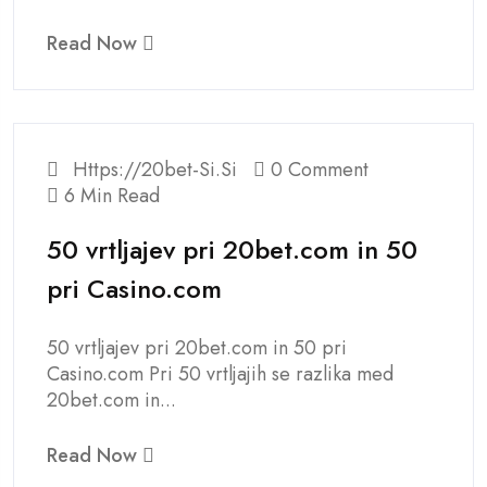
Read Now
Https://20bet-Si.si
0 Comment
6 Min Read
50 vrtljajev pri 20bet.com in 50
pri Casino.com
50 vrtljajev pri 20bet.com in 50 pri
Casino.com Pri 50 vrtljajih se razlika med
20bet.com in...
Read Now