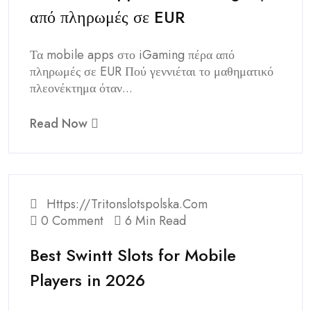
από πληρωμές σε EUR
Τα mobile apps στο iGaming πέρα από
πληρωμές σε EUR Πού γεννιέται το μαθηματικό
πλεονέκτημα όταν...
Read Now
Https://tritonslotspolska.com
0 Comment
6 Min Read
Best Swintt Slots for Mobile
Players in 2026