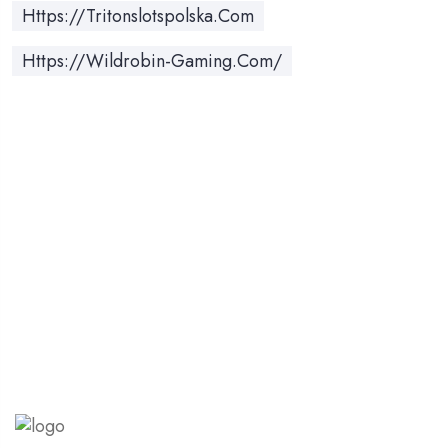
Https://tritonslotspolska.com
Https://wildrobin-Gaming.com/