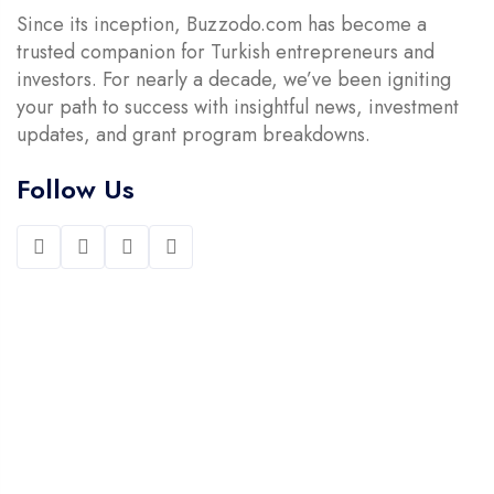
Since its inception, Buzzodo.com has become a
trusted companion for Turkish entrepreneurs and
investors. For nearly a decade, we’ve been igniting
your path to success with insightful news, investment
updates, and grant program breakdowns.
Follow Us