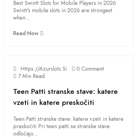
Best Swintt Slots for Mobile Players in 2026
Swintt’s mobile slots in 2026 are strongest
when...
Read Now
Https://azurslots.si
0 Comment
7 Min Read
Teen Patti stranske stave: katere
vzeti in katere preskočiti
Teen Patti stranske stave: katere vzeti in katere
preskočiti Pri teen patti se stranske stave
odločajo...