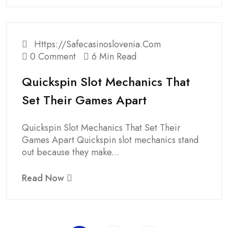
Https://safecasinoslovenia.com
0 Comment
6 Min Read
Quickspin Slot Mechanics That
Set Their Games Apart
Quickspin Slot Mechanics That Set Their
Games Apart Quickspin slot mechanics stand
out because they make...
Read Now