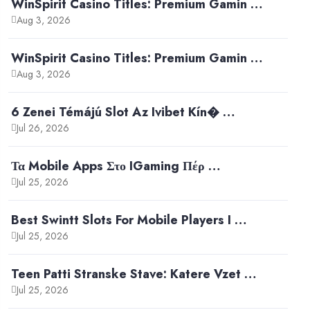
WinSpirit Casino Titles: Premium Gamin …
Aug 3, 2026
WinSpirit Casino Titles: Premium Gamin …
Aug 3, 2026
6 Zenei Témájú Slot Az Ivibet Kín� …
Jul 26, 2026
Τα Mobile Apps Στο IGaming Πέρ …
Jul 25, 2026
Best Swintt Slots For Mobile Players I …
Jul 25, 2026
Teen Patti Stranske Stave: Katere Vzet …
Jul 25, 2026