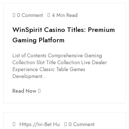
0 Comment
4 Min Read
WinSpirit Casino Titles: Premium
Gaming Platform
List of Contents Comprehensive Gaming
Collection Slot Title Collection Live Dealer
Experience Classic Table Games
Development...
Read Now
Https://ivi-Bet.hu
0 Comment