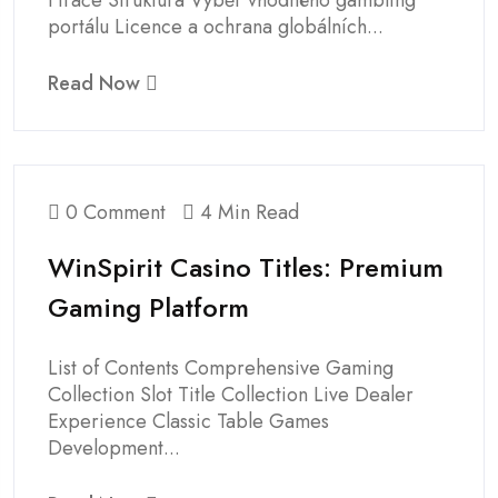
Hráče Struktura Výběr vhodného gambling
portálu Licence a ochrana globálních...
Read Now
0 Comment
4 Min Read
WinSpirit Casino Titles: Premium
Gaming Platform
List of Contents Comprehensive Gaming
Collection Slot Title Collection Live Dealer
Experience Classic Table Games
Development...