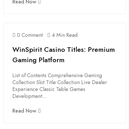
Read Now
0 Comment
4 Min Read
WinSpirit Casino Titles: Premium
Gaming Platform
List of Contents Comprehensive Gaming
Collection Slot Title Collection Live Dealer
Experience Classic Table Games
Development...
Read Now