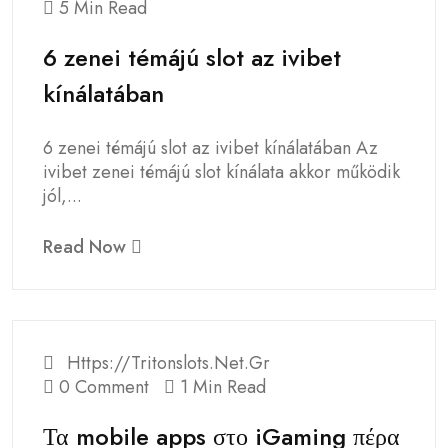
5 Min Read
6 zenei témájú slot az ivibet
kínálatában
6 zenei témájú slot az ivibet kínálatában Az
ivibet zenei témájú slot kínálata akkor működik
jól,...
Read Now
Https://tritonslots.net.gr
0 Comment
1 Min Read
Τα mobile apps στο iGaming πέρα