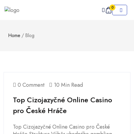
0
Home
/
Blog
0 Comment
10 Min Read
Top Cizojazyčné Online Casino
pro České Hráče
Top Cizojazyčné Online Casino pro České