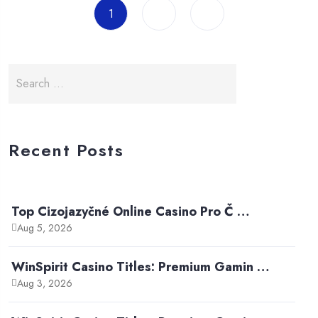
1
2
Search
for:
Recent Posts
Top Cizojazyčné Online Casino Pro Č …
Aug 5, 2026
WinSpirit Casino Titles: Premium Gamin …
Aug 3, 2026