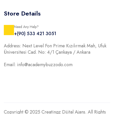
Store Details
Need Any Help?
+(90) 533 421 3051
Address: Next Level Fon Prime Kızılırmak Mah, Ufuk
Üniversitesi Cad. No: 4/1 Çankaya / Ankara
Email: info@academybuzzodo.com
Copyright © 2025 Creatingz Dijital Ajans. All Rights