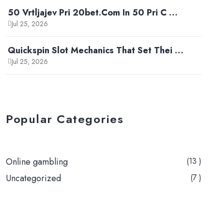
50 Vrtljajev Pri 20bet.com In 50 Pri C …
Jul 25, 2026
Quickspin Slot Mechanics That Set Thei …
Jul 25, 2026
Popular Categories
Online gambling
(13 )
Uncategorized
(7 )