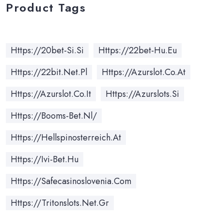
Product Tags
Https://20bet-Si.si
Https://22bet-Hu.eu
Https://22bit.net.pl
Https://azurslot.co.at
Https://azurslot.co.it
Https://azurslots.si
Https://booms-Bet.nl/
Https://hellspinosterreich.at
Https://ivi-Bet.hu
Https://safecasinoslovenia.com
Https://tritonslots.net.gr