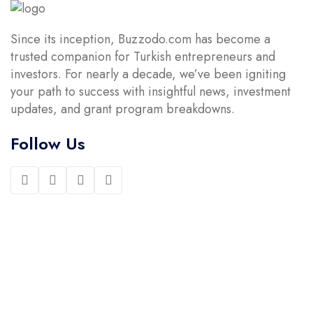
Since its inception, Buzzodo.com has become a
trusted companion for Turkish entrepreneurs and
investors. For nearly a decade, we’ve been igniting
your path to success with insightful news, investment
updates, and grant program breakdowns.
Follow Us