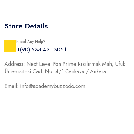
Store Details
Need Any Help?
+(90) 533 421 3051
Address: Next Level Fon Prime Kızılırmak Mah, Ufuk
Üniversitesi Cad. No: 4/1 Çankaya / Ankara
Email: info@academybuzzodo.com