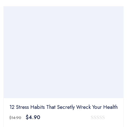
was:
is:
out
$14.90.
$4.90.
of
5
12 Stress Habits That Secretly Wreck Your Health
Original
Current
$
4.90
$
14.90
price
price
0