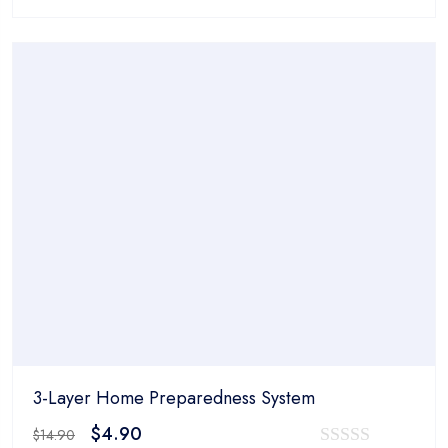
price
price
0
was:
is:
out
$14.90.
$4.90.
of
5
3-Layer Home Preparedness System
Original
Current
$
4.90
$
14.90