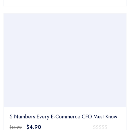
price
price
0
was:
is:
out
$14.90.
$4.90.
of
5
5 Numbers Every E-Commerce CFO Must Know
Original
Current
$
4.90
$
14.90