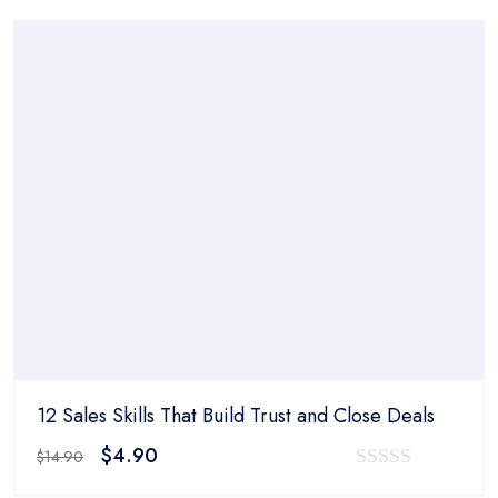
was:
is:
out
$14.90.
$4.90.
of
5
12 Sales Skills That Build Trust and Close Deals
Original
Current
$
4.90
$
14.90
price
price
0