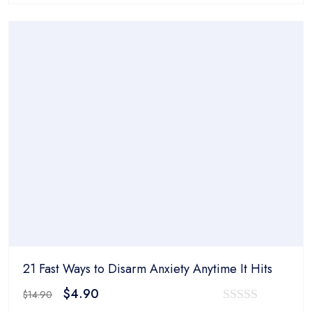
was:
is:
out
$14.90.
$4.90.
of
5
21 Fast Ways to Disarm Anxiety Anytime It Hits
Original
Current
$
4.90
$
14.90
price
price