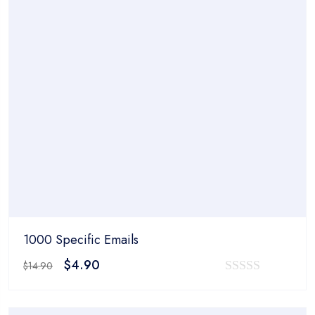
1000 Specific Emails
Original
Current
$
4.90
$
14.90
price
price
0
was:
is:
out