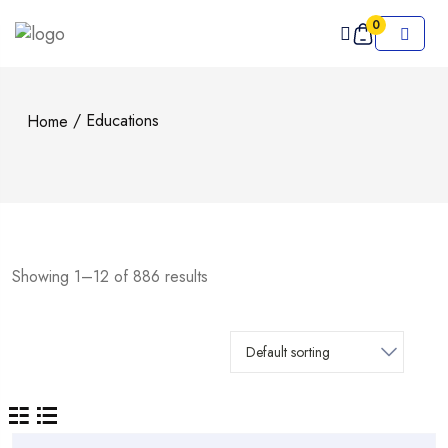
0
/ Educations
Home
Showing 1–12 of 886 results