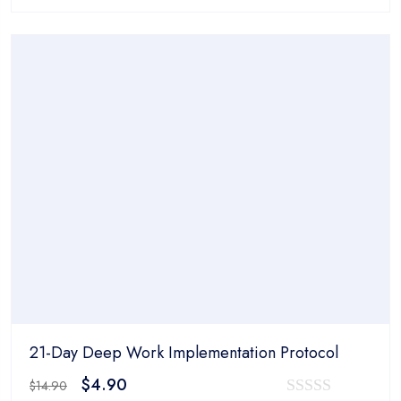
price
price
0
was:
is:
out
$14.90.
$4.90.
of
5
21-Day Deep Work Implementation Protocol
Original
Current
$
4.90
$
14.90