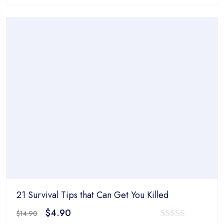
0
was:
is:
out
$14.90.
$4.90.
of
5
21 Survival Tips that Can Get You Killed
Original
Current
$
4.90
$
14.90