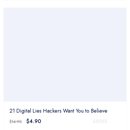
was:
is:
out
$14.90.
$4.90.
of
5
21 Digital Lies Hackers Want You to Believe
Original
Current
$
4.90
$
14.90
price
price
0