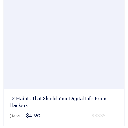
$14.90.
$4.90.
of
5
12 Habits That Shield Your Digital Life From
Hackers
Original
Current
$
4.90
$
14.90
price
price
0