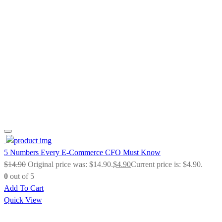
5 Numbers Every E-Commerce CFO Must Know
$
14.90
Original price was: $14.90.
$
4.90
Current price is: $4.90.
0
out of 5
Add To Cart
Quick View