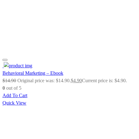
Behavioral Marketing – Ebook
$
14.90
Original price was: $14.90.
$
4.90
Current price is: $4.90.
0
out of 5
Add To Cart
Quick View