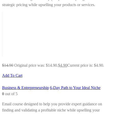
strategic pricing while upselling your products or services.
$
14.90
Original price was: $14.90.
$
4.90
Current price is: $4.90.
Add To Cart
Business & Entrepreneurship
6-Day Path to Your Ideal Niche
0
out of 5
Email course designed to help you provide expert guidance on
finding and validating a profitable niche while upselling your