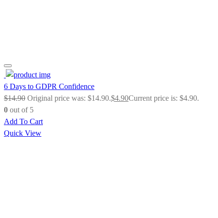
6 Days to GDPR Confidence
$
14.90
Original price was: $14.90.
$
4.90
Current price is: $4.90.
0
out of 5
Add To Cart
Quick View