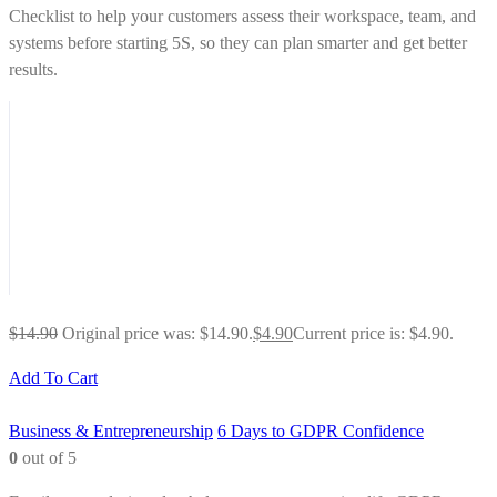
Checklist to help your customers assess their workspace, team, and
systems before starting 5S, so they can plan smarter and get better
results.
$
14.90
Original price was: $14.90.
$
4.90
Current price is: $4.90.
Add To Cart
Business & Entrepreneurship
6 Days to GDPR Confidence
0
out of 5