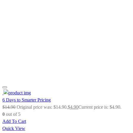
6 Days to Smarter Pricing
$
14.90
Original price was: $14.90.
$
4.90
Current price is: $4.90.
0
out of 5
Add To Cart
Quick View