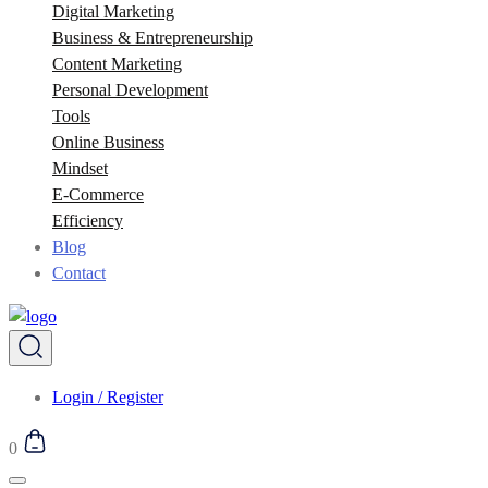
Digital Marketing
Business & Entrepreneurship
Content Marketing
Personal Development
Tools
Online Business
Mindset
E-Commerce
Efficiency
Blog
Contact
Login / Register
0