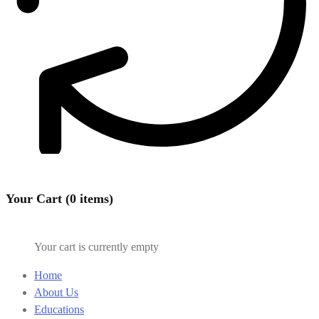
Your Cart (0 items)
Your cart is currently empty
Home
About Us
Educations