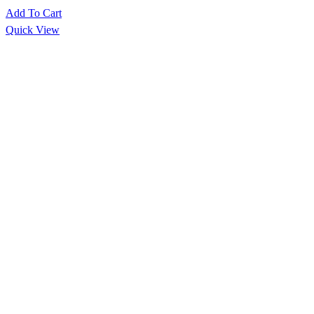
Add To Cart
Quick View