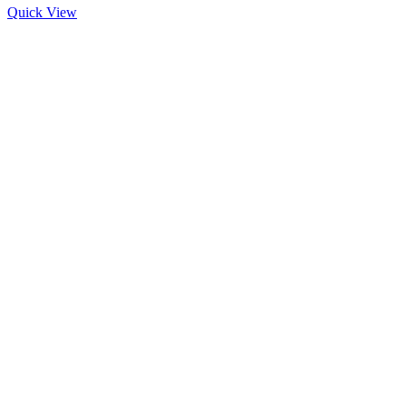
Quick View