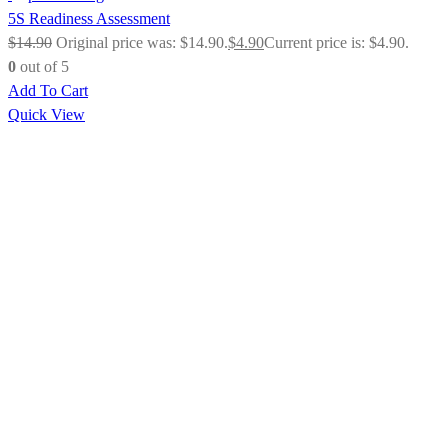
5S Readiness Assessment
$
14.90
Original price was: $14.90.
$
4.90
Current price is: $4.90.
0
out of 5
Add To Cart
Quick View