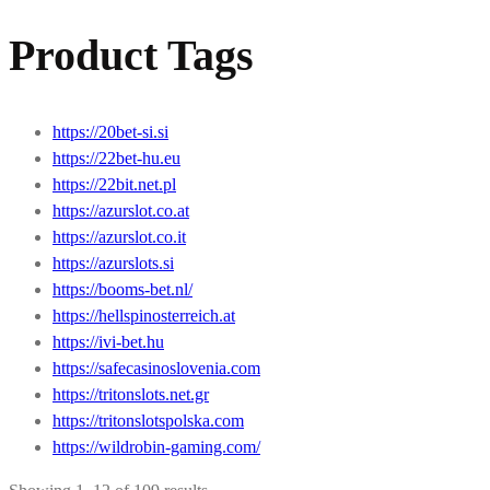
Product Tags
https://20bet-si.si
https://22bet-hu.eu
https://22bit.net.pl
https://azurslot.co.at
https://azurslot.co.it
https://azurslots.si
https://booms-bet.nl/
https://hellspinosterreich.at
https://ivi-bet.hu
https://safecasinoslovenia.com
https://tritonslots.net.gr
https://tritonslotspolska.com
https://wildrobin-gaming.com/