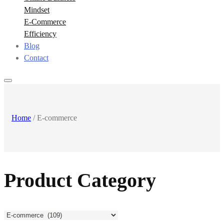
Mindset
E-Commerce
Efficiency
Blog
Contact
Home
/ E-commerce
Product Category