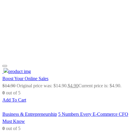
Boost Your Online Sales
$
14.90
Original price was: $14.90.
$
4.90
Current price is: $4.90.
0
out of 5
Add To Cart
Business & Entrepreneurship
5 Numbers Every E-Commerce CFO
Must Know
0
out of 5