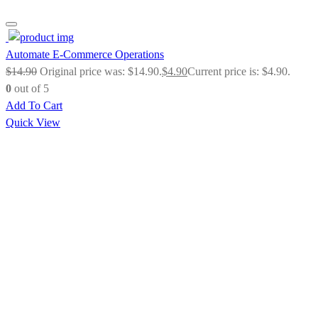
Automate E-Commerce Operations
$
14.90
Original price was: $14.90.
$
4.90
Current price is: $4.90.
0
out of 5
Add To Cart
Quick View