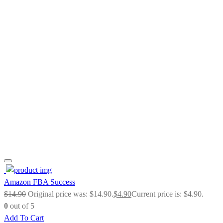
Amazon FBA Success
$
14.90
Original price was: $14.90.
$
4.90
Current price is: $4.90.
0
out of 5
Add To Cart