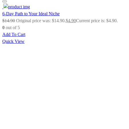
6-Day Path to Your Ideal Niche
$
14.90
Original price was: $14.90.
$
4.90
Current price is: $4.90.
0
out of 5
Add To Cart
Quick View