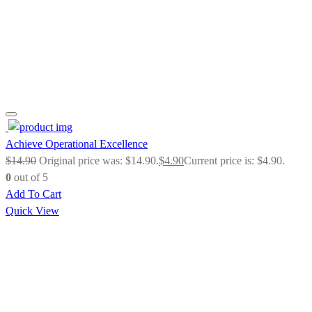
Achieve Operational Excellence
$
14.90
Original price was: $14.90.
$
4.90
Current price is: $4.90.
0
out of 5
Add To Cart
Quick View