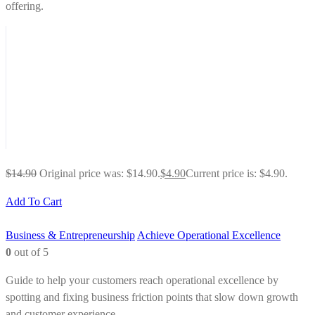
offering.
$
14.90
Original price was: $14.90.
$
4.90
Current price is: $4.90.
Add To Cart
Business & Entrepreneurship
Achieve Operational Excellence
0
out of 5
Guide to help your customers reach operational excellence by
spotting and fixing business friction points that slow down growth
and customer experience.