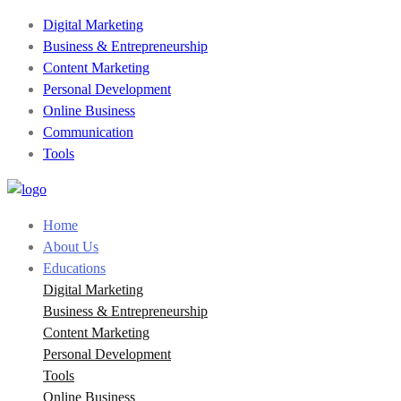
Digital Marketing
Business & Entrepreneurship
Content Marketing
Personal Development
Online Business
Communication
Tools
Home
About Us
Educations
Digital Marketing
Business & Entrepreneurship
Content Marketing
Personal Development
Tools
Online Business