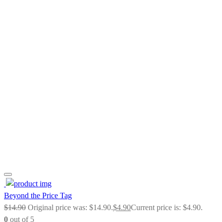
Beyond the Price Tag
$
14.90
Original price was: $14.90.
$
4.90
Current price is: $4.90.
0
out of 5