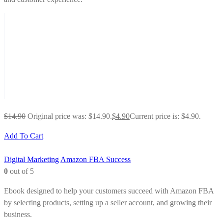
$
14.90
Original price was: $14.90.
$
4.90
Current price is: $4.90.
Add To Cart
Digital Marketing
Amazon FBA Success
0
out of 5
Ebook designed to help your customers succeed with Amazon FBA
by selecting products, setting up a seller account, and growing their
business.