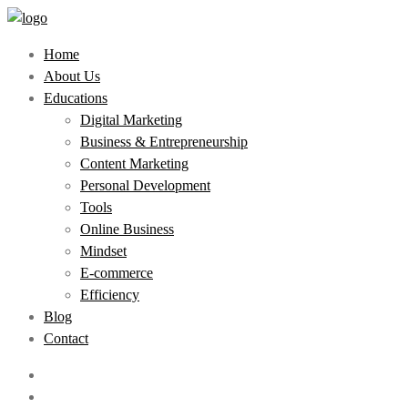
Home
About Us
Educations
Digital Marketing
Business & Entrepreneurship
Content Marketing
Personal Development
Tools
Online Business
Mindset
E-commerce
Efficiency
Blog
Contact