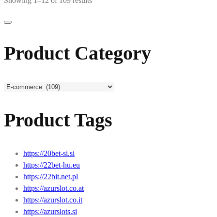
Showing 1–12 of 109 results
Product Category
Product Tags
https://20bet-si.si
https://22bet-hu.eu
https://22bit.net.pl
https://azurslot.co.at
https://azurslot.co.it
https://azurslots.si