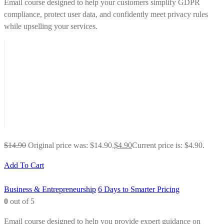
Email course designed to help your customers simplify GDPR
compliance, protect user data, and confidently meet privacy rules
while upselling your services.
$
14.90
Original price was: $14.90.
$
4.90
Current price is: $4.90.
Add To Cart
Business & Entrepreneurship
6 Days to Smarter Pricing
0
out of 5
Email course designed to help you provide expert guidance on