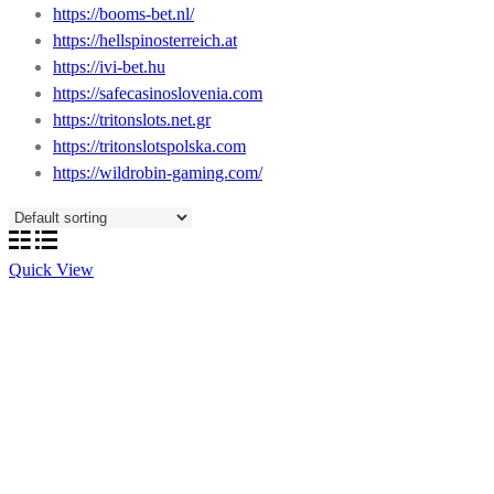
https://booms-bet.nl/
https://hellspinosterreich.at
https://ivi-bet.hu
https://safecasinoslovenia.com
https://tritonslots.net.gr
https://tritonslotspolska.com
https://wildrobin-gaming.com/
Quick View