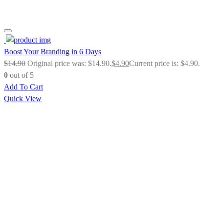
Boost Your Branding in 6 Days
$
14.90
Original price was: $14.90.
$
4.90
Current price is: $4.90.
0
out of 5
Add To Cart
Quick View