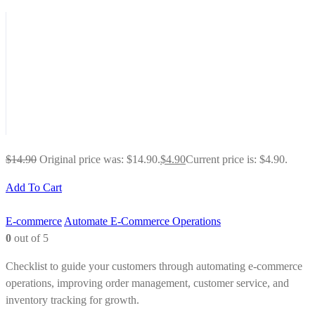
$
14.90
Original price was: $14.90.
$
4.90
Current price is: $4.90.
Add To Cart
E-commerce
Automate E-Commerce Operations
0
out of 5
Checklist to guide your customers through automating e-commerce
operations, improving order management, customer service, and
inventory tracking for growth.