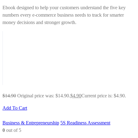
Ebook designed to help your customers understand the five key
numbers every e-commerce business needs to track for smarter
money decisions and stronger growth.
$
14.90
Original price was: $14.90.
$
4.90
Current price is: $4.90.
Add To Cart
Business & Entrepreneurship
5S Readiness Assessment
0
out of 5