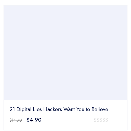
was:
is:
out
$14.90.
$4.90.
of
5
21 Digital Lies Hackers Want You to Believe
Original
Current
$
4.90
$
14.90
price
price
0