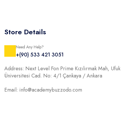
Store Details
Need Any Help?
+(90) 533 421 3051
Address: Next Level Fon Prime Kızılırmak Mah, Ufuk
Üniversitesi Cad. No: 4/1 Çankaya / Ankara
Email: info@academybuzzodo.com