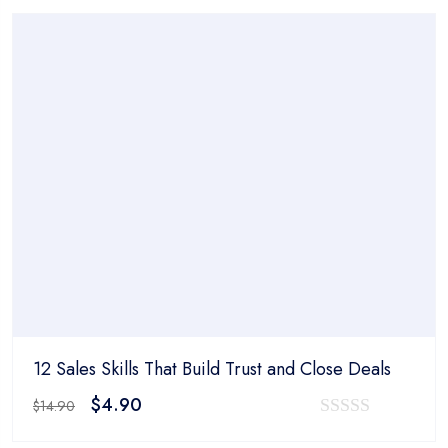
was:
is:
out
$14.90.
$4.90.
of
5
12 Sales Skills That Build Trust and Close Deals
Original
Current
$
4.90
$
14.90
price
price
0