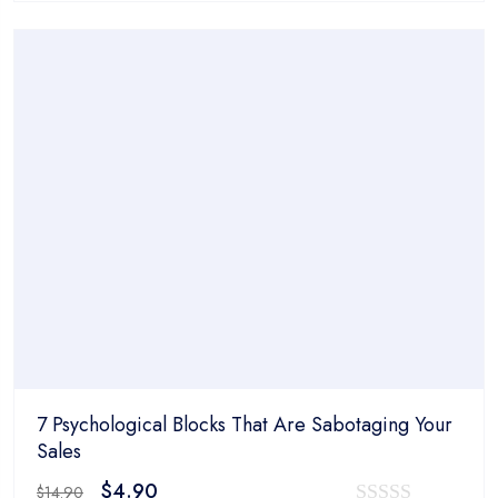
was:
is:
out
$14.90.
$4.90.
of
5
7 Psychological Blocks That Are Sabotaging Your
Sales
Original
Current
$
4.90
$
14.90