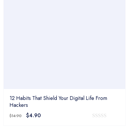
12 Habits That Shield Your Digital Life From
Hackers
Original
Current
$
4.90
$
14.90
price
price
0