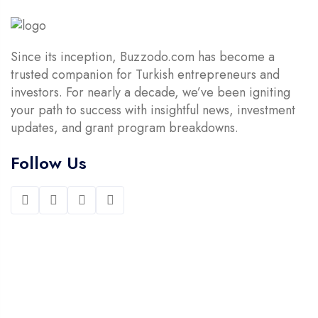
Since its inception, Buzzodo.com has become a
trusted companion for Turkish entrepreneurs and
investors. For nearly a decade, we’ve been igniting
your path to success with insightful news, investment
updates, and grant program breakdowns.
Follow Us