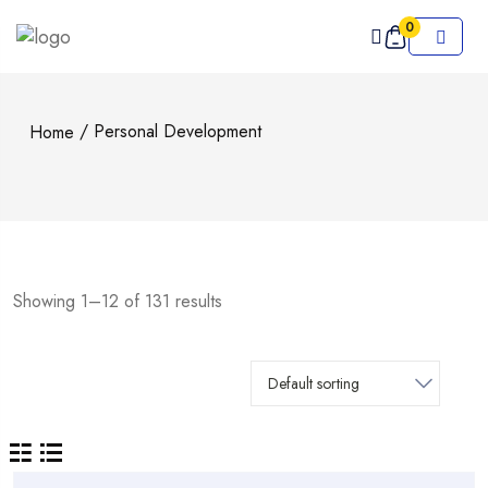
0
/ Personal Development
Home
Showing 1–12 of 131 results