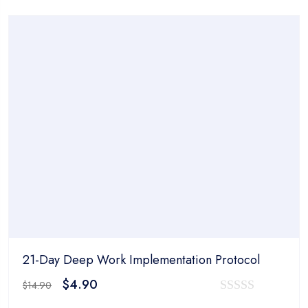
was:
is:
out
$14.90.
$4.90.
of
5
21-Day Deep Work Implementation Protocol
Original
Current
$
4.90
$
14.90
price
price
0