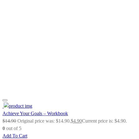
Achieve Your Goals – Workbook
$
14.90
Original price was: $14.90.
$
4.90
Current price is: $4.90.
0
out of 5
Add To Cart