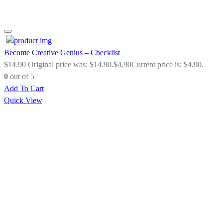
Become Creative Genius – Checklist
$
14.90
Original price was: $14.90.
$
4.90
Current price is: $4.90.
0
out of 5
Add To Cart
Quick View