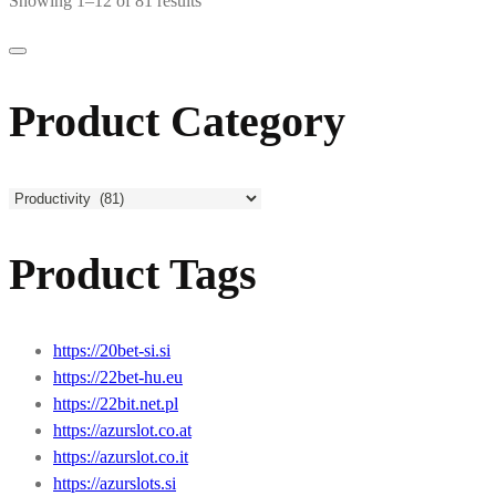
Showing 1–12 of 81 results
Product Category
Product Tags
https://20bet-si.si
https://22bet-hu.eu
https://22bit.net.pl
https://azurslot.co.at
https://azurslot.co.it
https://azurslots.si