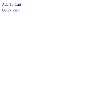
Add To Cart
Quick View