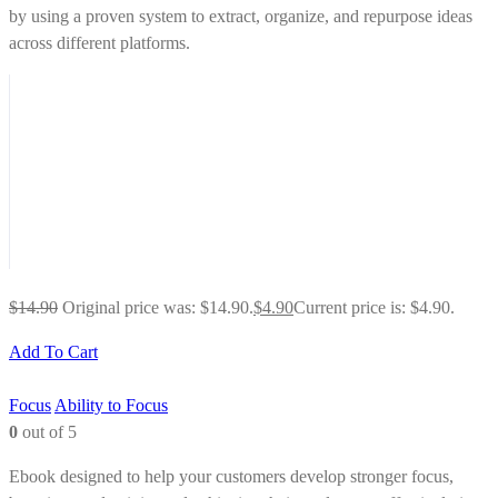
by using a proven system to extract, organize, and repurpose ideas
across different platforms.
$
14.90
Original price was: $14.90.
$
4.90
Current price is: $4.90.
Add To Cart
Focus
Ability to Focus
0
out of 5
Ebook designed to help your customers develop stronger focus,