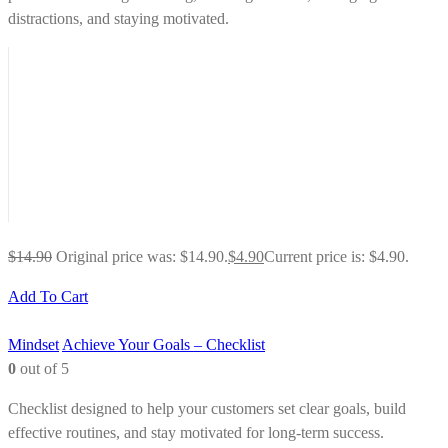
distractions, and staying motivated.
$
14.90
Original price was: $14.90.
$
4.90
Current price is: $4.90.
Add To Cart
Mindset
Achieve Your Goals – Checklist
0
out of 5
Checklist designed to help your customers set clear goals, build
effective routines, and stay motivated for long-term success.