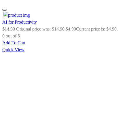
AI for Productivity
$
14.90
Original price was: $14.90.
$
4.90
Current price is: $4.90.
0
out of 5
Add To Cart
Quick View