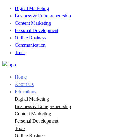
Digital Marketing
Business & Entrepreneurship
Content Marketing
Personal Development
Online Business
Communication
Tools
Home
About Us
Educations
Digital Marketing
Business & Entrepreneurship
Content Marketing
Personal Development
Tools
Online Business