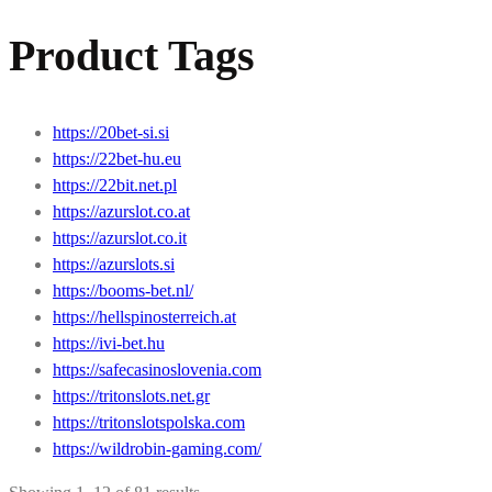
Product Tags
https://20bet-si.si
https://22bet-hu.eu
https://22bit.net.pl
https://azurslot.co.at
https://azurslot.co.it
https://azurslots.si
https://booms-bet.nl/
https://hellspinosterreich.at
https://ivi-bet.hu
https://safecasinoslovenia.com
https://tritonslots.net.gr
https://tritonslotspolska.com
https://wildrobin-gaming.com/