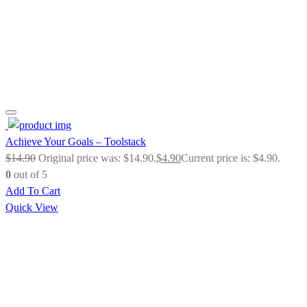
Achieve Your Goals – Toolstack
$
14.90
Original price was: $14.90.
$
4.90
Current price is: $4.90.
0
out of 5
Add To Cart
Quick View