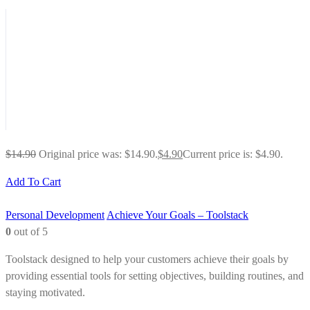
$
14.90
Original price was: $14.90.
$
4.90
Current price is: $4.90.
Add To Cart
Personal Development
Achieve Your Goals – Toolstack
0
out of 5
Toolstack designed to help your customers achieve their goals by
providing essential tools for setting objectives, building routines, and
staying motivated.