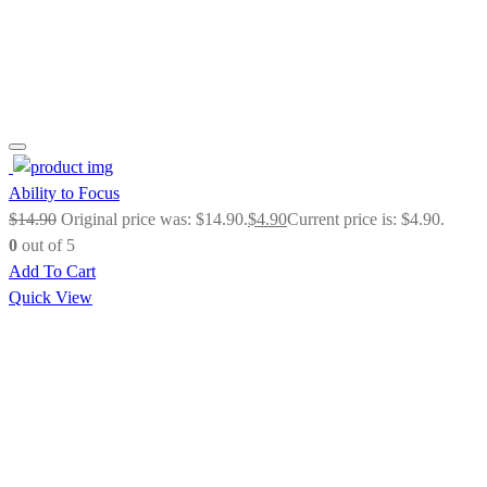
Ability to Focus
$
14.90
Original price was: $14.90.
$
4.90
Current price is: $4.90.
0
out of 5
Add To Cart
Quick View