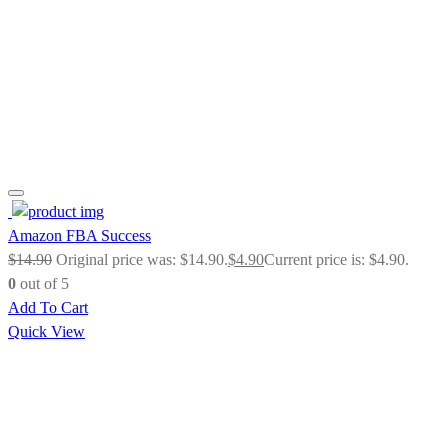
Amazon FBA Success
$
14.90
Original price was: $14.90.
$
4.90
Current price is: $4.90.
0
out of 5
Add To Cart
Quick View