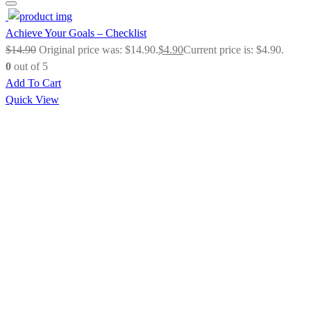
Achieve Your Goals – Checklist
$
14.90
Original price was: $14.90.
$
4.90
Current price is: $4.90.
0
out of 5
Add To Cart
Quick View