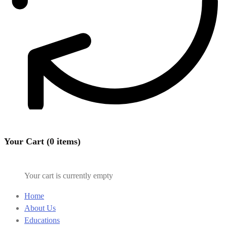
Your Cart (0 items)
Your cart is currently empty
Home
About Us
Educations