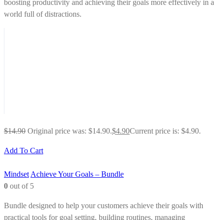
boosting productivity and achieving their goals more effectively in a
world full of distractions.
$
14.90
Original price was: $14.90.
$
4.90
Current price is: $4.90.
Add To Cart
Mindset
Achieve Your Goals – Bundle
0
out of 5
Bundle designed to help your customers achieve their goals with
practical tools for goal setting, building routines, managing