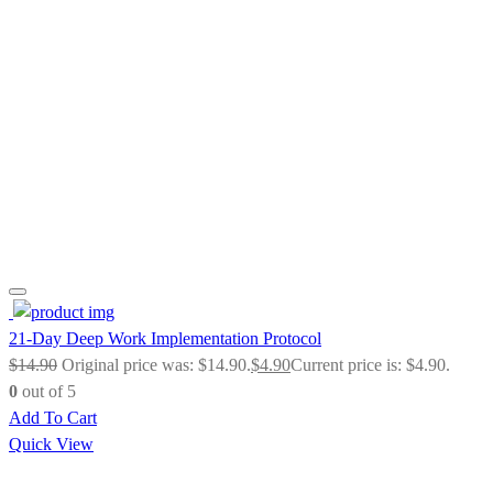
21-Day Deep Work Implementation Protocol
$
14.90
Original price was: $14.90.
$
4.90
Current price is: $4.90.
0
out of 5
Add To Cart
Quick View