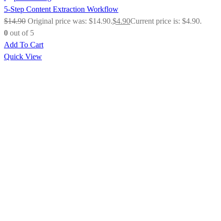
5-Step Content Extraction Workflow
$
14.90
Original price was: $14.90.
$
4.90
Current price is: $4.90.
0
out of 5
Add To Cart
Quick View