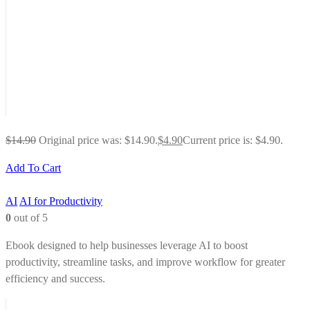
$
14.90
Original price was: $14.90.
$
4.90
Current price is: $4.90.
Add To Cart
AI
AI for Productivity
0
out of 5
Ebook designed to help businesses leverage AI to boost
productivity, streamline tasks, and improve workflow for greater
efficiency and success.