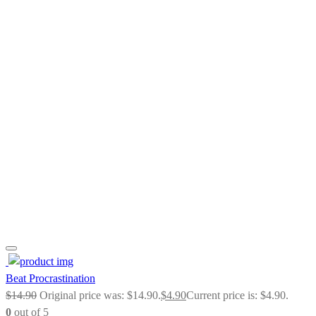
Beat Procrastination
$
14.90
Original price was: $14.90.
$
4.90
Current price is: $4.90.
0
out of 5