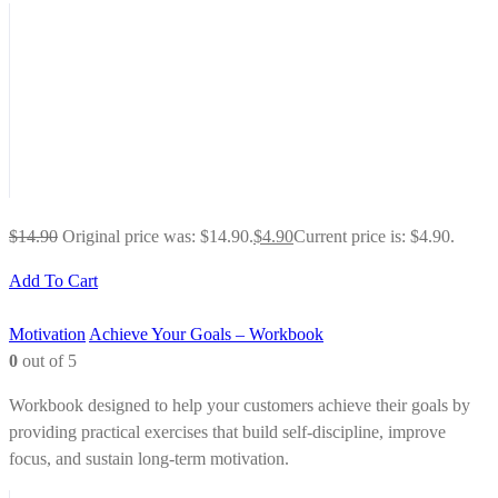
$
14.90
Original price was: $14.90.
$
4.90
Current price is: $4.90.
Add To Cart
Motivation
Achieve Your Goals – Workbook
0
out of 5
Workbook designed to help your customers achieve their goals by
providing practical exercises that build self-discipline, improve
focus, and sustain long-term motivation.