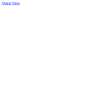
Quick View