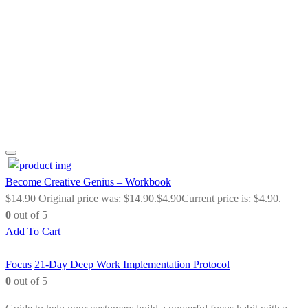
Become Creative Genius – Workbook
$
14.90
Original price was: $14.90.
$
4.90
Current price is: $4.90.
0
out of 5
Add To Cart
Focus
21-Day Deep Work Implementation Protocol
0
out of 5