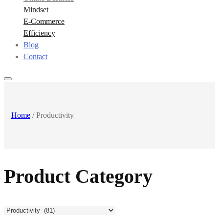
Mindset
E-Commerce
Efficiency
Blog
Contact
Home
/ Productivity
Product Category