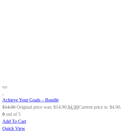
Achieve Your Goals – Bundle
$
14.90
Original price was: $14.90.
$
4.90
Current price is: $4.90.
0
out of 5
Add To Cart
Quick View