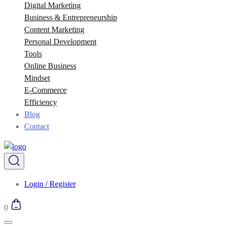
Digital Marketing
Business & Entrepreneurship
Content Marketing
Personal Development
Tools
Online Business
Mindset
E-Commerce
Efficiency
Blog
Contact
Login / Register
0