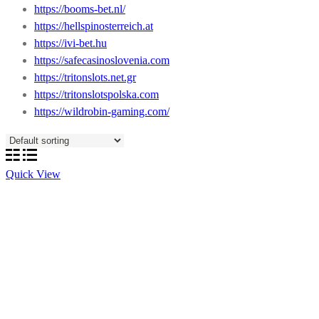
https://booms-bet.nl/
https://hellspinosterreich.at
https://ivi-bet.hu
https://safecasinoslovenia.com
https://tritonslots.net.gr
https://tritonslotspolska.com
https://wildrobin-gaming.com/
Quick View