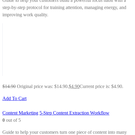
Guide to help your customers build a powerful focus habit with a
step-by-step protocol for training attention, managing energy, and
improving work quality.
$
14.90
Original price was: $14.90.
$
4.90
Current price is: $4.90.
Add To Cart
Content Marketing
5-Step Content Extraction Workflow
0
out of 5
Guide to help your customers turn one piece of content into many