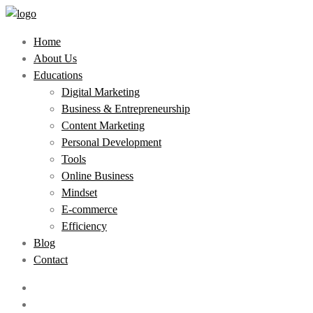
Home
About Us
Educations
Digital Marketing
Business & Entrepreneurship
Content Marketing
Personal Development
Tools
Online Business
Mindset
E-commerce
Efficiency
Blog
Contact