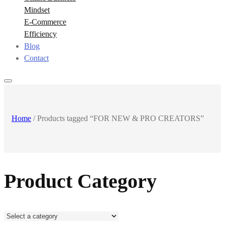
Mindset
E-Commerce
Efficiency
Blog
Contact
Home
/ Products tagged “FOR NEW & PRO CREATORS”
Product Category