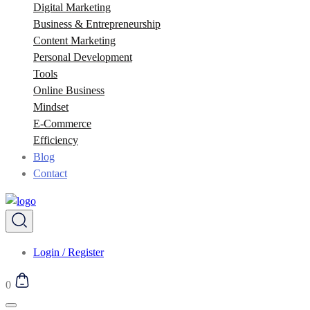
Digital Marketing
Business & Entrepreneurship
Content Marketing
Personal Development
Tools
Online Business
Mindset
E-Commerce
Efficiency
Blog
Contact
Login / Register
0