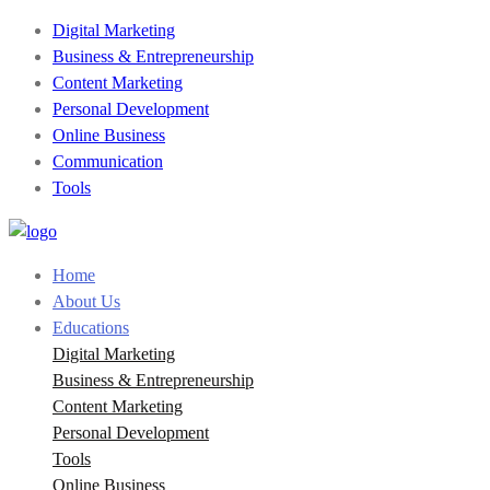
Digital Marketing
Business & Entrepreneurship
Content Marketing
Personal Development
Online Business
Communication
Tools
Home
About Us
Educations
Digital Marketing
Business & Entrepreneurship
Content Marketing
Personal Development
Tools
Online Business