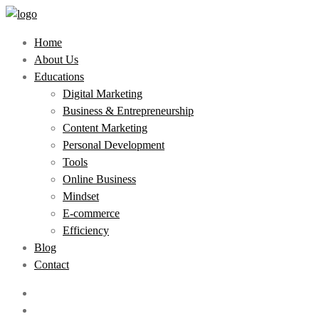
Home
About Us
Educations
Digital Marketing
Business & Entrepreneurship
Content Marketing
Personal Development
Tools
Online Business
Mindset
E-commerce
Efficiency
Blog
Contact