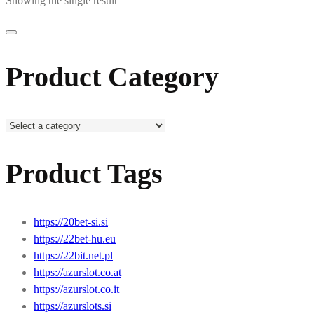
Showing the single result
Product Category
Product Tags
https://20bet-si.si
https://22bet-hu.eu
https://22bit.net.pl
https://azurslot.co.at
https://azurslot.co.it
https://azurslots.si