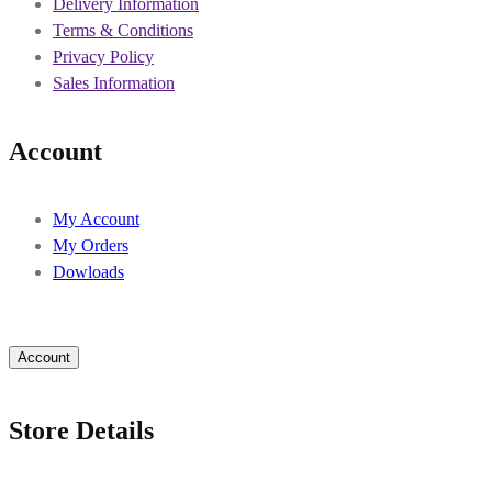
Delivery Information
Terms & Conditions
Privacy Policy
Sales Information
Account
My Account
My Orders
Dowloads
Account
Store Details