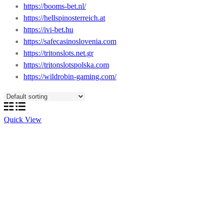
https://booms-bet.nl/
https://hellspinosterreich.at
https://ivi-bet.hu
https://safecasinoslovenia.com
https://tritonslots.net.gr
https://tritonslotspolska.com
https://wildrobin-gaming.com/
Quick View