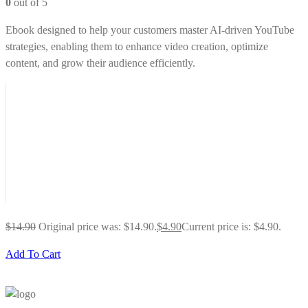
0
out of 5
Ebook designed to help your customers master AI-driven YouTube
strategies, enabling them to enhance video creation, optimize
content, and grow their audience efficiently.
$
14.90
Original price was: $14.90.
$
4.90
Current price is: $4.90.
Add To Cart