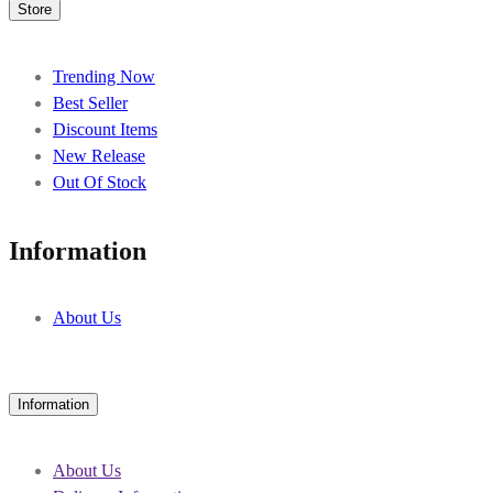
Store
Trending Now
Best Seller
Discount Items
New Release
Out Of Stock
Information
About Us
Information
About Us