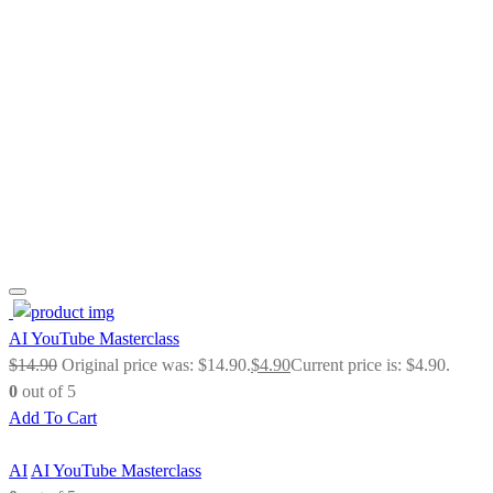
AI YouTube Masterclass
$
14.90
Original price was: $14.90.
$
4.90
Current price is: $4.90.
0
out of 5
Add To Cart
AI
AI YouTube Masterclass