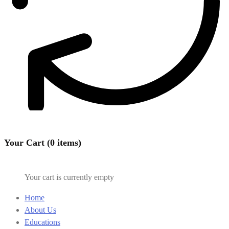
Your Cart (0 items)
Your cart is currently empty
Home
About Us
Educations