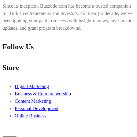
Since its inception, Buzzodo.com has become a trusted companion
for Turkish entrepreneurs and investors. For nearly a decade, we’ve
been igniting your path to success with insightful news, investment
updates, and grant program breakdowns.
Follow Us
Store
Digital Marketing
Business & Entrepreneurship
Content Marketing
Personal Development
Online Business