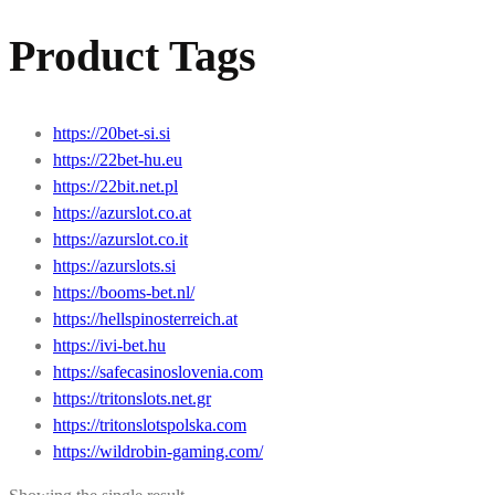
Product Tags
https://20bet-si.si
https://22bet-hu.eu
https://22bit.net.pl
https://azurslot.co.at
https://azurslot.co.it
https://azurslots.si
https://booms-bet.nl/
https://hellspinosterreich.at
https://ivi-bet.hu
https://safecasinoslovenia.com
https://tritonslots.net.gr
https://tritonslotspolska.com
https://wildrobin-gaming.com/