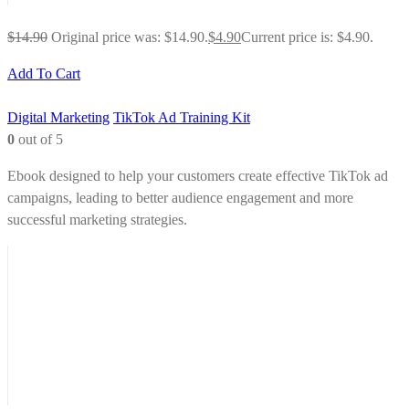
$
14.90
Original price was: $14.90.
$
4.90
Current price is: $4.90.
Add To Cart
Digital Marketing
TikTok Ad Training Kit
0
out of 5
Ebook designed to help your customers create effective TikTok ad
campaigns, leading to better audience engagement and more
successful marketing strategies.