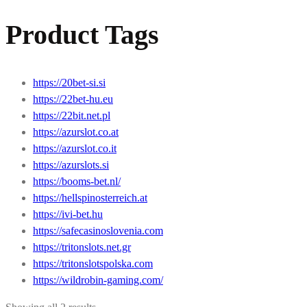
Product Tags
https://20bet-si.si
https://22bet-hu.eu
https://22bit.net.pl
https://azurslot.co.at
https://azurslot.co.it
https://azurslots.si
https://booms-bet.nl/
https://hellspinosterreich.at
https://ivi-bet.hu
https://safecasinoslovenia.com
https://tritonslots.net.gr
https://tritonslotspolska.com
https://wildrobin-gaming.com/