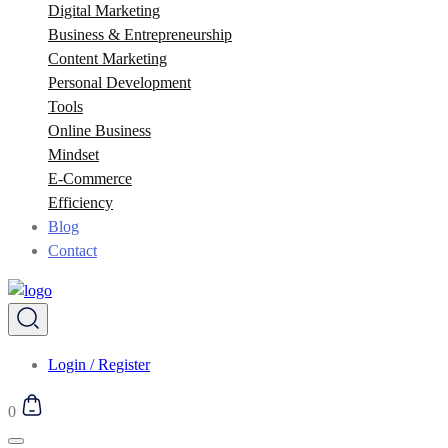
Digital Marketing
Business & Entrepreneurship
Content Marketing
Personal Development
Tools
Online Business
Mindset
E-Commerce
Efficiency
Blog
Contact
Login / Register
0