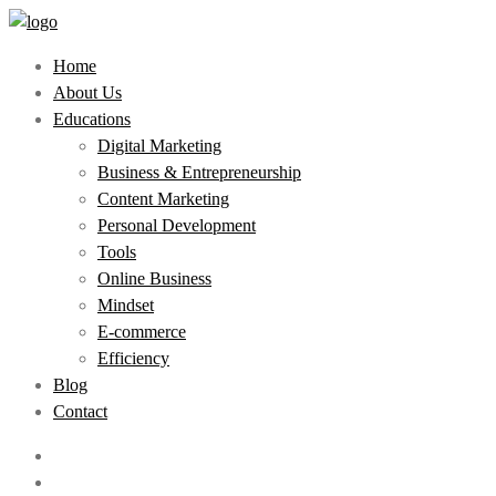
Home
About Us
Educations
Digital Marketing
Business & Entrepreneurship
Content Marketing
Personal Development
Tools
Online Business
Mindset
E-commerce
Efficiency
Blog
Contact