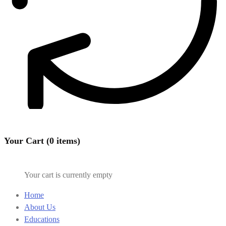
Your Cart (0 items)
Your cart is currently empty
Home
About Us
Educations