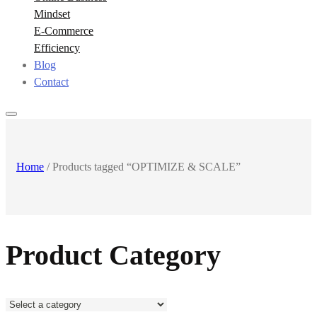
Mindset
E-Commerce
Efficiency
Blog
Contact
Home
/ Products tagged “OPTIMIZE & SCALE”
Product Category