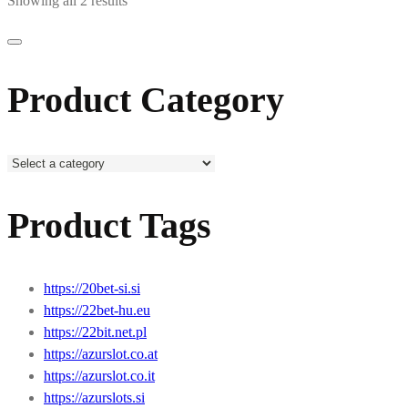
Showing all 2 results
Product Category
Product Tags
https://20bet-si.si
https://22bet-hu.eu
https://22bit.net.pl
https://azurslot.co.at
https://azurslot.co.it
https://azurslots.si