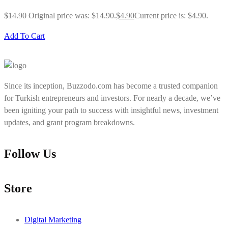
$
14.90
Original price was: $14.90.
$
4.90
Current price is: $4.90.
Add To Cart
Since its inception, Buzzodo.com has become a trusted companion
for Turkish entrepreneurs and investors. For nearly a decade, we’ve
been igniting your path to success with insightful news, investment
updates, and grant program breakdowns.
Follow Us
Store
Digital Marketing