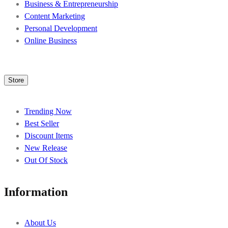
Business & Entrepreneurship
Content Marketing
Personal Development
Online Business
Store
Trending Now
Best Seller
Discount Items
New Release
Out Of Stock
Information
About Us