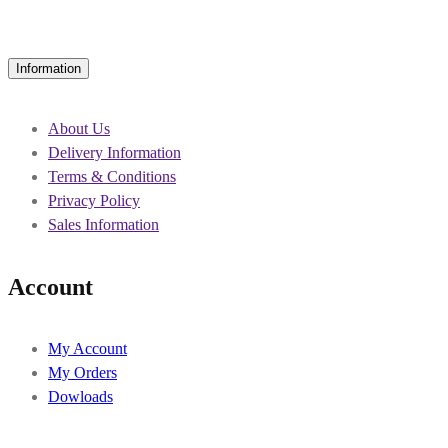
Information
About Us
Delivery Information
Terms & Conditions
Privacy Policy
Sales Information
Account
My Account
My Orders
Dowloads