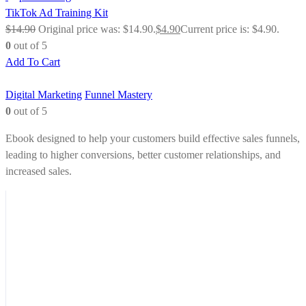
TikTok Ad Training Kit
$
14.90
Original price was: $14.90.
$
4.90
Current price is: $4.90.
0
out of 5
Add To Cart
Digital Marketing
Funnel Mastery
0
out of 5
Ebook designed to help your customers build effective sales funnels,
leading to higher conversions, better customer relationships, and
increased sales.