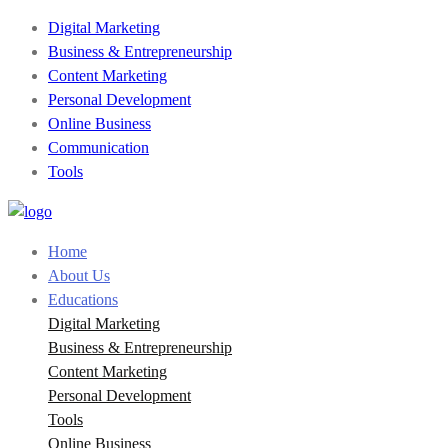
Digital Marketing
Business & Entrepreneurship
Content Marketing
Personal Development
Online Business
Communication
Tools
Home
About Us
Educations
Digital Marketing
Business & Entrepreneurship
Content Marketing
Personal Development
Tools
Online Business