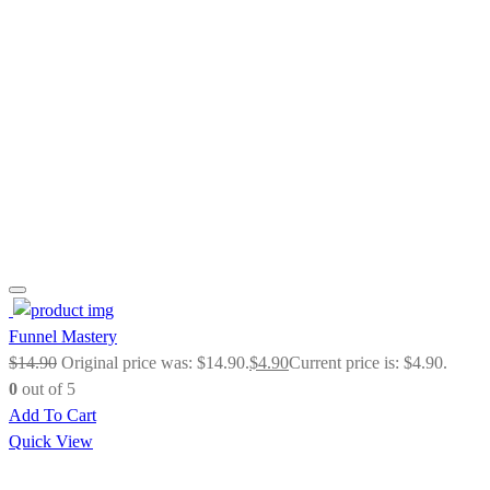
Funnel Mastery
$
14.90
Original price was: $14.90.
$
4.90
Current price is: $4.90.
0
out of 5
Add To Cart
Quick View