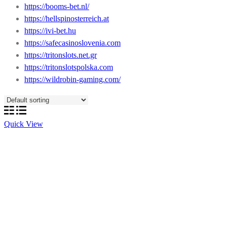
https://booms-bet.nl/
https://hellspinosterreich.at
https://ivi-bet.hu
https://safecasinoslovenia.com
https://tritonslots.net.gr
https://tritonslotspolska.com
https://wildrobin-gaming.com/
Quick View