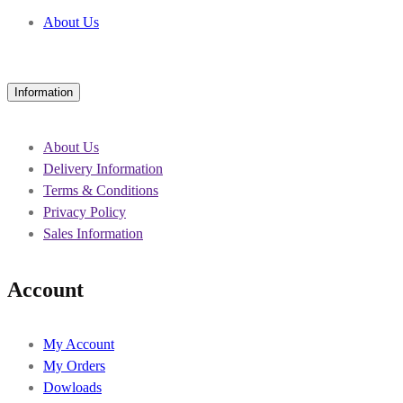
About Us
Information
About Us
Delivery Information
Terms & Conditions
Privacy Policy
Sales Information
Account
My Account
My Orders
Dowloads