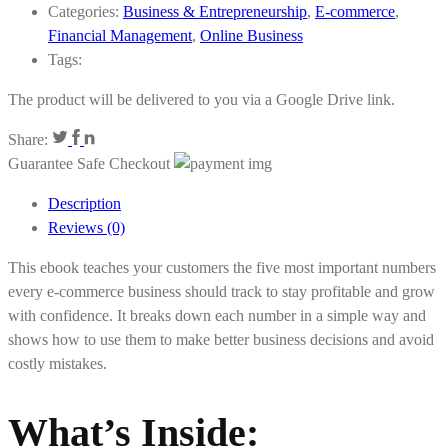
Categories:
Business & Entrepreneurship
,
E-commerce
,
Financial Management
,
Online Business
Tags:
The product will be delivered to you via a Google Drive link.
Share:
Guarantee Safe Checkout
Description
Reviews (0)
This ebook teaches your customers the five most important numbers
every e-commerce business should track to stay profitable and grow
with confidence. It breaks down each number in a simple way and
shows how to use them to make better business decisions and avoid
costly mistakes.
What’s Inside
: