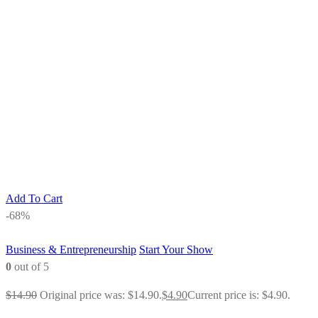
Add To Cart
-68%
Business & Entrepreneurship
Start Your Show
0
out of 5
$
14.90
Original price was: $14.90.
$
4.90
Current price is: $4.90.