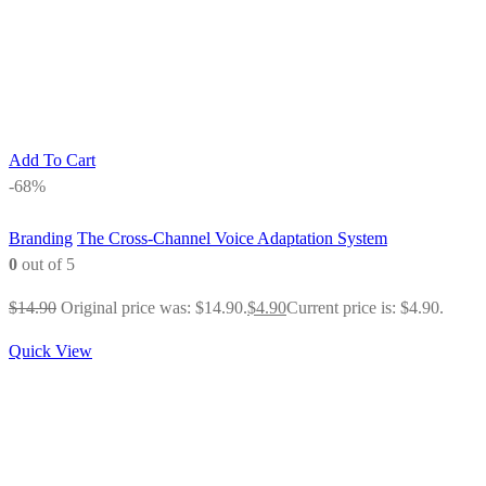
Add To Cart
-68%
Branding
The Cross-Channel Voice Adaptation System
0
out of 5
$
14.90
Original price was: $14.90.
$
4.90
Current price is: $4.90.
Quick View