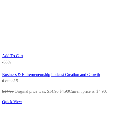
Add To Cart
-68%
Business & Entrepreneurship
Podcast Creation and Growth
0
out of 5
$
14.90
Original price was: $14.90.
$
4.90
Current price is: $4.90.
Quick View