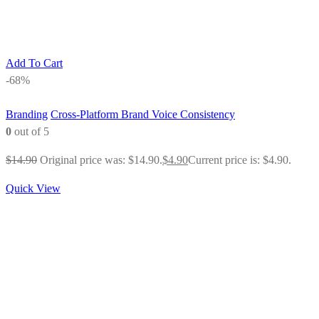
Add To Cart
-68%
Branding
Cross-Platform Brand Voice Consistency
0
out of 5
$
14.90
Original price was: $14.90.
$
4.90
Current price is: $4.90.
Quick View