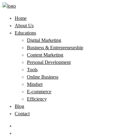
Home
About Us
Educations
Digital Marketing
Business & Entrepreneurship
Content Marketing
Personal Development
Tools
Online Business
Mindset
E-commerce
Efficiency
Blog
Contact