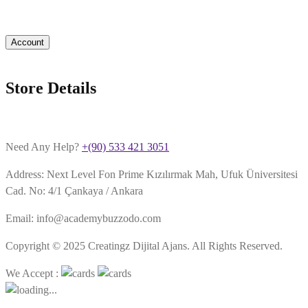
Account
Store Details
Need Any Help?
+(90) 533 421 3051
Address: Next Level Fon Prime Kızılırmak Mah, Ufuk Üniversitesi
Cad. No: 4/1 Çankaya / Ankara
Email: info@academybuzzodo.com
Copyright © 2025 Creatingz Dijital Ajans. All Rights Reserved.
We Accept :