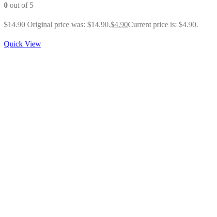
0
out of 5
$
14.90
Original price was: $14.90.
$
4.90
Current price is: $4.90.
Quick View