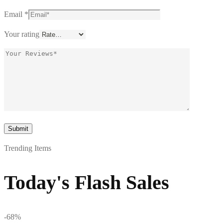
Email
*
Your rating
Trending Items
Today's Flash Sales
-68%