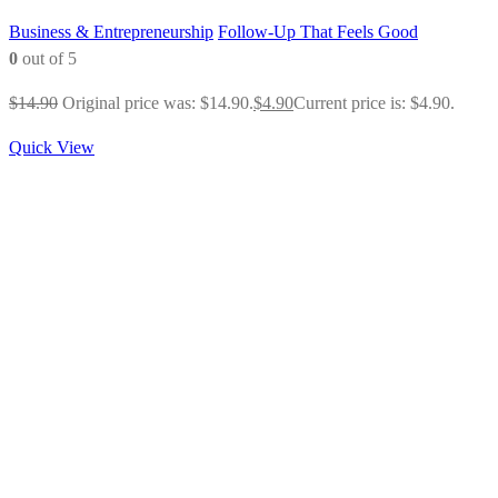
Business & Entrepreneurship
Follow-Up That Feels Good
0
out of 5
$
14.90
Original price was: $14.90.
$
4.90
Current price is: $4.90.
Quick View