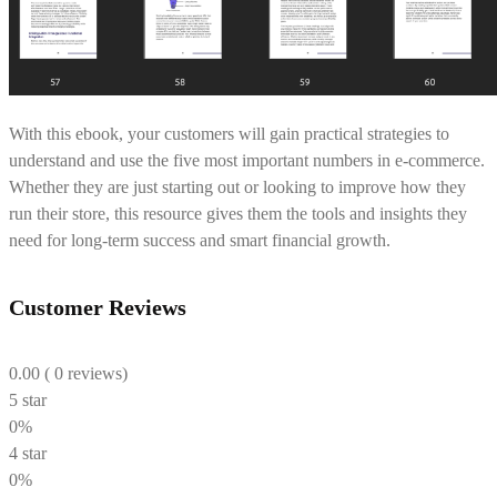
With this ebook, your customers will gain practical strategies to
understand and use the five most important numbers in e-commerce.
Whether they are just starting out or looking to improve how they
run their store, this resource gives them the tools and insights they
need for long-term success and smart financial growth.
Customer Reviews
0.00
( 0 reviews)
5 star
0%
4 star
0%