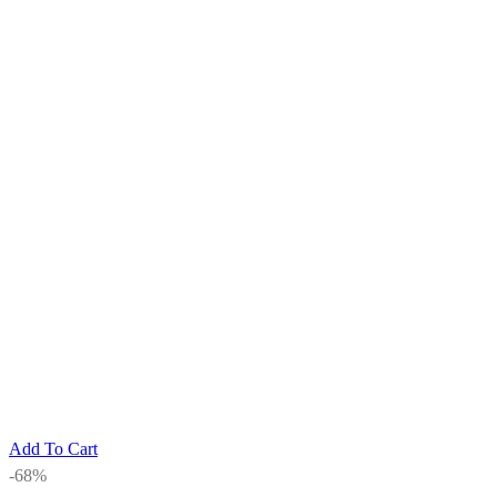
Add To Cart
-68%