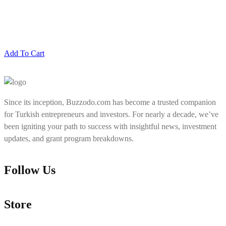
Add To Cart
Since its inception, Buzzodo.com has become a trusted companion
for Turkish entrepreneurs and investors. For nearly a decade, we’ve
been igniting your path to success with insightful news, investment
updates, and grant program breakdowns.
Follow Us
Store