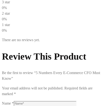
3 star
0%
2 star
0%
1 star
0%
There are no reviews yet.
Review This Product
Be the first to review “5 Numbers Every E-Commerce CFO Must
Know”
Your email address will not be published.
Required fields are
marked
*
Name
*