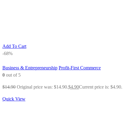
Add To Cart
-68%
Business & Entrepreneurship
Profit-First Commerce
0
out of 5
$
14.90
Original price was: $14.90.
$
4.90
Current price is: $4.90.
Quick View