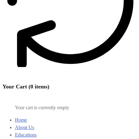
Your Cart (0 items)
Your cart is currently empty
Home
About Us
Educations