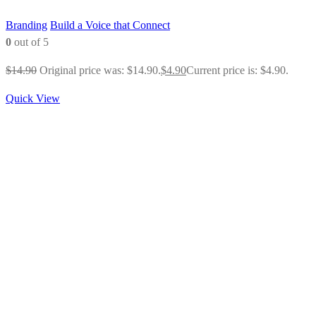
Branding
Build a Voice that Connect
0
out of 5
$
14.90
Original price was: $14.90.
$
4.90
Current price is: $4.90.
Quick View