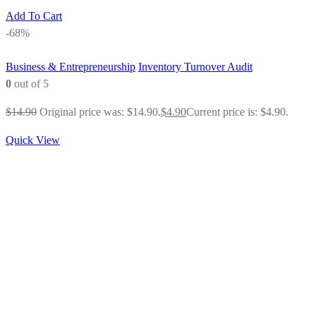
Add To Cart
-68%
Business & Entrepreneurship
Inventory Turnover Audit
0
out of 5
$
14.90
Original price was: $14.90.
$
4.90
Current price is: $4.90.
Quick View