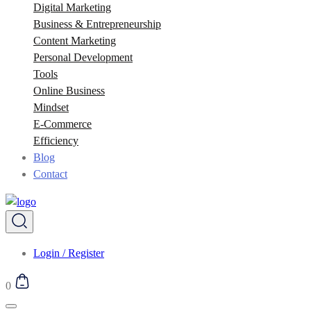
Digital Marketing
Business & Entrepreneurship
Content Marketing
Personal Development
Tools
Online Business
Mindset
E-Commerce
Efficiency
Blog
Contact
Login / Register
0