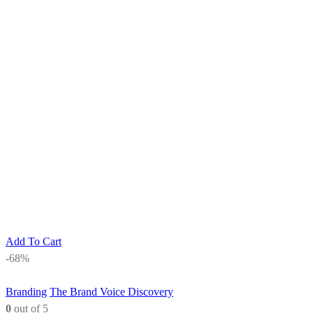
Add To Cart
-68%
Branding
The Brand Voice Discovery
0
out of 5