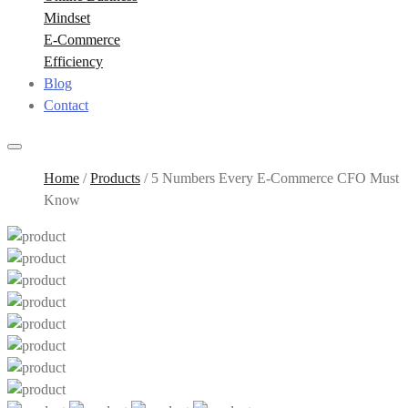
Mindset
E-Commerce
Efficiency
Blog
Contact
Home
/
Products
/
5 Numbers Every E-Commerce CFO Must
Know