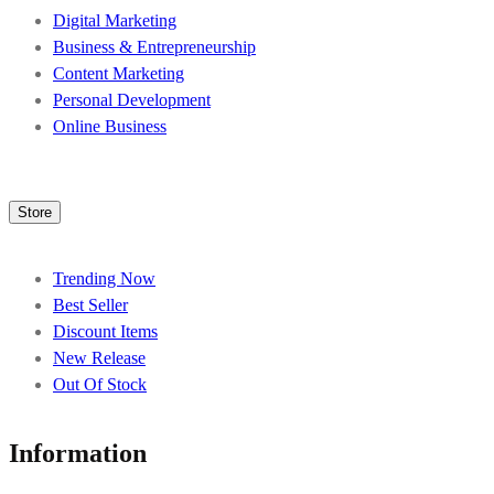
Digital Marketing
Business & Entrepreneurship
Content Marketing
Personal Development
Online Business
Store
Trending Now
Best Seller
Discount Items
New Release
Out Of Stock
Information