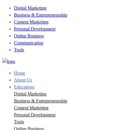
Digital Marketing
Business & Entrepreneurship
Content Marketing
Personal Development
Online Business
Communication
Tools
Home
About Us
Educations
Digital Marketing
Business & Entrepreneurship
Content Marketing
Personal Development
Tools
Online Business