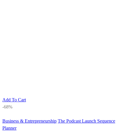
Add To Cart
-68%
Business & Entrepreneurship
The Podcast Launch Sequence
Planner