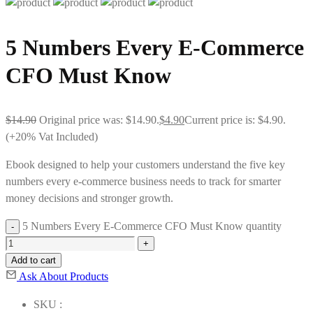
5 Numbers Every E-Commerce
CFO Must Know
$
14.90
Original price was: $14.90.
$
4.90
Current price is: $4.90.
(+20% Vat Included)
Ebook designed to help your customers understand the five key
numbers every e-commerce business needs to track for smarter
money decisions and stronger growth.
5 Numbers Every E-Commerce CFO Must Know quantity
Add to cart
Ask About Products
SKU :