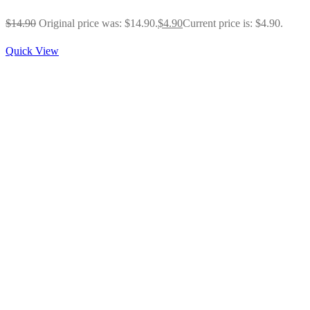
$
14.90
Original price was: $14.90.
$
4.90
Current price is: $4.90.
Quick View