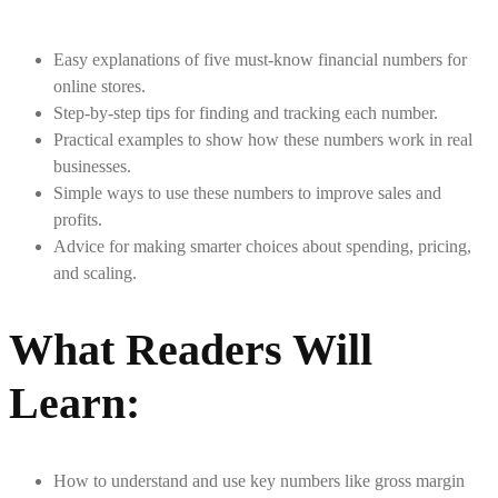
Easy explanations of five must-know financial numbers for
online stores.
Step-by-step tips for finding and tracking each number.
Practical examples to show how these numbers work in real
businesses.
Simple ways to use these numbers to improve sales and
profits.
Advice for making smarter choices about spending, pricing,
and scaling.
What Readers Will
Learn
:
How to understand and use key numbers like gross margin