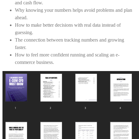
and cash flow.
Why knowing your numbers helps avoid problems and plan
ahead.
How to make better decisions with real data instead of
guessing.
The connection between tracking numbers and growing
faster.
How to feel more confident running and scaling an e-
commerce business.