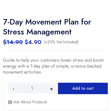
7-Day Movement Plan for
Stress Management
Original
Current
$
14.90
$
4.90
(+20% Vat Included)
price
price
was:
is:
$14.90.
$4.90.
Guide to help your customers lower stress and boost
energy with a 7-day plan of simple, science-backed
movement activities.
Add to cart
7-
Day
Ask About Products
Movement
Plan