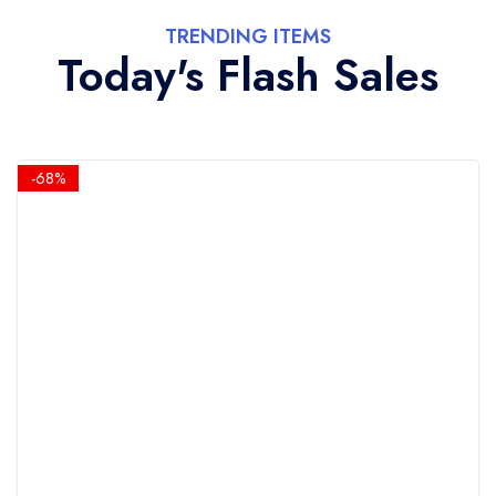
TRENDING ITEMS
Today's Flash Sales
-68%