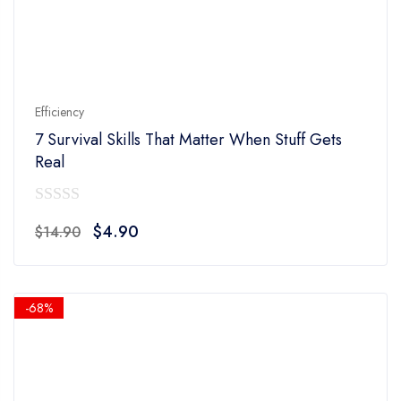
Efficiency
7 Survival Skills That Matter When Stuff Gets
Real
0
Original
Current
$
4.90
$
14.90
out
price
price
of
was:
is:
5
$14.90.
$4.90.
-68%