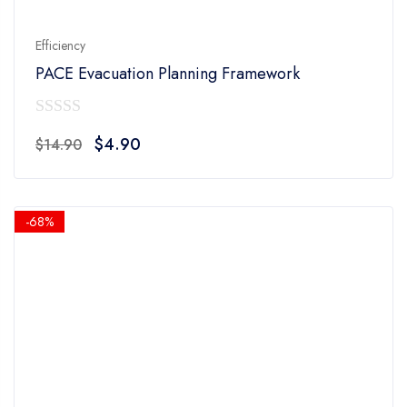
Efficiency
PACE Evacuation Planning Framework
0
Original
Current
$
4.90
$
14.90
out
price
price
of
was:
is:
5
$14.90.
$4.90.
-68%