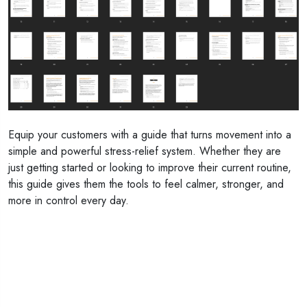
Equip your customers with a guide that turns movement into a
simple and powerful stress-relief system. Whether they are
just getting started or looking to improve their current routine,
this guide gives them the tools to feel calmer, stronger, and
more in control every day.