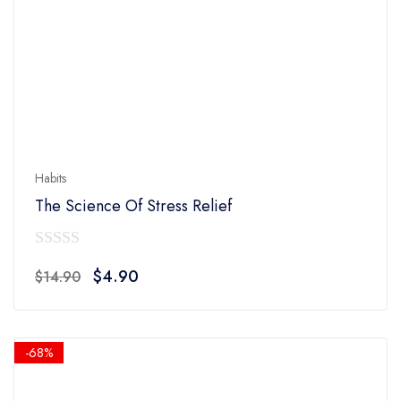
Habits
The Science Of Stress Relief
0
Original
Current
$
4.90
$
14.90
out
price
price
of
was:
is:
5
$14.90.
$4.90.
-68%