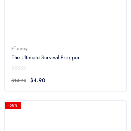
Efficiency
The Ultimate Survival Prepper
0
Original
Current
$
4.90
$
14.90
out
price
price
of
was:
is:
5
$14.90.
$4.90.
-68%