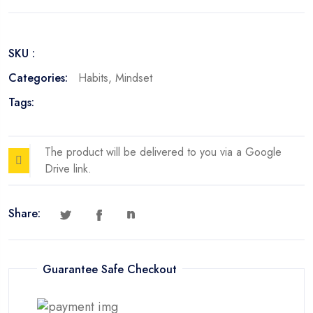
for
Stress
Management
SKU :
quantity
Categories:
Habits
,
Mindset
Tags:
The product will be delivered to you via a Google
Drive link.
Share:
Guarantee Safe Checkout