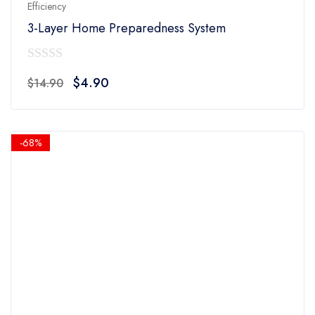
Efficiency
3-Layer Home Preparedness System
0
Original
Current
$
4.90
$
14.90
out
price
price
of
was:
is:
5
$14.90.
$4.90.
-68%