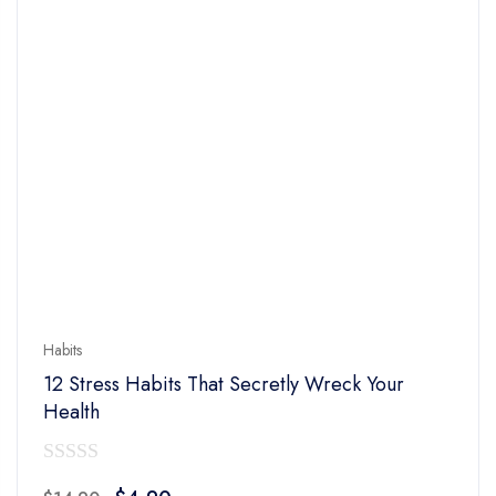
Habits
12 Stress Habits That Secretly Wreck Your
Health
0