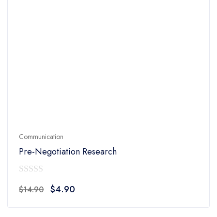
Communication
Pre-Negotiation Research
0
Original
Current
$
4.90
$
14.90
out
price
price
of
was:
is: