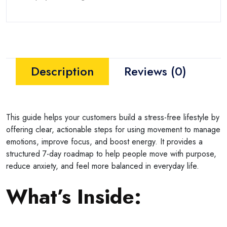
Description
Reviews (0)
This guide helps your customers build a stress-free lifestyle by
offering clear, actionable steps for using movement to manage
emotions, improve focus, and boost energy. It provides a
structured 7-day roadmap to help people move with purpose,
reduce anxiety, and feel more balanced in everyday life.
What’s Inside: