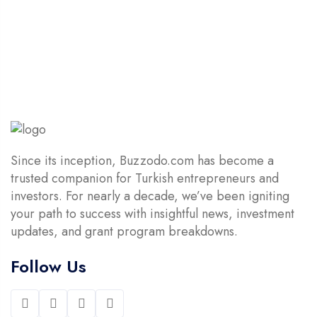
5
$14.90.
$4.90.
Since its inception, Buzzodo.com has become a
trusted companion for Turkish entrepreneurs and
investors. For nearly a decade, we’ve been igniting
your path to success with insightful news, investment
updates, and grant program breakdowns.
Follow Us