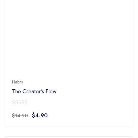
Habits
The Creator’s Flow
0
Original
Current
$
4.90
$
14.90
out
price
price
of
was:
is:
5