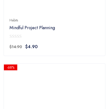
Habits
Mindful Project Planning
0
Original
Current
$
4.90
$
14.90
out
price
price
of
was:
is:
5
$14.90.
$4.90.
-68%