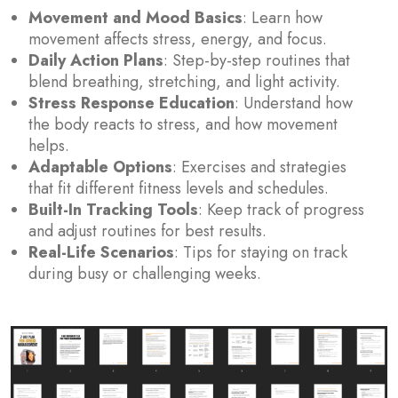
Movement and Mood Basics
: Learn how
movement affects stress, energy, and focus.
Daily Action Plans
: Step-by-step routines that
blend breathing, stretching, and light activity.
Stress Response Education
: Understand how
the body reacts to stress, and how movement
helps.
Adaptable Options
: Exercises and strategies
that fit different fitness levels and schedules.
Built-In Tracking Tools
: Keep track of progress
and adjust routines for best results.
Real-Life Scenarios
: Tips for staying on track
during busy or challenging weeks.