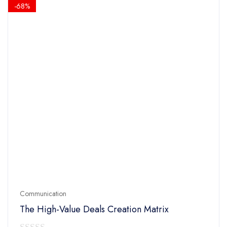
$14.90.
$4.90.
-68%
Communication
The High-Value Deals Creation Matrix