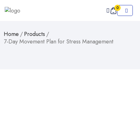
0
Home
/
Products
/
7-Day Movement Plan for Stress Management