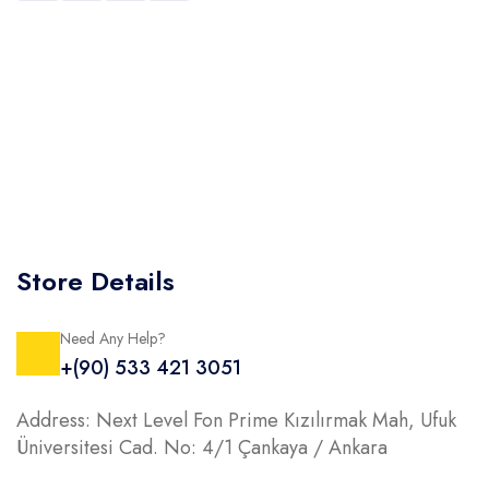
Store Details
Need Any Help?
+(90) 533 421 3051
Address: Next Level Fon Prime Kızılırmak Mah, Ufuk
Üniversitesi Cad. No: 4/1 Çankaya / Ankara