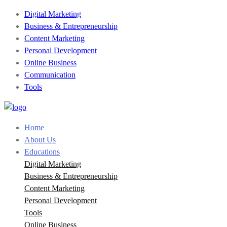
Digital Marketing
Business & Entrepreneurship
Content Marketing
Personal Development
Online Business
Communication
Tools
Home
About Us
Educations
Digital Marketing
Business & Entrepreneurship
Content Marketing
Personal Development
Tools
Online Business