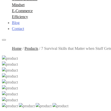
Mindset
E-Commerce
Efficiency
Blog
Contact
Home
/
Products
/
7 Survival Skills that Matter when Stuff Get