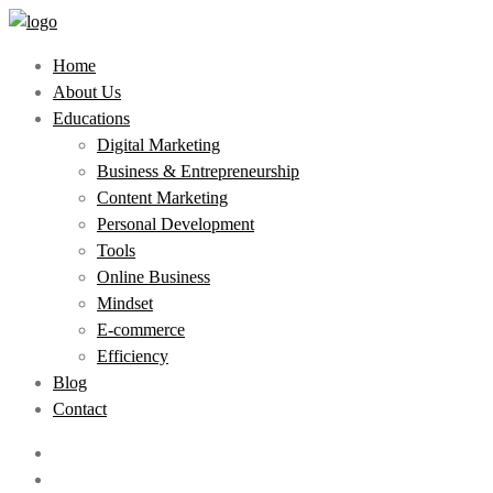
Home
About Us
Educations
Digital Marketing
Business & Entrepreneurship
Content Marketing
Personal Development
Tools
Online Business
Mindset
E-commerce
Efficiency
Blog
Contact