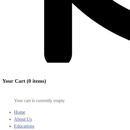
Your Cart (0 items)
Your cart is currently empty
Home
About Us
Educations