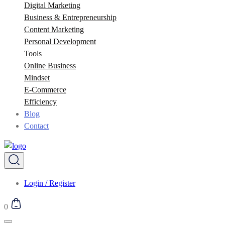
Digital Marketing
Business & Entrepreneurship
Content Marketing
Personal Development
Tools
Online Business
Mindset
E-Commerce
Efficiency
Blog
Contact
Login / Register
0