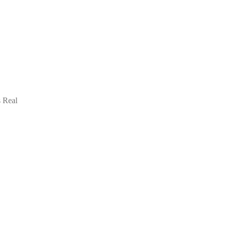
s Real