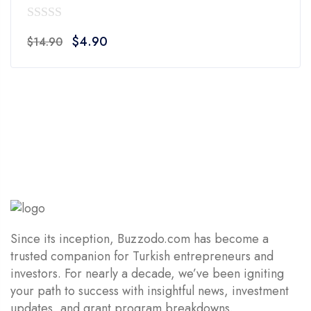
0
Original
Current
$
4.90
$
14.90
out
price
price
of
was:
is:
5
$14.90.
$4.90.
Since its inception, Buzzodo.com has become a
trusted companion for Turkish entrepreneurs and
investors. For nearly a decade, we’ve been igniting
your path to success with insightful news, investment
updates, and grant program breakdowns.