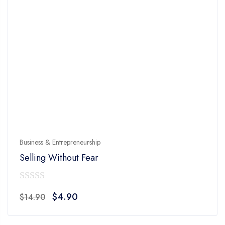
Business & Entrepreneurship
Selling Without Fear
0
Original
Current
$
4.90
$
14.90
out
price
price
of
was:
is: