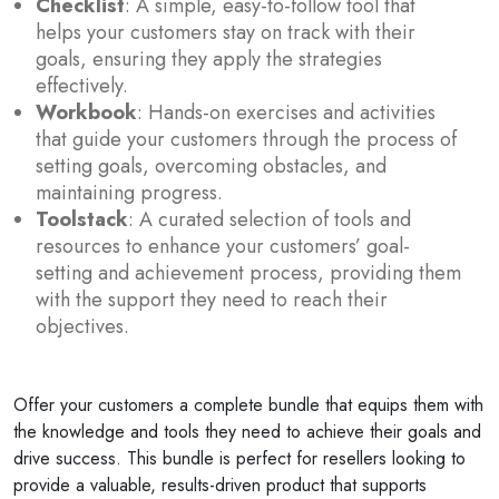
Checklist
: A simple, easy-to-follow tool that
helps your customers stay on track with their
goals, ensuring they apply the strategies
effectively.
Workbook
: Hands-on exercises and activities
that guide your customers through the process of
setting goals, overcoming obstacles, and
maintaining progress.
Toolstack
: A curated selection of tools and
resources to enhance your customers’ goal-
setting and achievement process, providing them
with the support they need to reach their
objectives.
Offer your customers a complete bundle that equips them with
the knowledge and tools they need to achieve their goals and
drive success. This bundle is perfect for resellers looking to
provide a valuable, results-driven product that supports