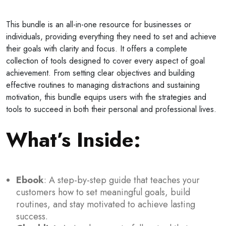
This bundle is an all-in-one resource for businesses or
individuals, providing everything they need to set and achieve
their goals with clarity and focus. It offers a complete
collection of tools designed to cover every aspect of goal
achievement. From setting clear objectives and building
effective routines to managing distractions and sustaining
motivation, this bundle equips users with the strategies and
tools to succeed in both their personal and professional lives.
What’s Inside
:
Ebook
: A step-by-step guide that teaches your
customers how to set meaningful goals, build
routines, and stay motivated to achieve lasting
success.