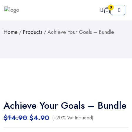
0
Home
/
Products
/
Achieve Your Goals – Bundle
Achieve Your Goals – Bundle
Original
Current
$
14.90
$
4.90
(+20% Vat Included)
price
price
was:
is: