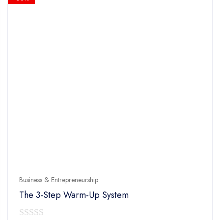
Business & Entrepreneurship
The 3-Step Warm-Up System