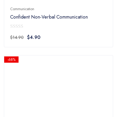
Communication
Confident Non-Verbal Communication
0
Original
Current
$
4.90
$
14.90
out
price
price
of
was:
is:
5
$14.90.
$4.90.
-68%