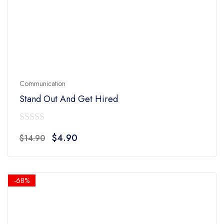
Communication
Stand Out And Get Hired
0
Original
Current
$
4.90
$
14.90
out
price
price
of
was:
is:
5
$14.90.
$4.90.
-68%