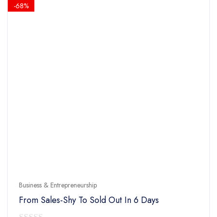
$14.90.
$4.90.
-68%
Business & Entrepreneurship
From Sales-Shy To Sold Out In 6 Days