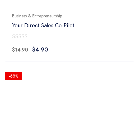
Business & Entrepreneurship
Your Direct Sales Co-Pilot
0
Original
Current
$
4.90
$
14.90
out
price
price
of
was:
is:
5
$14.90.
$4.90.
-68%