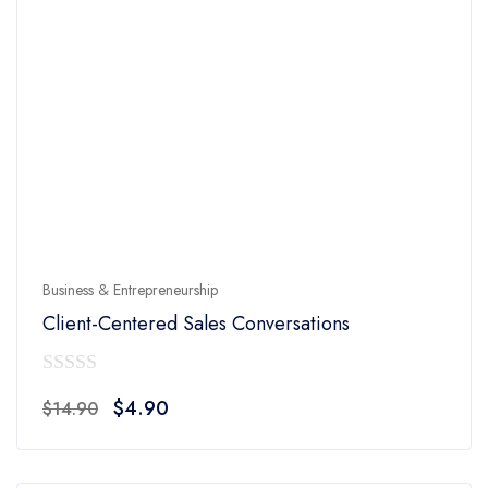
Business & Entrepreneurship
Client-Centered Sales Conversations
0
Original
Current
$
4.90
$
14.90
out
price
price
of
was:
is:
5