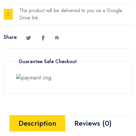
The product will be delivered to you via a Google
Drive link.
Share:
Guarantee Safe Checkout
Description
Reviews (0)