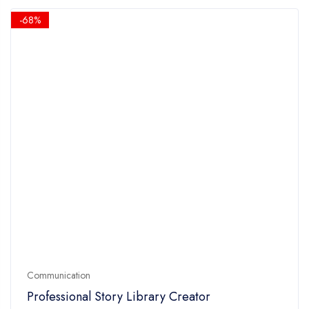
5
$14.90.
$4.90.
-68%
Communication
Professional Story Library Creator