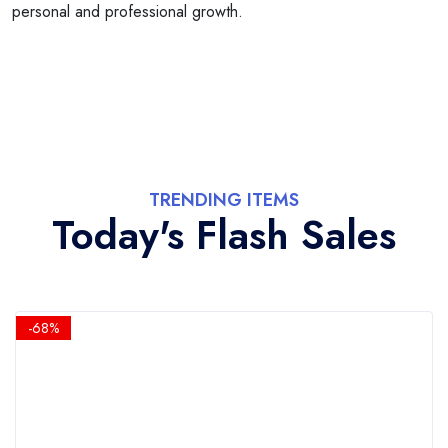
personal and professional growth.
TRENDING ITEMS
Today's Flash Sales
-68%