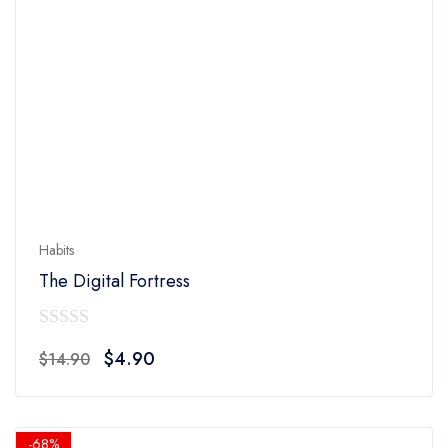
Habits
The Digital Fortress
0
Original
Current
$
4.90
$
14.90
out
price
price
of
was:
is:
5
$14.90.
$4.90.
-68%