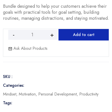
$14.90.
$4.90.
Bundle designed to help your customers achieve their
goals with practical tools for goal setting, building
routines, managing distractions, and staying motivated.
Add to cart
Achieve
Your
Ask About Products
Goals
-
Bundle
quantity
SKU :
Categories:
Mindset
,
Motivation
,
Personal Development
,
Productivity
Tags: