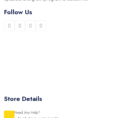
Follow Us
Store Details
Need Any Help?