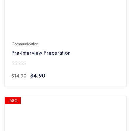
Communication
Pre-Interview Preparation
0
Original
Current
$
4.90
$
14.90
out
price
price
of
was:
is:
5
$14.90.
$4.90.
-68%