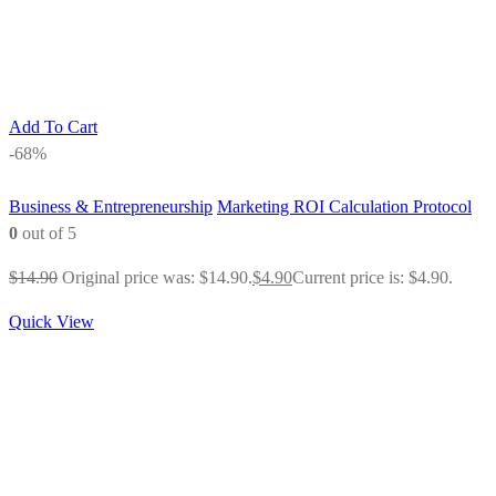
Add To Cart
-68%
Business & Entrepreneurship
Marketing ROI Calculation Protocol
0
out of 5
$
14.90
Original price was: $14.90.
$
4.90
Current price is: $4.90.
Quick View