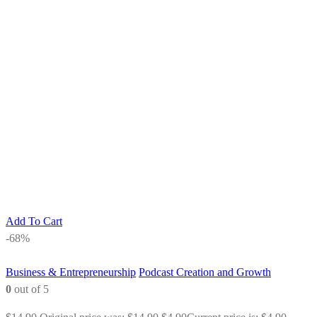
Add To Cart
-68%
Business & Entrepreneurship
Podcast Creation and Growth
0
out of 5