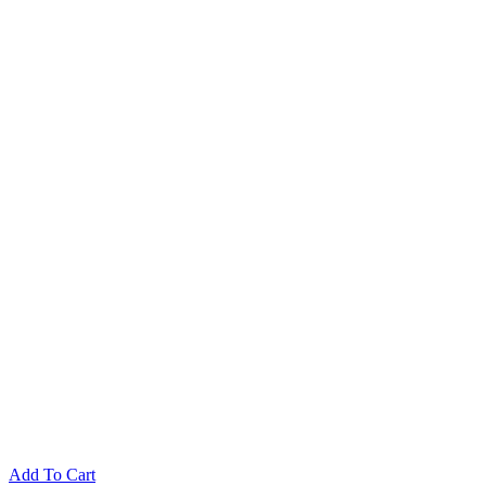
Add To Cart