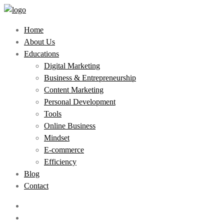
Home
About Us
Educations
Digital Marketing
Business & Entrepreneurship
Content Marketing
Personal Development
Tools
Online Business
Mindset
E-commerce
Efficiency
Blog
Contact