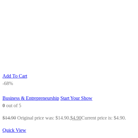
Add To Cart
-68%
Business & Entrepreneurship
Start Your Show
0
out of 5
$
14.90
Original price was: $14.90.
$
4.90
Current price is: $4.90.
Quick View