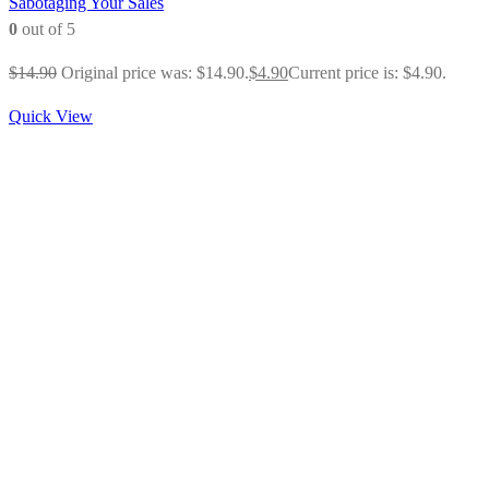
Sabotaging Your Sales
0
out of 5
$
14.90
Original price was: $14.90.
$
4.90
Current price is: $4.90.
Quick View