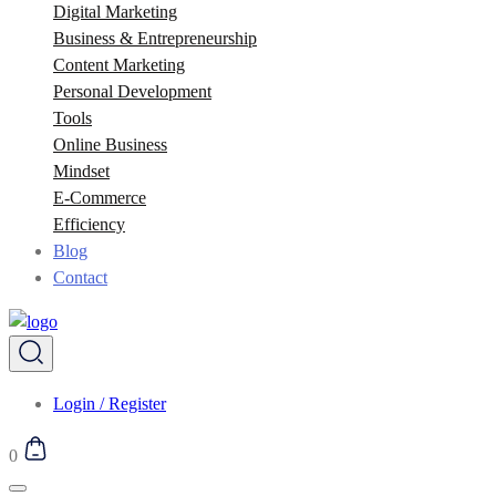
Digital Marketing
Business & Entrepreneurship
Content Marketing
Personal Development
Tools
Online Business
Mindset
E-Commerce
Efficiency
Blog
Contact
Login / Register
0