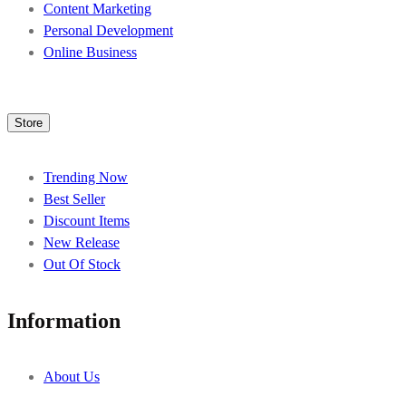
Content Marketing
Personal Development
Online Business
Store
Trending Now
Best Seller
Discount Items
New Release
Out Of Stock
Information
About Us