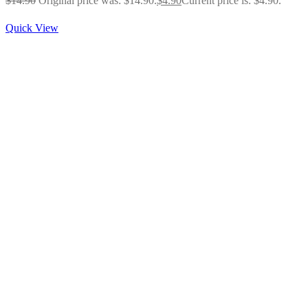
$
14.90
Original price was: $14.90.
$
4.90
Current price is: $4.90.
Quick View