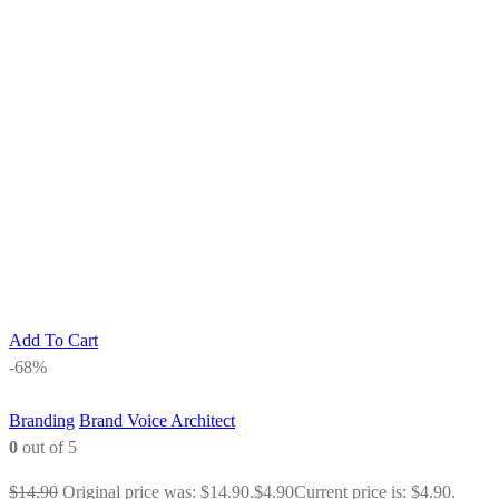
Add To Cart
-68%
Branding
Brand Voice Architect
0
out of 5
$
14.90
Original price was: $14.90.
$
4.90
Current price is: $4.90.