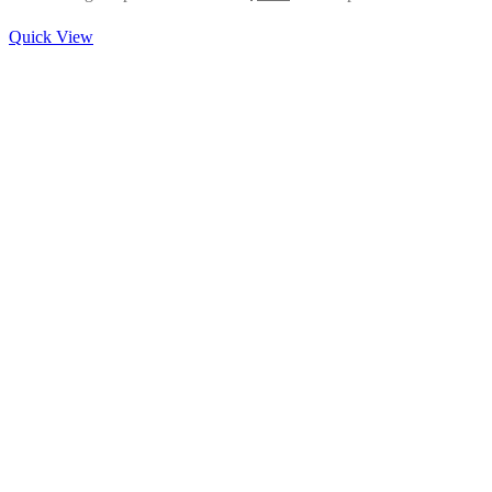
Quick View