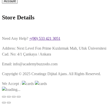
Account
Store Details
Need Any Help?
+(90) 533 421 3051
Address: Next Level Fon Prime Kızılırmak Mah, Ufuk Üniversitesi
Cad. No: 4/1 Çankaya / Ankara
Email: info@academybuzzodo.com
Copyright © 2025 Creatingz Dijital Ajans. All Rights Reserved.
We Accept :