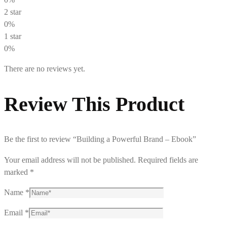
2 star
0%
1 star
0%
There are no reviews yet.
Review This Product
Be the first to review “Building a Powerful Brand – Ebook”
Your email address will not be published.
Required fields are
marked
*
Name
*
Email
*