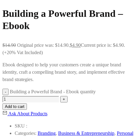
Building a Powerful Brand –
Ebook
$
14.90
Original price was: $14.90.
$
4.90
Current price is: $4.90.
(+20% Vat Included)
Ebook designed to help your customers create a unique brand
identity, craft a compelling brand story, and implement effective
brand strategies.
Building a Powerful Brand - Ebook quantity
Add to cart
Ask About Products
SKU :
Categories:
Branding
,
Business & Entrepreneurship
,
Personal