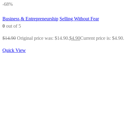
-68%
Business & Entrepreneurship
Selling Without Fear
0
out of 5
$
14.90
Original price was: $14.90.
$
4.90
Current price is: $4.90.
Quick View