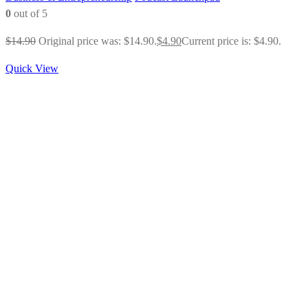
0
out of 5
$
14.90
Original price was: $14.90.
$
4.90
Current price is: $4.90.
Quick View