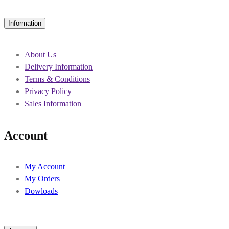
Information
About Us
Delivery Information
Terms & Conditions
Privacy Policy
Sales Information
Account
My Account
My Orders
Dowloads