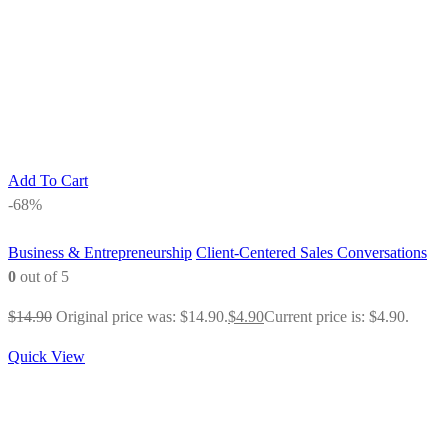
Add To Cart
-68%
Business & Entrepreneurship
Client-Centered Sales Conversations
0
out of 5
$
14.90
Original price was: $14.90.
$
4.90
Current price is: $4.90.
Quick View