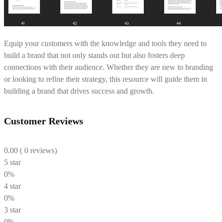
Equip your customers with the knowledge and tools they need to
build a brand that not only stands out but also fosters deep
connections with their audience. Whether they are new to branding
or looking to refine their strategy, this resource will guide them in
building a brand that drives success and growth.
Customer Reviews
0.00
( 0 reviews)
5 star
0%
4 star
0%
3 star
0%