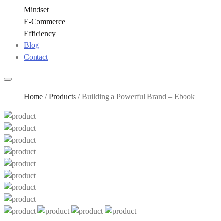
Mindset
E-Commerce
Efficiency
Blog
Contact
Home
/
Products
/
Building a Powerful Brand – Ebook