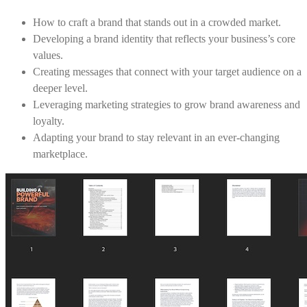
How to craft a brand that stands out in a crowded market.
Developing a brand identity that reflects your business’s core
values.
Creating messages that connect with your target audience on a
deeper level.
Leveraging marketing strategies to grow brand awareness and
loyalty.
Adapting your brand to stay relevant in an ever-changing
marketplace.