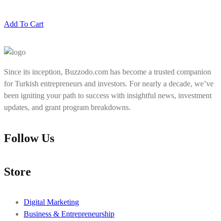
Add To Cart
Since its inception, Buzzodo.com has become a trusted companion
for Turkish entrepreneurs and investors. For nearly a decade, we’ve
been igniting your path to success with insightful news, investment
updates, and grant program breakdowns.
Follow Us
Store
Digital Marketing
Business & Entrepreneurship