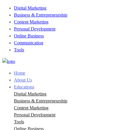
Digital Marketing
Business & Entrepreneurship
Content Marketing
Personal Development
Online Business
Communication
Tools
Home
About Us
Educations
Digital Marketing
Business & Entrepreneurship
Content Marketing
Personal Development
Tools
Online Business