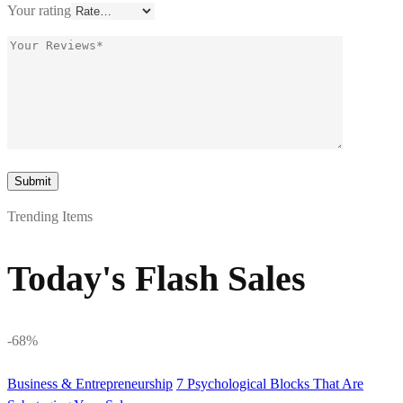
Your rating
Trending Items
Today's Flash Sales
-68%
Business & Entrepreneurship
7 Psychological Blocks That Are