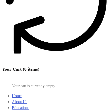
Your Cart (0 items)
Your cart is currently empty
Home
About Us
Educations