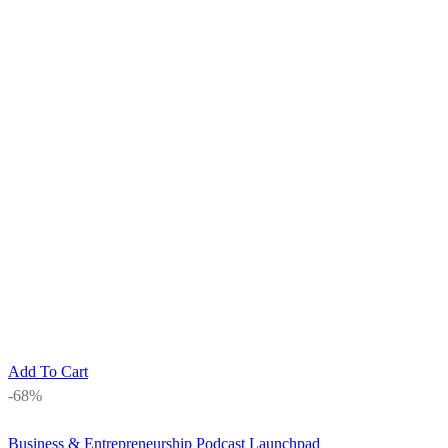
Add To Cart
-68%
Business & Entrepreneurship
Podcast Launchpad