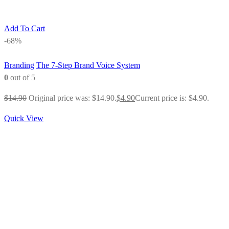
Add To Cart
-68%
Branding
The 7-Step Brand Voice System
0
out of 5
$
14.90
Original price was: $14.90.
$
4.90
Current price is: $4.90.
Quick View