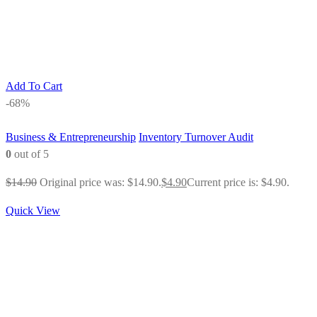
Add To Cart
-68%
Business & Entrepreneurship
Inventory Turnover Audit
0
out of 5
$
14.90
Original price was: $14.90.
$
4.90
Current price is: $4.90.
Quick View