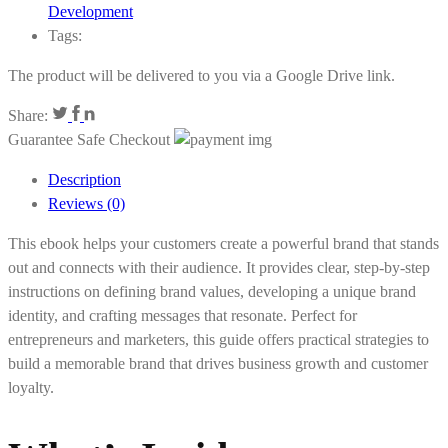
Development
Tags:
The product will be delivered to you via a Google Drive link.
Share:
Guarantee Safe Checkout
Description
Reviews (0)
This ebook helps your customers create a powerful brand that stands
out and connects with their audience. It provides clear, step-by-step
instructions on defining brand values, developing a unique brand
identity, and crafting messages that resonate. Perfect for
entrepreneurs and marketers, this guide offers practical strategies to
build a memorable brand that drives business growth and customer
loyalty.