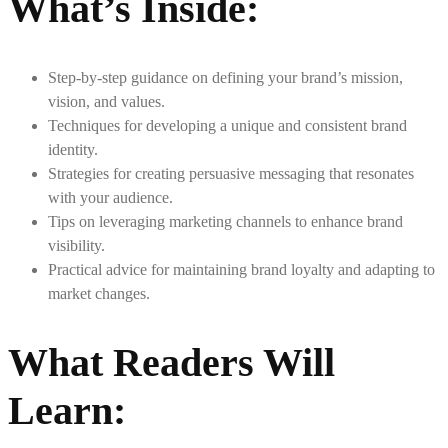
What’s Inside
:
Step-by-step guidance on defining your brand’s mission,
vision, and values.
Techniques for developing a unique and consistent brand
identity.
Strategies for creating persuasive messaging that resonates
with your audience.
Tips on leveraging marketing channels to enhance brand
visibility.
Practical advice for maintaining brand loyalty and adapting to
market changes.
What Readers Will
Learn
: