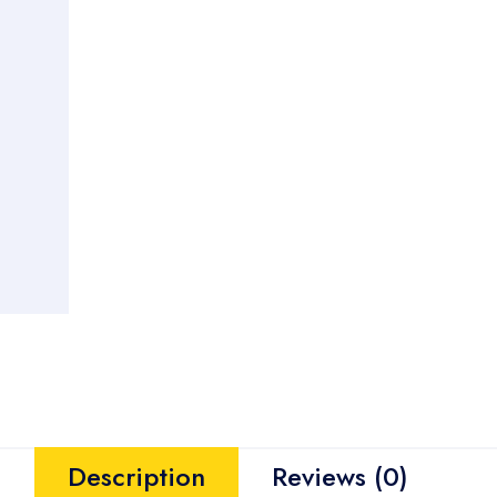
Description
Reviews (0)