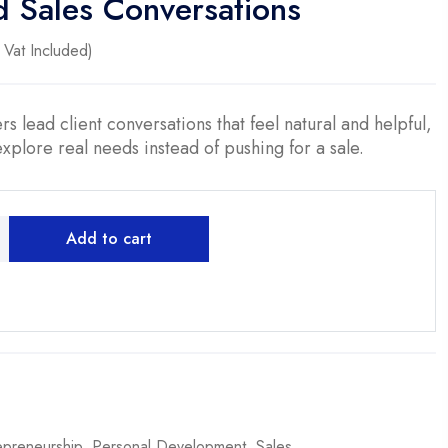
d Sales Conversations
ent
Vat Included)
0.
s lead client conversations that feel natural and helpful,
 explore real needs instead of pushing for a sale.
Add to cart
epreneurship
,
Personal Development
,
Sales