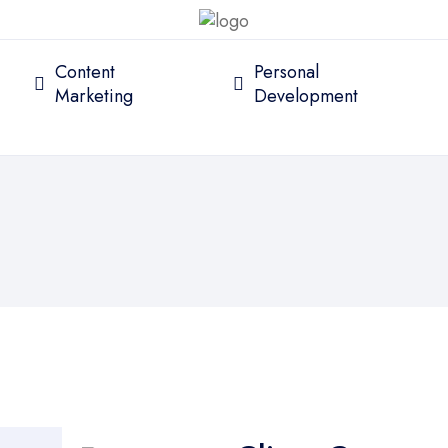
Content
Personal
Marketing
Development