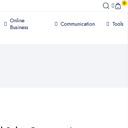
0
Online
Communication
Tools
Business