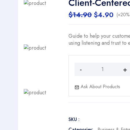
Client-Centere
Original
Curr
$
14.90
$
4.90
(+20% 
price
price
was:
is:
$14.90.
$4.9
Guide to help your customer
using listening and trust to
Client-
Centered
Sales
Ask About Products
Conversations
quantity
SKU :
Categories:
Business & Entr