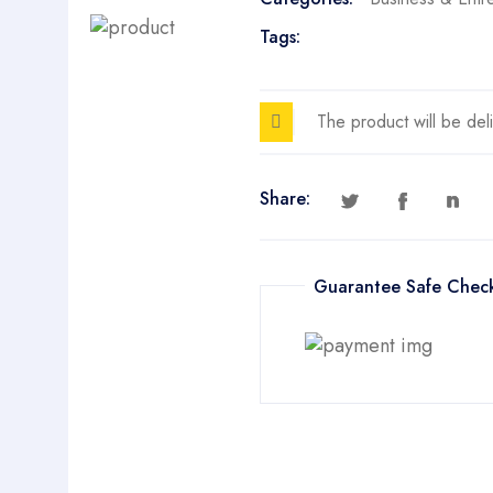
Tags:
The product will be del
Share:
Guarantee Safe Chec