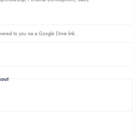
ivered to you via a Google Drive link.
kout