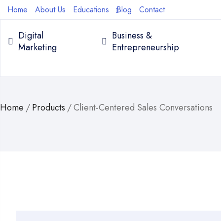
Home
About Us
Educations
Blog
Contact
Digital
Business &
Marketing
Entrepreneurship
Home
/
Products
/
Client-Centered Sales Conversations