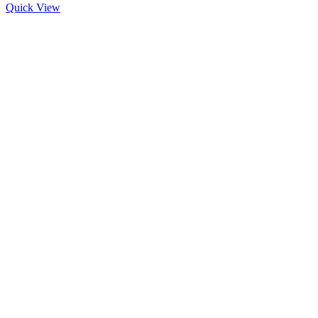
Quick View