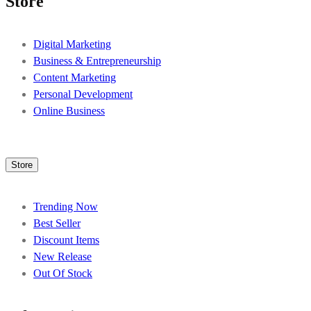
Store
Digital Marketing
Business & Entrepreneurship
Content Marketing
Personal Development
Online Business
Store
Trending Now
Best Seller
Discount Items
New Release
Out Of Stock