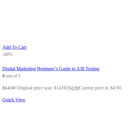
Add To Cart
-68%
Digital Marketing
Beginner’s Guide to A/B Testing
0
out of 5
$
14.90
Original price was: $14.90.
$
4.90
Current price is: $4.90.
Quick View