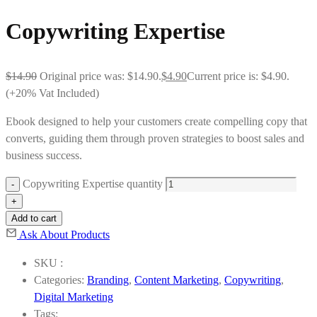
Copywriting Expertise
$
14.90
Original price was: $14.90.
$
4.90
Current price is: $4.90.
(+20% Vat Included)
Ebook designed to help your customers create compelling copy that
converts, guiding them through proven strategies to boost sales and
business success.
Copywriting Expertise quantity
Add to cart
Ask About Products
SKU :
Categories:
Branding
,
Content Marketing
,
Copywriting
,
Digital Marketing
Tags: