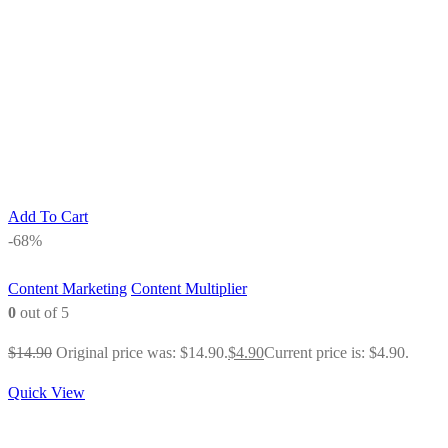
Add To Cart
-68%
Content Marketing
Content Multiplier
0
out of 5
$
14.90
Original price was: $14.90.
$
4.90
Current price is: $4.90.
Quick View