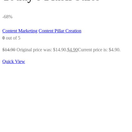
-68%
Content Marketing
Content Pillar Creation
0
out of 5
$
14.90
Original price was: $14.90.
$
4.90
Current price is: $4.90.
Quick View