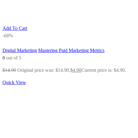
Add To Cart
-68%
Digital Marketing
Mastering Paid Marketing Metrics
0
out of 5
$
14.90
Original price was: $14.90.
$
4.90
Current price is: $4.90.
Quick View