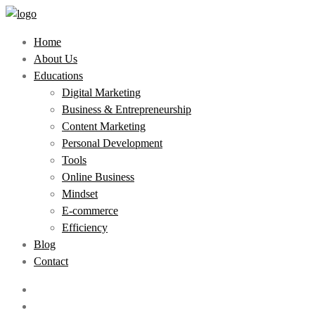
Home
About Us
Educations
Digital Marketing
Business & Entrepreneurship
Content Marketing
Personal Development
Tools
Online Business
Mindset
E-commerce
Efficiency
Blog
Contact