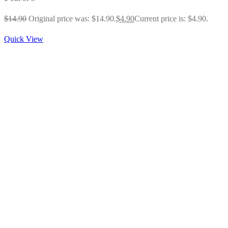
$
14.90
Original price was: $14.90.
$
4.90
Current price is: $4.90.
Quick View