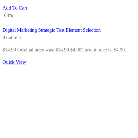
Add To Cart
-68%
Digital Marketing
Strategic Test Element Selection
0
out of 5
$
14.90
Original price was: $14.90.
$
4.90
Current price is: $4.90.
Quick View