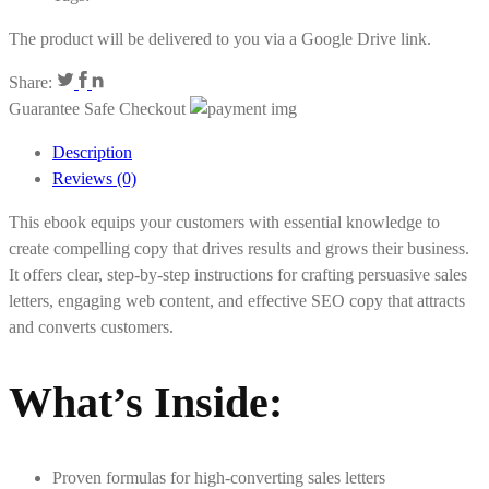
The product will be delivered to you via a Google Drive link.
Share:
Guarantee Safe Checkout
Description
Reviews (0)
This ebook equips your customers with essential knowledge to
create compelling copy that drives results and grows their business.
It offers clear, step-by-step instructions for crafting persuasive sales
letters, engaging web content, and effective SEO copy that attracts
and converts customers.
What’s Inside:
Proven formulas for high-converting sales letters