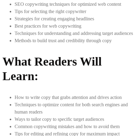
SEO copywriting techniques for optimized web content
Tips for selecting the right copywriter
Strategies for creating engaging headlines
Best practices for web copywriting
Techniques for understanding and addressing target audiences
Methods to build trust and credibility through copy
What Readers Will
Learn:
How to write copy that grabs attention and drives action
Techniques to optimize content for both search engines and
human readers
Ways to tailor copy to specific target audiences
Common copywriting mistakes and how to avoid them
Tips for editing and refining copy for maximum impact