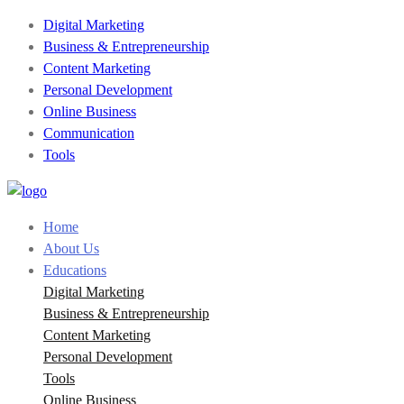
Digital Marketing
Business & Entrepreneurship
Content Marketing
Personal Development
Online Business
Communication
Tools
Home
About Us
Educations
Digital Marketing
Business & Entrepreneurship
Content Marketing
Personal Development
Tools
Online Business