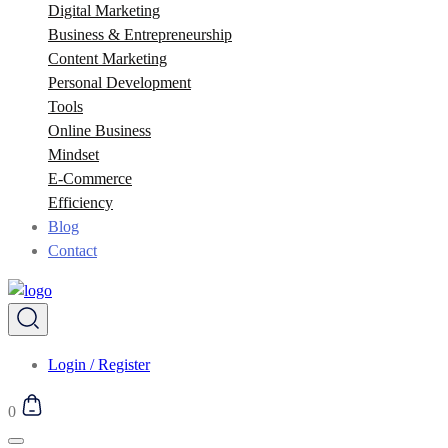
Digital Marketing
Business & Entrepreneurship
Content Marketing
Personal Development
Tools
Online Business
Mindset
E-Commerce
Efficiency
Blog
Contact
Login / Register
0