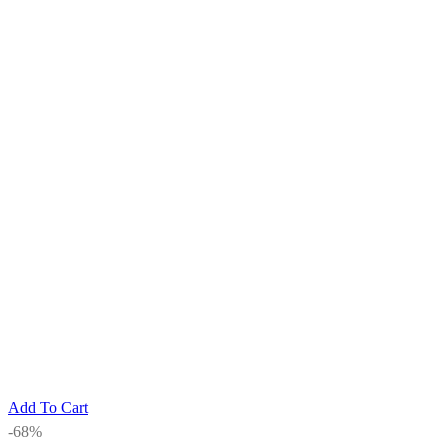
Add To Cart
-68%