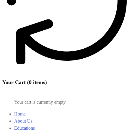
Your Cart (0 items)
Your cart is currently empty
Home
About Us
Educations