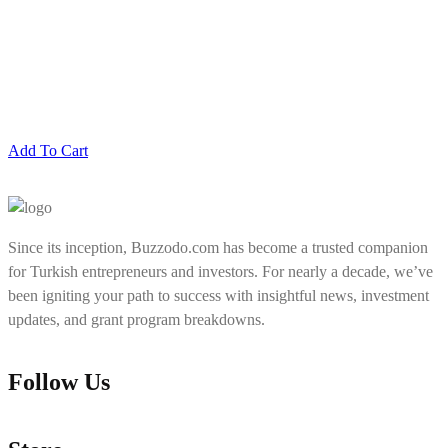
Add To Cart
Since its inception, Buzzodo.com has become a trusted companion
for Turkish entrepreneurs and investors. For nearly a decade, we’ve
been igniting your path to success with insightful news, investment
updates, and grant program breakdowns.
Follow Us