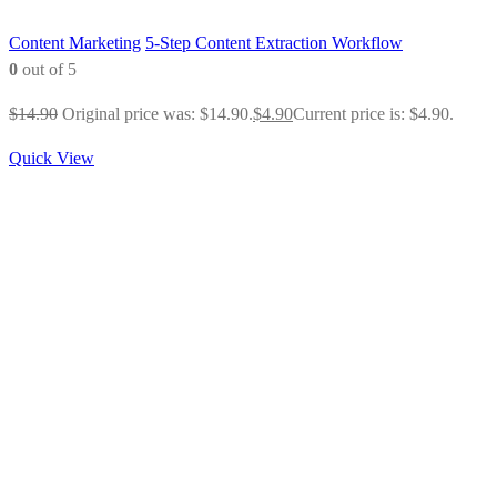
Content Marketing
5-Step Content Extraction Workflow
0
out of 5
$
14.90
Original price was: $14.90.
$
4.90
Current price is: $4.90.
Quick View