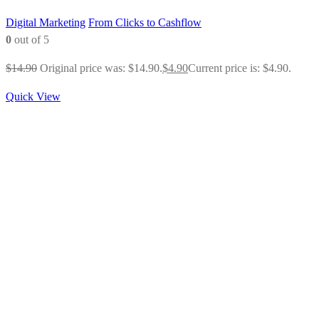
Digital Marketing
From Clicks to Cashflow
0
out of 5
$
14.90
Original price was: $14.90.
$
4.90
Current price is: $4.90.
Quick View