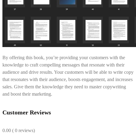
By offering this book, you’re providing your customers with the
knowledge to craft compelling messages that resonate with their
audience and drive results. Your customers will be able to write copy
that resonates with their audience, boosts engagement, and increases
sales. Give them the knowledge they need to master copywriting
and boost their marketing.
Customer Reviews
0.00
( 0 reviews)