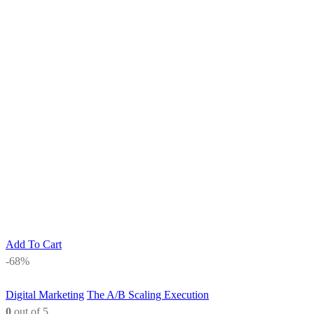
Add To Cart
-68%
Digital Marketing
The A/B Scaling Execution
0
out of 5