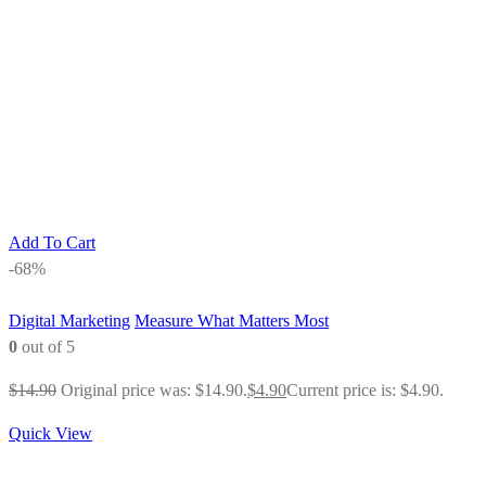
Add To Cart
-68%
Digital Marketing
Measure What Matters Most
0
out of 5
$
14.90
Original price was: $14.90.
$
4.90
Current price is: $4.90.
Quick View