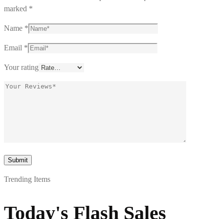
marked
*
Name
*
Email
*
Your rating
Trending Items
Today's Flash Sales