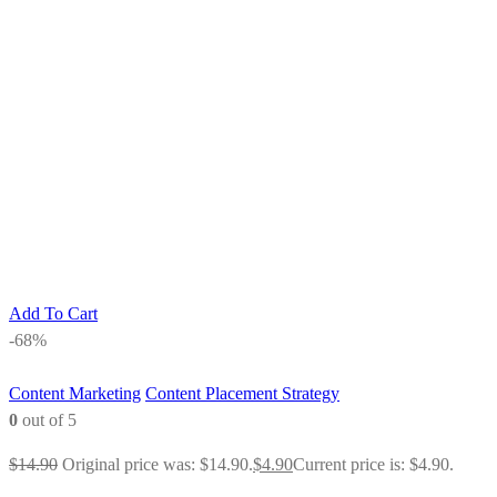
Add To Cart
-68%
Content Marketing
Content Placement Strategy
0
out of 5
$
14.90
Original price was: $14.90.
$
4.90
Current price is: $4.90.