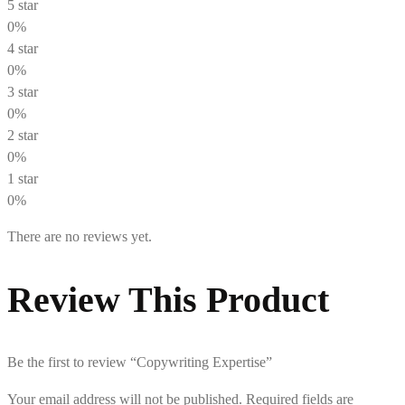
5 star
0%
4 star
0%
3 star
0%
2 star
0%
1 star
0%
There are no reviews yet.
Review This Product
Be the first to review “Copywriting Expertise”
Your email address will not be published.
Required fields are