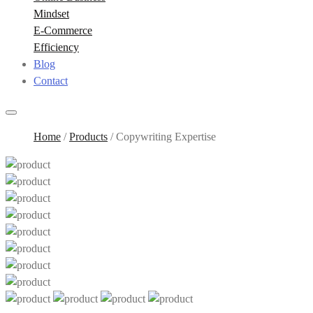
Mindset
E-Commerce
Efficiency
Blog
Contact
Home
/
Products
/
Copywriting Expertise