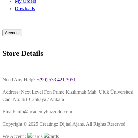
My Orders
Dowloads
Account
Store Details
Need Any Help?
+(90) 533 421 3051
Address: Next Level Fon Prime Kızılırmak Mah, Ufuk Üniversitesi
Cad. No: 4/1 Çankaya / Ankara
Email: info@academybuzzodo.com
Copyright © 2025 Creatingz Dijital Ajans. All Rights Reserved.
We Accept :