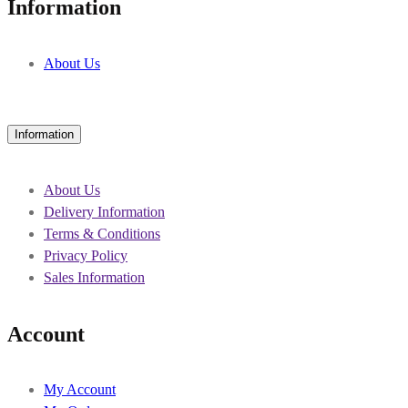
Information
About Us
Information
About Us
Delivery Information
Terms & Conditions
Privacy Policy
Sales Information
Account
My Account