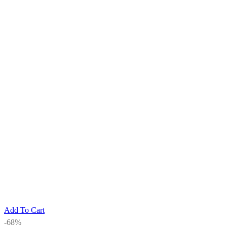
Add To Cart
-68%