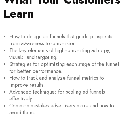
Learn
How to design ad funnels that guide prospects
from awareness to conversion.
The key elements of high-converting ad copy,
visuals, and targeting.
Strategies for optimizing each stage of the funnel
for better performance.
How to track and analyze funnel metrics to
improve results.
Advanced techniques for scaling ad funnels
effectively.
Common mistakes advertisers make and how to
avoid them.