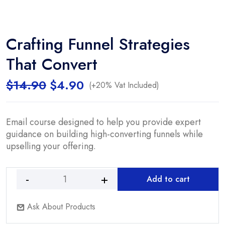
Crafting Funnel Strategies
That Convert
Original
Current
$
14.90
$
4.90
(+20% Vat Included)
price
price
was:
is:
$14.90.
$4.90.
Email course designed to help you provide expert
guidance on building high-converting funnels while
upselling your offering.
Add to cart
Crafting
Funnel
Ask About Products
Strategies
That