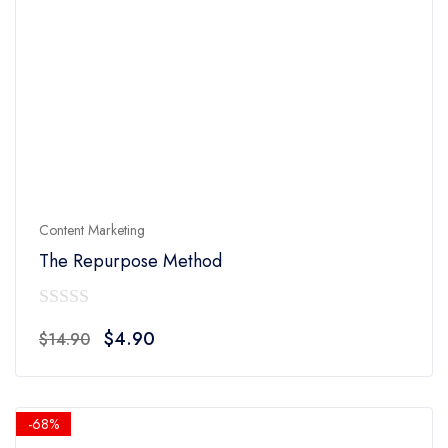
Content Marketing
The Repurpose Method
0
Original
Current
$
4.90
$
14.90
out
price
price
of
was:
is:
5
$14.90.
$4.90.
-68%