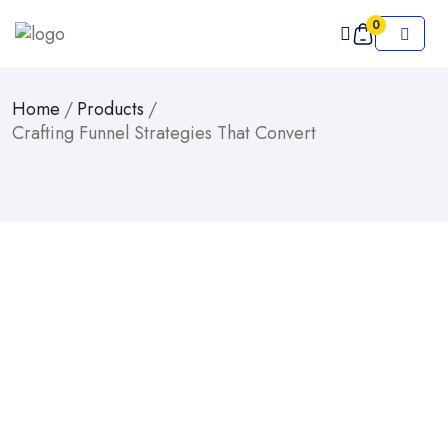
0
Home
/
Products
/
Crafting Funnel Strategies That Convert