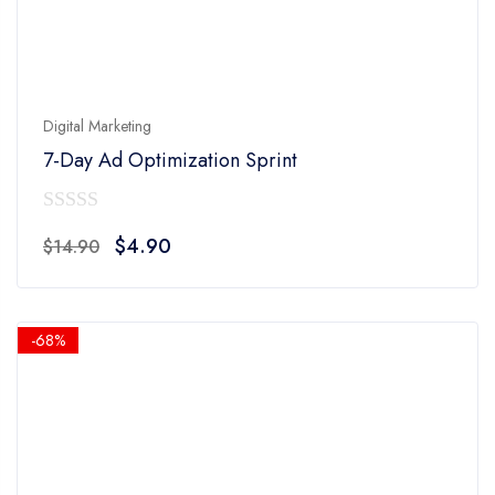
Digital Marketing
7-Day Ad Optimization Sprint
0
Original
Current
$
4.90
$
14.90
out
price
price
of
was:
is:
5
$14.90.
$4.90.
-68%