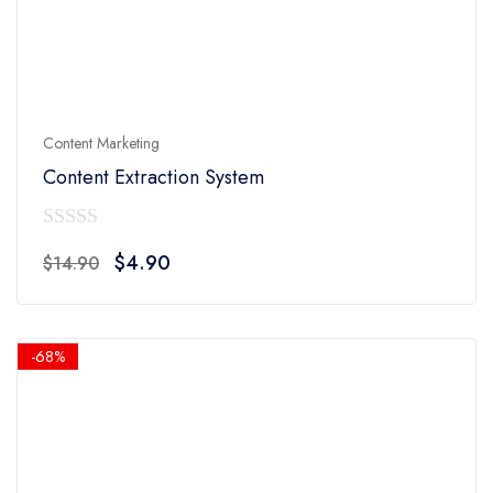
Content Marketing
Content Extraction System
0
Original
Current
$
4.90
$
14.90
out
price
price
of
was:
is:
5
$14.90.
$4.90.
-68%