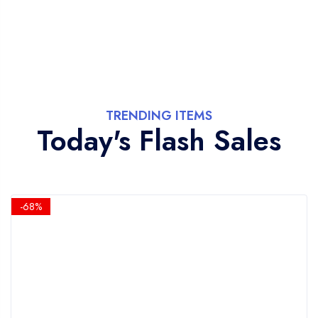
TRENDING ITEMS
Today's Flash Sales
-68%