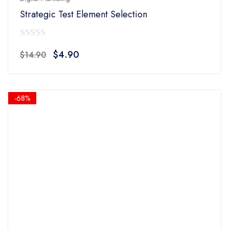
Strategic Test Element Selection
0
Original
Current
$
4.90
$
14.90
out
price
price
of
was:
is:
5
$14.90.
$4.90.
-68%