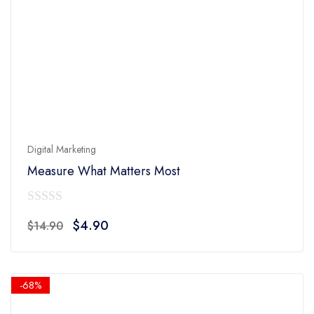
Digital Marketing
Measure What Matters Most
0
Original
Current
$
4.90
$
14.90
out
price
price
of
was:
is:
5
$14.90.
$4.90.
-68%