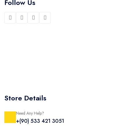
Follow Us
Store Details
Need Any Help?
+(90) 533 421 3051