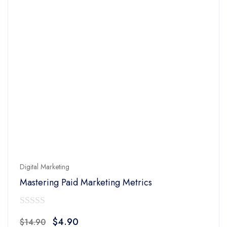
Digital Marketing
Mastering Paid Marketing Metrics
0
Original
Current
$
4.90
$
14.90