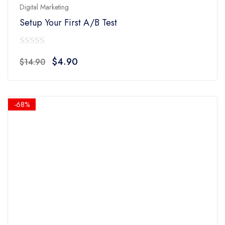
Digital Marketing
Setup Your First A/B Test
0
Original
Current
$
4.90
$
14.90
out
price
price
of
was:
is:
5
$14.90.
$4.90.
-68%