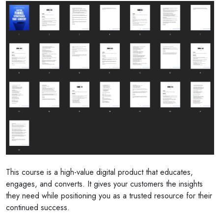
This course is a high-value digital product that educates,
engages, and converts. It gives your customers the insights
they need while positioning you as a trusted resource for their
continued success.