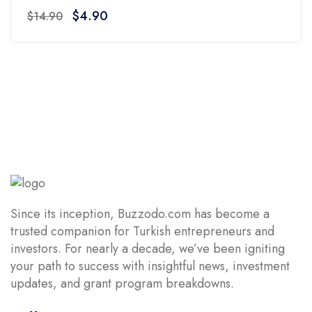
0
Original
Current
$
4.90
$
14.90
out
price
price
of
was:
is:
5
$14.90.
$4.90.
Since its inception, Buzzodo.com has become a
trusted companion for Turkish entrepreneurs and
investors. For nearly a decade, we’ve been igniting
your path to success with insightful news, investment
updates, and grant program breakdowns.