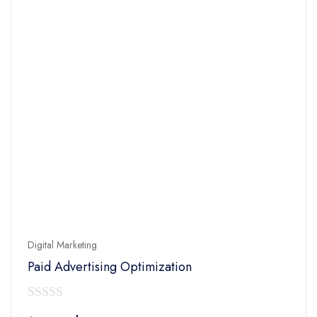
Digital Marketing
Paid Advertising Optimization
0