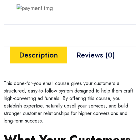
Description
Reviews (0)
This done-for-you email course gives your customers a
structured, easy-to-follow system designed to help them craft
high-converting ad funnels. By offering this course, you
establish expertise, naturally upsell your services, and build
stronger customer relationships for higher conversions and
long-term success.
What Your Customers