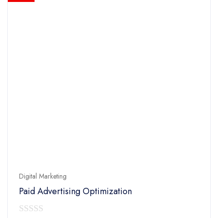
Digital Marketing
Paid Advertising Optimization