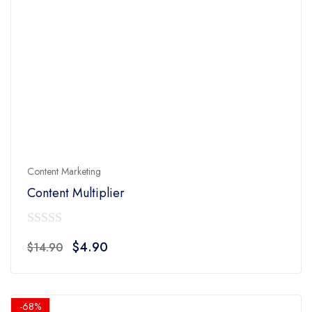
Content Marketing
Content Multiplier
0
Original
Current
$
4.90
$
14.90
out
price
price
of
was:
is:
5
$14.90.
$4.90.
-68%