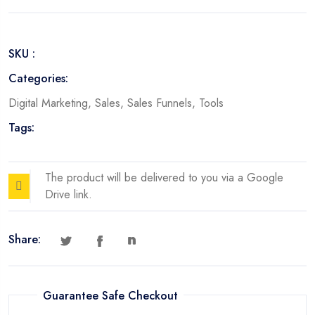
Convert
quantity
SKU :
Categories:
Digital Marketing
,
Sales
,
Sales Funnels
,
Tools
Tags:
The product will be delivered to you via a Google
Drive link.
Share:
Guarantee Safe Checkout