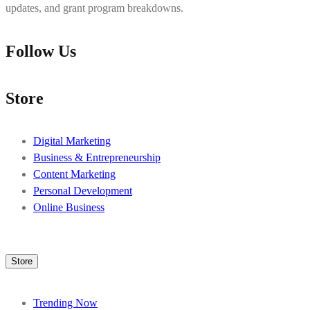
updates, and grant program breakdowns.
Follow Us
Store
Digital Marketing
Business & Entrepreneurship
Content Marketing
Personal Development
Online Business
Store
Trending Now