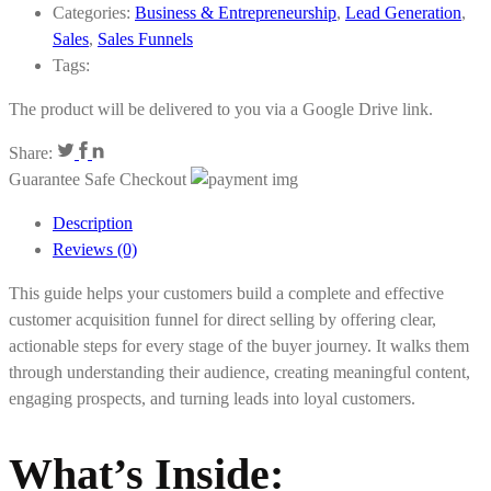
Categories:
Business & Entrepreneurship
,
Lead Generation
,
Sales
,
Sales Funnels
Tags:
The product will be delivered to you via a Google Drive link.
Share:
Guarantee Safe Checkout
Description
Reviews (0)
This guide helps your customers build a complete and effective
customer acquisition funnel for direct selling by offering clear,
actionable steps for every stage of the buyer journey. It walks them
through understanding their audience, creating meaningful content,
engaging prospects, and turning leads into loyal customers.
What’s Inside: