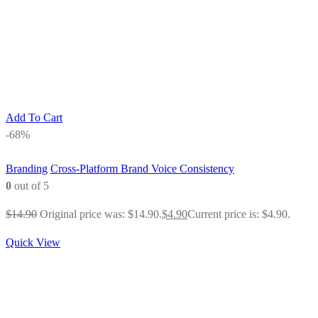
Add To Cart
-68%
Branding
Cross-Platform Brand Voice Consistency
0
out of 5
$
14.90
Original price was: $14.90.
$
4.90
Current price is: $4.90.
Quick View