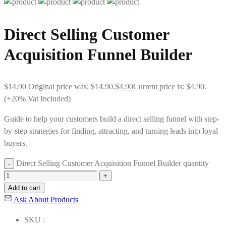
Direct Selling Customer
Acquisition Funnel Builder
$
14.90
Original price was: $14.90.
$
4.90
Current price is: $4.90.
(+20% Vat Included)
Guide to help your customers build a direct selling funnel with step-
by-step strategies for finding, attracting, and turning leads into loyal
buyers.
Direct Selling Customer Acquisition Funnel Builder quantity
Add to cart
Ask About Products
SKU :