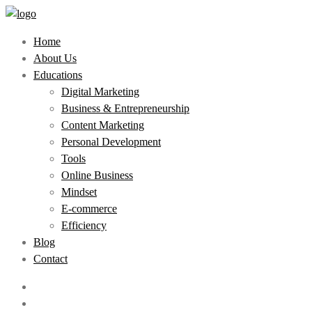
Home
About Us
Educations
Digital Marketing
Business & Entrepreneurship
Content Marketing
Personal Development
Tools
Online Business
Mindset
E-commerce
Efficiency
Blog
Contact