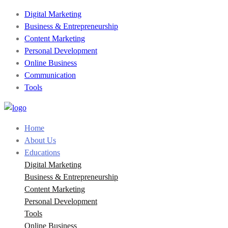
Digital Marketing
Business & Entrepreneurship
Content Marketing
Personal Development
Online Business
Communication
Tools
Home
About Us
Educations
Digital Marketing
Business & Entrepreneurship
Content Marketing
Personal Development
Tools
Online Business