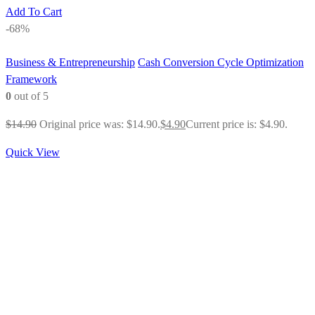
Add To Cart
-68%
Business & Entrepreneurship
Cash Conversion Cycle Optimization
Framework
0
out of 5
$
14.90
Original price was: $14.90.
$
4.90
Current price is: $4.90.
Quick View