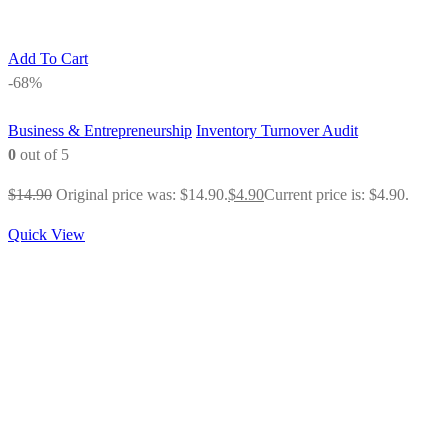
Add To Cart
-68%
Business & Entrepreneurship
Inventory Turnover Audit
0
out of 5
$
14.90
Original price was: $14.90.
$
4.90
Current price is: $4.90.
Quick View