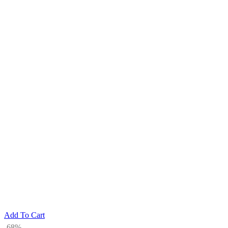
Add To Cart
-68%