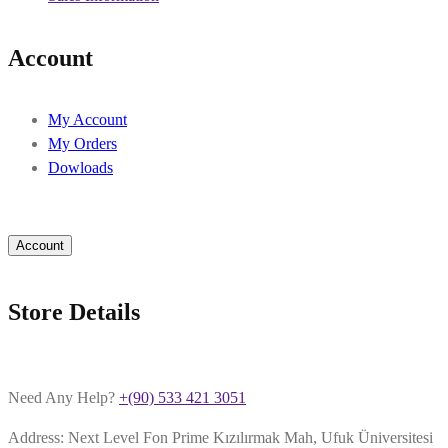
Account
My Account
My Orders
Dowloads
Account
Store Details
Need Any Help?
+(90) 533 421 3051
Address: Next Level Fon Prime Kızılırmak Mah, Ufuk Üniversitesi