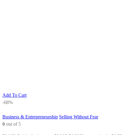
Add To Cart
-68%
Business & Entrepreneurship
Selling Without Fear
0
out of 5