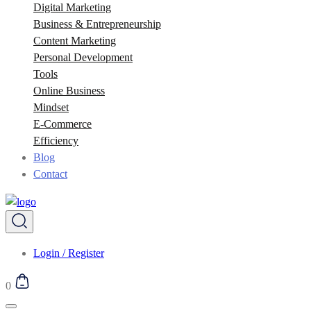
Digital Marketing
Business & Entrepreneurship
Content Marketing
Personal Development
Tools
Online Business
Mindset
E-Commerce
Efficiency
Blog
Contact
Login / Register
0