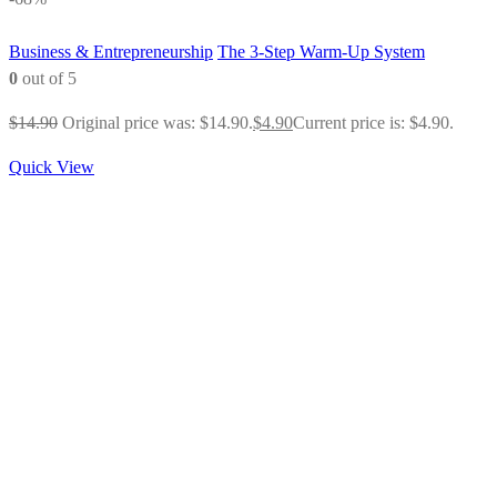
Business & Entrepreneurship
The 3-Step Warm-Up System
0
out of 5
$
14.90
Original price was: $14.90.
$
4.90
Current price is: $4.90.
Quick View