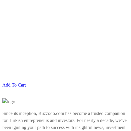
Add To Cart
Since its inception, Buzzodo.com has become a trusted companion
for Turkish entrepreneurs and investors. For nearly a decade, we’ve
been igniting your path to success with insightful news, investment