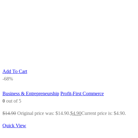
Add To Cart
-68%
Business & Entrepreneurship
Profit-First Commerce
0
out of 5
$
14.90
Original price was: $14.90.
$
4.90
Current price is: $4.90.
Quick View