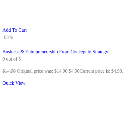
Add To Cart
-68%
Business & Entrepreneurship
From Concept to Strategy
0
out of 5
$
14.90
Original price was: $14.90.
$
4.90
Current price is: $4.90.
Quick View