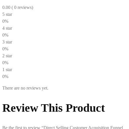
0.00
( 0 reviews)
5 star
0%
4 star
0%
3 star
0%
2 star
0%
1 star
0%
There are no reviews yet.
Review This Product
Be the first to review “Direct Selling Customer Acquisition Funnel