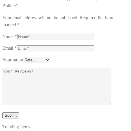
Builder”
Your email address will not be published.
Required fields are
marked
*
Name
*
Email
*
Your rating
Trending Items