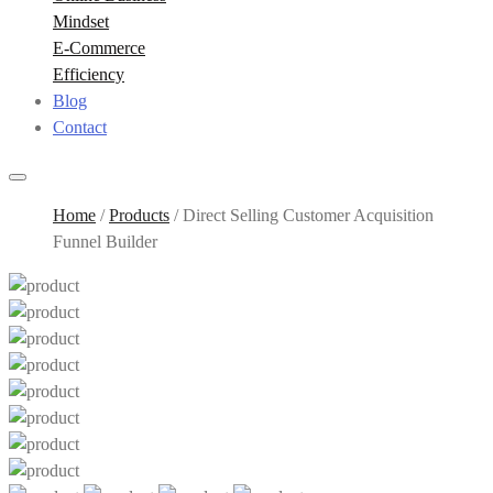
Mindset
E-Commerce
Efficiency
Blog
Contact
Home
/
Products
/
Direct Selling Customer Acquisition
Funnel Builder