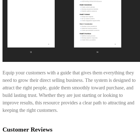
Equip your customers with a guide that gives them everything they
need to grow their direct selling business. The system is designed to
attract the right people, guide them smoothly toward purchase, and
build lasting trust. Whether they are just starting or looking to
improve results, this resource provides a clear path to attracting and
keeping the right customers.
Customer Reviews