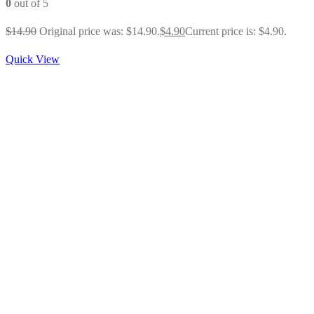
0
out of 5
$
14.90
Original price was: $14.90.
$
4.90
Current price is: $4.90.
Quick View