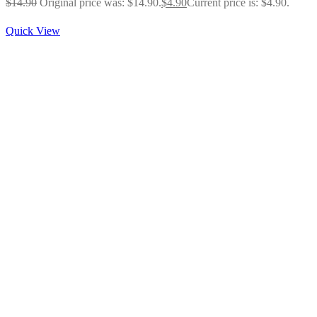
$
14.90
Original price was: $14.90.
$
4.90
Current price is: $4.90.
Quick View