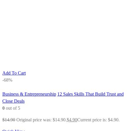
Add To Cart
-68%
Business & Entrepreneurship
12 Sales Skills That Build Trust and
Close Deals
0
out of 5
$
14.90
Original price was: $14.90.
$
4.90
Current price is: $4.90.