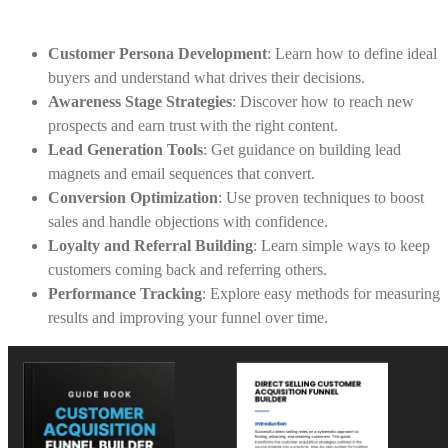
Customer Persona Development
: Learn how to define ideal
buyers and understand what drives their decisions.
Awareness Stage Strategies
: Discover how to reach new
prospects and earn trust with the right content.
Lead Generation Tools
: Get guidance on building lead
magnets and email sequences that convert.
Conversion Optimization
: Use proven techniques to boost
sales and handle objections with confidence.
Loyalty and Referral Building
: Learn simple ways to keep
customers coming back and referring others.
Performance Tracking
: Explore easy methods for measuring
results and improving your funnel over time.