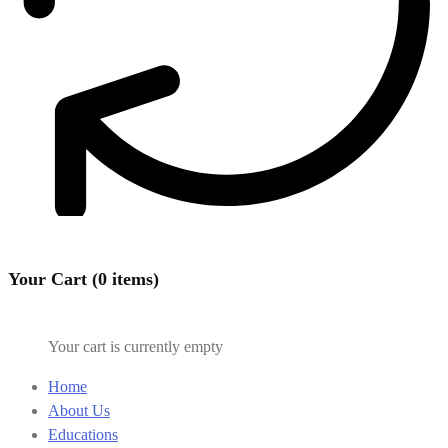
Your Cart (0 items)
Your cart is currently empty
Home
About Us
Educations