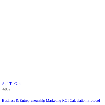
Add To Cart
-68%
Business & Entrepreneurship
Marketing ROI Calculation Protocol