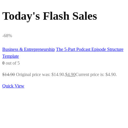
Today's Flash Sales
-68%
Business & Entrepreneurship
The 5-Part Podcast Episode Structure
Template
0
out of 5
$
14.90
Original price was: $14.90.
$
4.90
Current price is: $4.90.
Quick View