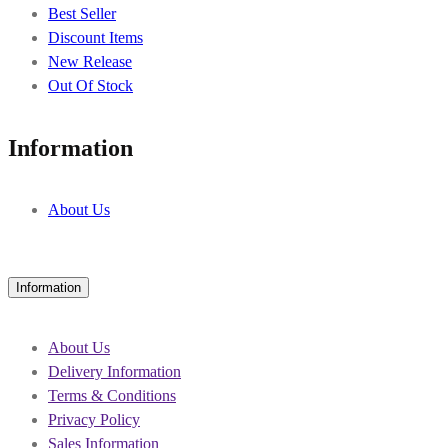
Best Seller
Discount Items
New Release
Out Of Stock
Information
About Us
Information
About Us
Delivery Information
Terms & Conditions
Privacy Policy
Sales Information