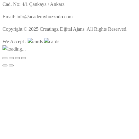
Cad. No: 4/1 Çankaya / Ankara
Email: info@academybuzzodo.com
Copyright © 2025 Creatingz Dijital Ajans. All Rights Reserved.
We Accept :