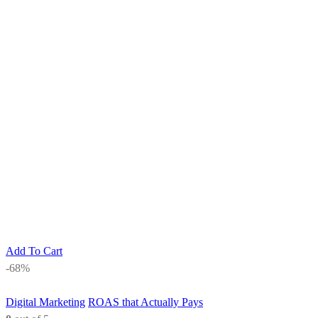
Add To Cart
-68%
Digital Marketing
ROAS that Actually Pays