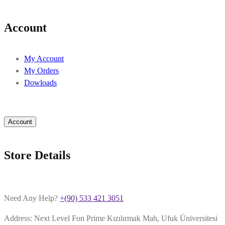
Account
My Account
My Orders
Dowloads
Account
Store Details
Need Any Help?
+(90) 533 421 3051
Address: Next Level Fon Prime Kızılırmak Mah, Ufuk Üniversitesi