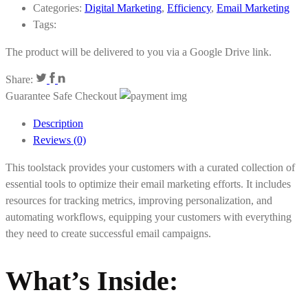
Categories:
Digital Marketing
,
Efficiency
,
Email Marketing
Tags:
The product will be delivered to you via a Google Drive link.
Share:
Guarantee Safe Checkout
Description
Reviews (0)
This toolstack provides your customers with a curated collection of
essential tools to optimize their email marketing efforts. It includes
resources for tracking metrics, improving personalization, and
automating workflows, equipping your customers with everything
they need to create successful email campaigns.
What’s Inside
: