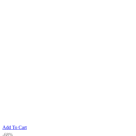
Add To Cart
-68%