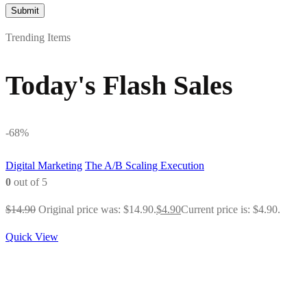
Trending Items
Today's Flash Sales
-68%
Digital Marketing
The A/B Scaling Execution
0
out of 5
$
14.90
Original price was: $14.90.
$
4.90
Current price is: $4.90.
Quick View