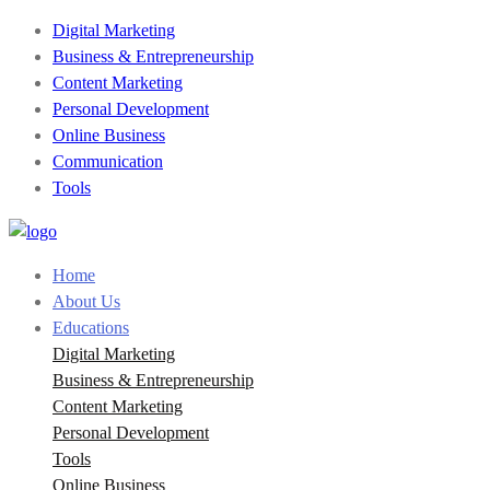
Digital Marketing
Business & Entrepreneurship
Content Marketing
Personal Development
Online Business
Communication
Tools
Home
About Us
Educations
Digital Marketing
Business & Entrepreneurship
Content Marketing
Personal Development
Tools
Online Business