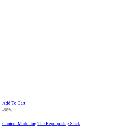
Add To Cart
-68%
Content Marketing
The Repurposing Stack