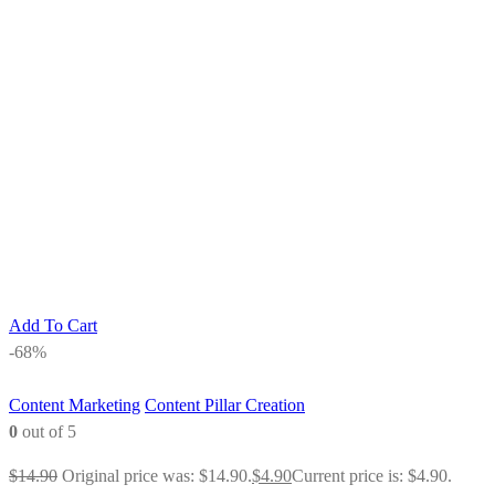
Add To Cart
-68%
Content Marketing
Content Pillar Creation
0
out of 5
$
14.90
Original price was: $14.90.
$
4.90
Current price is: $4.90.