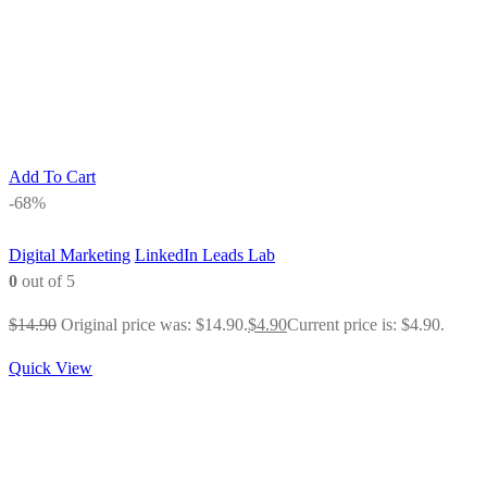
Add To Cart
-68%
Digital Marketing
LinkedIn Leads Lab
0
out of 5
$
14.90
Original price was: $14.90.
$
4.90
Current price is: $4.90.
Quick View