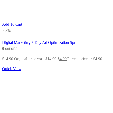
Add To Cart
-68%
Digital Marketing
7-Day Ad Optimization Sprint
0
out of 5
$
14.90
Original price was: $14.90.
$
4.90
Current price is: $4.90.
Quick View