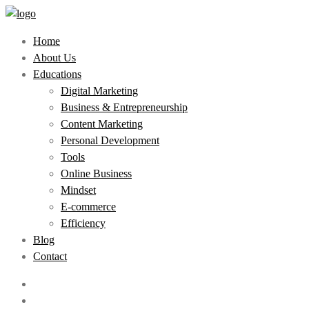
Home
About Us
Educations
Digital Marketing
Business & Entrepreneurship
Content Marketing
Personal Development
Tools
Online Business
Mindset
E-commerce
Efficiency
Blog
Contact