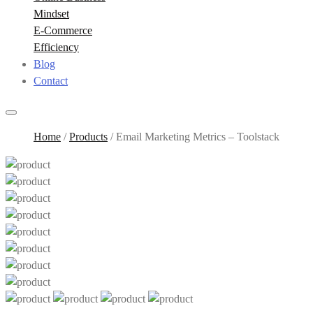
Mindset
E-Commerce
Efficiency
Blog
Contact
Home
/
Products
/
Email Marketing Metrics – Toolstack