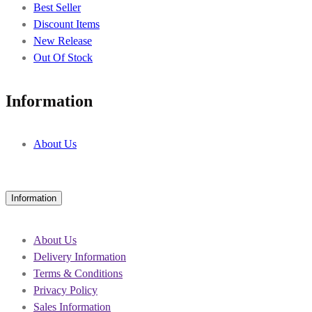
Best Seller
Discount Items
New Release
Out Of Stock
Information
About Us
Information
About Us
Delivery Information
Terms & Conditions
Privacy Policy
Sales Information