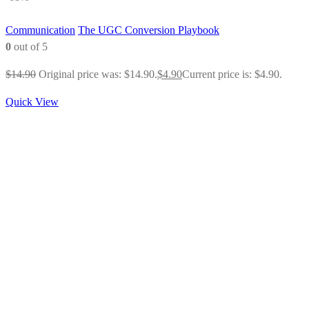
Communication
The UGC Conversion Playbook
0
out of 5
$
14.90
Original price was: $14.90.
$
4.90
Current price is: $4.90.
Quick View