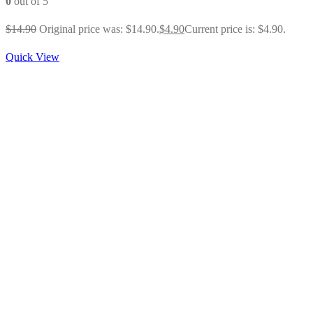
0
out of 5
$
14.90
Original price was: $14.90.
$
4.90
Current price is: $4.90.
Quick View