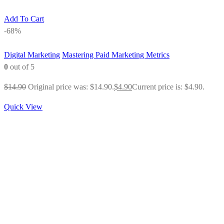
Add To Cart
-68%
Digital Marketing
Mastering Paid Marketing Metrics
0
out of 5
$
14.90
Original price was: $14.90.
$
4.90
Current price is: $4.90.
Quick View