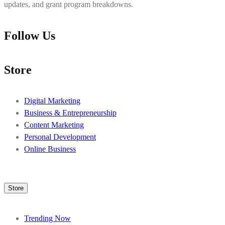
updates, and grant program breakdowns.
Follow Us
Store
Digital Marketing
Business & Entrepreneurship
Content Marketing
Personal Development
Online Business
Store
Trending Now