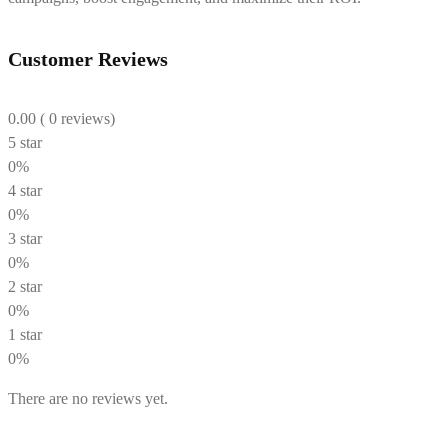
Customer Reviews
0.00
( 0 reviews)
5 star
0%
4 star
0%
3 star
0%
2 star
0%
1 star
0%
There are no reviews yet.