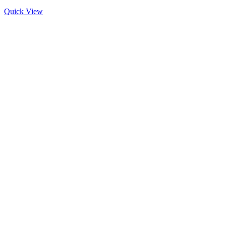
Quick View