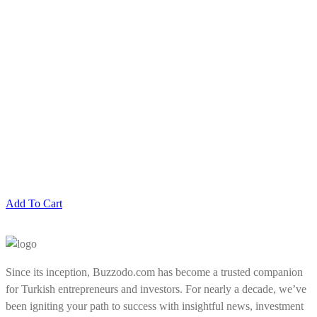
Add To Cart
Since its inception, Buzzodo.com has become a trusted companion
for Turkish entrepreneurs and investors. For nearly a decade, we’ve
been igniting your path to success with insightful news, investment