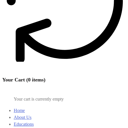
Your Cart (0 items)
Your cart is currently empty
Home
About Us
Educations