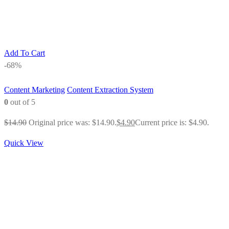
Add To Cart
-68%
Content Marketing
Content Extraction System
0
out of 5
$
14.90
Original price was: $14.90.
$
4.90
Current price is: $4.90.
Quick View