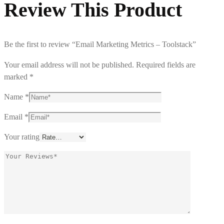
Review This Product
Be the first to review “Email Marketing Metrics – Toolstack”
Your email address will not be published.
Required fields are
marked
*
Name
*
Email
*
Your rating