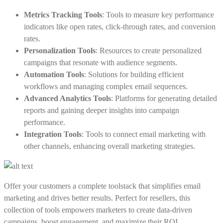
Metrics Tracking Tools
: Tools to measure key performance
indicators like open rates, click-through rates, and conversion
rates.
Personalization Tools
: Resources to create personalized
campaigns that resonate with audience segments.
Automation Tools
: Solutions for building efficient
workflows and managing complex email sequences.
Advanced Analytics Tools
: Platforms for generating detailed
reports and gaining deeper insights into campaign
performance.
Integration Tools
: Tools to connect email marketing with
other channels, enhancing overall marketing strategies.
Offer your customers a complete toolstack that simplifies email
marketing and drives better results. Perfect for resellers, this
collection of tools empowers marketers to create data-driven
campaigns, boost engagement, and maximize their ROI.