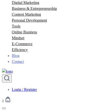
Digital Marketing
Business & Entrepreneurship
Content Marketing
Personal Development
Tools
Online Business
Mindset
E-Commerce
Efficiency
Blog
Contact
Login / Register
0