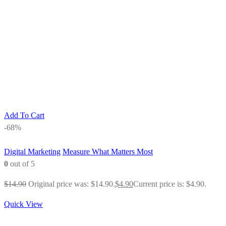
Add To Cart
-68%
Digital Marketing
Measure What Matters Most
0
out of 5
$
14.90
Original price was: $14.90.
$
4.90
Current price is: $4.90.
Quick View