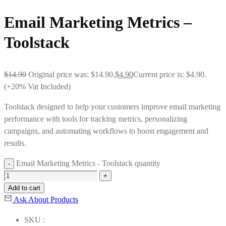
Email Marketing Metrics –
Toolstack
$
14.90
Original price was: $14.90.
$
4.90
Current price is: $4.90.
(+20% Vat Included)
Toolstack designed to help your customers improve email marketing
performance with tools for tracking metrics, personalizing
campaigns, and automating workflows to boost engagement and
results.
Email Marketing Metrics - Toolstack quantity
Add to cart
Ask About Products
SKU :