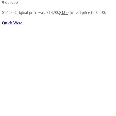
0
out of 5
$
14.90
Original price was: $14.90.
$
4.90
Current price is: $4.90.
Quick View