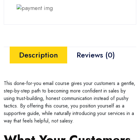
Description
Reviews (0)
This done-for-you email course gives your customers a gentle,
step-by-step path to becoming more confident in sales by
using trust-building, honest communication instead of pushy
tactics. By offering this course, you position yourself as a
supportive guide, while naturally introducing your services in a
way that feels helpful, not salesy.
What Your Customers