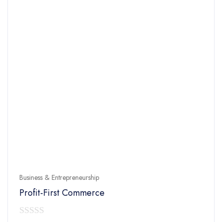
Business & Entrepreneurship
Profit-First Commerce