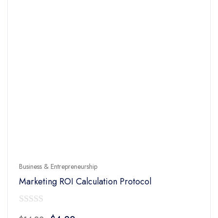
Business & Entrepreneurship
Marketing ROI Calculation Protocol
0