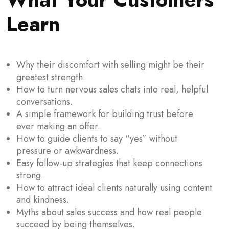
Learn
Why their discomfort with selling might be their
greatest strength.
How to turn nervous sales chats into real, helpful
conversations.
A simple framework for building trust before
ever making an offer.
How to guide clients to say “yes” without
pressure or awkwardness.
Easy follow-up strategies that keep connections
strong.
How to attract ideal clients naturally using content
and kindness.
Myths about sales success and how real people
succeed by being themselves.