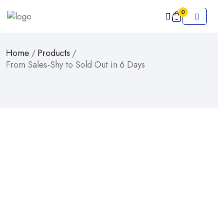
0
Home
/
Products
/
From Sales-Shy to Sold Out in 6 Days