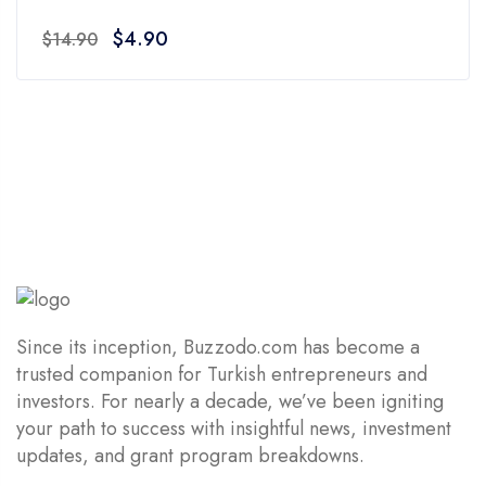
0
Original
Current
$
4.90
$
14.90
out
price
price
of
was:
is:
5
$14.90.
$4.90.
Since its inception, Buzzodo.com has become a
trusted companion for Turkish entrepreneurs and
investors. For nearly a decade, we’ve been igniting
your path to success with insightful news, investment
updates, and grant program breakdowns.