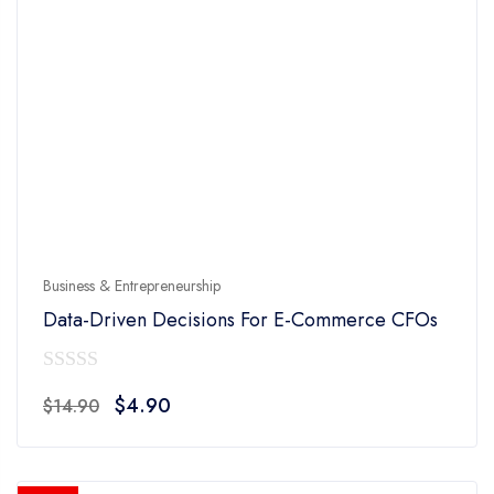
Business & Entrepreneurship
Data-Driven Decisions For E-Commerce CFOs
0
Original
Current
$
4.90
$
14.90
out
price
price
of
was:
is:
5
$14.90.
$4.90.