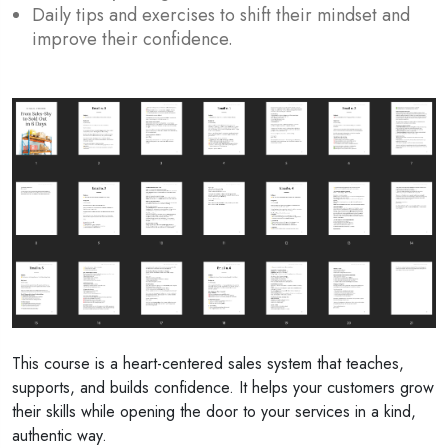
Daily tips and exercises to shift their mindset and
improve their confidence.
This course is a heart-centered sales system that teaches,
supports, and builds confidence. It helps your customers grow
their skills while opening the door to your services in a kind,
authentic way.