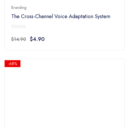
Branding
The Cross-Channel Voice Adaptation System
0
Original
Current
$
4.90
$
14.90
out
price
price
of
was:
is:
5
$14.90.
$4.90.
-68%