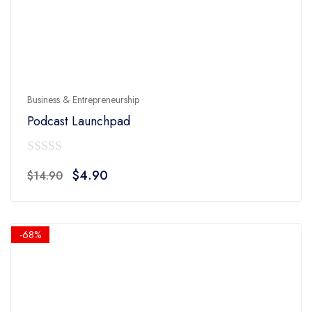
Business & Entrepreneurship
Podcast Launchpad
0
Original
Current
$
4.90
$
14.90
out
price
price
of
was:
is:
5
$14.90.
$4.90.
-68%