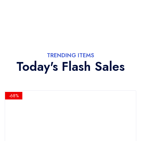
TRENDING ITEMS
Today's Flash Sales
-68%