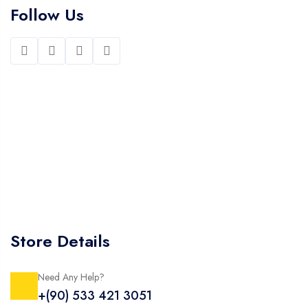
Follow Us
Store Details
Need Any Help?
+(90) 533 421 3051