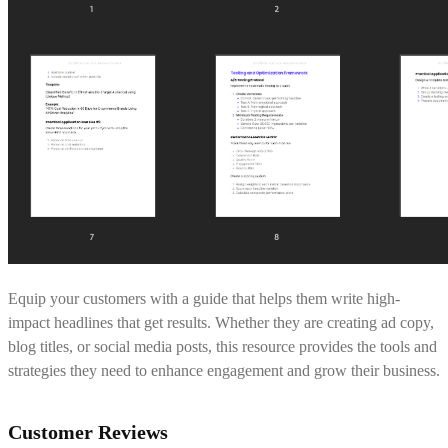
Equip your customers with a guide that helps them write high-
impact headlines that get results. Whether they are creating ad copy,
blog titles, or social media posts, this resource provides the tools and
strategies they need to enhance engagement and grow their business.
Customer Reviews