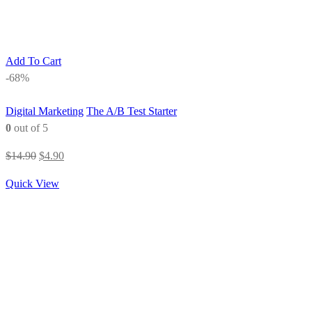
Add To Cart
-68%
Digital Marketing
The A/B Test Starter
0
out of 5
Original
Current
$
14.90
$
4.90
price
price
Quick View
was:
is:
$14.90.
$4.90.