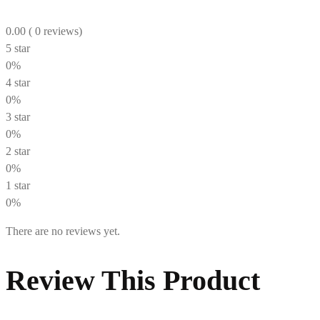
0.00
( 0 reviews)
5 star
0%
4 star
0%
3 star
0%
2 star
0%
1 star
0%
There are no reviews yet.
Review This Product