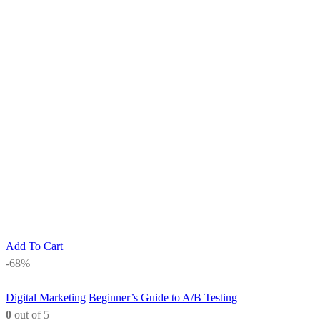
Add To Cart
-68%
Digital Marketing
Beginner’s Guide to A/B Testing
0
out of 5