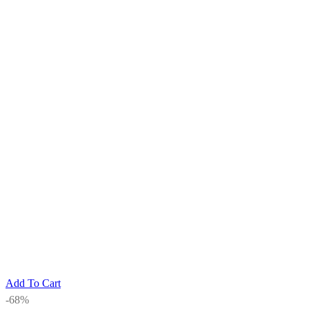
Add To Cart
-68%