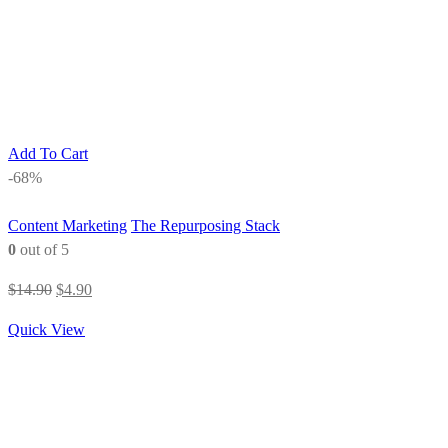
Add To Cart
-68%
Content Marketing
The Repurposing Stack
0
out of 5
Original
Current
$
14.90
$
4.90
price
price
Quick View
was:
is:
$14.90.
$4.90.