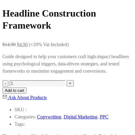
Headline Construction
Framework
Original
Current
$
14.90
$
4.90
(+20% Vat Included)
price
price
Guide designed to help your customers craft high-impact headlines
was:
is:
using psychological triggers, data-driven strategies, and tested
$14.90.
$4.90.
frameworks to maximize engagement and conversions.
Headline
Construction
Add to cart
Framework
Ask About Products
quantity
SKU :
Categories:
Copywriting
,
Digital Marketing
,
PPC
Tags: