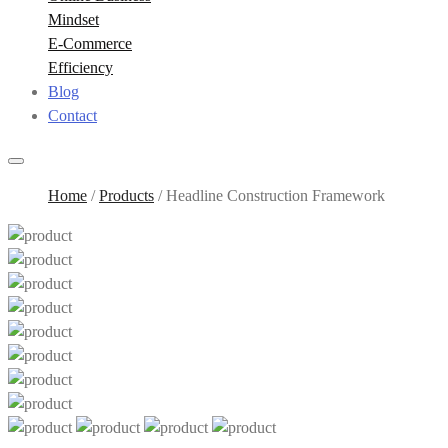
Mindset
E-Commerce
Efficiency
Blog
Contact
Home
/
Products
/
Headline Construction Framework