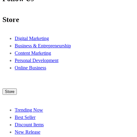
Store
Digital Marketing
Business & Entrepreneurship
Content Marketing
Personal Development
Online Business
Store
Trending Now
Best Seller
Discount Items
New Release