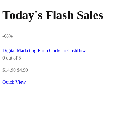
Today's Flash Sales
-68%
Digital Marketing
From Clicks to Cashflow
0
out of 5
Original
Current
$
14.90
$
4.90
price
price
Quick View
was:
is:
$14.90.
$4.90.