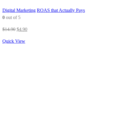
Digital Marketing
ROAS that Actually Pays
0
out of 5
Original
Current
$
14.90
$
4.90
price
price
Quick View
was:
is:
$14.90.
$4.90.