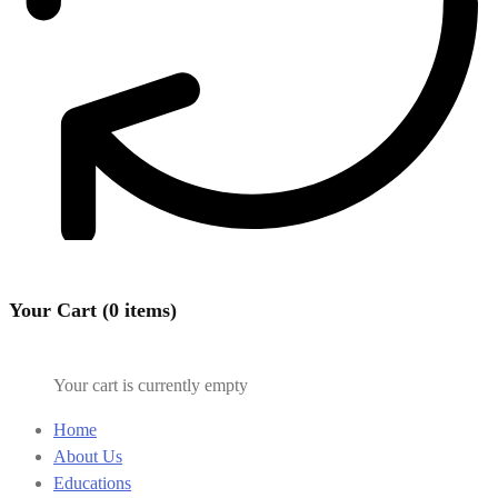
Your Cart (0 items)
Your cart is currently empty
Home
About Us
Educations