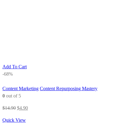
Add To Cart
-68%
Content Marketing
Content Repurposing Mastery
0
out of 5
Original
Current
$
14.90
$
4.90
price
price
Quick View
was:
is:
$14.90.
$4.90.