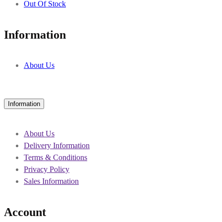
Out Of Stock
Information
About Us
Information
About Us
Delivery Information
Terms & Conditions
Privacy Policy
Sales Information
Account