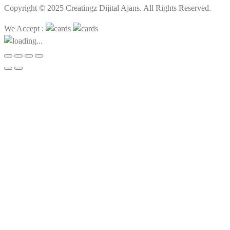
Copyright © 2025 Creatingz Dijital Ajans. All Rights Reserved.
We Accept :