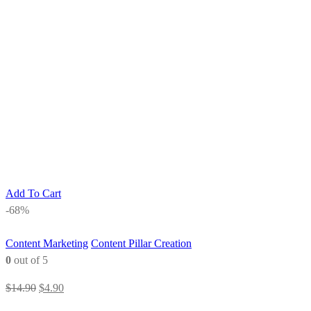
Add To Cart
-68%
Content Marketing
Content Pillar Creation
0
out of 5
Original
Current
$
14.90
$
4.90
price
price