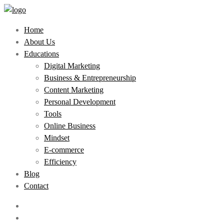
Home
About Us
Educations
Digital Marketing
Business & Entrepreneurship
Content Marketing
Personal Development
Tools
Online Business
Mindset
E-commerce
Efficiency
Blog
Contact