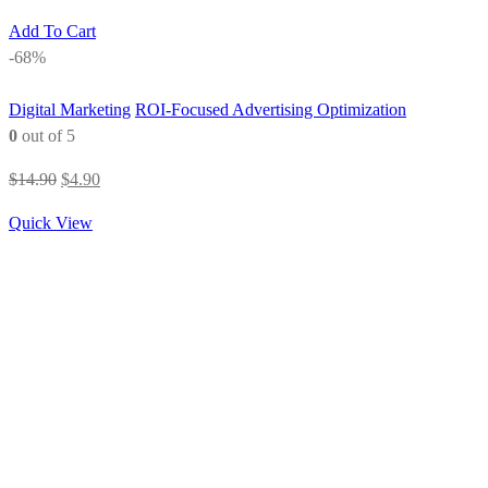
Add To Cart
-68%
Digital Marketing
ROI-Focused Advertising Optimization
0
out of 5
Original
Current
$
14.90
$
4.90
price
price
Quick View
was:
is:
$14.90.
$4.90.