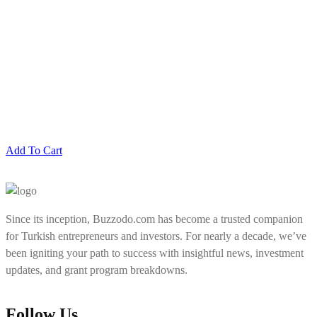
Add To Cart
Since its inception, Buzzodo.com has become a trusted companion
for Turkish entrepreneurs and investors. For nearly a decade, we’ve
been igniting your path to success with insightful news, investment
updates, and grant program breakdowns.
Follow Us