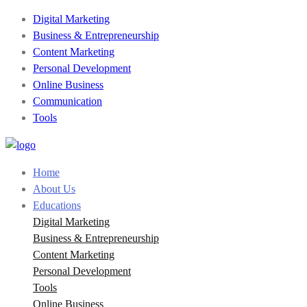
Digital Marketing
Business & Entrepreneurship
Content Marketing
Personal Development
Online Business
Communication
Tools
Home
About Us
Educations
Digital Marketing
Business & Entrepreneurship
Content Marketing
Personal Development
Tools
Online Business