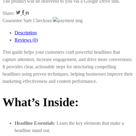
The product will be delivered to you via a Google Drive link.
Share:
Guarantee Safe Checkout
Description
Reviews (0)
This guide helps your customers craft powerful headlines that
capture attention, increase engagement, and drive more conversions.
It provides clear, actionable steps for structuring compelling
headlines using proven techniques, helping businesses improve their
marketing effectiveness and content performance.
What’s Inside:
Headline Essentials
: Learn the key elements that make a
headline stand out.