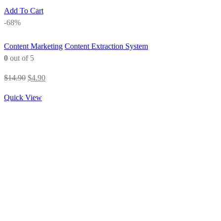
Add To Cart
-68%
Content Marketing
Content Extraction System
0
out of 5
Original
Current
$
14.90
$
4.90
price
price
Quick View
was:
is:
$14.90.
$4.90.