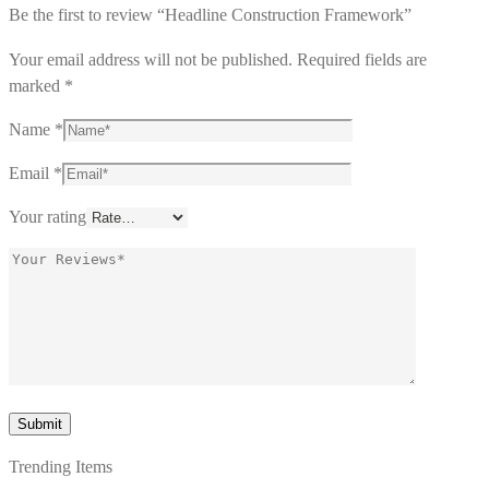
Be the first to review “Headline Construction Framework”
Your email address will not be published.
Required fields are
marked
*
Name
*
Email
*
Your rating
Trending Items