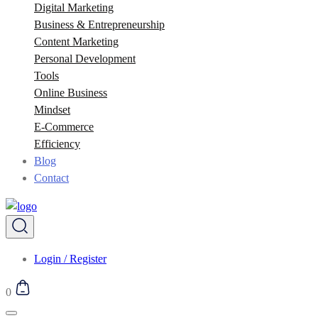
Digital Marketing
Business & Entrepreneurship
Content Marketing
Personal Development
Tools
Online Business
Mindset
E-Commerce
Efficiency
Blog
Contact
Login / Register
0