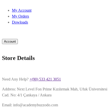
My Account
My Orders
Dowloads
Account
Store Details
Need Any Help?
+(90) 533 421 3051
Address: Next Level Fon Prime Kızılırmak Mah, Ufuk Üniversitesi
Cad. No: 4/1 Çankaya / Ankara
Email: info@academybuzzodo.com