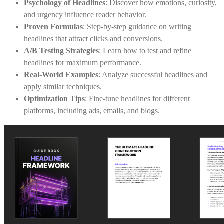
Psychology of Headlines
: Discover how emotions, curiosity,
and urgency influence reader behavior.
Proven Formulas
: Step-by-step guidance on writing
headlines that attract clicks and conversions.
A/B Testing Strategies
: Learn how to test and refine
headlines for maximum performance.
Real-World Examples
: Analyze successful headlines and
apply similar techniques.
Optimization Tips
: Fine-tune headlines for different
platforms, including ads, emails, and blogs.