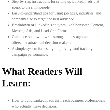
Step-by-step instructions for setting up LinkedIn ads that
speak to the right people.
Easy-to-understand tips for using job titles, industries, and
company size to target the best audience.
Breakdown of LinkedIn’s ad types like Sponsored Content,
Message Ads, and Lead Gen Forms.
Guidance on how to write strong ad messages and build
offers that attract real decision-makers.
A simple system for testing, improving, and tracking
campaign performance.
What Readers Will
Learn
:
How to build LinkedIn ads that reach business professionals
who actually make decisions.