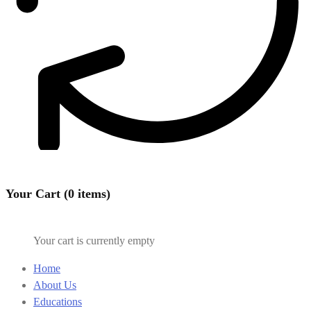
Your Cart (0 items)
Your cart is currently empty
Home
About Us
Educations