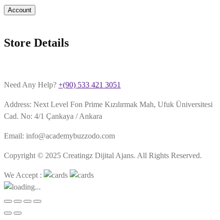
Account
Store Details
Need Any Help?
+(90) 533 421 3051
Address: Next Level Fon Prime Kızılırmak Mah, Ufuk Üniversitesi
Cad. No: 4/1 Çankaya / Ankara
Email: info@academybuzzodo.com
Copyright © 2025 Creatingz Dijital Ajans. All Rights Reserved.
We Accept :