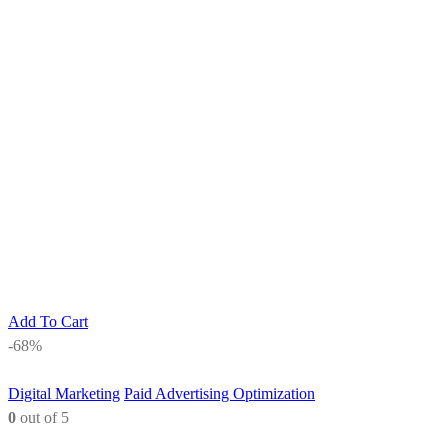
Add To Cart
-68%
Digital Marketing
Paid Advertising Optimization
0
out of 5