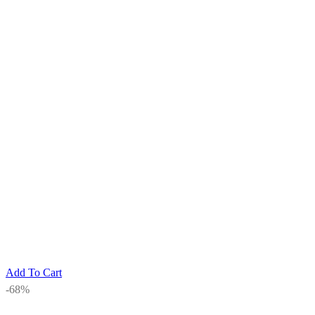
Add To Cart
-68%