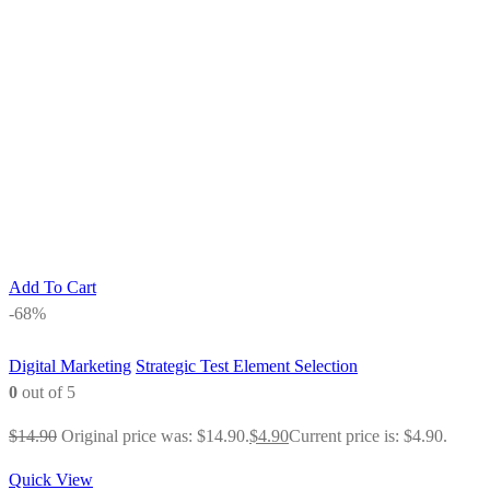
Add To Cart
-68%
Digital Marketing
Strategic Test Element Selection
0
out of 5
$
14.90
Original price was: $14.90.
$
4.90
Current price is: $4.90.
Quick View