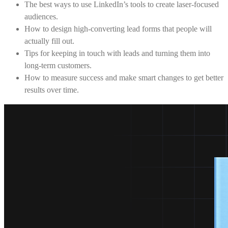
The best ways to use LinkedIn’s tools to create laser-focused
audiences.
How to design high-converting lead forms that people will
actually fill out.
Tips for keeping in touch with leads and turning them into
long-term customers.
How to measure success and make smart changes to get better
results over time.