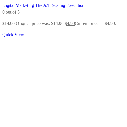
Digital Marketing
The A/B Scaling Execution
0
out of 5
$
14.90
Original price was: $14.90.
$
4.90
Current price is: $4.90.
Quick View