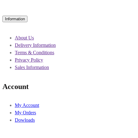
Information
About Us
Delivery Information
Terms & Conditions
Privacy Policy
Sales Information
Account
My Account
My Orders
Dowloads