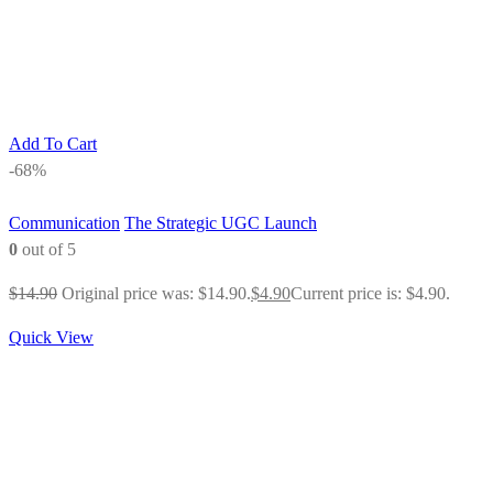
Add To Cart
-68%
Communication
The Strategic UGC Launch
0
out of 5
$
14.90
Original price was: $14.90.
$
4.90
Current price is: $4.90.
Quick View