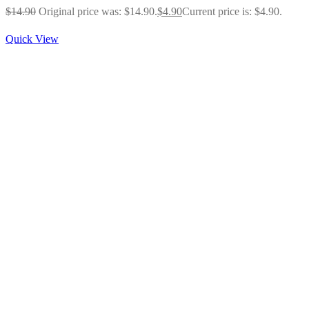
$
14.90
Original price was: $14.90.
$
4.90
Current price is: $4.90.
Quick View