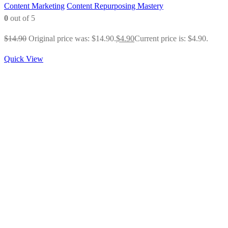
Content Marketing
Content Repurposing Mastery
0
out of 5
$
14.90
Original price was: $14.90.
$
4.90
Current price is: $4.90.
Quick View