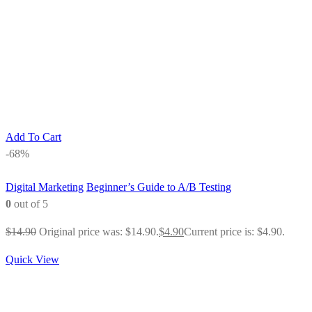
Add To Cart
-68%
Digital Marketing
Beginner’s Guide to A/B Testing
0
out of 5
$
14.90
Original price was: $14.90.
$
4.90
Current price is: $4.90.
Quick View