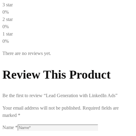
3 star
0%
2 star
0%
1 star
0%
There are no reviews yet.
Review This Product
Be the first to review “Lead Generation with LinkedIn Ads”
Your email address will not be published.
Required fields are
marked
*
Name
*