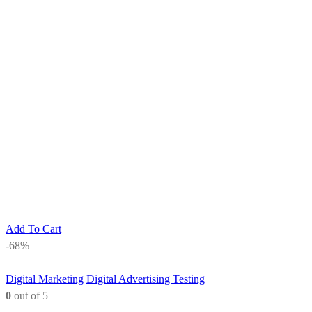
Add To Cart
-68%
Digital Marketing
Digital Advertising Testing
0
out of 5