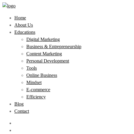
Home
About Us
Educations
Digital Marketing
Business & Entrepreneurship
Content Marketing
Personal Development
Tools
Online Business
Mindset
E-commerce
Efficiency
Blog
Contact