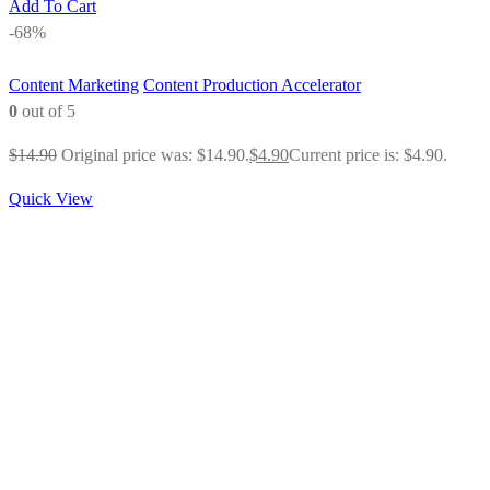
Add To Cart
-68%
Content Marketing
Content Production Accelerator
0
out of 5
$
14.90
Original price was: $14.90.
$
4.90
Current price is: $4.90.
Quick View