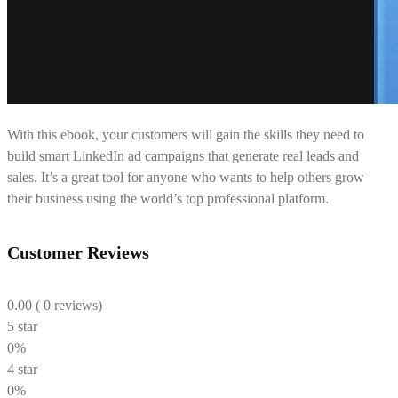
With this ebook, your customers will gain the skills they need to
build smart LinkedIn ad campaigns that generate real leads and
sales. It’s a great tool for anyone who wants to help others grow
their business using the world’s top professional platform.
Customer Reviews
0.00
( 0 reviews)
5 star
0%
4 star
0%