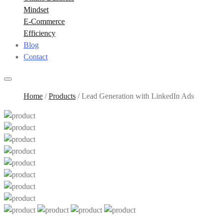
Mindset
E-Commerce
Efficiency
Blog
Contact
Home
/
Products
/
Lead Generation with LinkedIn Ads