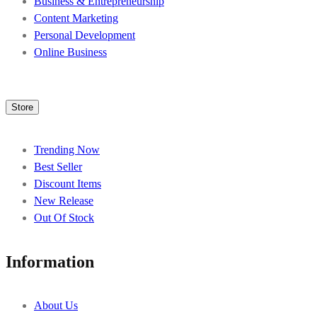
Business & Entrepreneurship
Content Marketing
Personal Development
Online Business
Store
Trending Now
Best Seller
Discount Items
New Release
Out Of Stock
Information
About Us