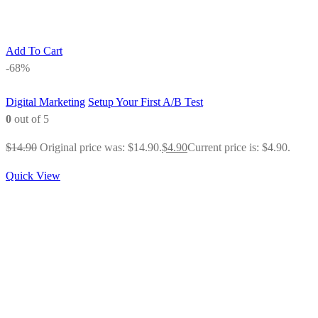
Add To Cart
-68%
Digital Marketing
Setup Your First A/B Test
0
out of 5
$
14.90
Original price was: $14.90.
$
4.90
Current price is: $4.90.
Quick View