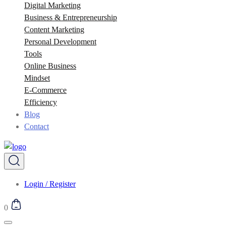
Digital Marketing
Business & Entrepreneurship
Content Marketing
Personal Development
Tools
Online Business
Mindset
E-Commerce
Efficiency
Blog
Contact
Login / Register
0