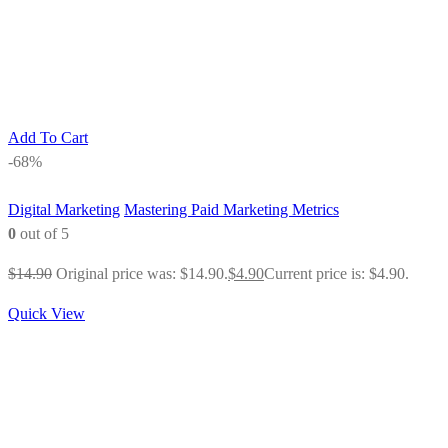
Add To Cart
-68%
Digital Marketing
Mastering Paid Marketing Metrics
0
out of 5
$
14.90
Original price was: $14.90.
$
4.90
Current price is: $4.90.
Quick View