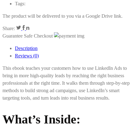
Tags:
The product will be delivered to you via a Google Drive link.
Share:
Guarantee Safe Checkout
Description
Reviews (0)
This ebook teaches your customers how to use LinkedIn Ads to
bring in more high-quality leads by reaching the right business
professionals at the right time. It walks them through step-by-step
methods to build strong ad campaigns, use LinkedIn’s smart
targeting tools, and turn leads into real business results.
What’s Inside
: