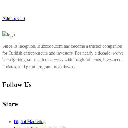
Add To Cart
Since its inception, Buzzodo.com has become a trusted companion
for Turkish entrepreneurs and investors. For nearly a decade, we’ve
been igniting your path to success with insightful news, investment
updates, and grant program breakdowns.
Follow Us
Store
Digital Marketing