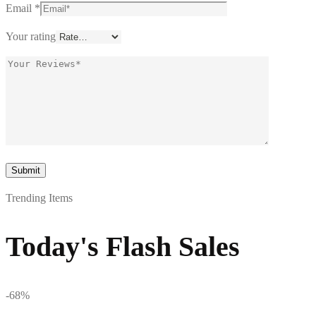
Email
*
Your rating
Trending Items
Today's Flash Sales
-68%