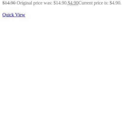
$
14.90
Original price was: $14.90.
$
4.90
Current price is: $4.90.
Quick View