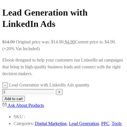
Lead Generation with
LinkedIn Ads
$
14.90
Original price was: $14.90.
$
4.90
Current price is: $4.90.
(+20% Vat Included)
Ebook designed to help your customers run LinkedIn ad campaigns
that bring in high-quality business leads and connect with the right
decision-makers.
Lead Generation with LinkedIn Ads quantity
Add to cart
Ask About Products
SKU :
Categories:
Digital Marketing
,
Lead Generation
,
PPC
,
Tools