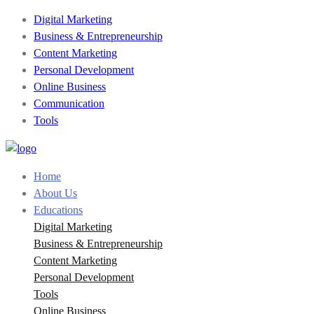
Digital Marketing
Business & Entrepreneurship
Content Marketing
Personal Development
Online Business
Communication
Tools
Home
About Us
Educations
Digital Marketing
Business & Entrepreneurship
Content Marketing
Personal Development
Tools
Online Business