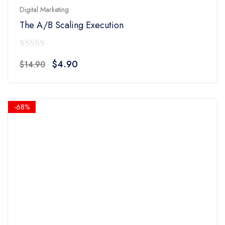
Digital Marketing
The A/B Scaling Execution
0
Original
Current
$
4.90
$
14.90
out
price
price
of
was:
is:
5
$14.90.
$4.90.
-68%