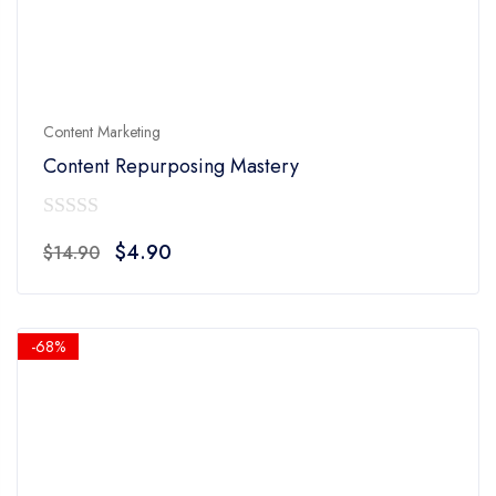
Content Marketing
Content Repurposing Mastery
0
Original
Current
$
4.90
$
14.90
out
price
price
of
was:
is:
5
$14.90.
$4.90.
-68%