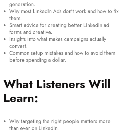
generation.
Why most LinkedIn Ads don’t work and how to fix
them.
Smart advice for creating better LinkedIn ad
forms and creative.
Insights into what makes campaigns actually
convert.
Common setup mistakes and how to avoid them
before spending a dollar.
What Listeners Will
Learn:
Why targeting the right people matters more
than ever on LinkedIn.