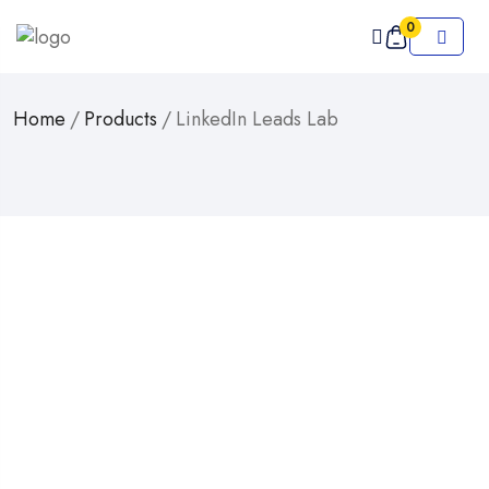
0
Home
/
Products
/
LinkedIn Leads Lab