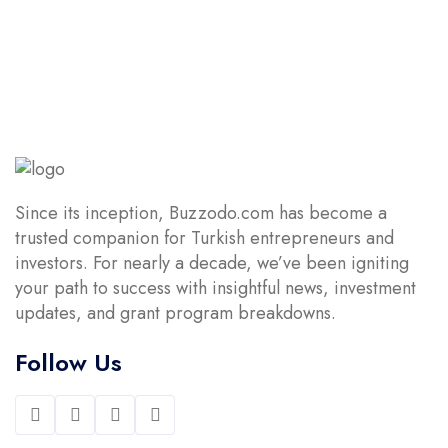
$14.90.
$4.90.
Since its inception, Buzzodo.com has become a
trusted companion for Turkish entrepreneurs and
investors. For nearly a decade, we’ve been igniting
your path to success with insightful news, investment
updates, and grant program breakdowns.
Follow Us