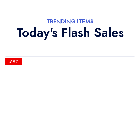
TRENDING ITEMS
Today's Flash Sales
-68%