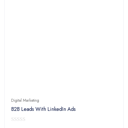
Digital Marketing
B2B Leads With LinkedIn Ads
0