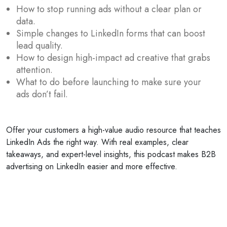
How to stop running ads without a clear plan or
data.
Simple changes to LinkedIn forms that can boost
lead quality.
How to design high-impact ad creative that grabs
attention.
What to do before launching to make sure your
ads don’t fail.
Offer your customers a high-value audio resource that teaches
LinkedIn Ads the right way. With real examples, clear
takeaways, and expert-level insights, this podcast makes B2B
advertising on LinkedIn easier and more effective.