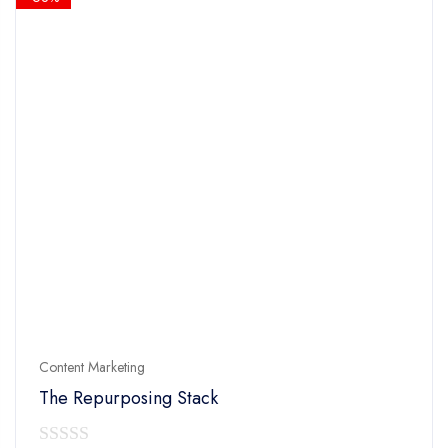
Content Marketing
The Repurposing Stack