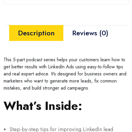
Description
Reviews (0)
This 5-part podcast series helps your customers learn how to
get better results with LinkedIn Ads using easy-to-follow tips
and real expert advice. It’s designed for business owners and
marketers who want to generate more leads, fix common
mistakes, and build stronger ad campaigns.
What’s Inside:
Step-by-step tips for improving LinkedIn lead