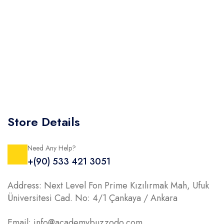
Store Details
Need Any Help?
+(90) 533 421 3051
Address: Next Level Fon Prime Kızılırmak Mah, Ufuk
Üniversitesi Cad. No: 4/1 Çankaya / Ankara
Email: info@academybuzzodo.com