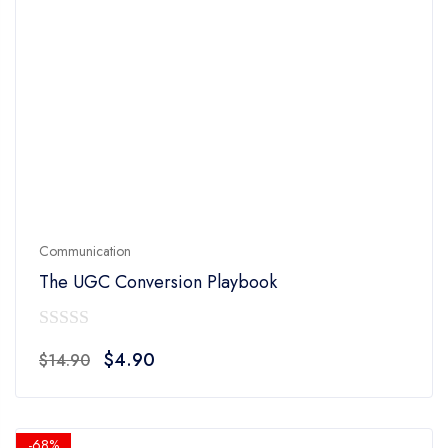
Communication
The UGC Conversion Playbook
0
Original
Current
$
4.90
$
14.90
out
price
price
of
was:
is:
5
$14.90.
$4.90.
-68%