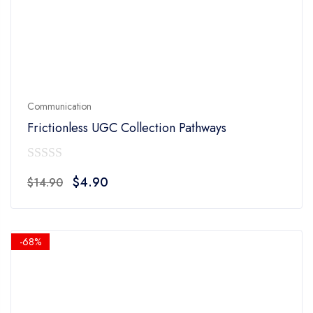
Communication
Frictionless UGC Collection Pathways
0
Original
Current
$
4.90
$
14.90
out
price
price
of
was:
is:
5
$14.90.
$4.90.
-68%