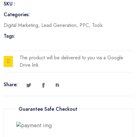
SKU :
Categories:
Digital Marketing
,
Lead Generation
,
PPC
,
Tools
Tags:
The product will be delivered to you via a Google
Drive link.
Share:
Guarantee Safe Checkout