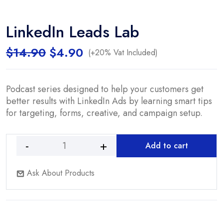
LinkedIn Leads Lab
Original
Current
$
14.90
$
4.90
(+20% Vat Included)
price
price
was:
is:
$14.90.
$4.90.
Podcast series designed to help your customers get
better results with LinkedIn Ads by learning smart tips
for targeting, forms, creative, and campaign setup.
Add to cart
LinkedIn
Leads
Ask About Products
Lab
quantity