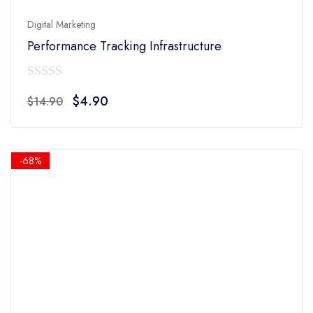
Digital Marketing
Performance Tracking Infrastructure
0
Original
Current
$
4.90
$
14.90
out
price
price
of
was:
is:
5
$14.90.
$4.90.
-68%