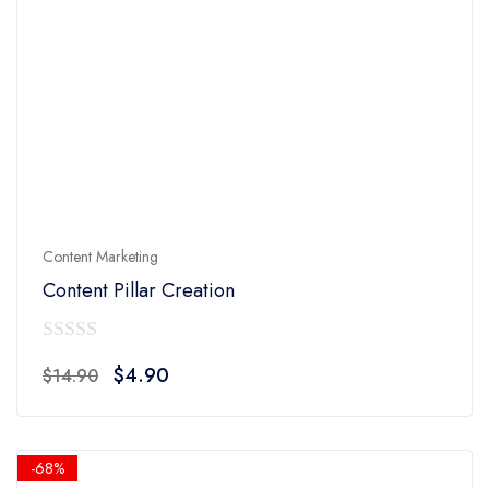
Content Marketing
Content Pillar Creation
0
Original
Current
$
4.90
$
14.90
out
price
price
of
was:
is:
5
$14.90.
$4.90.
-68%