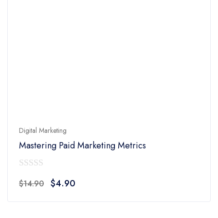
Digital Marketing
Mastering Paid Marketing Metrics
0
Original
Current
$
4.90
$
14.90
out
price
price
of
was:
is:
5