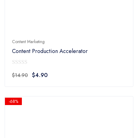
Content Marketing
Content Production Accelerator
0
Original
Current
$
4.90
$
14.90
out
price
price
of
was:
is:
5
$14.90.
$4.90.
-68%