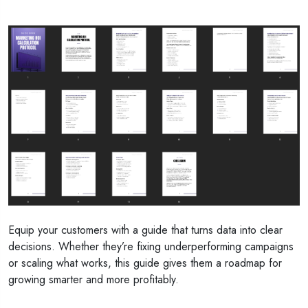
Equip your customers with a guide that turns data into clear
decisions. Whether they’re fixing underperforming campaigns
or scaling what works, this guide gives them a roadmap for
growing smarter and more profitably.