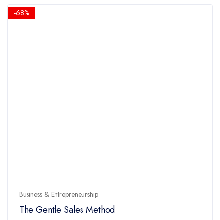
5
$14.90.
$4.90.
-68%
Business & Entrepreneurship
The Gentle Sales Method