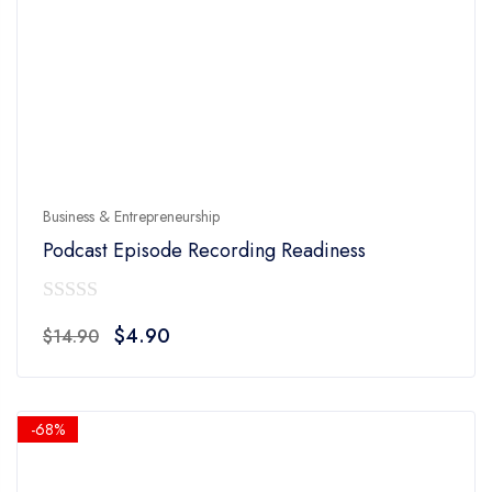
Business & Entrepreneurship
Podcast Episode Recording Readiness
0
Original
Current
$
4.90
$
14.90
out
price
price
of
was:
is:
5
$14.90.
$4.90.
-68%