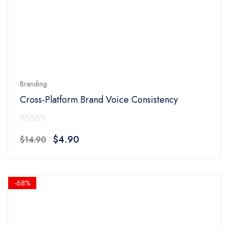
Branding
Cross-Platform Brand Voice Consistency
0
Original
Current
$
4.90
$
14.90
out
price
price
of
was:
is:
5
$14.90.
$4.90.
-68%