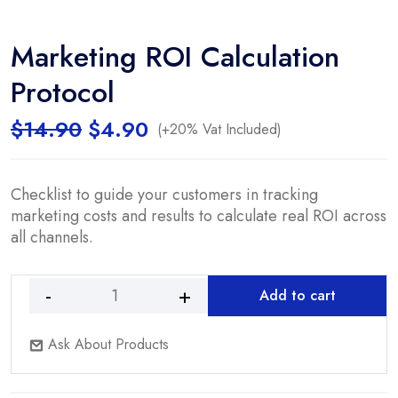
Marketing ROI Calculation
Protocol
Original
Current
$
14.90
$
4.90
(+20% Vat Included)
price
price
was:
is:
$14.90.
$4.90.
Checklist to guide your customers in tracking
marketing costs and results to calculate real ROI across
all channels.
Add to cart
Marketing
ROI
Ask About Products
Calculation
Protocol
quantity