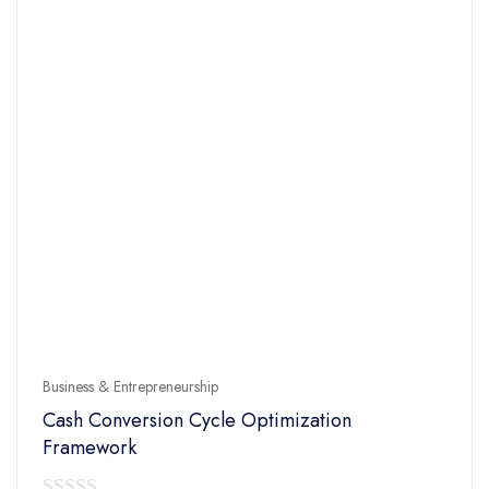
Business & Entrepreneurship
Cash Conversion Cycle Optimization
Framework