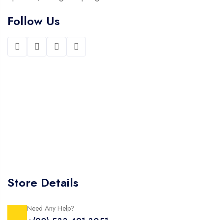
Follow Us
Store Details
Need Any Help?