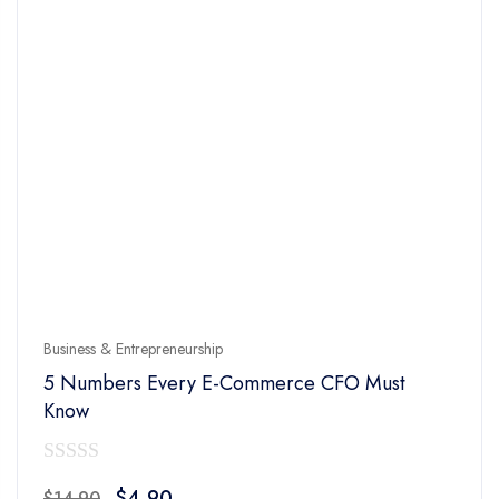
Business & Entrepreneurship
5 Numbers Every E-Commerce CFO Must
Know
0
Original
Current
$
4.90
$
14.90