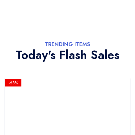
TRENDING ITEMS
Today's Flash Sales
-68%