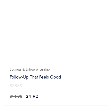
Business & Entrepreneurship
Follow-Up That Feels Good
0
Original
Current
$
4.90
$
14.90
out
price
price
of
was:
is: