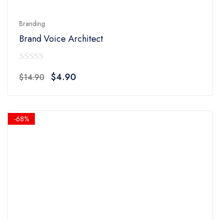
Branding
Brand Voice Architect
0
Original
Current
$
4.90
$
14.90
out
price
price
of
was:
is:
5
$14.90.
$4.90.
-68%