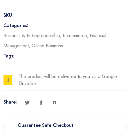
SKU :
Categories:
Business & Entrepreneurship
,
E-commerce
,
Financial
Management
,
Online Business
Tags:
The product will be delivered to you via a Google
Drive link.
Share:
Guarantee Safe Checkout