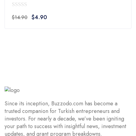
0
Original
Current
$
4.90
$
14.90
out
price
price
of
was:
is:
5
$14.90.
$4.90.
Since its inception, Buzzodo.com has become a
trusted companion for Turkish entrepreneurs and
investors. For nearly a decade, we’ve been igniting
your path to success with insightful news, investment
updates, and grant program breakdowns.