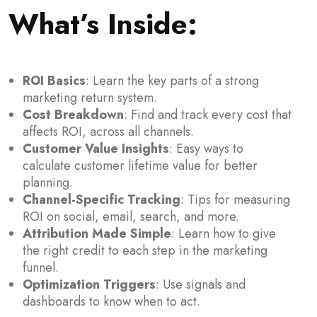
What’s Inside:
ROI Basics
: Learn the key parts of a strong
marketing return system.
Cost Breakdown
: Find and track every cost that
affects ROI, across all channels.
Customer Value Insights
: Easy ways to
calculate customer lifetime value for better
planning.
Channel-Specific Tracking
: Tips for measuring
ROI on social, email, search, and more.
Attribution Made Simple
: Learn how to give
the right credit to each step in the marketing
funnel.
Optimization Triggers
: Use signals and
dashboards to know when to act.