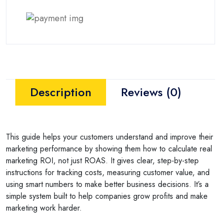
Description
Reviews (0)
This guide helps your customers understand and improve their
marketing performance by showing them how to calculate real
marketing ROI, not just ROAS. It gives clear, step-by-step
instructions for tracking costs, measuring customer value, and
using smart numbers to make better business decisions. It’s a
simple system built to help companies grow profits and make
marketing work harder.