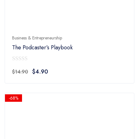
Business & Entrepreneurship
The Podcaster’s Playbook
0
Original
Current
$
4.90
$
14.90
out
price
price
of
was:
is:
5
$14.90.
$4.90.
-68%