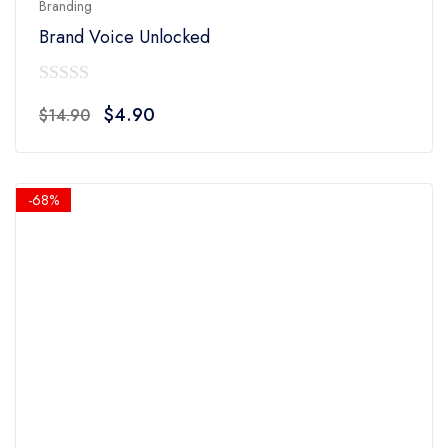
Branding
Brand Voice Unlocked
0
Original
Current
$
4.90
$
14.90
out
price
price
of
was:
is:
5
$14.90.
$4.90.
-68%