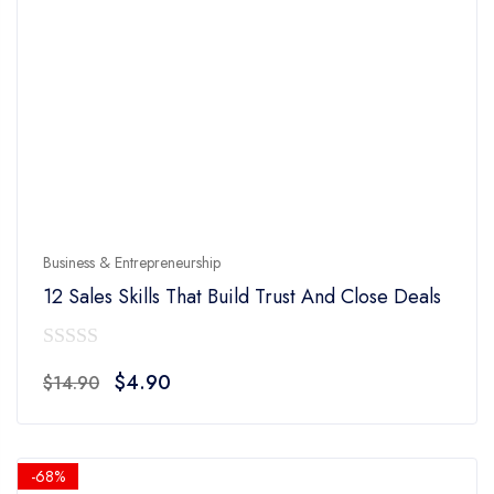
Business & Entrepreneurship
12 Sales Skills That Build Trust And Close Deals
0
Original
Current
$
4.90
$
14.90
out
price
price
of
was:
is:
5
$14.90.
$4.90.
-68%