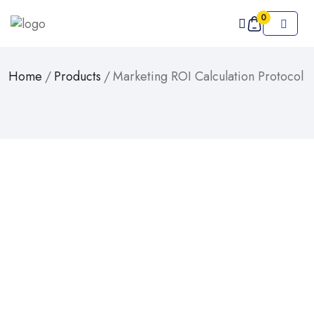
0
Home
/
Products
/
Marketing ROI Calculation Protocol