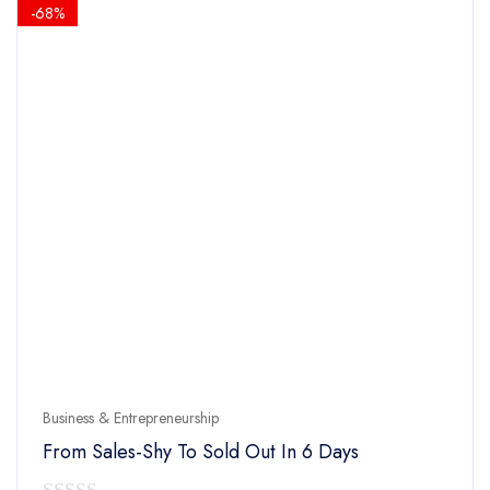
$14.90.
$4.90.
-68%
Business & Entrepreneurship
From Sales-Shy To Sold Out In 6 Days