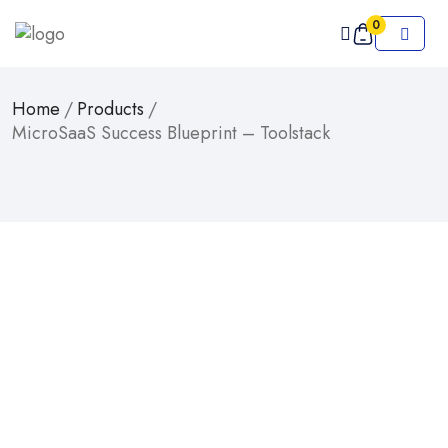
0
Home
/
Products
/
MicroSaaS Success Blueprint – Toolstack