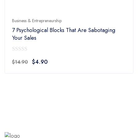
Business & Entrepreneurship
7 Psychological Blocks That Are Sabotaging
Your Sales
0
Original
Current
$
4.90
$
14.90
out
price
price
of
was:
is:
5
$14.90.
$4.90.