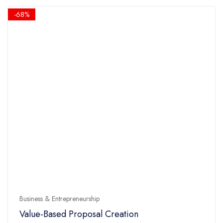
5
$14.90.
$4.90.
-68%
Business & Entrepreneurship
Value-Based Proposal Creation