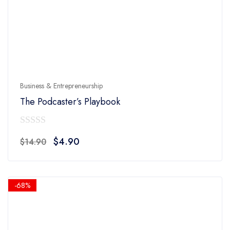
Business & Entrepreneurship
The Podcaster’s Playbook
0
Original
Current
$
4.90
$
14.90
out
price
price
of
was:
is:
5
$14.90.
$4.90.
-68%