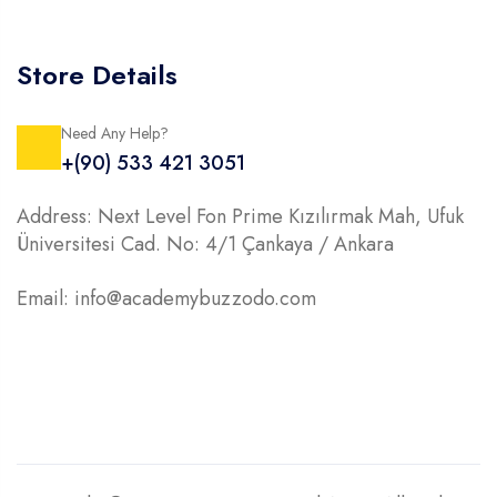
Store Details
Need Any Help?
+(90) 533 421 3051
Address: Next Level Fon Prime Kızılırmak Mah, Ufuk
Üniversitesi Cad. No: 4/1 Çankaya / Ankara
Email: info@academybuzzodo.com