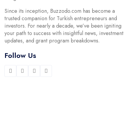
Since its inception, Buzzodo.com has become a
trusted companion for Turkish entrepreneurs and
investors. For nearly a decade, we’ve been igniting
your path to success with insightful news, investment
updates, and grant program breakdowns.
Follow Us