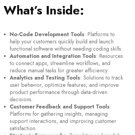
What’s Inside
:
No-Code Development Tools
: Platforms to
help your customers quickly build and launch
functional software without needing coding skills.
Automation and Integration Tools
: Resources
to connect apps, streamline workflows, and
reduce manual tasks for greater efficiency.
Analytics and Testing Tools
: Solutions to track
user behavior, optimize features, and improve
product performance through data-driven
decisions.
Customer Feedback and Support Tools
:
Platforms for gathering insights, managing
support interactions, and improving customer
satisfaction.