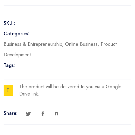
Toolstack
quantity
SKU :
Categories:
Business & Entrepreneurship
,
Online Business
,
Product
Development
Tags:
The product will be delivered to you via a Google
Drive link.
Share: