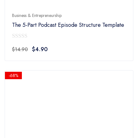
Business & Entrepreneurship
The 5-Part Podcast Episode Structure Template
0
Original
Current
$
4.90
$
14.90
out
price
price
of
was:
is:
5
$14.90.
$4.90.
-68%