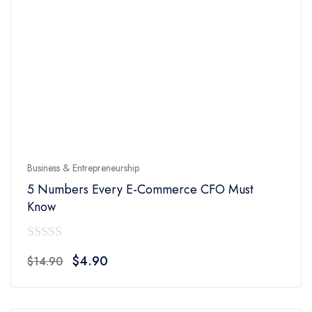
Business & Entrepreneurship
5 Numbers Every E-Commerce CFO Must
Know
0
Original
Current
$
4.90
$
14.90
out
price
price
of
was:
is:
5