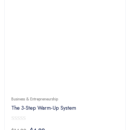
Business & Entrepreneurship
The 3-Step Warm-Up System
0