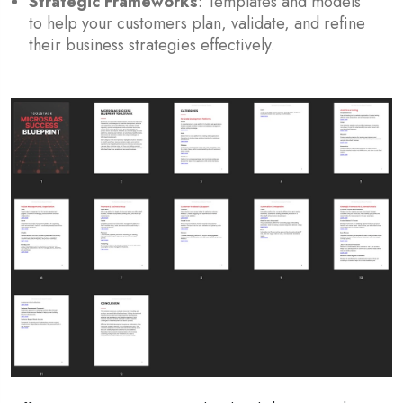
Strategic Frameworks
: Templates and models
to help your customers plan, validate, and refine
their business strategies effectively.