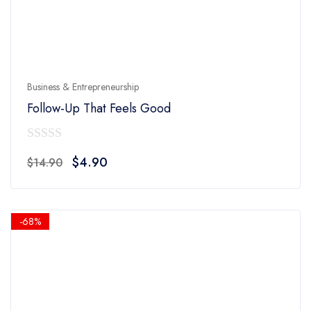
Business & Entrepreneurship
Follow-Up That Feels Good
0
Original
Current
$
4.90
$
14.90
out
price
price
of
was:
is:
5
$14.90.
$4.90.
-68%