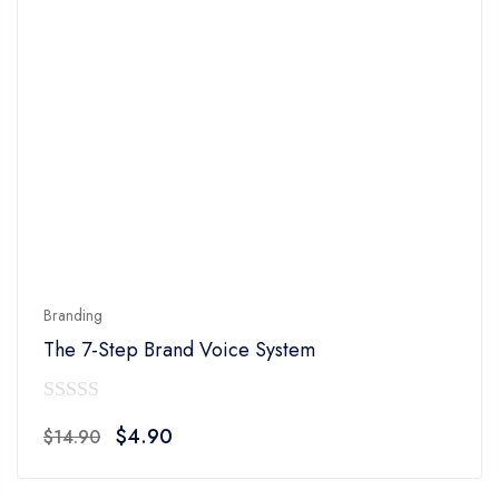
Branding
The 7-Step Brand Voice System
0
Original
Current
$
4.90
$
14.90
out
price
price
of
was:
is: