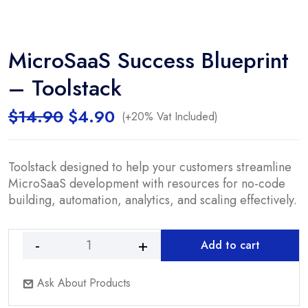
MicroSaaS Success Blueprint
– Toolstack
Original
Current
$
14.90
$
4.90
(+20% Vat Included)
price
price
was:
is:
$14.90.
$4.90.
Toolstack designed to help your customers streamline
MicroSaaS development with resources for no-code
building, automation, analytics, and scaling effectively.
Add to cart
MicroSaaS
Success
Ask About Products
Blueprint
-