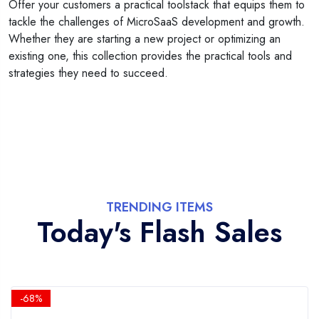
Offer your customers a practical toolstack that equips them to
tackle the challenges of MicroSaaS development and growth.
Whether they are starting a new project or optimizing an
existing one, this collection provides the practical tools and
strategies they need to succeed.
TRENDING ITEMS
Today's Flash Sales
-68%