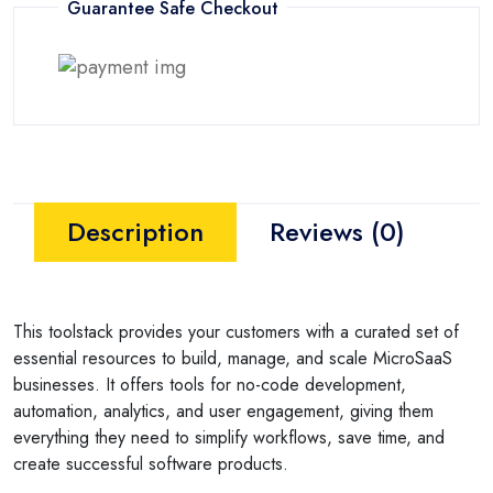
Guarantee Safe Checkout
Description
Reviews (0)
This toolstack provides your customers with a curated set of
essential resources to build, manage, and scale MicroSaaS
businesses. It offers tools for no-code development,
automation, analytics, and user engagement, giving them
everything they need to simplify workflows, save time, and
create successful software products.