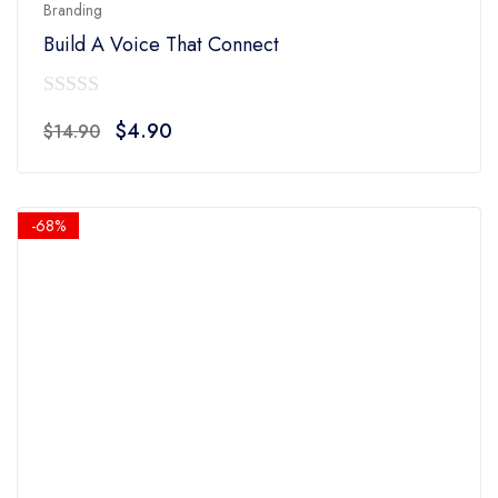
Branding
Build A Voice That Connect
0
Original
Current
$
4.90
$
14.90
out
price
price
of
was:
is:
5
$14.90.
$4.90.
-68%