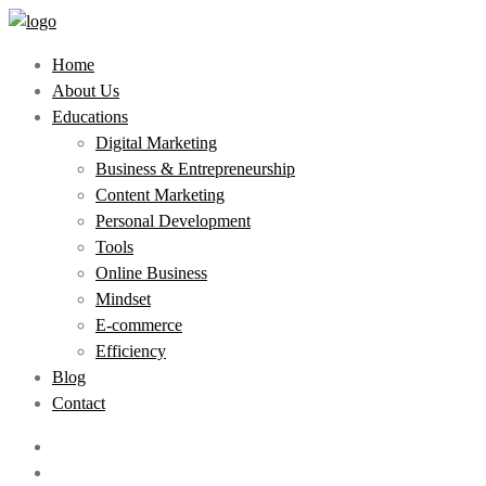
Home
About Us
Educations
Digital Marketing
Business & Entrepreneurship
Content Marketing
Personal Development
Tools
Online Business
Mindset
E-commerce
Efficiency
Blog
Contact