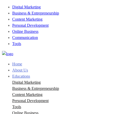
Digital Marketing
Business & Entrepreneurship
Content Marketing
Personal Development
Online Business
Communication
Tools
Home
About Us
Educations
Digital Marketing
Business & Entrepreneurship
Content Marketing
Personal Development
Tools
Online Business