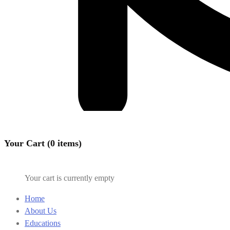
Your Cart (0 items)
Your cart is currently empty
Home
About Us
Educations