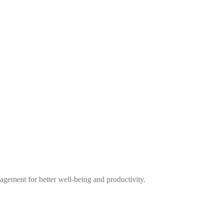
nagement for better well-being and productivity.