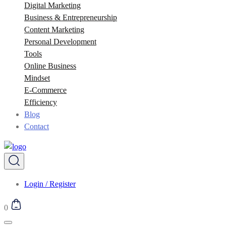
Digital Marketing
Business & Entrepreneurship
Content Marketing
Personal Development
Tools
Online Business
Mindset
E-Commerce
Efficiency
Blog
Contact
Login / Register
0