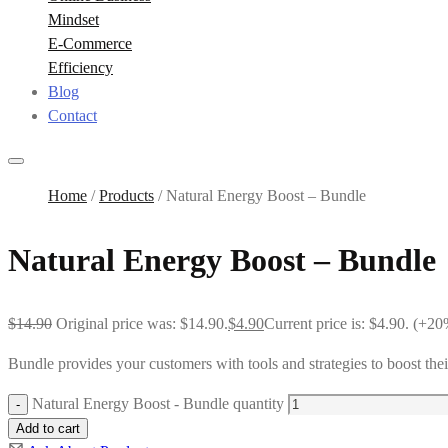
Mindset
E-Commerce
Efficiency
Blog
Contact
Home
/
Products
/
Natural Energy Boost – Bundle
Natural Energy Boost – Bundle
$
14.90
Original price was: $14.90.
$
4.90
Current price is: $4.90.
(+20%
Bundle provides your customers with tools and strategies to boost their
Natural Energy Boost - Bundle quantity
Add to cart