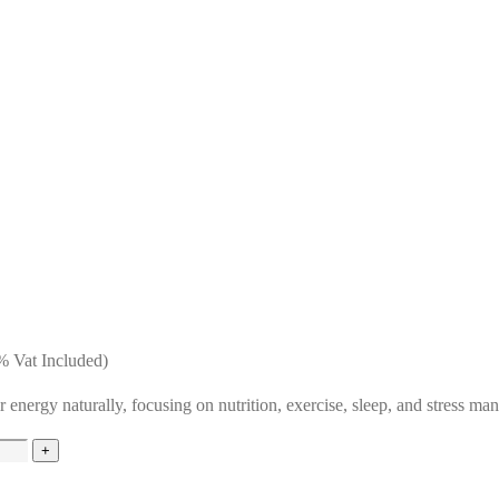
 Vat Included)
 energy naturally, focusing on nutrition, exercise, sleep, and stress ma