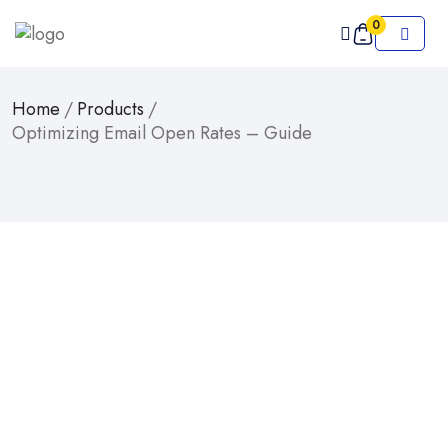
0
Home
/
Products
/
Optimizing Email Open Rates – Guide