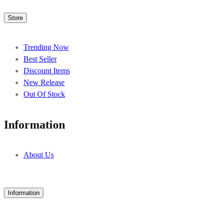
Store
Trending Now
Best Seller
Discount Items
New Release
Out Of Stock
Information
About Us
Information