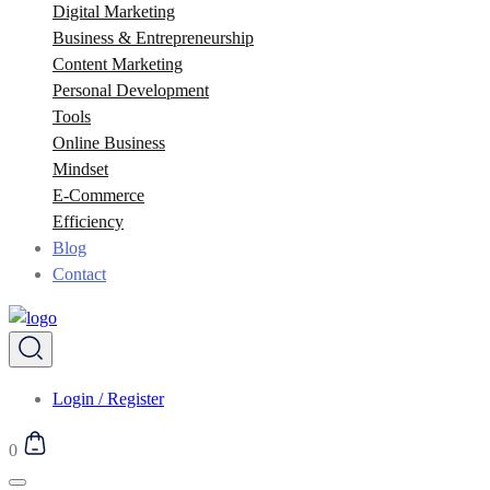
Digital Marketing
Business & Entrepreneurship
Content Marketing
Personal Development
Tools
Online Business
Mindset
E-Commerce
Efficiency
Blog
Contact
Login / Register
0