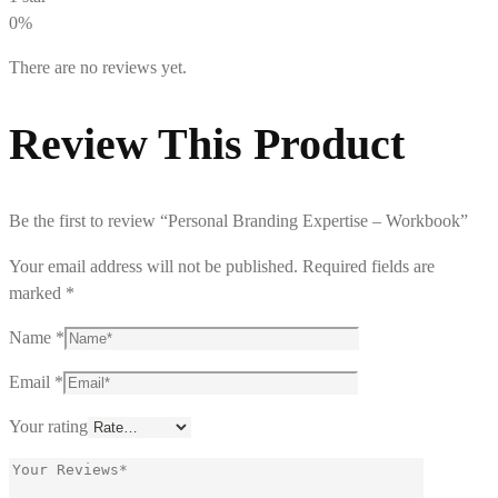
0%
There are no reviews yet.
Review This Product
Be the first to review “Personal Branding Expertise – Workbook”
Your email address will not be published.
Required fields are
marked
*
Name
*
Email
*
Your rating