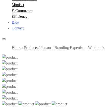
Mindset
E-Commerce
Efficiency
Blog
Contact
Home
/
Products
/
Personal Branding Expertise – Workbook