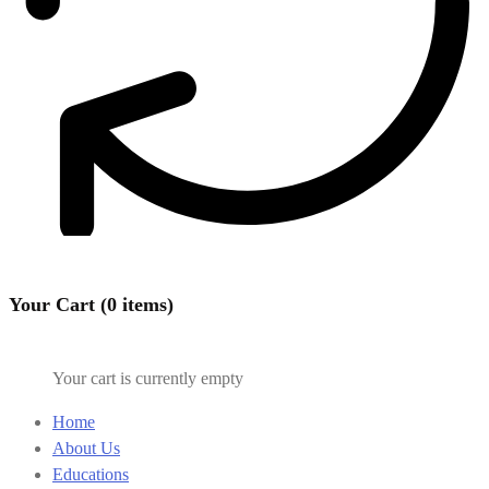
Your Cart (0 items)
Your cart is currently empty
Home
About Us
Educations