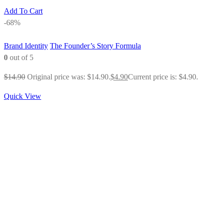
Add To Cart
-68%
Brand Identity
The Founder’s Story Formula
0
out of 5
$
14.90
Original price was: $14.90.
$
4.90
Current price is: $4.90.
Quick View