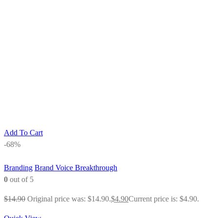
Add To Cart
-68%
Branding
Brand Voice Breakthrough
0
out of 5
$
14.90
Original price was: $14.90.
$
4.90
Current price is: $4.90.