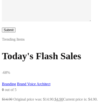
Trending Items
Today's Flash Sales
-68%
Branding
Brand Voice Architect
0
out of 5
$
14.90
Original price was: $14.90.
$
4.90
Current price is: $4.90.