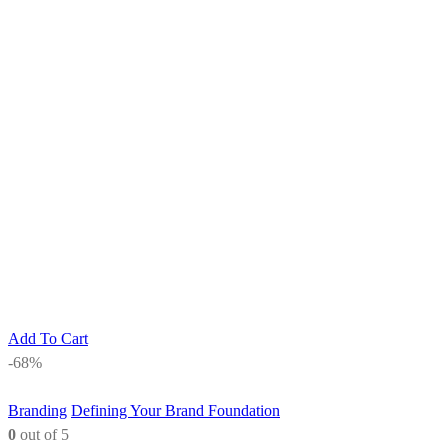
Add To Cart
-68%
Branding
Defining Your Brand Foundation
0
out of 5