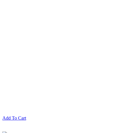
Add To Cart