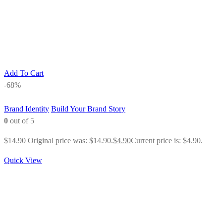
Add To Cart
-68%
Brand Identity
Build Your Brand Story
0
out of 5
$
14.90
Original price was: $14.90.
$
4.90
Current price is: $4.90.
Quick View