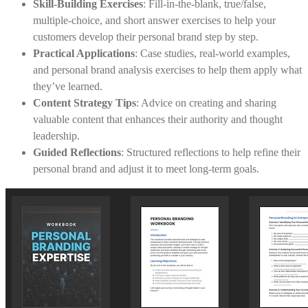
Skill-Building Exercises
: Fill-in-the-blank, true/false,
multiple-choice, and short answer exercises to help your
customers develop their personal brand step by step.
Practical Applications
: Case studies, real-world examples,
and personal brand analysis exercises to help them apply what
they’ve learned.
Content Strategy Tips
: Advice on creating and sharing
valuable content that enhances their authority and thought
leadership.
Guided Reflections
: Structured reflections to help refine their
personal brand and adjust it to meet long-term goals.