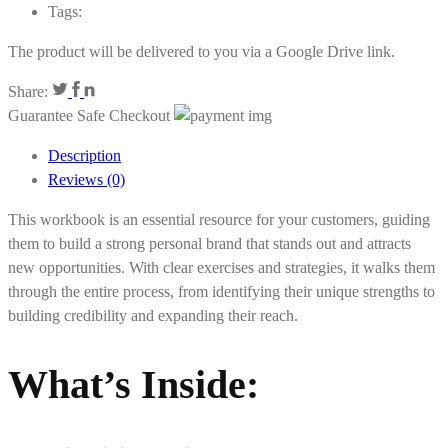
Tags:
The product will be delivered to you via a Google Drive link.
Share:
Guarantee Safe Checkout
Description
Reviews (0)
This workbook is an essential resource for your customers, guiding
them to build a strong personal brand that stands out and attracts
new opportunities. With clear exercises and strategies, it walks them
through the entire process, from identifying their unique strengths to
building credibility and expanding their reach.
What’s Inside: