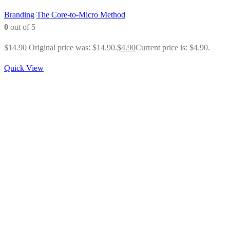
Branding
The Core-to-Micro Method
0
out of 5
$
14.90
Original price was: $14.90.
$
4.90
Current price is: $4.90.
Quick View