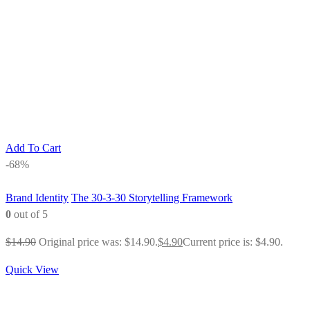
Add To Cart
-68%
Brand Identity
The 30-3-30 Storytelling Framework
0
out of 5
$
14.90
Original price was: $14.90.
$
4.90
Current price is: $4.90.
Quick View