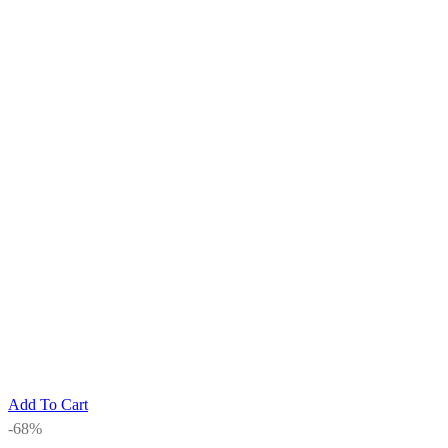
Add To Cart
-68%