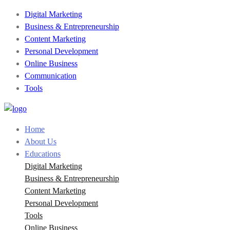
Digital Marketing
Business & Entrepreneurship
Content Marketing
Personal Development
Online Business
Communication
Tools
Home
About Us
Educations
Digital Marketing
Business & Entrepreneurship
Content Marketing
Personal Development
Tools
Online Business