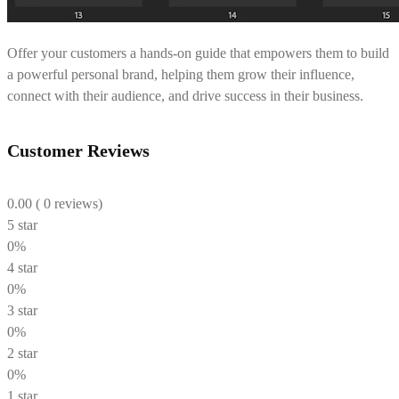
Offer your customers a hands-on guide that empowers them to build
a powerful personal brand, helping them grow their influence,
connect with their audience, and drive success in their business.
Customer Reviews
0.00
( 0 reviews)
5 star
0%
4 star
0%
3 star
0%
2 star
0%
1 star