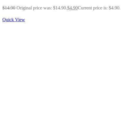
$
14.90
Original price was: $14.90.
$
4.90
Current price is: $4.90.
Quick View