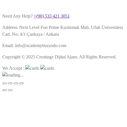
Need Any Help?
+(90) 533 421 3051
Address: Next Level Fon Prime Kızılırmak Mah, Ufuk Üniversitesi
Cad. No: 4/1 Çankaya / Ankara
Email: info@academybuzzodo.com
Copyright © 2025 Creatingz Dijital Ajans. All Rights Reserved.
We Accept :