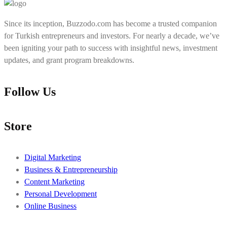
Since its inception, Buzzodo.com has become a trusted companion
for Turkish entrepreneurs and investors. For nearly a decade, we’ve
been igniting your path to success with insightful news, investment
updates, and grant program breakdowns.
Follow Us
Store
Digital Marketing
Business & Entrepreneurship
Content Marketing
Personal Development
Online Business