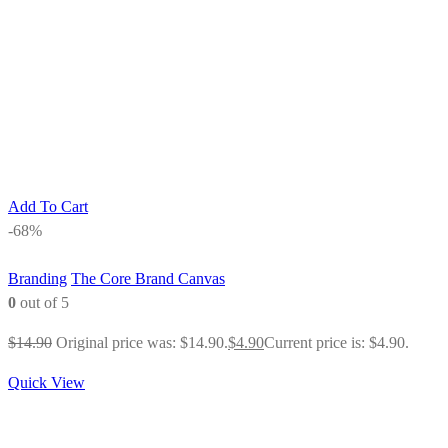
Add To Cart
-68%
Branding
The Core Brand Canvas
0
out of 5
$
14.90
Original price was: $14.90.
$
4.90
Current price is: $4.90.
Quick View