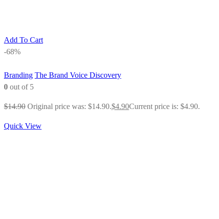
Add To Cart
-68%
Branding
The Brand Voice Discovery
0
out of 5
$
14.90
Original price was: $14.90.
$
4.90
Current price is: $4.90.
Quick View