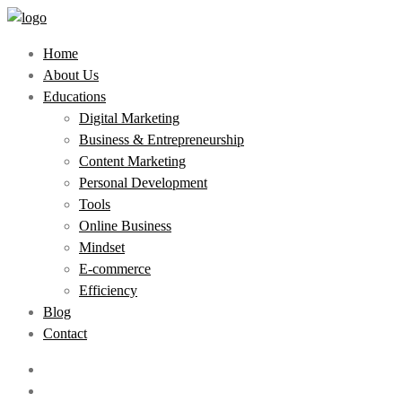
Home
About Us
Educations
Digital Marketing
Business & Entrepreneurship
Content Marketing
Personal Development
Tools
Online Business
Mindset
E-commerce
Efficiency
Blog
Contact