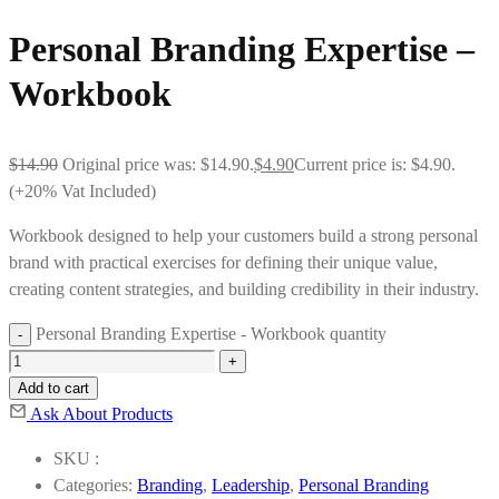
Personal Branding Expertise –
Workbook
$
14.90
Original price was: $14.90.
$
4.90
Current price is: $4.90.
(+20% Vat Included)
Workbook designed to help your customers build a strong personal
brand with practical exercises for defining their unique value,
creating content strategies, and building credibility in their industry.
Personal Branding Expertise - Workbook quantity
Add to cart
Ask About Products
SKU :
Categories:
Branding
,
Leadership
,
Personal Branding