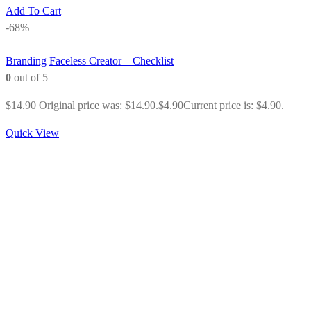
Add To Cart
-68%
Branding
Faceless Creator – Checklist
0
out of 5
$
14.90
Original price was: $14.90.
$
4.90
Current price is: $4.90.
Quick View