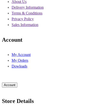
About Us
Delivery Information
Terms & Conditions
Privacy Policy
Sales Information
Account
My Account
My Orders
Dowloads
Account
Store Details