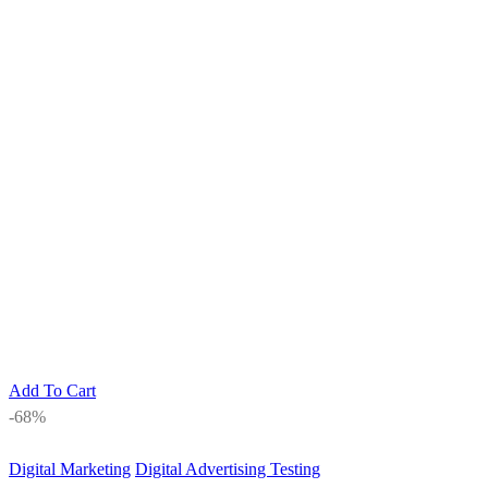
Add To Cart
-68%
Digital Marketing
Digital Advertising Testing