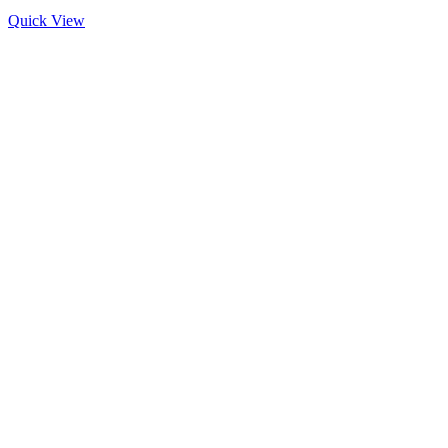
Quick View