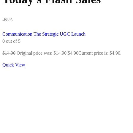
-68%
Communication
The Strategic UGC Launch
0
out of 5
$
14.90
Original price was: $14.90.
$
4.90
Current price is: $4.90.
Quick View