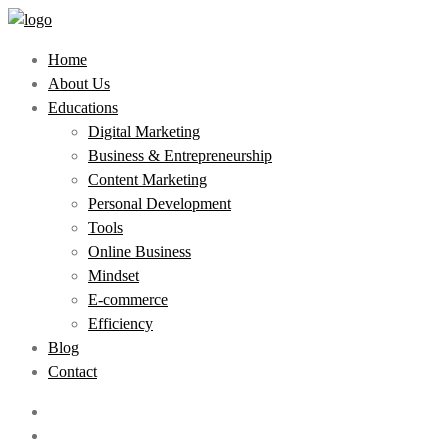
Home
About Us
Educations
Digital Marketing
Business & Entrepreneurship
Content Marketing
Personal Development
Tools
Online Business
Mindset
E-commerce
Efficiency
Blog
Contact