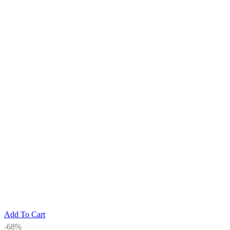
Add To Cart
-68%