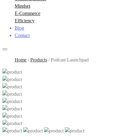
Mindset
E-Commerce
Efficiency
Blog
Contact
Home
/
Products
/
Podcast Launchpad