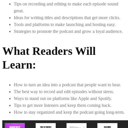
Tips on recording and editing to make each episode sound
great.
Ideas for writing titles and descriptions that get more clicks.
Tools and platforms to make launching and hosting easy.
Strategies to promote the podcast and grow a loyal audience.
What Readers Will
Learn
:
How to turn an idea into a podcast that people want to hear.
The best way to record and edit episodes without stress.
Ways to stand out on platforms like Apple and Spotify.
Tips to get more listeners and keep them coming back.
How to stay organized and keep the podcast going long-term.