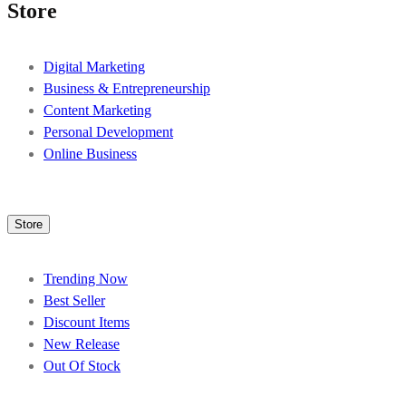
Store
Digital Marketing
Business & Entrepreneurship
Content Marketing
Personal Development
Online Business
Store
Trending Now
Best Seller
Discount Items
New Release
Out Of Stock