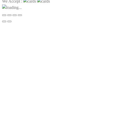
We Accept :