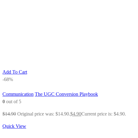
Add To Cart
-68%
Communication
The UGC Conversion Playbook
0
out of 5
$
14.90
Original price was: $14.90.
$
4.90
Current price is: $4.90.
Quick View