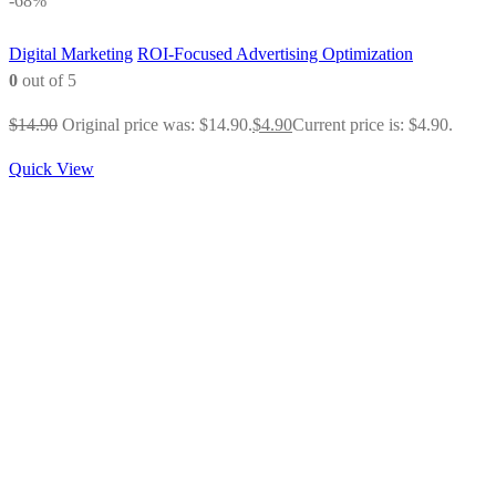
-68%
Digital Marketing
ROI-Focused Advertising Optimization
0
out of 5
$
14.90
Original price was: $14.90.
$
4.90
Current price is: $4.90.
Quick View