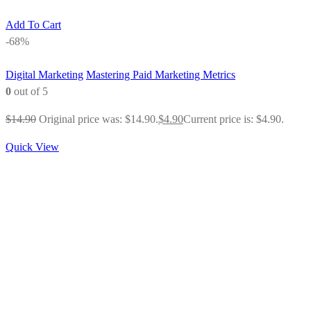
Add To Cart
-68%
Digital Marketing
Mastering Paid Marketing Metrics
0
out of 5
$
14.90
Original price was: $14.90.
$
4.90
Current price is: $4.90.
Quick View