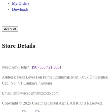
My Orders
Dowloads
Account
Store Details
Need Any Help?
+(90) 533 421 3051
Address: Next Level Fon Prime Kızılırmak Mah, Ufuk Üniversitesi
Cad. No: 4/1 Çankaya / Ankara
Email: info@academybuzzodo.com
Copyright © 2025 Creatingz Dijital Ajans. All Rights Reserved.