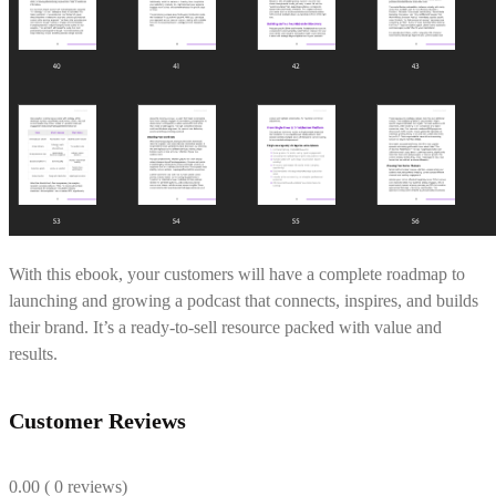
With this ebook, your customers will have a complete roadmap to
launching and growing a podcast that connects, inspires, and builds
their brand. It’s a ready-to-sell resource packed with value and
results.
Customer Reviews
0.00
( 0 reviews)