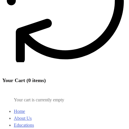
Your Cart (0 items)
Your cart is currently empty
Home
About Us
Educations