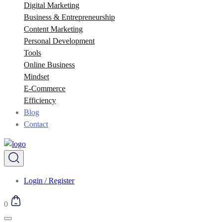
Digital Marketing
Business & Entrepreneurship
Content Marketing
Personal Development
Tools
Online Business
Mindset
E-Commerce
Efficiency
Blog
Contact
Login / Register
0