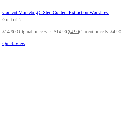
Content Marketing
5-Step Content Extraction Workflow
0
out of 5
$
14.90
Original price was: $14.90.
$
4.90
Current price is: $4.90.
Quick View