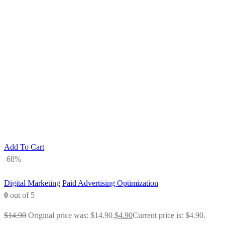
Add To Cart
-68%
Digital Marketing
Paid Advertising Optimization
0
out of 5
$
14.90
Original price was: $14.90.
$
4.90
Current price is: $4.90.