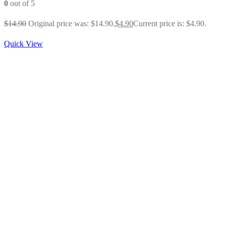
0
out of 5
$
14.90
Original price was: $14.90.
$
4.90
Current price is: $4.90.
Quick View