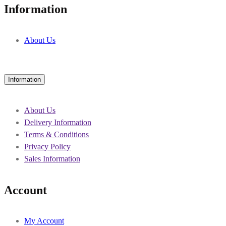
Information
About Us
Information
About Us
Delivery Information
Terms & Conditions
Privacy Policy
Sales Information
Account
My Account