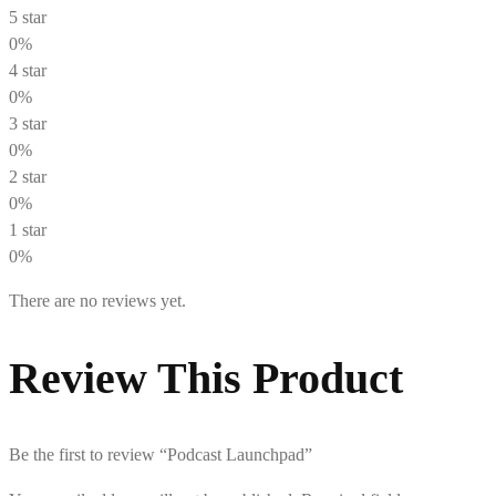
5 star
0%
4 star
0%
3 star
0%
2 star
0%
1 star
0%
There are no reviews yet.
Review This Product
Be the first to review “Podcast Launchpad”