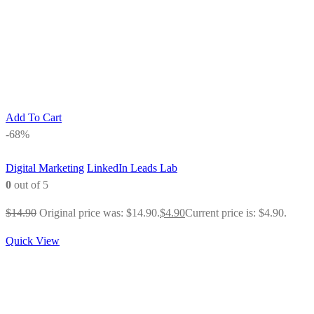
Add To Cart
-68%
Digital Marketing
LinkedIn Leads Lab
0
out of 5
$
14.90
Original price was: $14.90.
$
4.90
Current price is: $4.90.
Quick View