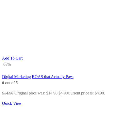
Add To Cart
-68%
Digital Marketing
ROAS that Actually Pays
0
out of 5
$
14.90
Original price was: $14.90.
$
4.90
Current price is: $4.90.
Quick View