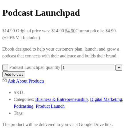
Podcast Launchpad
$
14.90
Original price was: $14.90.
$
4.90
Current price is: $4.90.
(+20% Vat Included)
Ebook designed to help your customers plan, launch, and grow a
podcast that connects with their audience and builds their brand.
Podcast Launchpad quantity
Add to cart
Ask About Products
SKU :
Categories:
Business & Entrepreneurship
,
Digital Marketing
,
Podcasting
,
Product Launch
Tags:
The product will be delivered to you via a Google Drive link.