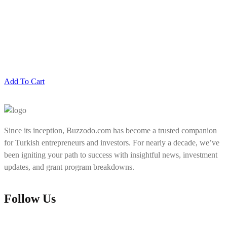
Add To Cart
Since its inception, Buzzodo.com has become a trusted companion
for Turkish entrepreneurs and investors. For nearly a decade, we’ve
been igniting your path to success with insightful news, investment
updates, and grant program breakdowns.
Follow Us