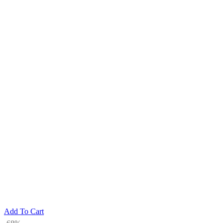
Add To Cart