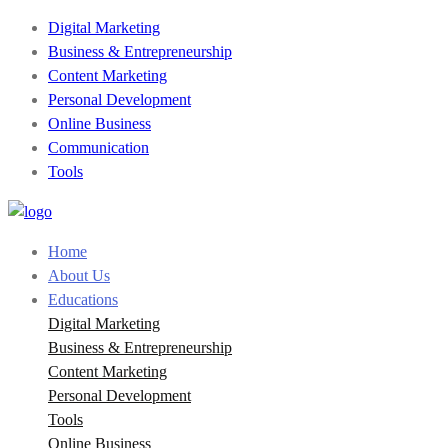
Digital Marketing
Business & Entrepreneurship
Content Marketing
Personal Development
Online Business
Communication
Tools
Home
About Us
Educations
Digital Marketing
Business & Entrepreneurship
Content Marketing
Personal Development
Tools
Online Business