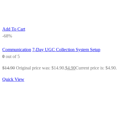
Add To Cart
-68%
Communication
7-Day UGC Collection System Setup
0
out of 5
$
14.90
Original price was: $14.90.
$
4.90
Current price is: $4.90.
Quick View