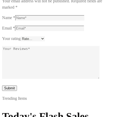
Your email address will not be published.
Required fields are
marked
*
Name
*
Email
*
Your rating
Trending Items
Today's Flash Sales