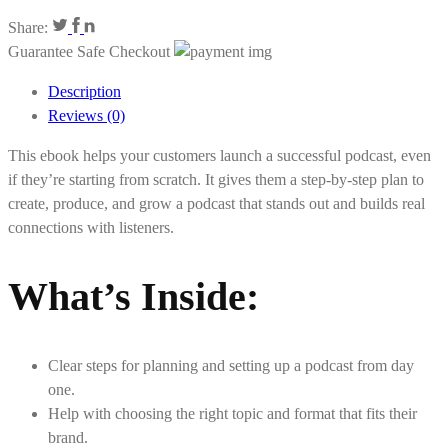
Share:
Guarantee Safe Checkout
Description
Reviews (0)
This ebook helps your customers launch a successful podcast, even
if they’re starting from scratch. It gives them a step-by-step plan to
create, produce, and grow a podcast that stands out and builds real
connections with listeners.
What’s Inside
:
Clear steps for planning and setting up a podcast from day
one.
Help with choosing the right topic and format that fits their
brand.