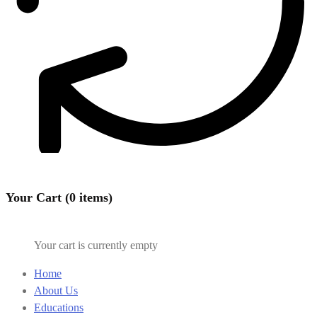
Your Cart (0 items)
Your cart is currently empty
Home
About Us
Educations