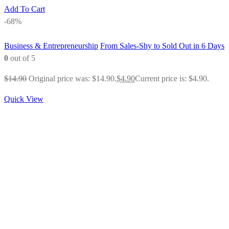
Add To Cart
-68%
Business & Entrepreneurship
From Sales-Shy to Sold Out in 6 Days
0
out of 5
$
14.90
Original price was: $14.90.
$
4.90
Current price is: $4.90.
Quick View