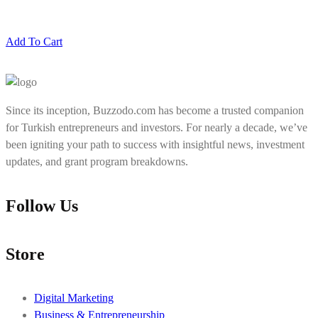
Add To Cart
Since its inception, Buzzodo.com has become a trusted companion
for Turkish entrepreneurs and investors. For nearly a decade, we’ve
been igniting your path to success with insightful news, investment
updates, and grant program breakdowns.
Follow Us
Store
Digital Marketing
Business & Entrepreneurship