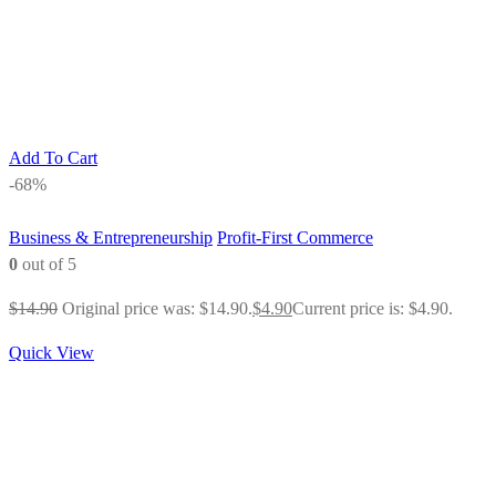
Add To Cart
-68%
Business & Entrepreneurship
Profit-First Commerce
0
out of 5
$
14.90
Original price was: $14.90.
$
4.90
Current price is: $4.90.
Quick View