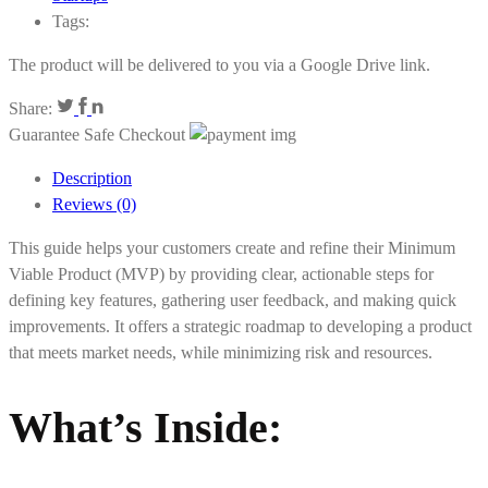
Tags:
The product will be delivered to you via a Google Drive link.
Share:
Guarantee Safe Checkout
Description
Reviews (0)
This guide helps your customers create and refine their Minimum
Viable Product (MVP) by providing clear, actionable steps for
defining key features, gathering user feedback, and making quick
improvements. It offers a strategic roadmap to developing a product
that meets market needs, while minimizing risk and resources.
What’s Inside: