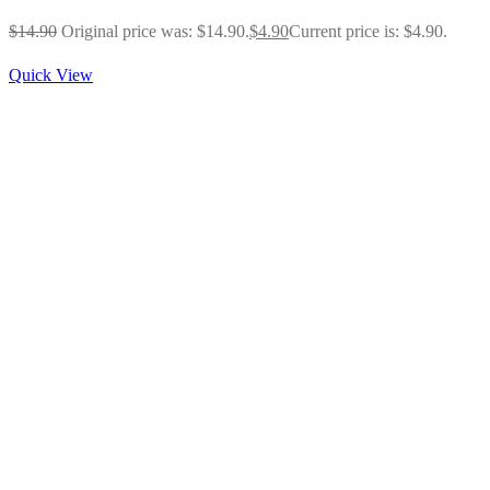
$
14.90
Original price was: $14.90.
$
4.90
Current price is: $4.90.
Quick View