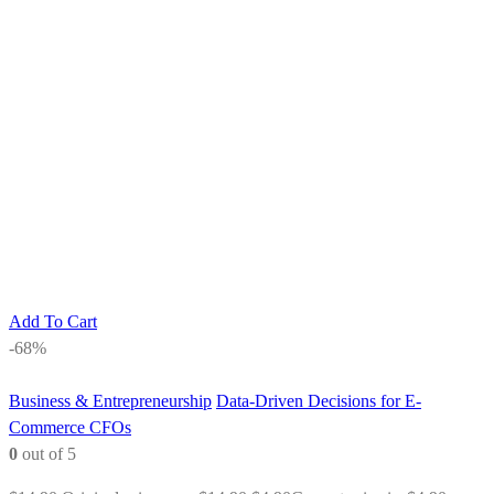
Add To Cart
-68%
Business & Entrepreneurship
Data-Driven Decisions for E-
Commerce CFOs
0
out of 5