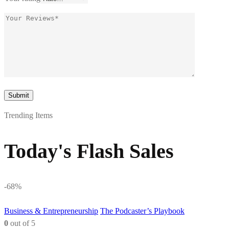
Trending Items
Today's Flash Sales
-68%
Business & Entrepreneurship
The Podcaster’s Playbook
0
out of 5