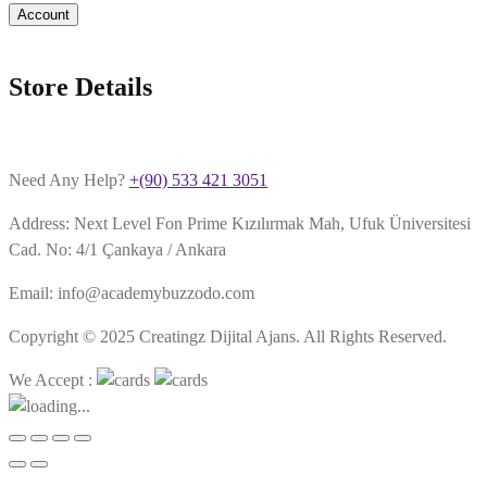
Account
Store Details
Need Any Help?
+(90) 533 421 3051
Address: Next Level Fon Prime Kızılırmak Mah, Ufuk Üniversitesi
Cad. No: 4/1 Çankaya / Ankara
Email: info@academybuzzodo.com
Copyright © 2025 Creatingz Dijital Ajans. All Rights Reserved.
We Accept :