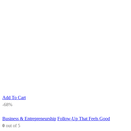
Add To Cart
-68%
Business & Entrepreneurship
Follow-Up That Feels Good
0
out of 5