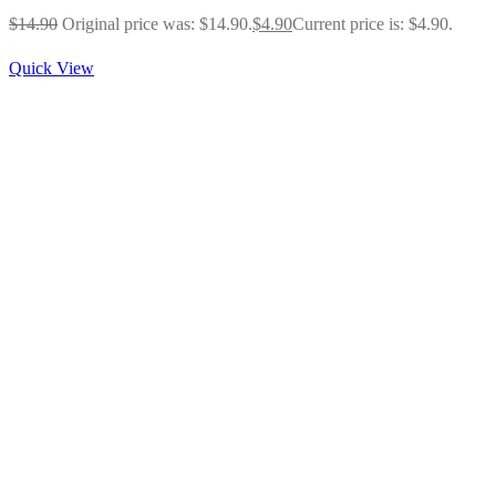
$
14.90
Original price was: $14.90.
$
4.90
Current price is: $4.90.
Quick View