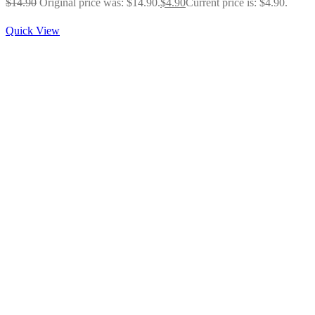
$
14.90
Original price was: $14.90.
$
4.90
Current price is: $4.90.
Quick View