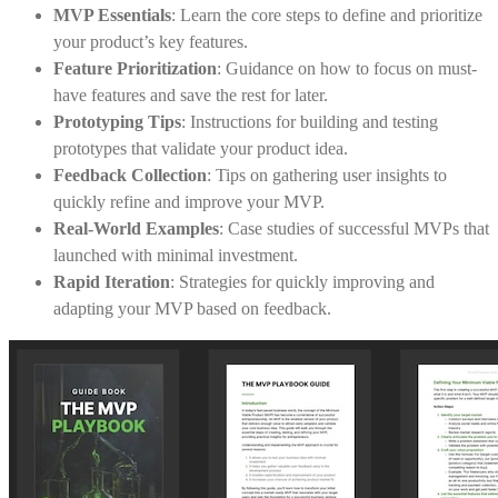
MVP Essentials
: Learn the core steps to define and prioritize
your product’s key features.
Feature Prioritization
: Guidance on how to focus on must-
have features and save the rest for later.
Prototyping Tips
: Instructions for building and testing
prototypes that validate your product idea.
Feedback Collection
: Tips on gathering user insights to
quickly refine and improve your MVP.
Real-World Examples
: Case studies of successful MVPs that
launched with minimal investment.
Rapid Iteration
: Strategies for quickly improving and
adapting your MVP based on feedback.