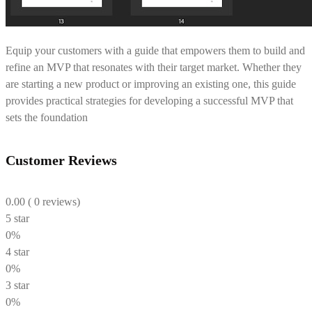
Equip your customers with a guide that empowers them to build and
refine an MVP that resonates with their target market. Whether they
are starting a new product or improving an existing one, this guide
provides practical strategies for developing a successful MVP that
sets the foundation
Customer Reviews
0.00
( 0 reviews)
5 star
0%
4 star
0%
3 star
0%