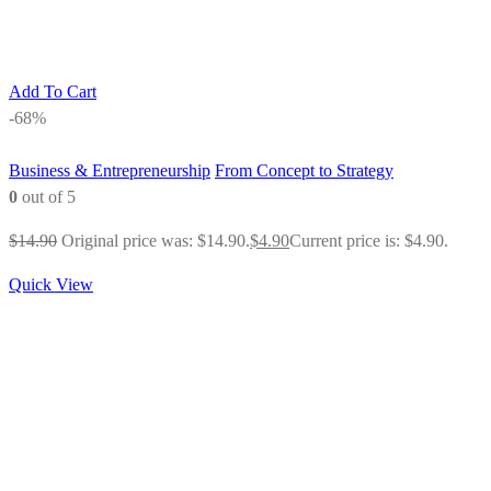
Add To Cart
-68%
Business & Entrepreneurship
From Concept to Strategy
0
out of 5
$
14.90
Original price was: $14.90.
$
4.90
Current price is: $4.90.
Quick View