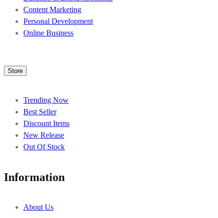
Content Marketing
Personal Development
Online Business
Store
Trending Now
Best Seller
Discount Items
New Release
Out Of Stock
Information
About Us