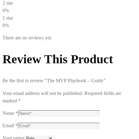
2 star
0%
1 star
0%
There are no reviews yet.
Review This Product
Be the first to review “The MVP Playbook – Guide”
Your email address will not be published.
Required fields are
marked
*
Name
*
Email
*
Your rating