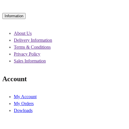
Information
About Us
Delivery Information
Terms & Conditions
Privacy Policy
Sales Information
Account
My Account
My Orders
Dowloads