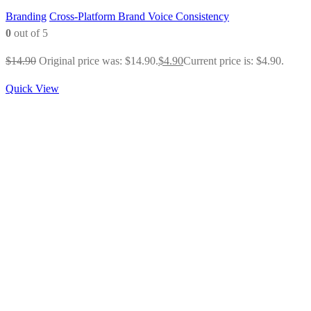
Branding
Cross-Platform Brand Voice Consistency
0
out of 5
$
14.90
Original price was: $14.90.
$
4.90
Current price is: $4.90.
Quick View