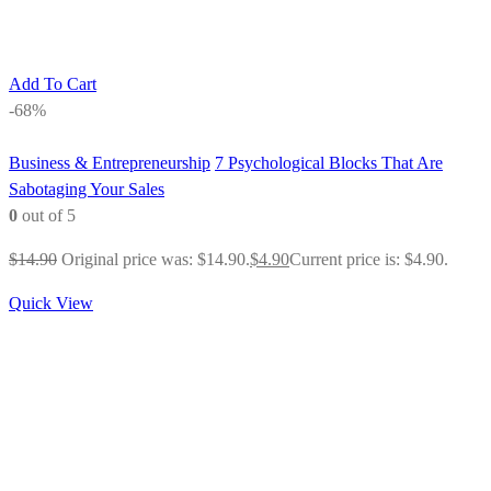
Add To Cart
-68%
Business & Entrepreneurship
7 Psychological Blocks That Are
Sabotaging Your Sales
0
out of 5
$
14.90
Original price was: $14.90.
$
4.90
Current price is: $4.90.
Quick View