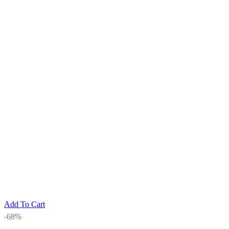
Add To Cart
-68%