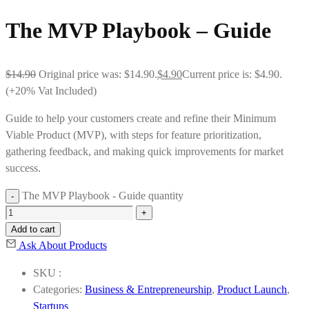
The MVP Playbook – Guide
$
14.90
Original price was: $14.90.
$
4.90
Current price is: $4.90.
(+20% Vat Included)
Guide to help your customers create and refine their Minimum
Viable Product (MVP), with steps for feature prioritization,
gathering feedback, and making quick improvements for market
success.
The MVP Playbook - Guide quantity
Add to cart
Ask About Products
SKU :
Categories:
Business & Entrepreneurship
,
Product Launch
,
Startups