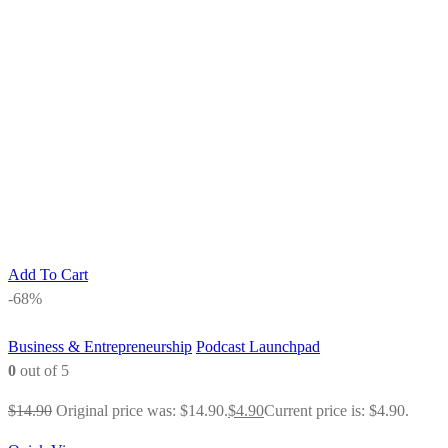
Add To Cart
-68%
Business & Entrepreneurship
Podcast Launchpad
0
out of 5
$
14.90
Original price was: $14.90.
$
4.90
Current price is: $4.90.