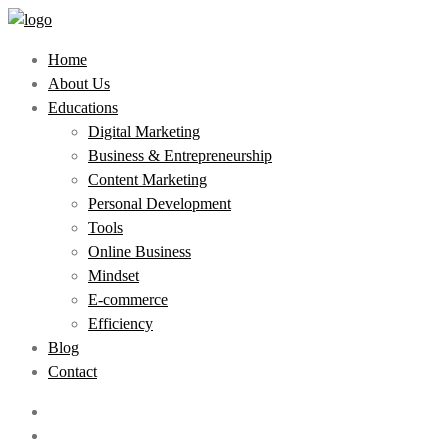
Home
About Us
Educations
Digital Marketing
Business & Entrepreneurship
Content Marketing
Personal Development
Tools
Online Business
Mindset
E-commerce
Efficiency
Blog
Contact