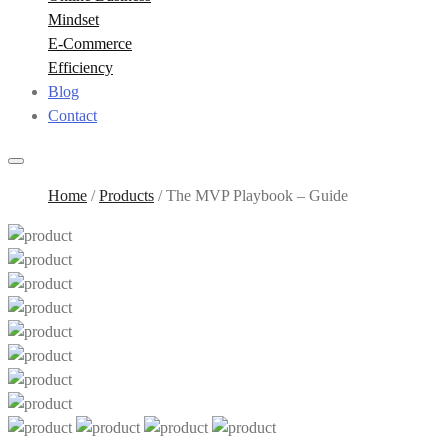
Mindset
E-Commerce
Efficiency
Blog
Contact
Home
/
Products
/
The MVP Playbook – Guide