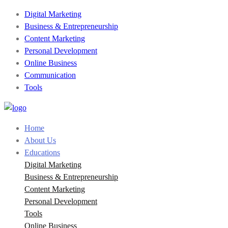
Digital Marketing
Business & Entrepreneurship
Content Marketing
Personal Development
Online Business
Communication
Tools
Home
About Us
Educations
Digital Marketing
Business & Entrepreneurship
Content Marketing
Personal Development
Tools
Online Business