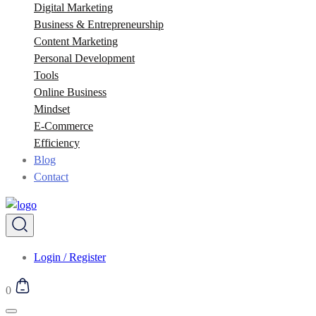
Digital Marketing
Business & Entrepreneurship
Content Marketing
Personal Development
Tools
Online Business
Mindset
E-Commerce
Efficiency
Blog
Contact
Login / Register
0