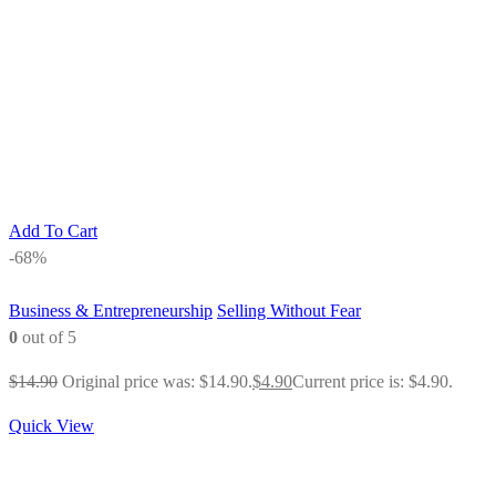
Add To Cart
-68%
Business & Entrepreneurship
Selling Without Fear
0
out of 5
$
14.90
Original price was: $14.90.
$
4.90
Current price is: $4.90.
Quick View