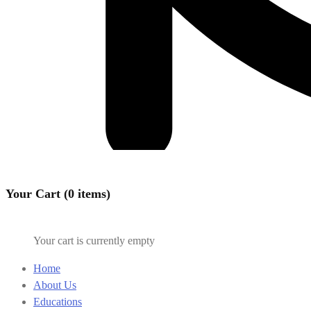
Your Cart (0 items)
Your cart is currently empty
Home
About Us
Educations