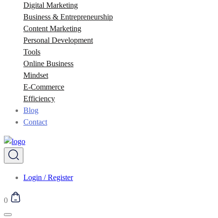
Digital Marketing
Business & Entrepreneurship
Content Marketing
Personal Development
Tools
Online Business
Mindset
E-Commerce
Efficiency
Blog
Contact
Login / Register
0