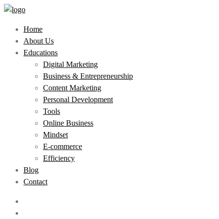
Home
About Us
Educations
Digital Marketing
Business & Entrepreneurship
Content Marketing
Personal Development
Tools
Online Business
Mindset
E-commerce
Efficiency
Blog
Contact