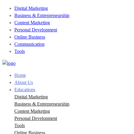
Digital Marketing
Business & Entrepreneurship
Content Marketing
Personal Development
Online Business
Communication
Tools
Home
About Us
Educations
Digital Marketing
Business & Entrepreneurship
Content Marketing
Personal Development
Tools
Online Business