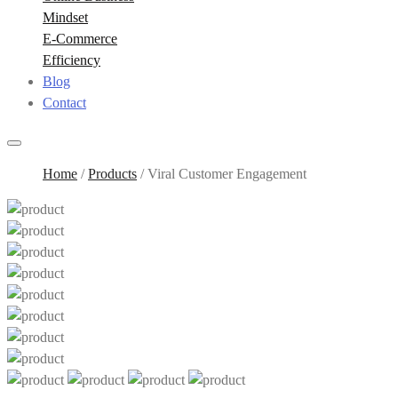
Mindset
E-Commerce
Efficiency
Blog
Contact
Home
/
Products
/
Viral Customer Engagement