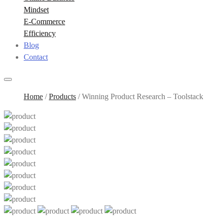
Mindset
E-Commerce
Efficiency
Blog
Contact
Home
/
Products
/
Winning Product Research – Toolstack