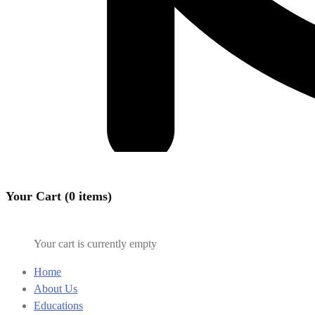
Your Cart (0 items)
Your cart is currently empty
Home
About Us
Educations