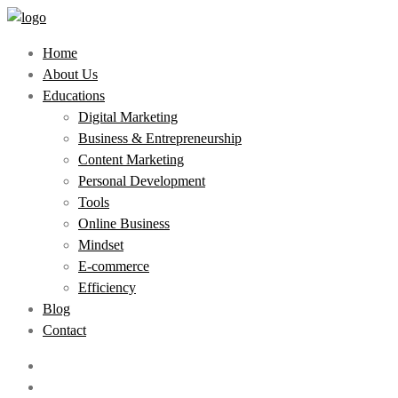
Home
About Us
Educations
Digital Marketing
Business & Entrepreneurship
Content Marketing
Personal Development
Tools
Online Business
Mindset
E-commerce
Efficiency
Blog
Contact