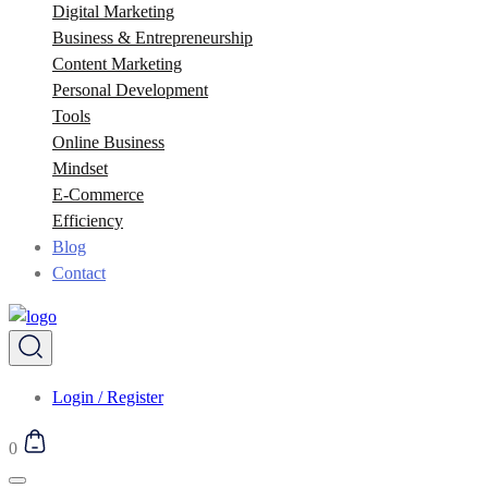
Digital Marketing
Business & Entrepreneurship
Content Marketing
Personal Development
Tools
Online Business
Mindset
E-Commerce
Efficiency
Blog
Contact
Login / Register
0