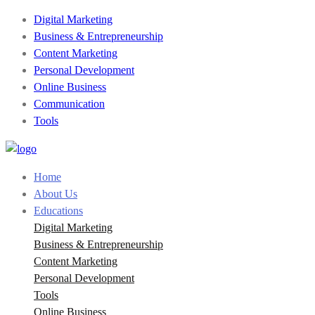
Digital Marketing
Business & Entrepreneurship
Content Marketing
Personal Development
Online Business
Communication
Tools
Home
About Us
Educations
Digital Marketing
Business & Entrepreneurship
Content Marketing
Personal Development
Tools
Online Business