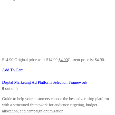
$
14.90
Original price was: $14.90.
$
4.90
Current price is: $4.90.
Add To Cart
Digital Marketing
Ad Platform Selection Framework
0
out of 5
Guide to help your customers choose the best advertising platform
with a structured framework for audience targeting, budget
allocation, and campaign optimization.