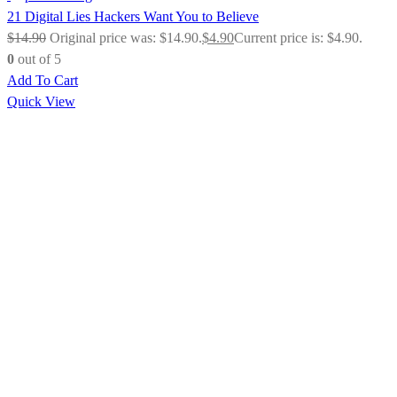
21 Digital Lies Hackers Want You to Believe
$
14.90
Original price was: $14.90.
$
4.90
Current price is: $4.90.
0
out of 5
Add To Cart
Quick View