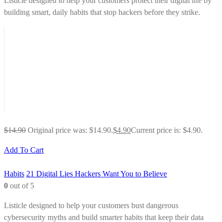
Listicle designed to help your customers protect their digital life by
building smart, daily habits that stop hackers before they strike.
$
14.90
Original price was: $14.90.
$
4.90
Current price is: $4.90.
Add To Cart
Habits
21 Digital Lies Hackers Want You to Believe
0
out of 5
Listicle designed to help your customers bust dangerous
cybersecurity myths and build smarter habits that keep their data