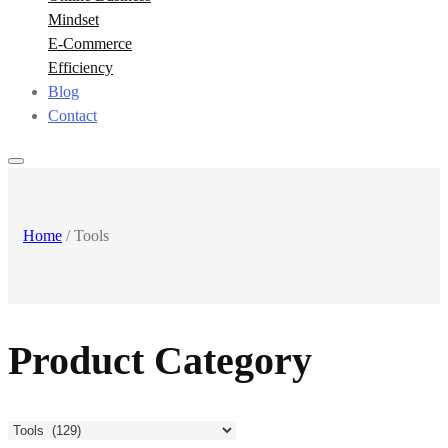
Mindset
E-Commerce
Efficiency
Blog
Contact
Home
/ Tools
Product Category