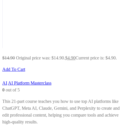
$
14.90
Original price was: $14.90.
$
4.90
Current price is: $4.90.
Add To Cart
AI
AI Platform Masterclass
0
out of 5
This 21-part course teaches you how to use top AI platforms like
ChatGPT, Meta AI, Claude, Gemini, and Perplexity to create and
edit professional content, helping you compare tools and achieve
high-quality results.