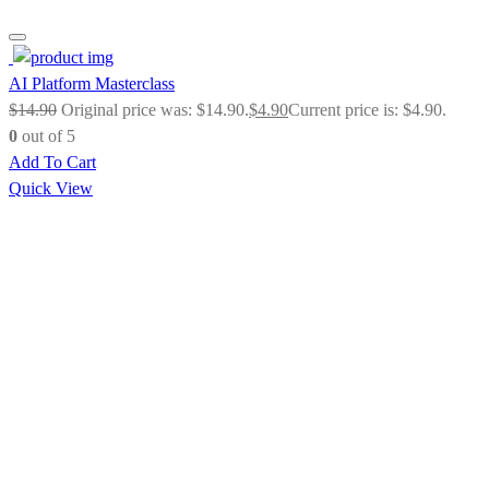
AI Platform Masterclass
$
14.90
Original price was: $14.90.
$
4.90
Current price is: $4.90.
0
out of 5
Add To Cart
Quick View