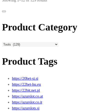
Showing 1–12 of 129 results
Product Category
Product Tags
https://20bet-si.si
https://22bet-hu.eu
https://22bit.net.pl
https://azurslot.co.at
https://azurslot.co.it
https://azurslots.si