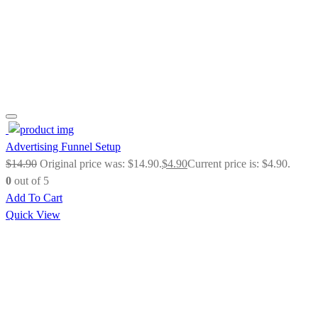
Advertising Funnel Setup
$
14.90
Original price was: $14.90.
$
4.90
Current price is: $4.90.
0
out of 5
Add To Cart
Quick View