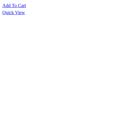
Add To Cart
Quick View