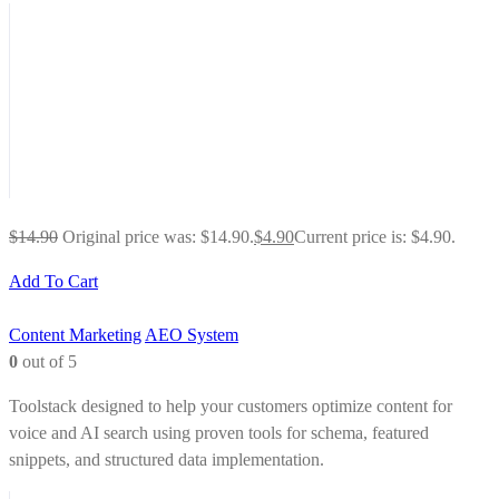
$
14.90
Original price was: $14.90.
$
4.90
Current price is: $4.90.
Add To Cart
Content Marketing
AEO System
0
out of 5
Toolstack designed to help your customers optimize content for
voice and AI search using proven tools for schema, featured
snippets, and structured data implementation.