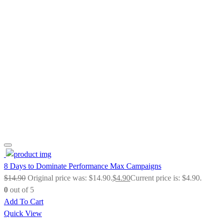
8 Days to Dominate Performance Max Campaigns
$
14.90
Original price was: $14.90.
$
4.90
Current price is: $4.90.
0
out of 5
Add To Cart
Quick View