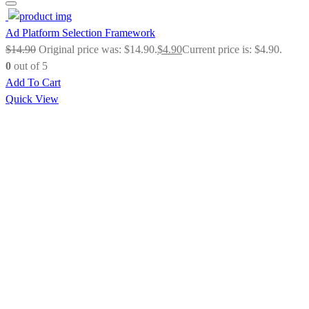
Ad Platform Selection Framework
$
14.90
Original price was: $14.90.
$
4.90
Current price is: $4.90.
0
out of 5
Add To Cart
Quick View