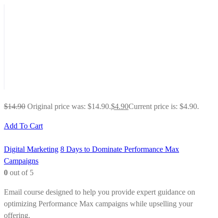
$
14.90
Original price was: $14.90.
$
4.90
Current price is: $4.90.
Add To Cart
Digital Marketing
8 Days to Dominate Performance Max
Campaigns
0
out of 5
Email course designed to help you provide expert guidance on
optimizing Performance Max campaigns while upselling your
offering.