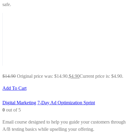
safe.
$
14.90
Original price was: $14.90.
$
4.90
Current price is: $4.90.
Add To Cart
Digital Marketing
7-Day Ad Optimization Sprint
0
out of 5
Email course designed to help you guide your customers through
A/B testing basics while upselling your offering.