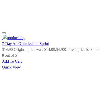
7-Day Ad Optimization Sprint
$
14.90
Original price was: $14.90.
$
4.90
Current price is: $4.90.
0
out of 5
Add To Cart
Quick View