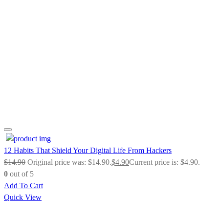
12 Habits That Shield Your Digital Life From Hackers
$
14.90
Original price was: $14.90.
$
4.90
Current price is: $4.90.
0
out of 5
Add To Cart
Quick View