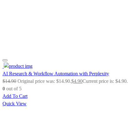
AI Research & Workflow Automation with Perplexity
$
14.90
Original price was: $14.90.
$
4.90
Current price is: $4.90.
0
out of 5
Add To Cart
Quick View