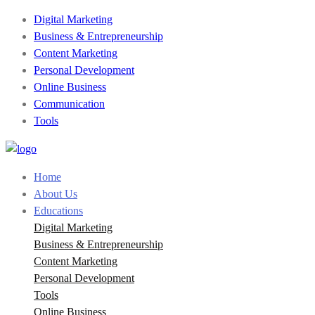
Digital Marketing
Business & Entrepreneurship
Content Marketing
Personal Development
Online Business
Communication
Tools
Home
About Us
Educations
Digital Marketing
Business & Entrepreneurship
Content Marketing
Personal Development
Tools
Online Business