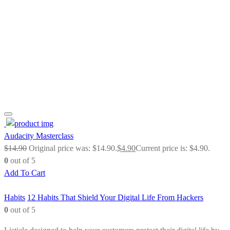
Audacity Masterclass
$
14.90
Original price was: $14.90.
$
4.90
Current price is: $4.90.
0
out of 5
Add To Cart
Habits
12 Habits That Shield Your Digital Life From Hackers
0
out of 5