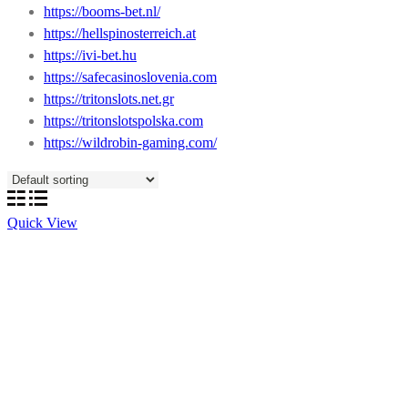
https://booms-bet.nl/
https://hellspinosterreich.at
https://ivi-bet.hu
https://safecasinoslovenia.com
https://tritonslots.net.gr
https://tritonslotspolska.com
https://wildrobin-gaming.com/
Quick View