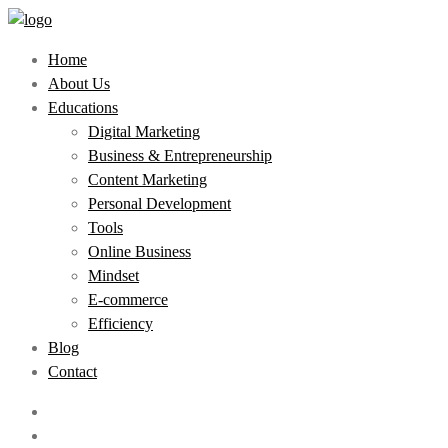
Home
About Us
Educations
Digital Marketing
Business & Entrepreneurship
Content Marketing
Personal Development
Tools
Online Business
Mindset
E-commerce
Efficiency
Blog
Contact