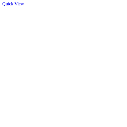
Quick View