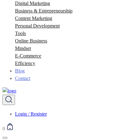
Digital Marketing
Business & Entrepreneurship
Content Marketing
Personal Development
Tools
Online Business
Mindset
E-Commerce
Efficiency
Blog
Contact
Login / Register
0