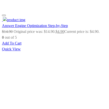
Answer Engine Optimization Step-by-Step
$
14.90
Original price was: $14.90.
$
4.90
Current price is: $4.90.
0
out of 5
Add To Cart
Quick View