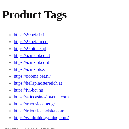
Product Tags
https://20bet-si.si
https://22bet-hu.eu
https://22bit.net.pl
https://azurslot.co.at
https://azurslot.co.it
https://azurslots.si
https://booms-bet.nl/
https://hellspinosterreich.at
https://ivi-bet.hu
https://safecasinoslovenia.com
https://tritonslots.net.gr
https://tritonslotspolska.com
https://wildrobin-gaming.com/