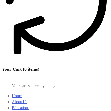
Your Cart (0 items)
Your cart is currently empty
Home
About Us
Educations