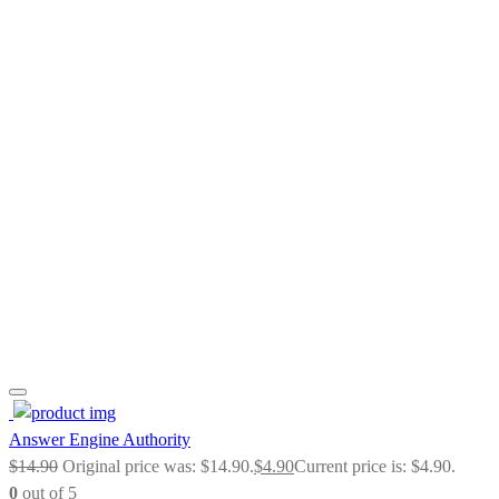
Answer Engine Authority
$
14.90
Original price was: $14.90.
$
4.90
Current price is: $4.90.
0
out of 5