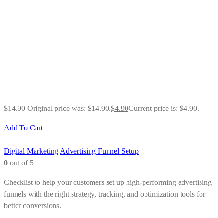
$
14.90
Original price was: $14.90.
$
4.90
Current price is: $4.90.
Add To Cart
Digital Marketing
Advertising Funnel Setup
0
out of 5
Checklist to help your customers set up high-performing advertising
funnels with the right strategy, tracking, and optimization tools for
better conversions.