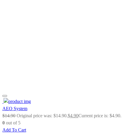
AEO System
$
14.90
Original price was: $14.90.
$
4.90
Current price is: $4.90.
0
out of 5
Add To Cart