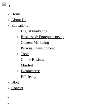
Home
About Us
Educations
Digital Marketing
Business & Entrepreneurship
Content Marketing
Personal Development
Tools
Online Business
Mindset
E-commerce
Efficiency
Blog
Contact