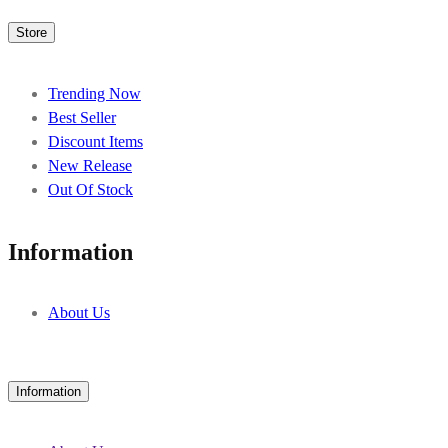
Store
Trending Now
Best Seller
Discount Items
New Release
Out Of Stock
Information
About Us
Information