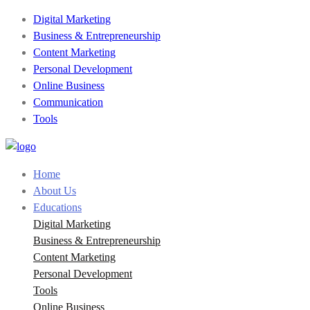
Digital Marketing
Business & Entrepreneurship
Content Marketing
Personal Development
Online Business
Communication
Tools
Home
About Us
Educations
Digital Marketing
Business & Entrepreneurship
Content Marketing
Personal Development
Tools
Online Business