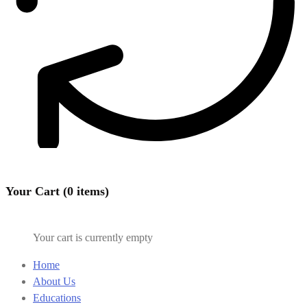
Your Cart (0 items)
Your cart is currently empty
Home
About Us
Educations