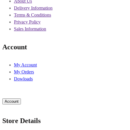
About Us
Delivery Information
Terms & Conditions
Privacy Policy
Sales Information
Account
My Account
My Orders
Dowloads
Account
Store Details