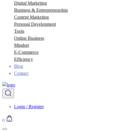
Digital Marketing
Business & Entrepreneurship
Content Marketing
Personal Development
Tools
Online Business
Mindset
E-Commerce
Efficiency
Blog
Contact
Login / Register
0