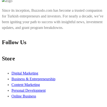
Since its inception, Buzzodo.com has become a trusted companion
for Turkish entrepreneurs and investors. For nearly a decade, we’ve
been igniting your path to success with insightful news, investment
updates, and grant program breakdowns.
Follow Us
Store
Digital Marketing
Business & Entrepreneurship
Content Marketing
Personal Development
Online Business