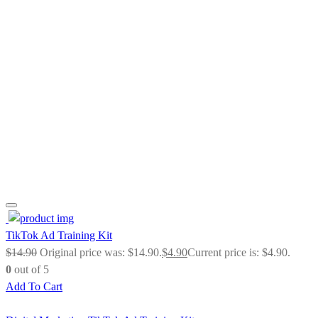
TikTok Ad Training Kit
$
14.90
Original price was: $14.90.
$
4.90
Current price is: $4.90.
0
out of 5
Add To Cart