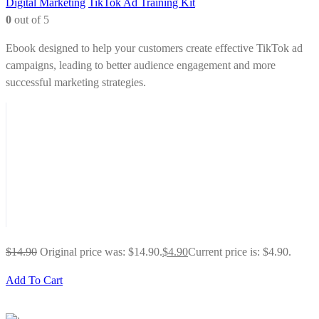
Digital Marketing
TikTok Ad Training Kit
0
out of 5
Ebook designed to help your customers create effective TikTok ad
campaigns, leading to better audience engagement and more
successful marketing strategies.
$
14.90
Original price was: $14.90.
$
4.90
Current price is: $4.90.
Add To Cart