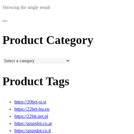
Showing the single result
Product Category
Product Tags
https://20bet-si.si
https://22bet-hu.eu
https://22bit.net.pl
https://azurslot.co.at
https://azurslot.co.it