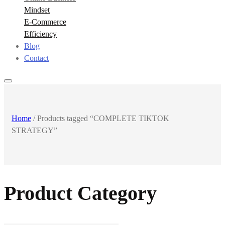
Mindset
E-Commerce
Efficiency
Blog
Contact
Home
/ Products tagged “COMPLETE TIKTOK
STRATEGY”
Product Category