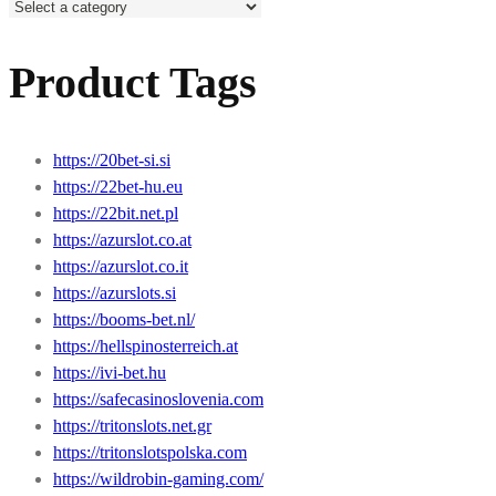
Product Tags
https://20bet-si.si
https://22bet-hu.eu
https://22bit.net.pl
https://azurslot.co.at
https://azurslot.co.it
https://azurslots.si
https://booms-bet.nl/
https://hellspinosterreich.at
https://ivi-bet.hu
https://safecasinoslovenia.com
https://tritonslots.net.gr
https://tritonslotspolska.com
https://wildrobin-gaming.com/