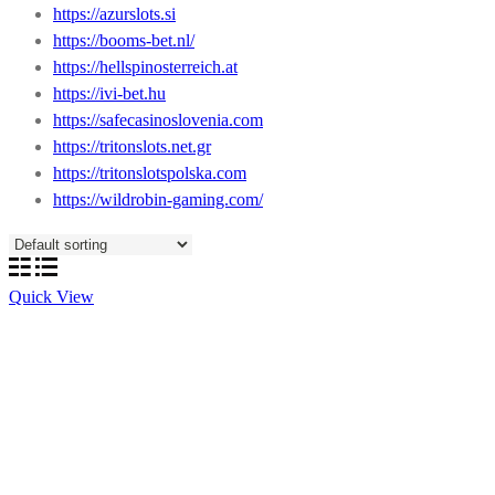
https://azurslots.si
https://booms-bet.nl/
https://hellspinosterreich.at
https://ivi-bet.hu
https://safecasinoslovenia.com
https://tritonslots.net.gr
https://tritonslotspolska.com
https://wildrobin-gaming.com/
Quick View