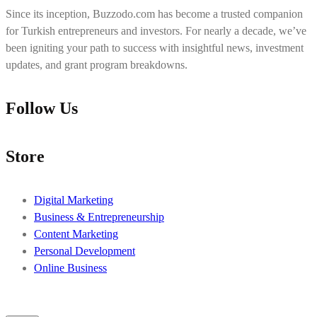
Since its inception, Buzzodo.com has become a trusted companion
for Turkish entrepreneurs and investors. For nearly a decade, we’ve
been igniting your path to success with insightful news, investment
updates, and grant program breakdowns.
Follow Us
Store
Digital Marketing
Business & Entrepreneurship
Content Marketing
Personal Development
Online Business