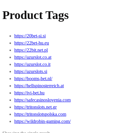
Product Tags
https://20bet-si.si
https://22bet-hu.eu
https://22bit.net.pl
https://azurslot.co.at
https://azurslot.co.it
https://azurslots.si
https://booms-bet.nl/
https://hellspinosterreich.at
https://ivi-bet.hu
https://safecasinoslovenia.com
https://tritonslots.net.gr
https://tritonslotspolska.com
https://wildrobin-gaming.com/