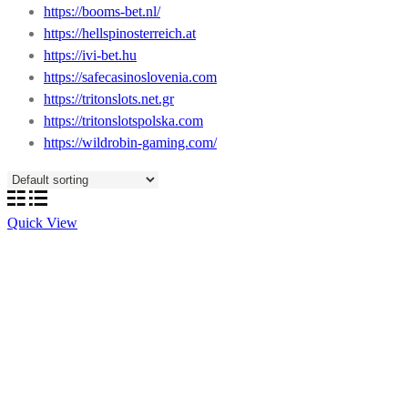
https://booms-bet.nl/
https://hellspinosterreich.at
https://ivi-bet.hu
https://safecasinoslovenia.com
https://tritonslots.net.gr
https://tritonslotspolska.com
https://wildrobin-gaming.com/
Quick View