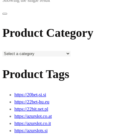
Showing the single result
Product Category
Product Tags
https://20bet-si.si
https://22bet-hu.eu
https://22bit.net.pl
https://azurslot.co.at
https://azurslot.co.it
https://azurslots.si