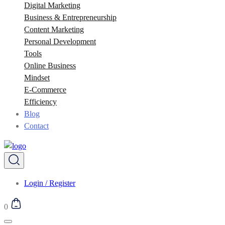
Digital Marketing
Business & Entrepreneurship
Content Marketing
Personal Development
Tools
Online Business
Mindset
E-Commerce
Efficiency
Blog
Contact
Login / Register
0