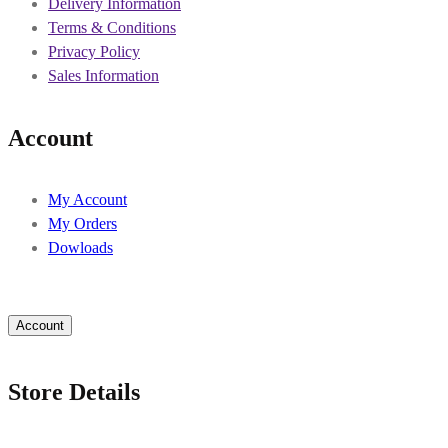
Delivery Information
Terms & Conditions
Privacy Policy
Sales Information
Account
My Account
My Orders
Dowloads
Account
Store Details