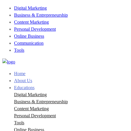
Digital Marketing
Business & Entrepreneurship
Content Marketing
Personal Development
Online Business
Communication
Tools
Home
About Us
Educations
Digital Marketing
Business & Entrepreneurship
Content Marketing
Personal Development
Tools
Online Business