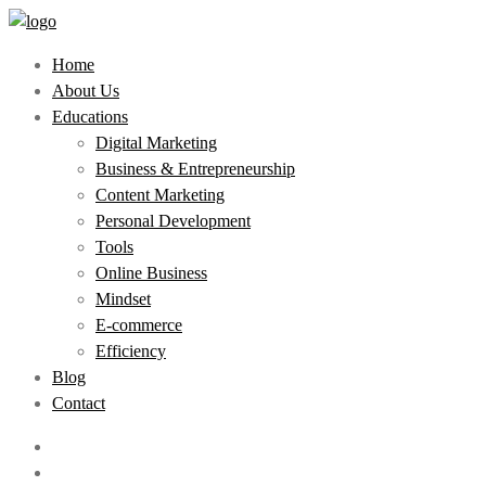
Home
About Us
Educations
Digital Marketing
Business & Entrepreneurship
Content Marketing
Personal Development
Tools
Online Business
Mindset
E-commerce
Efficiency
Blog
Contact