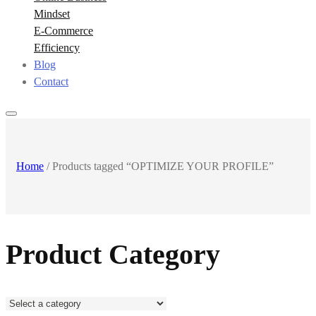
Mindset
E-Commerce
Efficiency
Blog
Contact
Home
/ Products tagged “OPTIMIZE YOUR PROFILE”
Product Category