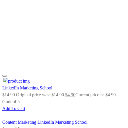
LinkedIn Marketing School
$
14.90
Original price was: $14.90.
$
4.90
Current price is: $4.90.
0
out of 5
Add To Cart
Content Marketing
LinkedIn Marketing School