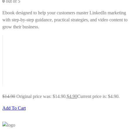
0
out of 5
Ebook designed to help your customers master LinkedIn marketing
with step-by-step guidance, practical strategies, and video content to
grow their business.
$
14.90
Original price was: $14.90.
$
4.90
Current price is: $4.90.
Add To Cart