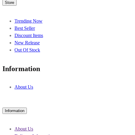
Store
Trending Now
Best Seller
Discount Items
New Release
Out Of Stock
Information
About Us
Information
About Us