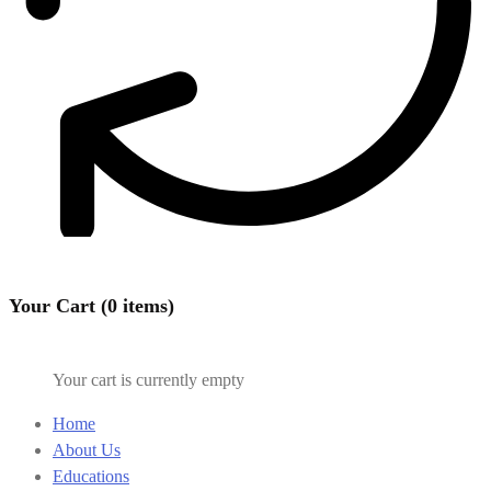
Your Cart (0 items)
Your cart is currently empty
Home
About Us
Educations