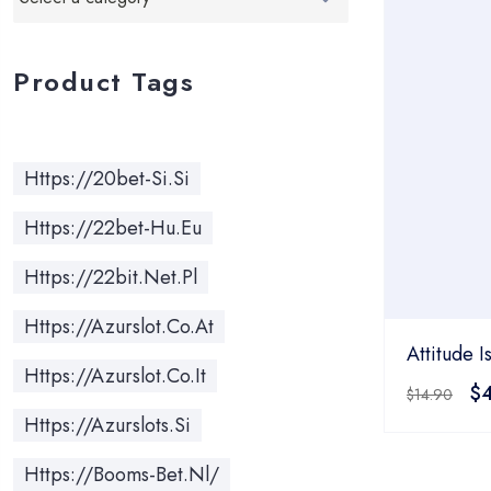
Product Tags
Https://20bet-Si.si
Https://22bet-Hu.eu
Https://22bit.net.pl
Https://azurslot.co.at
Attitude I
Https://azurslot.co.it
Or
$
$
14.90
pr
Https://azurslots.si
wa
$1
Https://booms-Bet.nl/