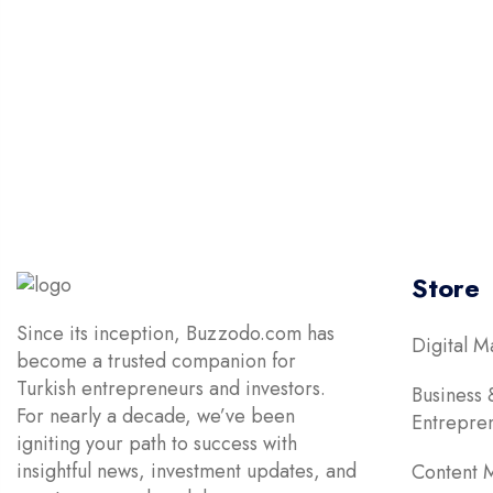
Store
Since its inception, Buzzodo.com has
Digital M
become a trusted companion for
Turkish entrepreneurs and investors.
Business 
For nearly a decade, we’ve been
Entrepre
igniting your path to success with
insightful news, investment updates, and
Content 