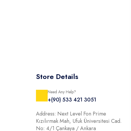
Store Details
Need Any Help?
+(90) 533 421 3051
Address: Next Level Fon Prime
Kızılırmak Mah, Ufuk Üniversitesi Cad.
No: 4/1 Çankaya / Ankara