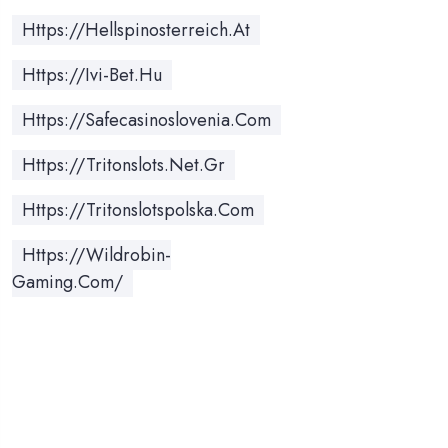
Https://hellspinosterreich.at
Https://ivi-Bet.hu
Https://safecasinoslovenia.com
Https://tritonslots.net.gr
Https://tritonslotspolska.com
Https://wildrobin-
Gaming.com/