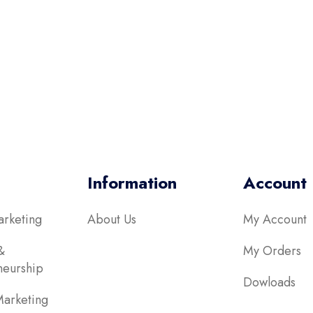
Information
Account
arketing
About Us
My Account
&
My Orders
neurship
Dowloads
Marketing