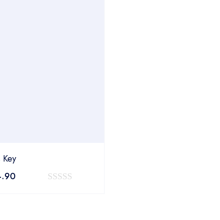
s Key
iginal
Current
4.90
ice
price
0
s:
is:
out
4.90.
$4.90.
of