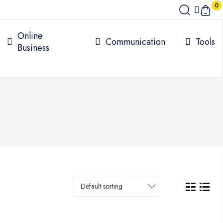
0
Online
Communication
Tools
Business