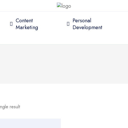
Content
Personal
Marketing
Development
”
ngle result