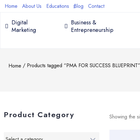
Home
About Us
Educations
Blog
Contact
Digital
Business &
Marketing
Entrepreneurship
/ Products tagged “PMA FOR SUCCESS BLUEPRINT
Home
Product Category
Showing the si