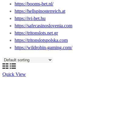
https://booms-bet.nl/
https://hellspinosterreich.at
https://ivi-bet.hu
https://safecasinoslovenia.com
https://tritonslots.net.gr
https://tritonslotspolska.com
https://wildrobin-gaming.com/
Quick View