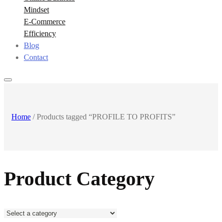
Mindset
E-Commerce
Efficiency
Blog
Contact
Home
/ Products tagged “PROFILE TO PROFITS”
Product Category