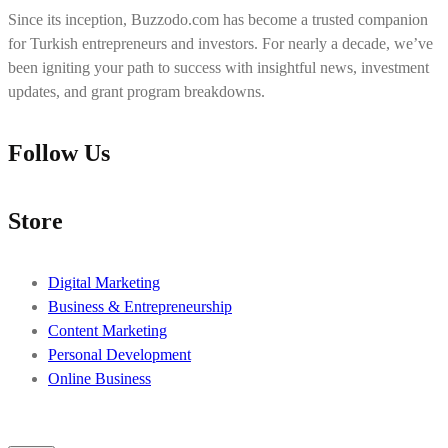
Since its inception, Buzzodo.com has become a trusted companion
for Turkish entrepreneurs and investors. For nearly a decade, we’ve
been igniting your path to success with insightful news, investment
updates, and grant program breakdowns.
Follow Us
Store
Digital Marketing
Business & Entrepreneurship
Content Marketing
Personal Development
Online Business