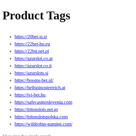
Product Tags
https://20bet-si.si
https://22bet-hu.eu
https://22bit.net.pl
https://azurslot.co.at
https://azurslot.co.it
https://azurslots.si
https://booms-bet.nl/
https://hellspinosterreich.at
https://ivi-bet.hu
https://safecasinoslovenia.com
https://tritonslots.net.gr
https://tritonslotspolska.com
https://wildrobin-gaming.com/