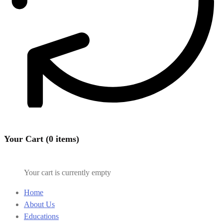
Your Cart (0 items)
Your cart is currently empty
Home
About Us
Educations