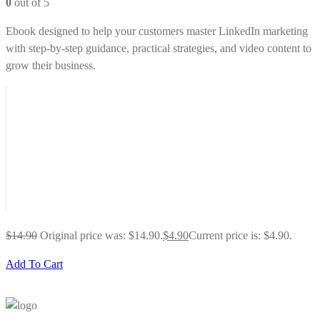
0
out of 5
Ebook designed to help your customers master LinkedIn marketing
with step-by-step guidance, practical strategies, and video content to
grow their business.
$
14.90
Original price was: $14.90.
$
4.90
Current price is: $4.90.
Add To Cart