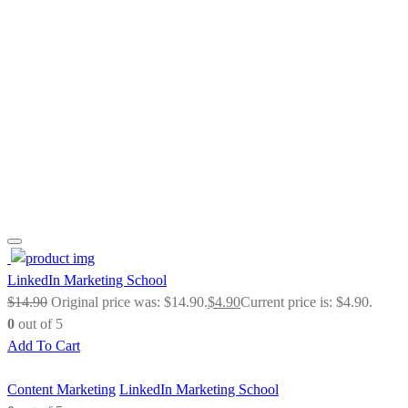
LinkedIn Marketing School
$
14.90
Original price was: $14.90.
$
4.90
Current price is: $4.90.
0
out of 5
Add To Cart
Content Marketing
LinkedIn Marketing School