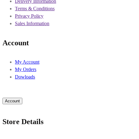
Delivery Information
Terms & Conditions
Privacy Policy
Sales Information
Account
My Account
My Orders
Dowloads
Account
Store Details