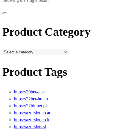
Showing the single result
Product Category
Product Tags
https://20bet-si.si
https://22bet-hu.eu
https://22bit.net.pl
https://azurslot.co.at
https://azurslot.co.it
https://azurslots.si