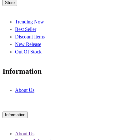
Store
Trending Now
Best Seller
Discount Items
New Release
Out Of Stock
Information
About Us
Information
About Us