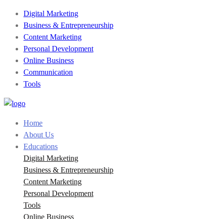
Digital Marketing
Business & Entrepreneurship
Content Marketing
Personal Development
Online Business
Communication
Tools
Home
About Us
Educations
Digital Marketing
Business & Entrepreneurship
Content Marketing
Personal Development
Tools
Online Business