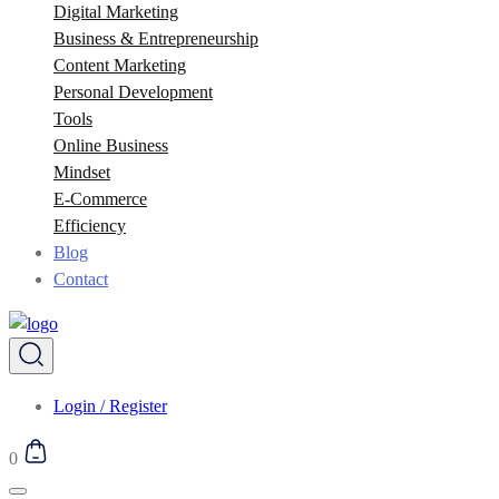
Digital Marketing
Business & Entrepreneurship
Content Marketing
Personal Development
Tools
Online Business
Mindset
E-Commerce
Efficiency
Blog
Contact
Login / Register
0