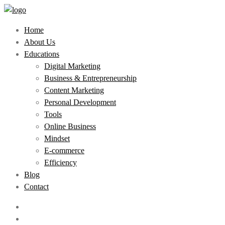
Home
About Us
Educations
Digital Marketing
Business & Entrepreneurship
Content Marketing
Personal Development
Tools
Online Business
Mindset
E-commerce
Efficiency
Blog
Contact