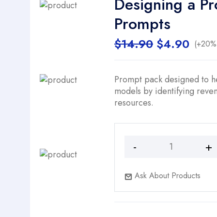
Designing a Pr
Prompts
Original
Curr
$
14.90
$
4.90
(+20% 
price
price
was:
is:
$14.90.
$4.9
Prompt pack designed to he
models by identifying reven
resources.
Designing
a
Profitable
Ask About Products
Business
Model
-