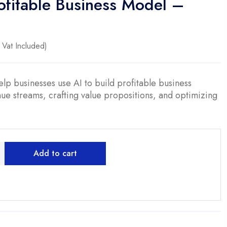
ofitable Business Model –
ent
Vat Included)
0.
lp businesses use AI to build profitable business
ue streams, crafting value propositions, and optimizing
Add to cart