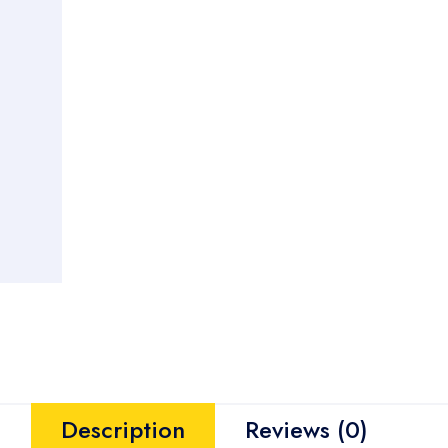
Description
Reviews (0)