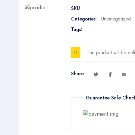
Prompts
SKU :
quantity
Categories:
Uncategorized
Tags:
The product will be del
Share:
Guarantee Safe Chec