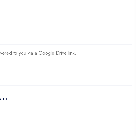
ivered to you via a Google Drive link.
kout