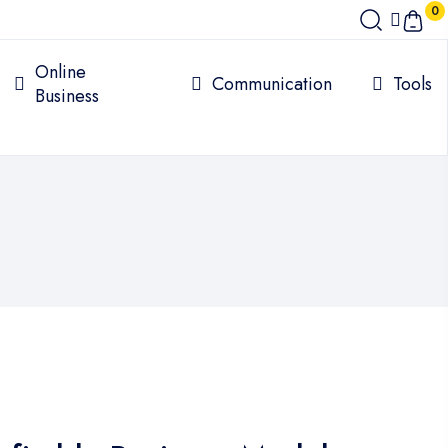
0
Online
Communication
Tools
Business