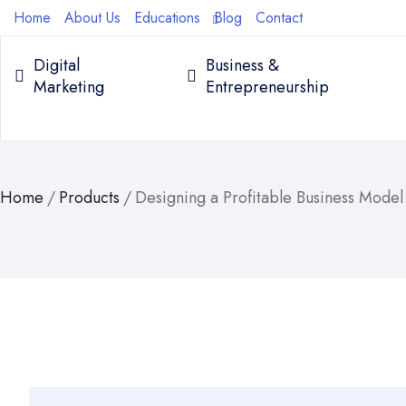
Home
About Us
Educations
Blog
Contact
Digital
Business &
Marketing
Entrepreneurship
Home
/
Products
/
Designing a Profitable Business Mode