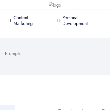
Content
Personal
Marketing
Development
l – Prompts