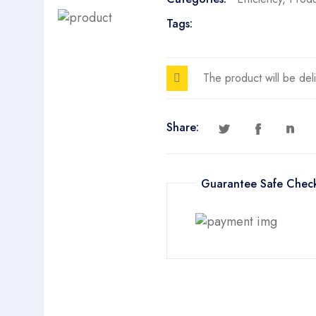
Tags:
The product will be del
Share:
Guarantee Safe Chec