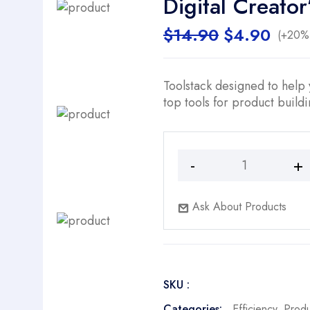
Digital Creato
Original
Curr
$
14.90
$
4.90
(+20% 
price
price
was:
is:
$14.90.
$4.9
Toolstack designed to help
top tools for product build
Digital
Creator’s
Buddy
Ask About Products
quantity
SKU :
Categories:
Efficiency
,
Prod