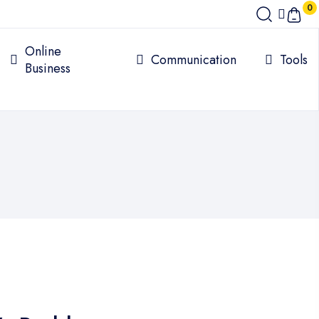
0
Online
Communication
Tools
Business