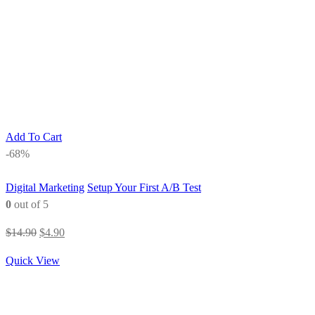
Add To Cart
-68%
Digital Marketing
Setup Your First A/B Test
0
out of 5
Original
Current
$
14.90
$
4.90
price
price
Quick View
was:
is:
$14.90.
$4.90.