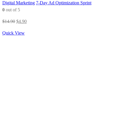
Digital Marketing
7-Day Ad Optimization Sprint
0
out of 5
Original
Current
$
14.90
$
4.90
price
price
Quick View
was:
is:
$14.90.
$4.90.