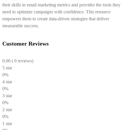
their skills in email marketing metrics and provides the tools they
need to optimize campaigns with confidence. This resource
empowers them to create data-driven strategies that deliver
measurable success.
Customer Reviews
0.00
( 0 reviews)
5 star
0%
4 star
0%
3 star
0%
2 star
0%
1 star