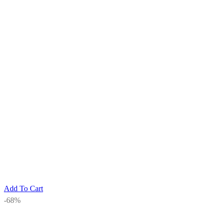
Add To Cart
-68%