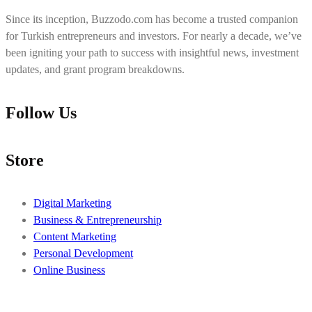
Since its inception, Buzzodo.com has become a trusted companion
for Turkish entrepreneurs and investors. For nearly a decade, we’ve
been igniting your path to success with insightful news, investment
updates, and grant program breakdowns.
Follow Us
Store
Digital Marketing
Business & Entrepreneurship
Content Marketing
Personal Development
Online Business