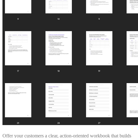
Offer your customers a clear, action-oriented workbook that builds