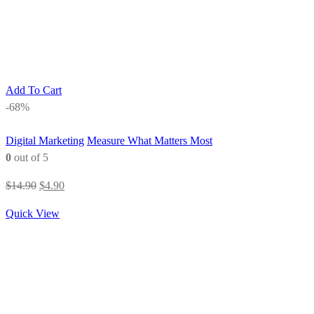
Add To Cart
-68%
Digital Marketing
Measure What Matters Most
0
out of 5
Original
Current
$
14.90
$
4.90
price
price
Quick View
was:
is:
$14.90.
$4.90.