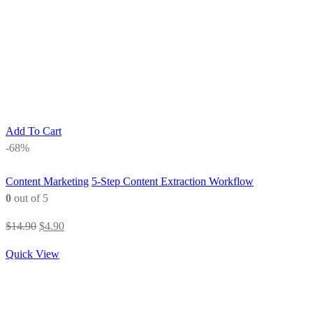
Add To Cart
-68%
Content Marketing
5-Step Content Extraction Workflow
0
out of 5
Original
Current
$
14.90
$
4.90
price
price
Quick View
was:
is:
$14.90.
$4.90.