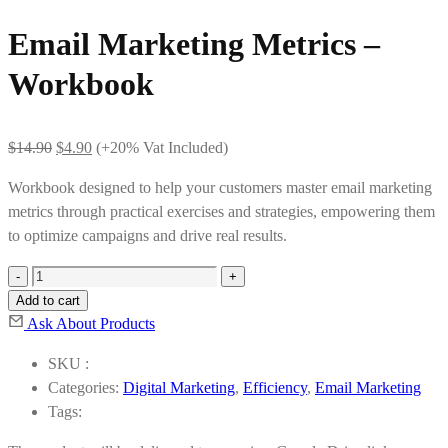
Email Marketing Metrics –
Workbook
Original
Current
$
14.90
$
4.90
(+20% Vat Included)
price
price
Workbook designed to help your customers master email marketing
was:
is:
metrics through practical exercises and strategies, empowering them
$14.90.
$4.90.
to optimize campaigns and drive real results.
Email
Marketing
Add to cart
Metrics
Ask About Products
-
SKU :
Workbook
Categories:
Digital Marketing
,
Efficiency
,
Email Marketing
quantity
Tags: