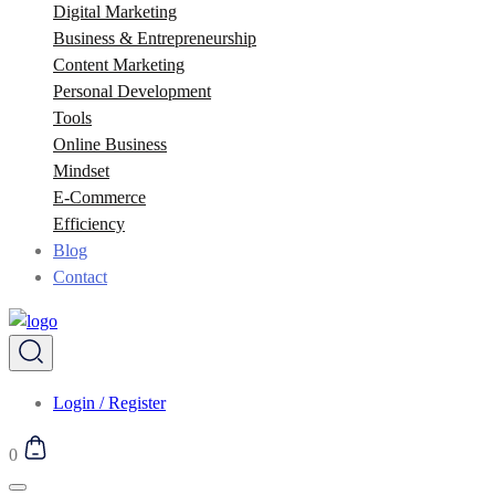
Digital Marketing
Business & Entrepreneurship
Content Marketing
Personal Development
Tools
Online Business
Mindset
E-Commerce
Efficiency
Blog
Contact
Login / Register
0