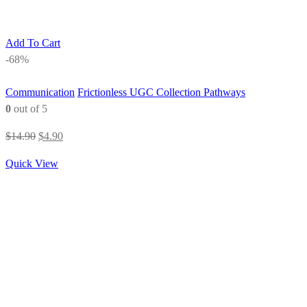
Add To Cart
-68%
Communication
Frictionless UGC Collection Pathways
0
out of 5
Original
Current
$
14.90
$
4.90
price
price
Quick View
was:
is:
$14.90.
$4.90.