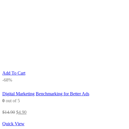
Add To Cart
-68%
Digital Marketing
Benchmarking for Better Ads
0
out of 5
Original
Current
$
14.90
$
4.90
price
price
Quick View
was:
is: