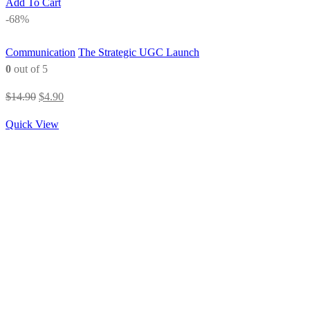
Add To Cart
-68%
Communication
The Strategic UGC Launch
0
out of 5
Original
Current
$
14.90
$
4.90
price
price
Quick View
was:
is:
$14.90.
$4.90.