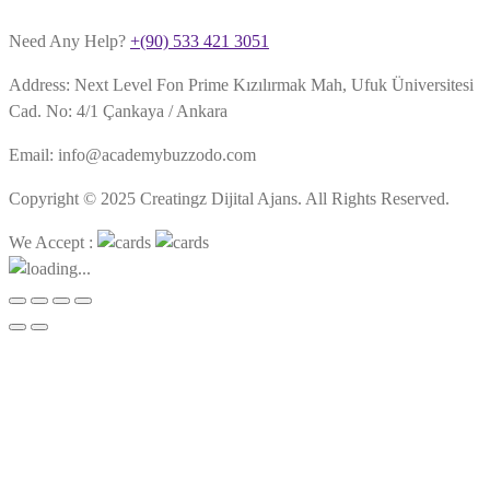
Need Any Help?
+(90) 533 421 3051
Address: Next Level Fon Prime Kızılırmak Mah, Ufuk Üniversitesi
Cad. No: 4/1 Çankaya / Ankara
Email: info@academybuzzodo.com
Copyright © 2025 Creatingz Dijital Ajans. All Rights Reserved.
We Accept :