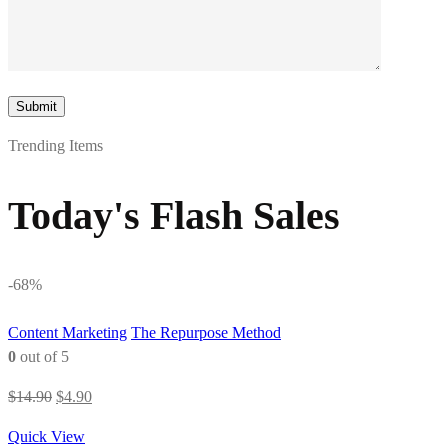
Trending Items
Today's Flash Sales
-68%
Content Marketing
The Repurpose Method
0
out of 5
Original
Current
$
14.90
$
4.90
price
price
Quick View
was:
is: