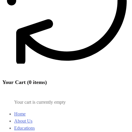
Your Cart (0 items)
Your cart is currently empty
Home
About Us
Educations