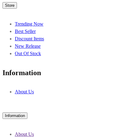
Store
Trending Now
Best Seller
Discount Items
New Release
Out Of Stock
Information
About Us
Information
About Us