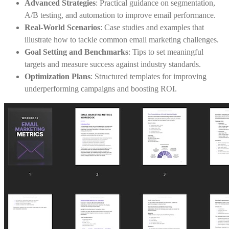
Advanced Strategies
: Practical guidance on segmentation,
A/B testing, and automation to improve email performance.
Real-World Scenarios
: Case studies and examples that
illustrate how to tackle common email marketing challenges.
Goal Setting and Benchmarks
: Tips to set meaningful
targets and measure success against industry standards.
Optimization Plans
: Structured templates for improving
underperforming campaigns and boosting ROI.