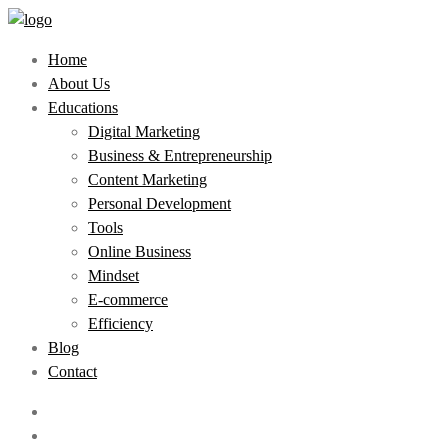
Home
About Us
Educations
Digital Marketing
Business & Entrepreneurship
Content Marketing
Personal Development
Tools
Online Business
Mindset
E-commerce
Efficiency
Blog
Contact