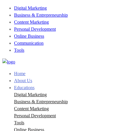
Digital Marketing
Business & Entrepreneurship
Content Marketing
Personal Development
Online Business
Communication
Tools
Home
About Us
Educations
Digital Marketing
Business & Entrepreneurship
Content Marketing
Personal Development
Tools
Online Business