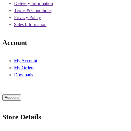
Delivery Information
Terms & Conditions
Privacy Policy
Sales Information
Account
My Account
My Orders
Dowloads
Account
Store Details