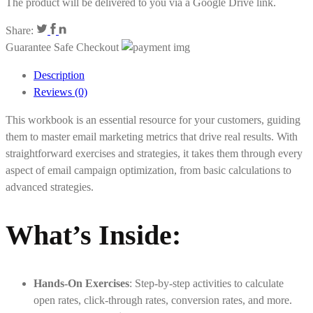
The product will be delivered to you via a Google Drive link.
Share:
Guarantee Safe Checkout
Description
Reviews (0)
This workbook is an essential resource for your customers, guiding
them to master email marketing metrics that drive real results. With
straightforward exercises and strategies, it takes them through every
aspect of email campaign optimization, from basic calculations to
advanced strategies.
What’s Inside:
Hands-On Exercises
: Step-by-step activities to calculate
open rates, click-through rates, conversion rates, and more.