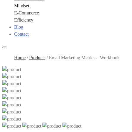
Mindset
E-Commerce
Efficiency
Blog
Contact
Home
/
Products
/
Email Marketing Metrics – Workbook