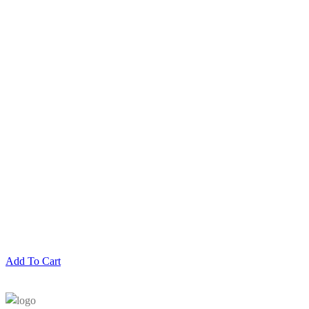
Add To Cart