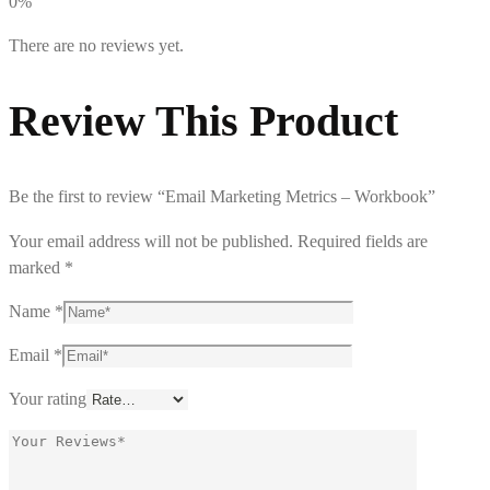
0%
There are no reviews yet.
Review This Product
Be the first to review “Email Marketing Metrics – Workbook”
Your email address will not be published.
Required fields are
marked
*
Name
*
Email
*
Your rating