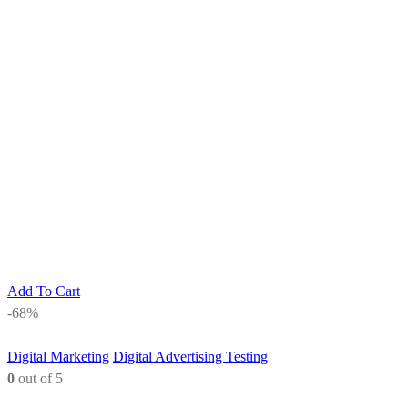
Add To Cart
-68%
Digital Marketing
Digital Advertising Testing
0
out of 5