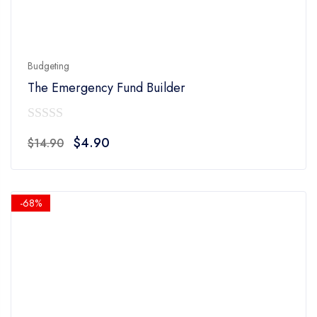
Budgeting
The Emergency Fund Builder
0
Original
Current
$
4.90
$
14.90
out
price
price
of
was:
is:
5
$14.90.
$4.90.
-68%