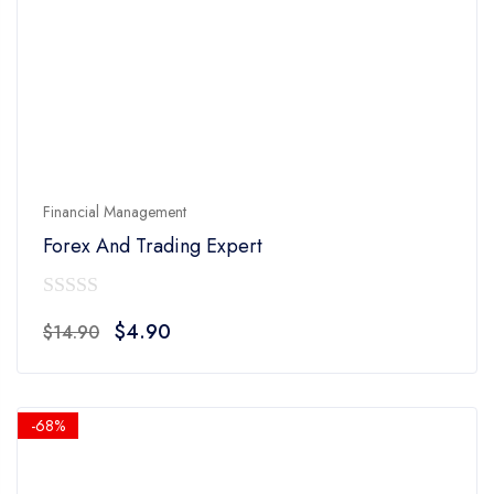
Financial Management
Forex And Trading Expert
0
Original
Current
$
4.90
$
14.90
out
price
price
of
was:
is:
5
$14.90.
$4.90.
-68%