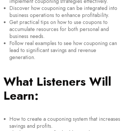
implement couponing strategies effectively.
Discover how couponing can be integrated into
business operations to enhance profitability.
Get practical tips on how to use coupons to
accumulate resources for both personal and
business needs.
Follow real examples to see how couponing can
lead to significant savings and revenue
generation.
What Listeners Will
Learn:
How to create a couponing system that increases
savings and profits.