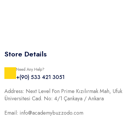
Store Details
Need Any Help?
+(90) 533 421 3051
Address: Next Level Fon Prime Kızılırmak Mah, Ufuk
Üniversitesi Cad. No: 4/1 Çankaya / Ankara
Email: info@academybuzzodo.com