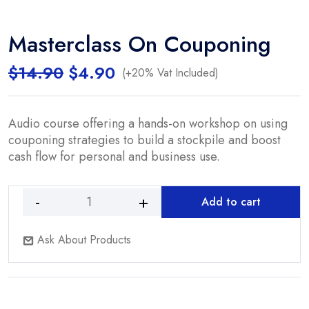
Masterclass On Couponing
Original
Current
$
14.90
$
4.90
(+20% Vat Included)
price
price
was:
is:
$14.90.
$4.90.
Audio course offering a hands-on workshop on using
couponing strategies to build a stockpile and boost
cash flow for personal and business use.
Add to cart
Masterclass
On
Ask About Products
Couponing
quantity