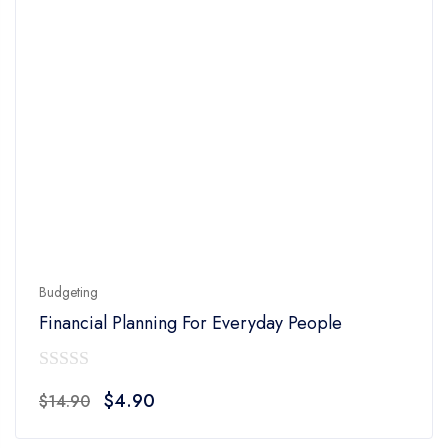
Budgeting
Financial Planning For Everyday People
0
Original
Current
$
4.90
$
14.90
out
price
price
of