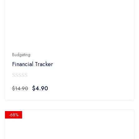
Budgeting
Financial Tracker
0
Original
Current
$
4.90
$
14.90
out
price
price
of
was:
is:
5
$14.90.
$4.90.
-68%