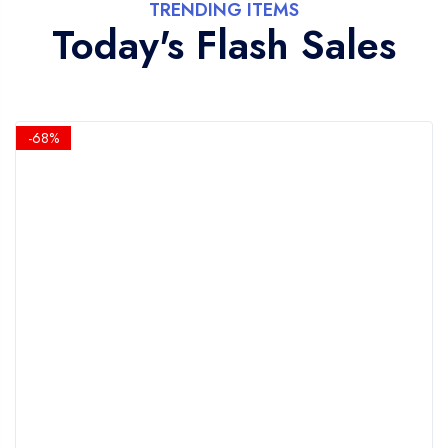
TRENDING ITEMS
Today's Flash Sales
-68%