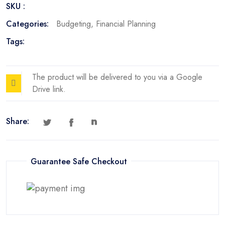
SKU :
Categories:
Budgeting
,
Financial Planning
Tags:
The product will be delivered to you via a Google
Drive link.
Share:
Guarantee Safe Checkout