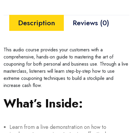
Description
Reviews (0)
This audio course provides your customers with a
comprehensive, hands-on guide to mastering the art of
couponing for both personal and business use. Through a live
masterclass, listeners will learn step-by-step how to use
extreme couponing techniques to build a stockpile and
increase cash flow.
What’s Inside:
Learn from a live demonstration on how to