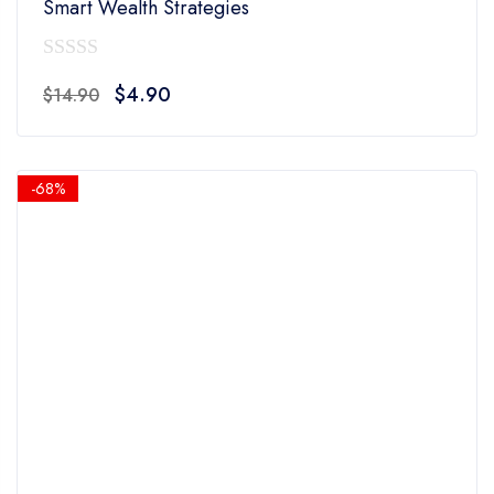
Smart Wealth Strategies
0
Original
Current
$
4.90
$
14.90
out
price
price
of
was:
is:
5
$14.90.
$4.90.
-68%