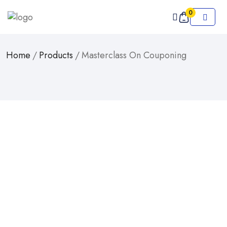
0
Home
/
Products
/
Masterclass On Couponing