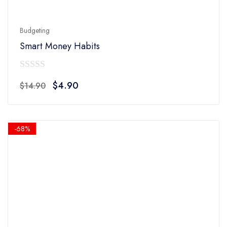
Budgeting
Smart Money Habits
0
Original
Current
$
4.90
$
14.90
out
price
price
of
was:
is:
5
$14.90.
$4.90.
-68%