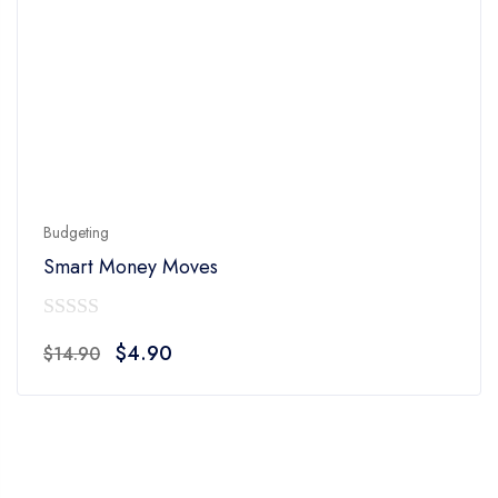
Budgeting
Smart Money Moves
0
Original
Current
$
4.90
$
14.90
out
price
price
of
was:
is:
5
$14.90.
$4.90.