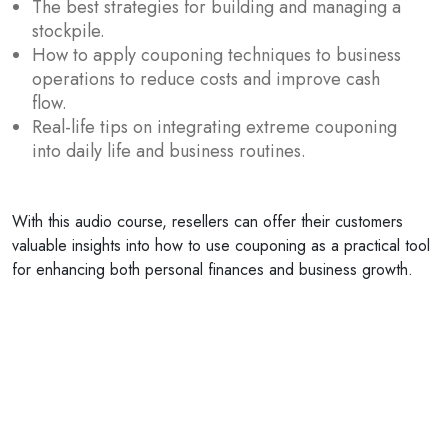
The best strategies for building and managing a
stockpile.
How to apply couponing techniques to business
operations to reduce costs and improve cash
flow.
Real-life tips on integrating extreme couponing
into daily life and business routines.
With this audio course, resellers can offer their customers
valuable insights into how to use couponing as a practical tool
for enhancing both personal finances and business growth.