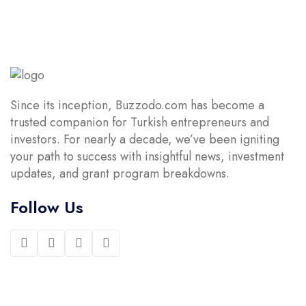
Since its inception, Buzzodo.com has become a
trusted companion for Turkish entrepreneurs and
investors. For nearly a decade, we’ve been igniting
your path to success with insightful news, investment
updates, and grant program breakdowns.
Follow Us