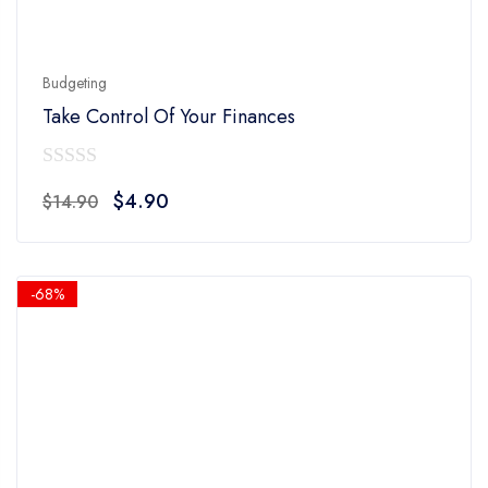
Budgeting
Take Control Of Your Finances
0
Original
Current
$
4.90
$
14.90
out
price
price
of
was:
is:
5
$14.90.
$4.90.
-68%