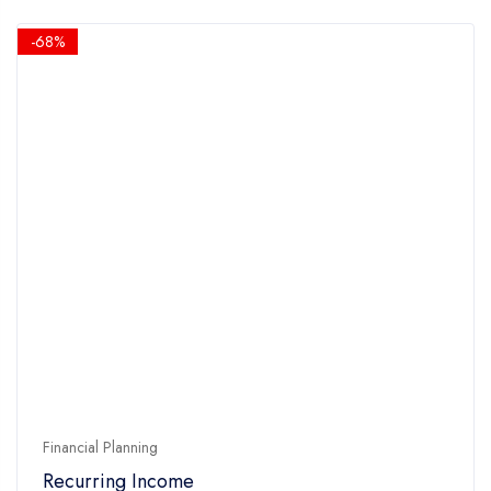
was:
is:
5
$14.90.
$4.90.
-68%
Financial Planning
Recurring Income