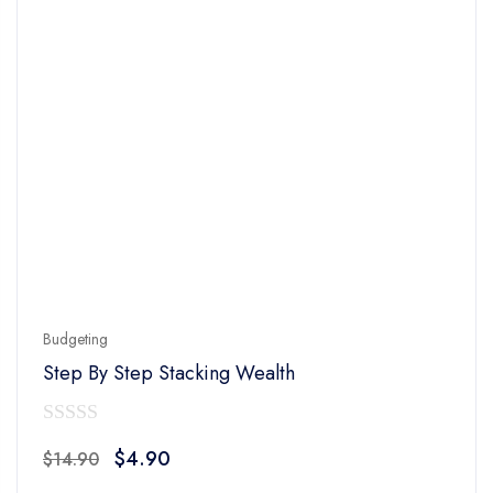
Budgeting
Step By Step Stacking Wealth
0
Original
Current
$
4.90
$
14.90
out
price
price