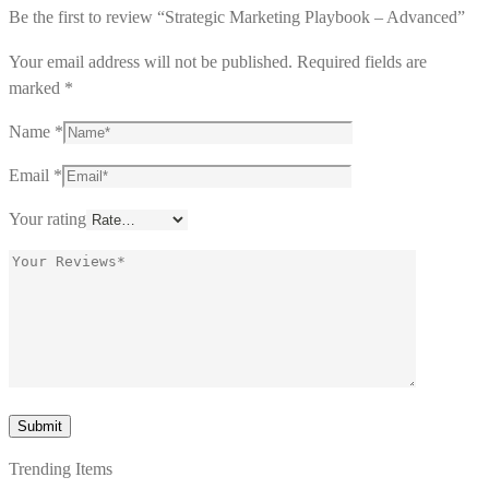
Be the first to review “Strategic Marketing Playbook – Advanced”
Your email address will not be published.
Required fields are
marked
*
Name
*
Email
*
Your rating
Trending Items