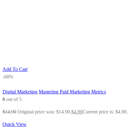
Add To Cart
-68%
Digital Marketing
Mastering Paid Marketing Metrics
0
out of 5
$
14.90
Original price was: $14.90.
$
4.90
Current price is: $4.90.
Quick View