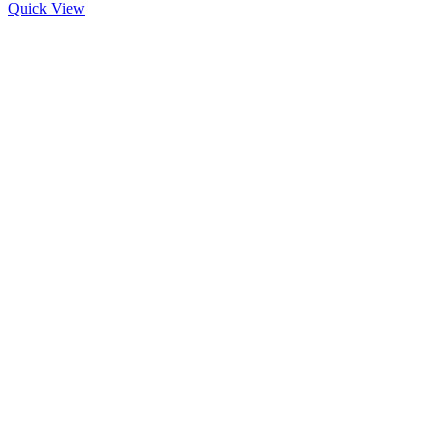
Quick View