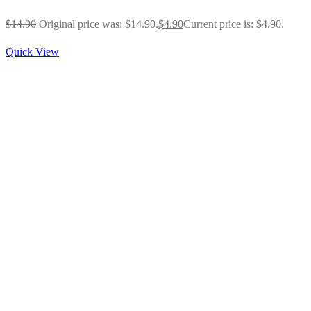
$
14.90
Original price was: $14.90.
$
4.90
Current price is: $4.90.
Quick View