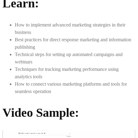
Learn
:
How to implement advanced marketing strategies in their
business
Best practices for direct response marketing and information
publishing
Technical steps for setting up automated campaigns and
webinars
Techniques for tracking marketing performance using
analytics tools
How to connect various marketing platforms and tools for
seamless operation
Video Sample
: