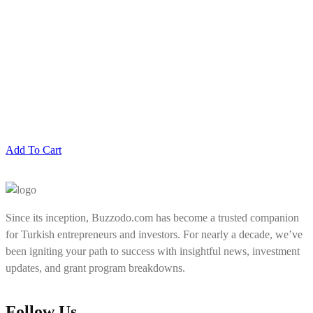
Add To Cart
Since its inception, Buzzodo.com has become a trusted companion
for Turkish entrepreneurs and investors. For nearly a decade, we’ve
been igniting your path to success with insightful news, investment
updates, and grant program breakdowns.
Follow Us