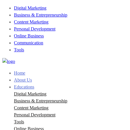
Digital Marketing
Business & Entrepreneurship
Content Marketing
Personal Development
Online Business
Communication
Tools
Home
About Us
Educations
Digital Marketing
Business & Entrepreneurship
Content Marketing
Personal Development
Tools
Online Business