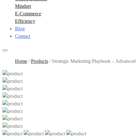
Mindset
E-Commerce
Efficiency
Blog
Contact
Home
/
Products
/
Strategic Marketing Playbook – Advanced