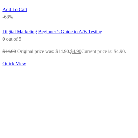
Add To Cart
-68%
Digital Marketing
Beginner’s Guide to A/B Testing
0
out of 5
$
14.90
Original price was: $14.90.
$
4.90
Current price is: $4.90.
Quick View