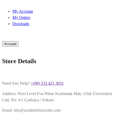
My Account
My Orders
Dowloads
Account
Store Details
Need Any Help?
+(90) 533 421 3051
Address: Next Level Fon Prime Kızılırmak Mah, Ufuk Üniversitesi
Cad. No: 4/1 Çankaya / Ankara
Email: info@academybuzzodo.com