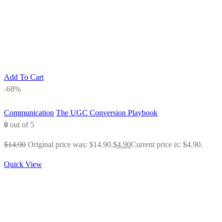
Add To Cart
-68%
Communication
The UGC Conversion Playbook
0
out of 5
$
14.90
Original price was: $14.90.
$
4.90
Current price is: $4.90.
Quick View