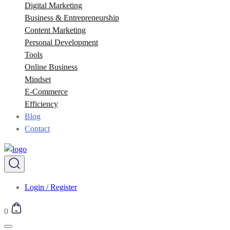
Digital Marketing
Business & Entrepreneurship
Content Marketing
Personal Development
Tools
Online Business
Mindset
E-Commerce
Efficiency
Blog
Contact
Login / Register
0