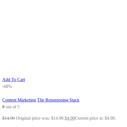
Add To Cart
-68%
Content Marketing
The Repurposing Stack
0
out of 5
$
14.90
Original price was: $14.90.
$
4.90
Current price is: $4.90.