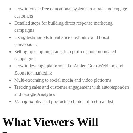
How to create free educational systems to attract and engage
customers
Detailed steps for building direct response marketing
campaigns
Using testimonials to enhance credibility and boost
conversions
Setting up shopping carts, bump offers, and automated
campaigns
How to leverage platforms like Zapier, GoToWebinar, and
Zoom for marketing
Multi-streaming to social media and video platforms
Tracking sales and customer engagement with autoresponders
and Google Analytics
Managing physical products to build a direct mail list
What Viewers Will