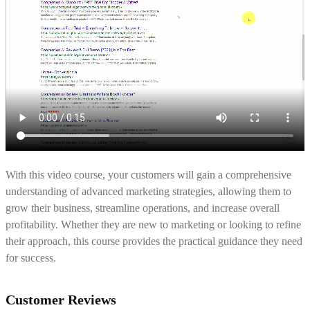
With this video course, your customers will gain a comprehensive
understanding of advanced marketing strategies, allowing them to
grow their business, streamline operations, and increase overall
profitability. Whether they are new to marketing or looking to refine
their approach, this course provides the practical guidance they need
for success.
Customer Reviews