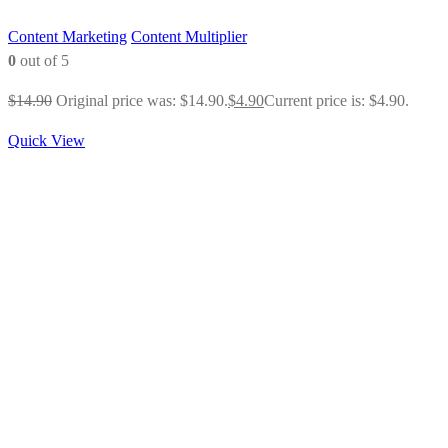
Content Marketing
Content Multiplier
0
out of 5
$
14.90
Original price was: $14.90.
$
4.90
Current price is: $4.90.
Quick View