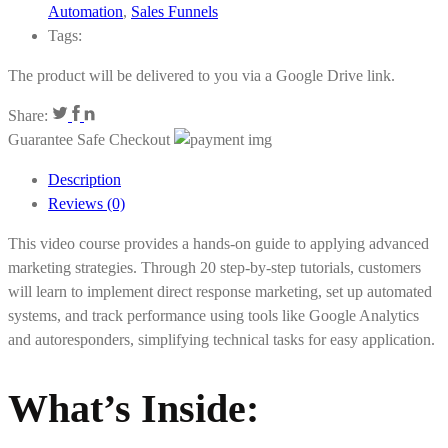
Automation
,
Sales Funnels
Tags:
The product will be delivered to you via a Google Drive link.
Share:
Guarantee Safe Checkout
Description
Reviews (0)
This video course provides a hands-on guide to applying advanced
marketing strategies. Through 20 step-by-step tutorials, customers
will learn to implement direct response marketing, set up automated
systems, and track performance using tools like Google Analytics
and autoresponders, simplifying technical tasks for easy application.
What’s Inside
: