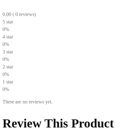
0.00
( 0 reviews)
5 star
0%
4 star
0%
3 star
0%
2 star
0%
1 star
0%
There are no reviews yet.
Review This Product