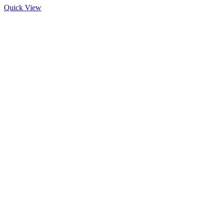
Quick View