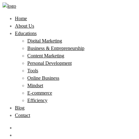
Home
About Us
Educations
Digital Marketing
Business & Entrepreneurship
Content Marketing
Personal Development
Tools
Online Business
Mindset
E-commerce
Efficiency
Blog
Contact