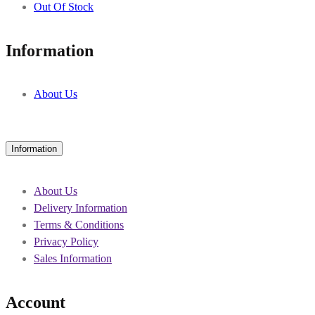
Out Of Stock
Information
About Us
Information
About Us
Delivery Information
Terms & Conditions
Privacy Policy
Sales Information
Account