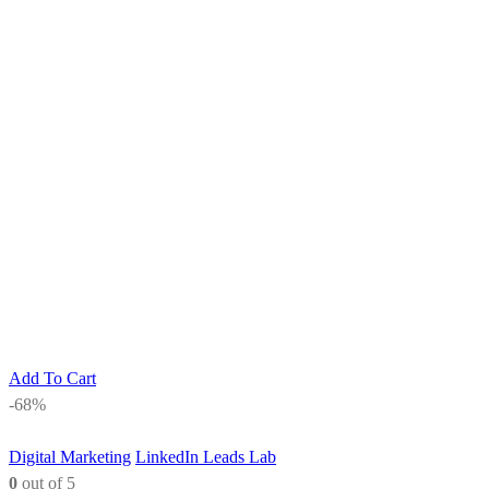
Add To Cart
-68%
Digital Marketing
LinkedIn Leads Lab
0
out of 5