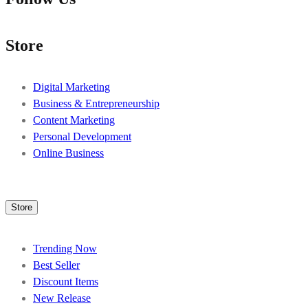
Store
Digital Marketing
Business & Entrepreneurship
Content Marketing
Personal Development
Online Business
Store
Trending Now
Best Seller
Discount Items
New Release