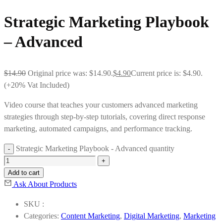
Strategic Marketing Playbook
– Advanced
$
14.90
Original price was: $14.90.
$
4.90
Current price is: $4.90.
(+20% Vat Included)
Video course that teaches your customers advanced marketing
strategies through step-by-step tutorials, covering direct response
marketing, automated campaigns, and performance tracking.
Strategic Marketing Playbook - Advanced quantity
Add to cart
Ask About Products
SKU :
Categories:
Content Marketing
,
Digital Marketing
,
Marketing