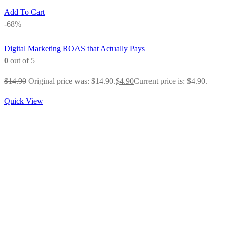
Add To Cart
-68%
Digital Marketing
ROAS that Actually Pays
0
out of 5
$
14.90
Original price was: $14.90.
$
4.90
Current price is: $4.90.
Quick View