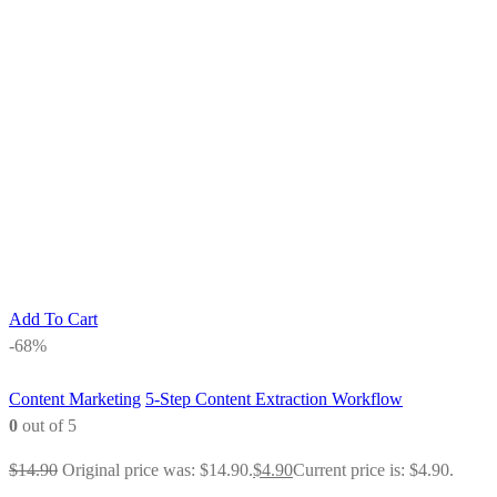
Add To Cart
-68%
Content Marketing
5-Step Content Extraction Workflow
0
out of 5
$
14.90
Original price was: $14.90.
$
4.90
Current price is: $4.90.