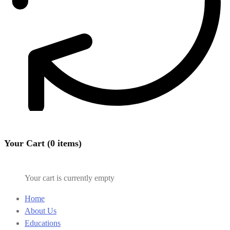
Your Cart (0 items)
Your cart is currently empty
Home
About Us
Educations