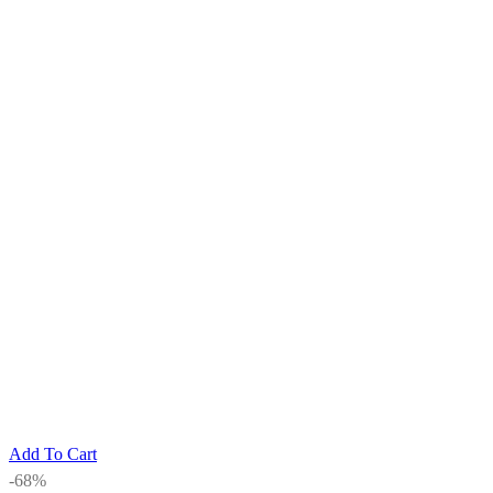
Add To Cart
-68%