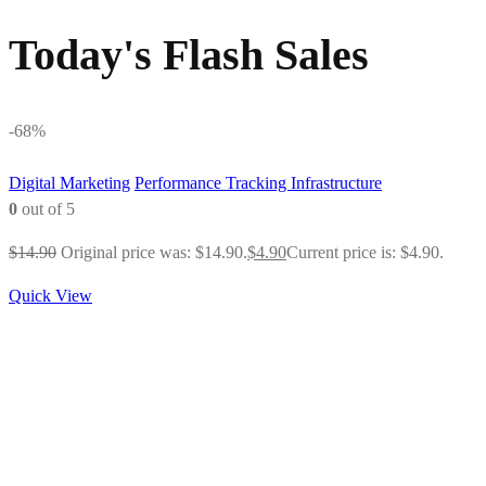
Today's Flash Sales
-68%
Digital Marketing
Performance Tracking Infrastructure
0
out of 5
$
14.90
Original price was: $14.90.
$
4.90
Current price is: $4.90.
Quick View