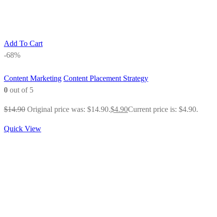
Add To Cart
-68%
Content Marketing
Content Placement Strategy
0
out of 5
$
14.90
Original price was: $14.90.
$
4.90
Current price is: $4.90.
Quick View