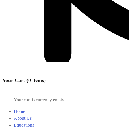
Your Cart (0 items)
Your cart is currently empty
Home
About Us
Educations