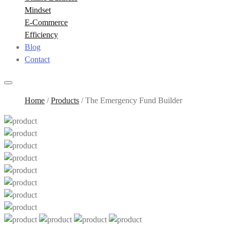
Mindset
E-Commerce
Efficiency
Blog
Contact
Home
/
Products
/
The Emergency Fund Builder