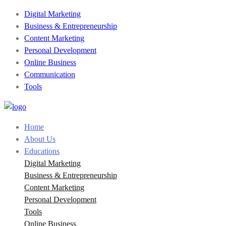
Digital Marketing
Business & Entrepreneurship
Content Marketing
Personal Development
Online Business
Communication
Tools
Home
About Us
Educations
Digital Marketing
Business & Entrepreneurship
Content Marketing
Personal Development
Tools
Online Business