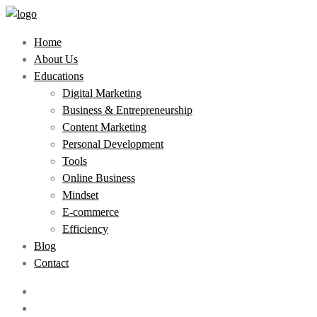
Home
About Us
Educations
Digital Marketing
Business & Entrepreneurship
Content Marketing
Personal Development
Tools
Online Business
Mindset
E-commerce
Efficiency
Blog
Contact