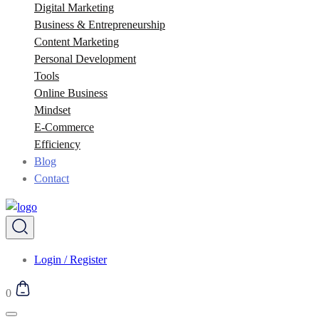
Digital Marketing
Business & Entrepreneurship
Content Marketing
Personal Development
Tools
Online Business
Mindset
E-Commerce
Efficiency
Blog
Contact
Login / Register
0