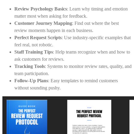
Review Psychology Basics
: Learn why timing and emotion
matter most when asking for feedback.
Customer Journey Mapping
: Find out where the best
review moments happen in each business.
Perfect Request Scripts
: Use industry-specific examples that
feel real, not robotic.
Staff Training Tips
: Help teams recognize when and how to
ask customers for reviews.
Tracking Tools
: Systems to monitor review rates, quality, and
team participation.
Follow-Up Plans
: Easy templates to remind customers
without sounding pushy.