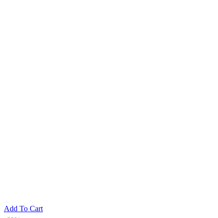
Add To Cart