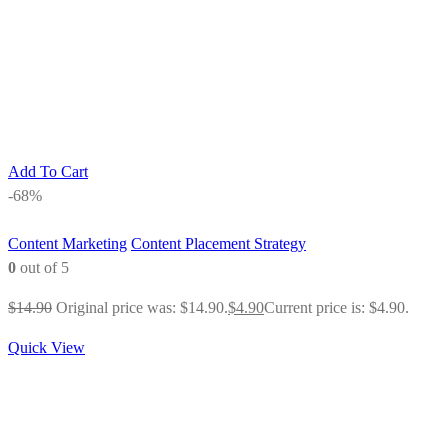
Add To Cart
-68%
Content Marketing
Content Placement Strategy
0
out of 5
$
14.90
Original price was: $14.90.
$
4.90
Current price is: $4.90.
Quick View