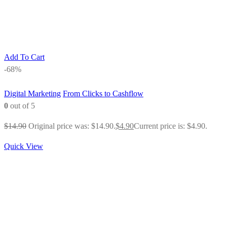
Add To Cart
-68%
Digital Marketing
From Clicks to Cashflow
0
out of 5
$
14.90
Original price was: $14.90.
$
4.90
Current price is: $4.90.
Quick View