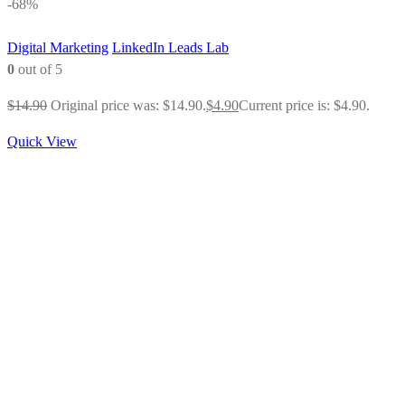
-68%
Digital Marketing
LinkedIn Leads Lab
0
out of 5
$
14.90
Original price was: $14.90.
$
4.90
Current price is: $4.90.
Quick View