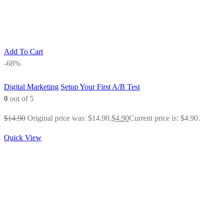
Add To Cart
-68%
Digital Marketing
Setup Your First A/B Test
0
out of 5
$
14.90
Original price was: $14.90.
$
4.90
Current price is: $4.90.
Quick View