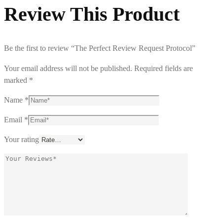
Review This Product
Be the first to review “The Perfect Review Request Protocol”
Your email address will not be published.
Required fields are
marked
*
Name
*
Email
*
Your rating