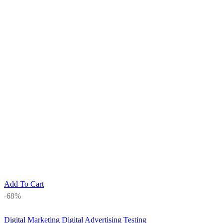
Add To Cart
-68%
Digital Marketing
Digital Advertising Testing