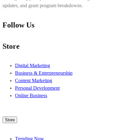
updates, and grant program breakdowns.
Follow Us
Store
Digital Marketing
Business & Entrepreneurship
Content Marketing
Personal Development
Online Business
Store
Trending Now