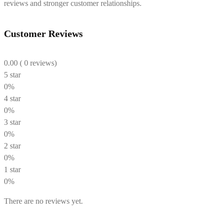
reviews and stronger customer relationships.
Customer Reviews
0.00
( 0 reviews)
5 star
0%
4 star
0%
3 star
0%
2 star
0%
1 star
0%
There are no reviews yet.