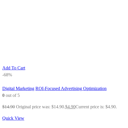
Add To Cart
-68%
Digital Marketing
ROI-Focused Advertising Optimization
0
out of 5
$
14.90
Original price was: $14.90.
$
4.90
Current price is: $4.90.
Quick View