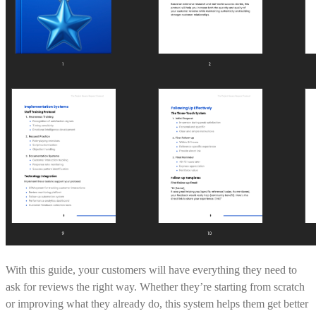
With this guide, your customers will have everything they need to
ask for reviews the right way. Whether they’re starting from scratch
or improving what they already do, this system helps them get better