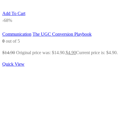
Add To Cart
-68%
Communication
The UGC Conversion Playbook
0
out of 5
$
14.90
Original price was: $14.90.
$
4.90
Current price is: $4.90.
Quick View