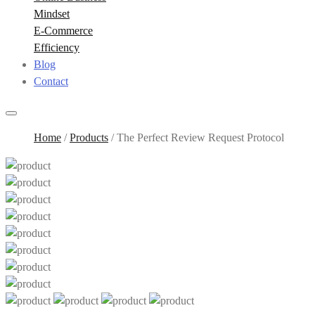
Mindset
E-Commerce
Efficiency
Blog
Contact
Home
/
Products
/
The Perfect Review Request Protocol