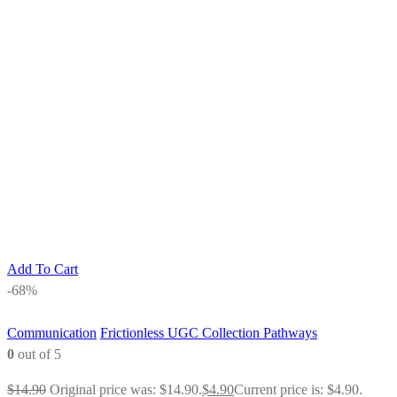
Add To Cart
-68%
Communication
Frictionless UGC Collection Pathways
0
out of 5
$
14.90
Original price was: $14.90.
$
4.90
Current price is: $4.90.