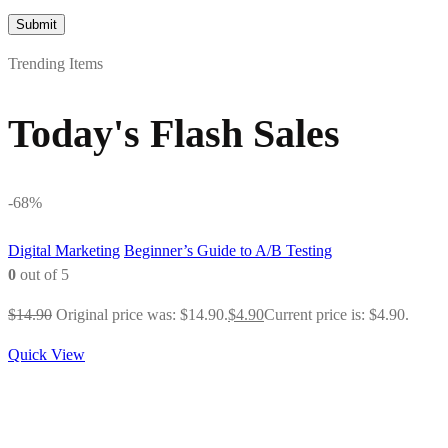
Trending Items
Today's Flash Sales
-68%
Digital Marketing
Beginner’s Guide to A/B Testing
0
out of 5
$
14.90
Original price was: $14.90.
$
4.90
Current price is: $4.90.
Quick View