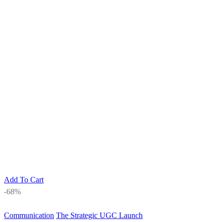
Add To Cart
-68%
Communication
The Strategic UGC Launch