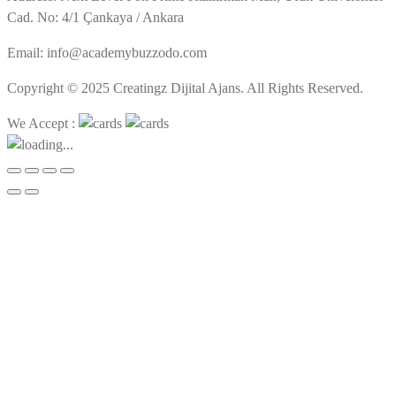
Cad. No: 4/1 Çankaya / Ankara
Email: info@academybuzzodo.com
Copyright © 2025 Creatingz Dijital Ajans. All Rights Reserved.
We Accept :