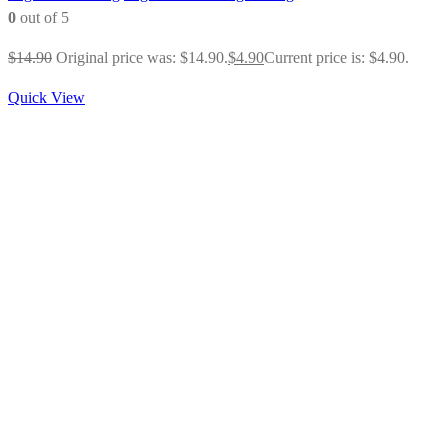
0
out of 5
$
14.90
Original price was: $14.90.
$
4.90
Current price is: $4.90.
Quick View