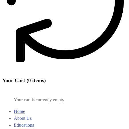
Your Cart (0 items)
Your cart is currently empty
Home
About Us
Educations