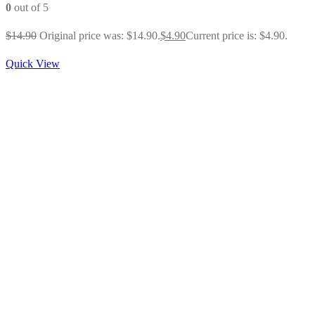
0
out of 5
$
14.90
Original price was: $14.90.
$
4.90
Current price is: $4.90.
Quick View