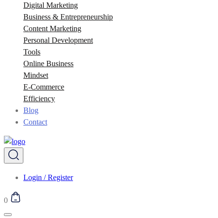
Digital Marketing
Business & Entrepreneurship
Content Marketing
Personal Development
Tools
Online Business
Mindset
E-Commerce
Efficiency
Blog
Contact
Login / Register
0