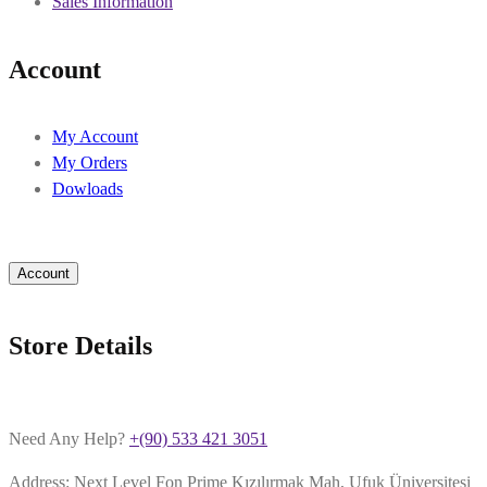
Sales Information
Account
My Account
My Orders
Dowloads
Account
Store Details
Need Any Help?
+(90) 533 421 3051
Address: Next Level Fon Prime Kızılırmak Mah, Ufuk Üniversitesi