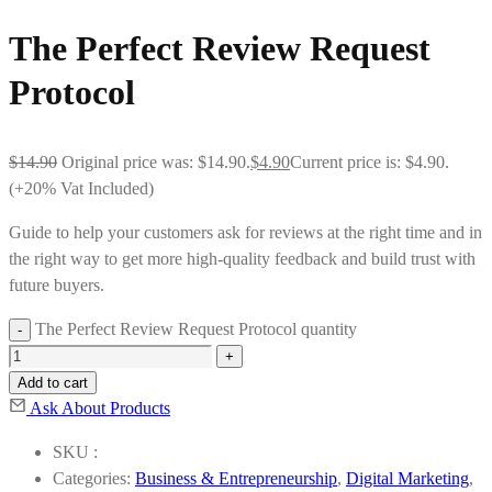
The Perfect Review Request
Protocol
$
14.90
Original price was: $14.90.
$
4.90
Current price is: $4.90.
(+20% Vat Included)
Guide to help your customers ask for reviews at the right time and in
the right way to get more high-quality feedback and build trust with
future buyers.
The Perfect Review Request Protocol quantity
Add to cart
Ask About Products
SKU :
Categories:
Business & Entrepreneurship
,
Digital Marketing
,