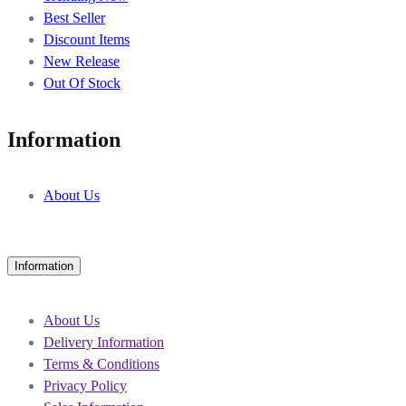
Best Seller
Discount Items
New Release
Out Of Stock
Information
About Us
Information
About Us
Delivery Information
Terms & Conditions
Privacy Policy