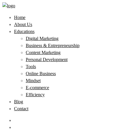
Home
About Us
Educations
Digital Marketing
Business & Entrepreneurship
Content Marketing
Personal Development
Tools
Online Business
Mindset
E-commerce
Efficiency
Blog
Contact