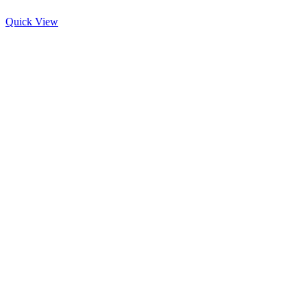
Quick View