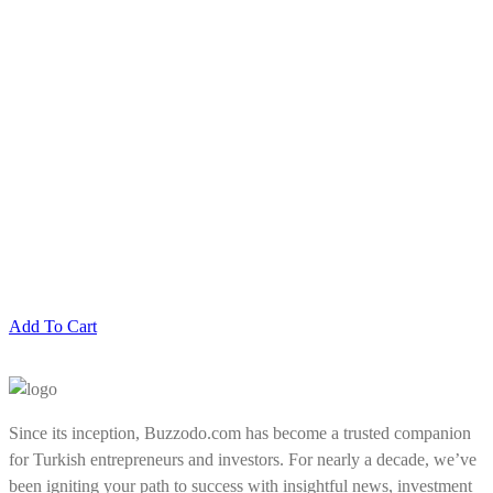
Add To Cart
Since its inception, Buzzodo.com has become a trusted companion
for Turkish entrepreneurs and investors. For nearly a decade, we’ve
been igniting your path to success with insightful news, investment