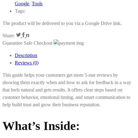
Google
,
Tools
Tags:
The product will be delivered to you via a Google Drive link.
Share:
Guarantee Safe Checkout
Description
Reviews (0)
This guide helps your customers get more 5-star reviews by
showing them exactly when and how to ask for feedback in a way
that feels natural and gets results. It offers clear steps based on
customer behavior, emotional timing, and smart communication to
help build trust and grow their business reputation.
What’s Inside: