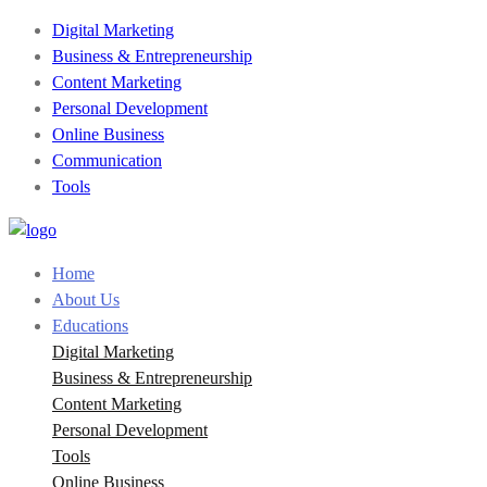
Digital Marketing
Business & Entrepreneurship
Content Marketing
Personal Development
Online Business
Communication
Tools
Home
About Us
Educations
Digital Marketing
Business & Entrepreneurship
Content Marketing
Personal Development
Tools
Online Business