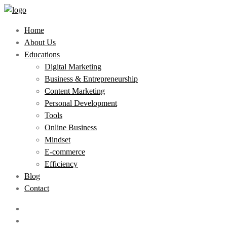
Home
About Us
Educations
Digital Marketing
Business & Entrepreneurship
Content Marketing
Personal Development
Tools
Online Business
Mindset
E-commerce
Efficiency
Blog
Contact