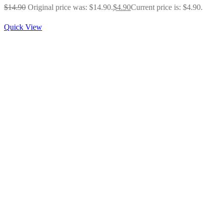
$
14.90
Original price was: $14.90.
$
4.90
Current price is: $4.90.
Quick View