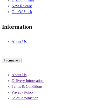
Discount Items
New Release
Out Of Stock
Information
About Us
Information
About Us
Delivery Information
Terms & Conditions
Privacy Policy
Sales Information