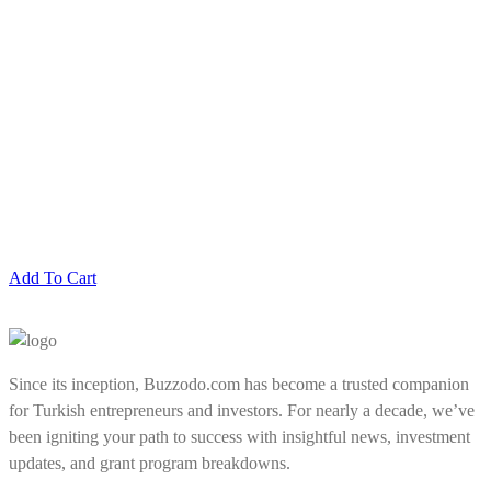
Add To Cart
Since its inception, Buzzodo.com has become a trusted companion
for Turkish entrepreneurs and investors. For nearly a decade, we’ve
been igniting your path to success with insightful news, investment
updates, and grant program breakdowns.