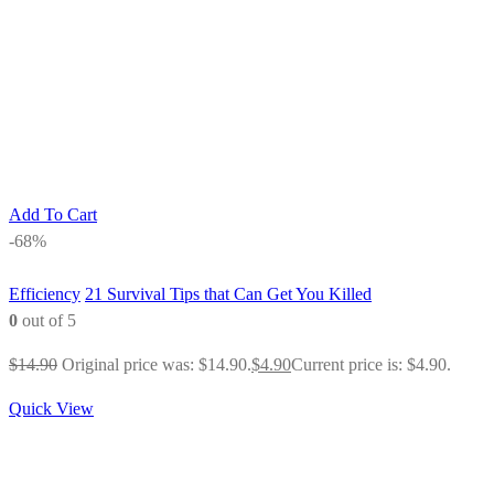
Add To Cart
-68%
Efficiency
21 Survival Tips that Can Get You Killed
0
out of 5
$
14.90
Original price was: $14.90.
$
4.90
Current price is: $4.90.
Quick View