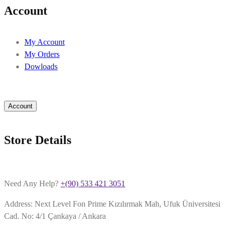
Account
My Account
My Orders
Dowloads
Account
Store Details
Need Any Help?
+(90) 533 421 3051
Address: Next Level Fon Prime Kızılırmak Mah, Ufuk Üniversitesi
Cad. No: 4/1 Çankaya / Ankara