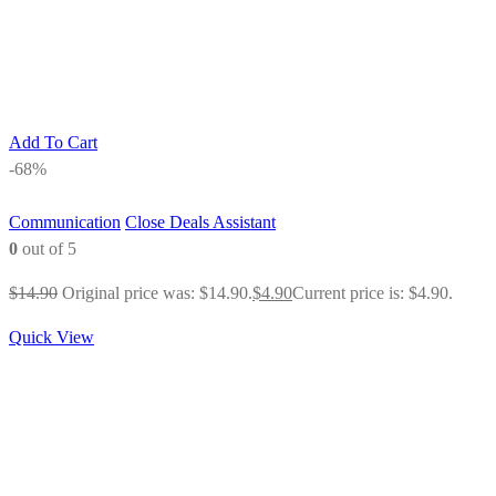
Add To Cart
-68%
Communication
Close Deals Assistant
0
out of 5
$
14.90
Original price was: $14.90.
$
4.90
Current price is: $4.90.
Quick View