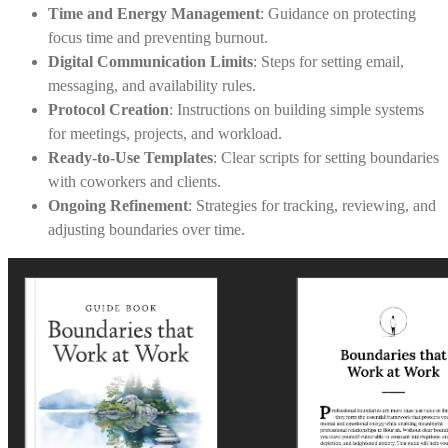
Time and Energy Management
: Guidance on protecting
focus time and preventing burnout.
Digital Communication Limits
: Steps for setting email,
messaging, and availability rules.
Protocol Creation
: Instructions on building simple systems
for meetings, projects, and workload.
Ready-to-Use Templates
: Clear scripts for setting boundaries
with coworkers and clients.
Ongoing Refinement
: Strategies for tracking, reviewing, and
adjusting boundaries over time.