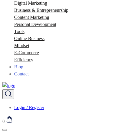
Digital Marketing
Business & Entrepreneurship
Content Marketing
Personal Development
Tools
Online Business
Mindset
E-Commerce
Efficiency
Blog
Contact
Login / Register
0