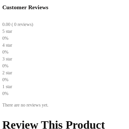
Customer Reviews
0.00
( 0 reviews)
5 star
0%
4 star
0%
3 star
0%
2 star
0%
1 star
0%
There are no reviews yet.
Review This Product