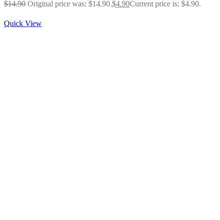
$
14.90
Original price was: $14.90.
$
4.90
Current price is: $4.90.
Quick View