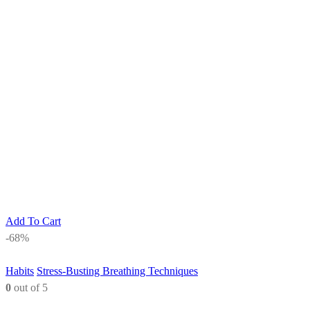
Add To Cart
-68%
Habits
Stress-Busting Breathing Techniques
0
out of 5