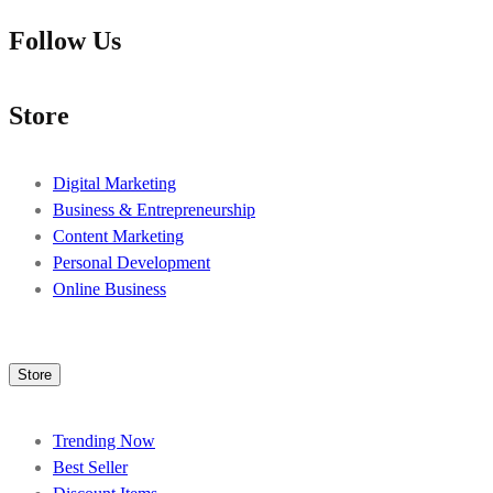
Follow Us
Store
Digital Marketing
Business & Entrepreneurship
Content Marketing
Personal Development
Online Business
Store
Trending Now
Best Seller