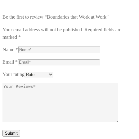
Be the first to review “Boundaries that Work at Work”
Your email address will not be published.
Required fields are
marked
*
Name
*
Email
*
Your rating