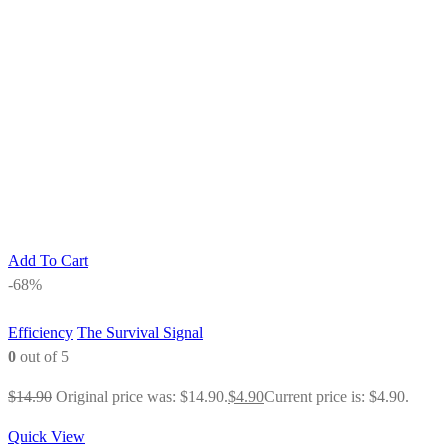
Add To Cart
-68%
Efficiency
The Survival Signal
0
out of 5
$
14.90
Original price was: $14.90.
$
4.90
Current price is: $4.90.
Quick View