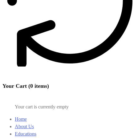
Your Cart (0 items)
Your cart is currently empty
Home
About Us
Educations