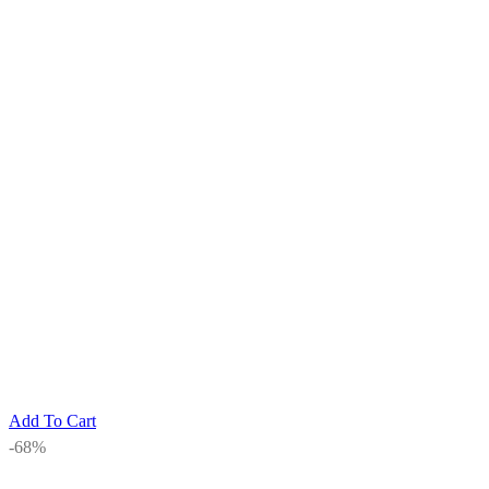
Add To Cart
-68%