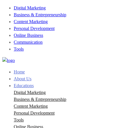
Digital Marketing
Business & Entrepreneurship
Content Marketing
Personal Development
Online Business
Communication
Tools
Home
About Us
Educations
Digital Marketing
Business & Entrepreneurship
Content Marketing
Personal Development
Tools
Online Business