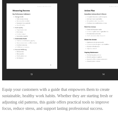
Equip your customers with a guide that empowers them to create
sustainable, healthy work habits. Whether they are starting fresh or
adjusting old patterns, this guide offers practical tools to improve
focus, reduce stress, and support lasting professional success.