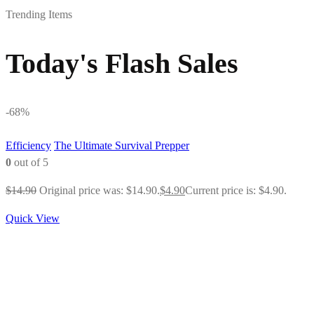
Trending Items
Today's Flash Sales
-68%
Efficiency
The Ultimate Survival Prepper
0
out of 5
$
14.90
Original price was: $14.90.
$
4.90
Current price is: $4.90.
Quick View