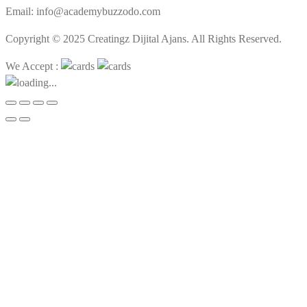
Email: info@academybuzzodo.com
Copyright © 2025 Creatingz Dijital Ajans. All Rights Reserved.
We Accept :