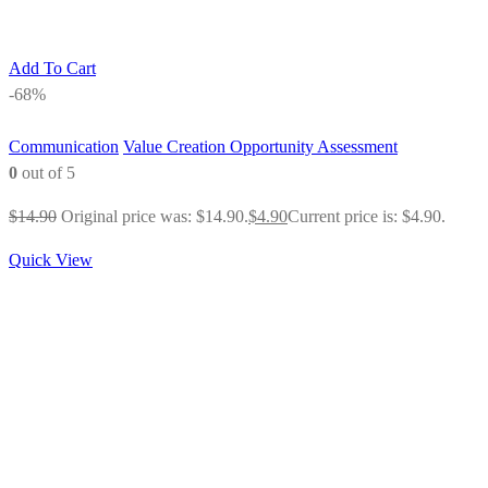
Add To Cart
-68%
Communication
Value Creation Opportunity Assessment
0
out of 5
$
14.90
Original price was: $14.90.
$
4.90
Current price is: $4.90.
Quick View