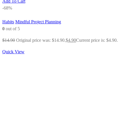
Add To Cart
-68%
Habits
Mindful Project Planning
0
out of 5
$
14.90
Original price was: $14.90.
$
4.90
Current price is: $4.90.
Quick View