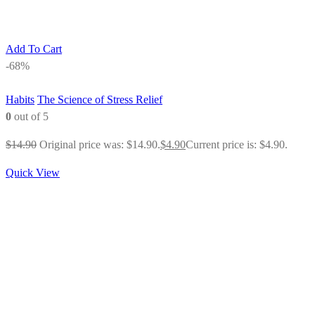
Add To Cart
-68%
Habits
The Science of Stress Relief
0
out of 5
$
14.90
Original price was: $14.90.
$
4.90
Current price is: $4.90.
Quick View