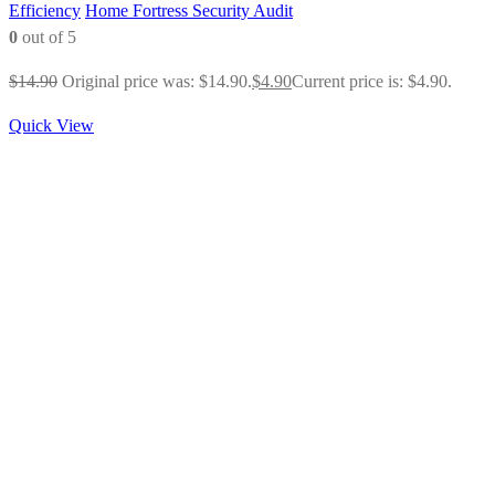
Efficiency
Home Fortress Security Audit
0
out of 5
$
14.90
Original price was: $14.90.
$
4.90
Current price is: $4.90.
Quick View