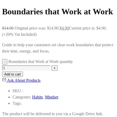
Boundaries that Work at Work
$
14.90
Original price was: $14.90.
$
4.90
Current price is: $4.90.
(+20% Vat Included)
Guide to help your customers set clear work boundaries that protect
their time, energy, and focus.
Boundaries that Work at Work quantity
Add to cart
Ask About Products
SKU :
Categories:
Habits
,
Mindset
Tags:
The product will be delivered to you via a Google Drive link.