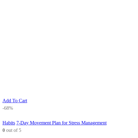
Add To Cart
-68%
Habits
7-Day Movement Plan for Stress Management
0
out of 5