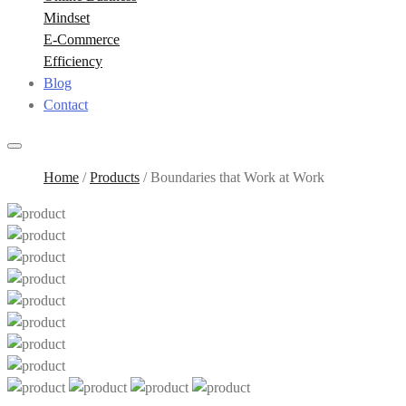
Mindset
E-Commerce
Efficiency
Blog
Contact
Home
/
Products
/
Boundaries that Work at Work