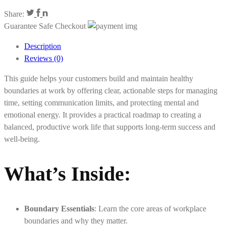
Share:
Guarantee Safe Checkout
Description
Reviews (0)
This guide helps your customers build and maintain healthy
boundaries at work by offering clear, actionable steps for managing
time, setting communication limits, and protecting mental and
emotional energy. It provides a practical roadmap to creating a
balanced, productive work life that supports long-term success and
well-being.
What’s Inside:
Boundary Essentials
: Learn the core areas of workplace
boundaries and why they matter.