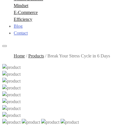
Mindset
E-Commerce
Efficiency
Blog
Contact
Home
/
Products
/
Break Your Stress Cycle in 6 Days