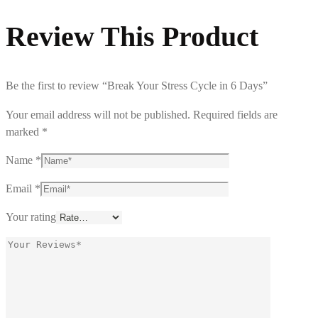
Review This Product
Be the first to review “Break Your Stress Cycle in 6 Days”
Your email address will not be published.
Required fields are
marked
*
Name
*
Email
*
Your rating