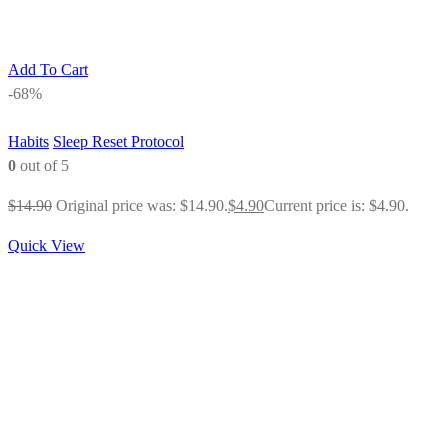
Add To Cart
-68%
Habits
Sleep Reset Protocol
0
out of 5
$
14.90
Original price was: $14.90.
$
4.90
Current price is: $4.90.
Quick View