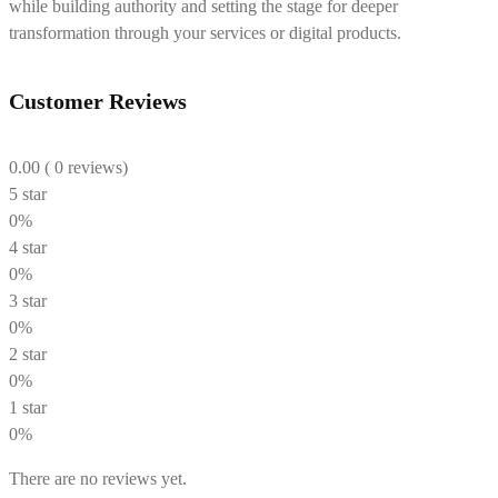
while building authority and setting the stage for deeper
transformation through your services or digital products.
Customer Reviews
0.00
( 0 reviews)
5 star
0%
4 star
0%
3 star
0%
2 star
0%
1 star
0%
There are no reviews yet.