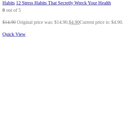
Habits
12 Stress Habits That Secretly Wreck Your Health
0
out of 5
$
14.90
Original price was: $14.90.
$
4.90
Current price is: $4.90.
Quick View