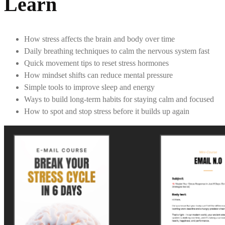
Learn
How stress affects the brain and body over time
Daily breathing techniques to calm the nervous system fast
Quick movement tips to reset stress hormones
How mindset shifts can reduce mental pressure
Simple tools to improve sleep and energy
Ways to build long-term habits for staying calm and focused
How to spot and stop stress before it builds up again