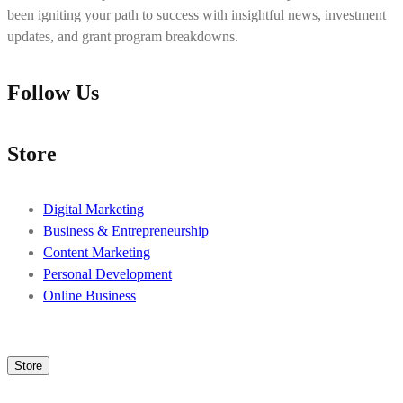
been igniting your path to success with insightful news, investment
updates, and grant program breakdowns.
Follow Us
Store
Digital Marketing
Business & Entrepreneurship
Content Marketing
Personal Development
Online Business
Store