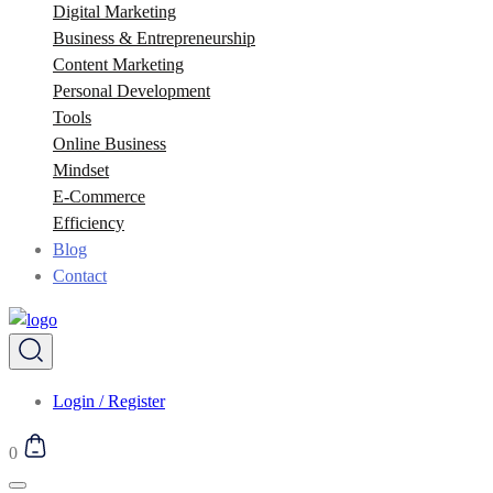
Digital Marketing
Business & Entrepreneurship
Content Marketing
Personal Development
Tools
Online Business
Mindset
E-Commerce
Efficiency
Blog
Contact
Login / Register
0