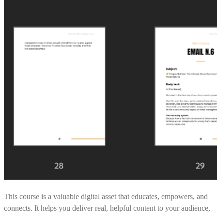
This course is a valuable digital asset that educates, empowers, and
connects. It helps you deliver real, helpful content to your audience,