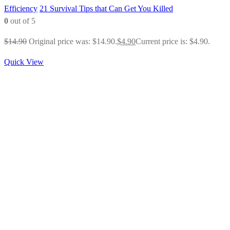
Efficiency
21 Survival Tips that Can Get You Killed
0
out of 5
$
14.90
Original price was: $14.90.
$
4.90
Current price is: $4.90.
Quick View