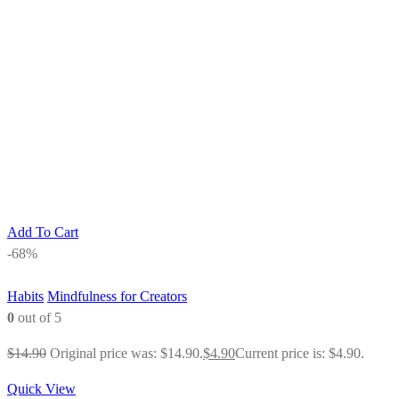
Add To Cart
-68%
Habits
Mindfulness for Creators
0
out of 5
$
14.90
Original price was: $14.90.
$
4.90
Current price is: $4.90.
Quick View