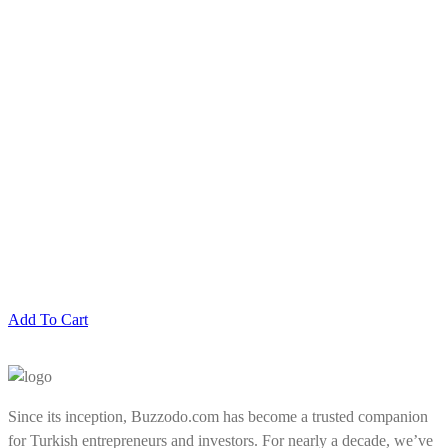
Add To Cart
Since its inception, Buzzodo.com has become a trusted companion
for Turkish entrepreneurs and investors. For nearly a decade, we’ve