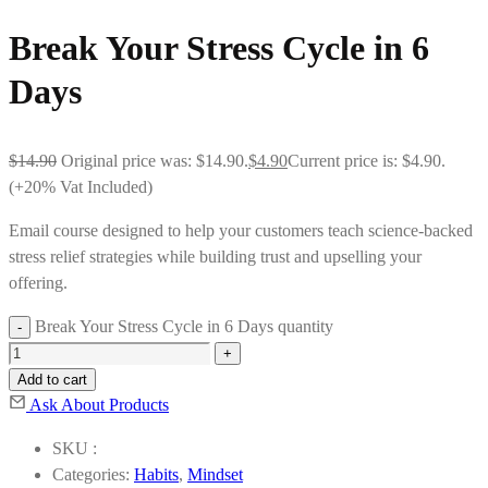
Break Your Stress Cycle in 6
Days
$
14.90
Original price was: $14.90.
$
4.90
Current price is: $4.90.
(+20% Vat Included)
Email course designed to help your customers teach science-backed
stress relief strategies while building trust and upselling your
offering.
Break Your Stress Cycle in 6 Days quantity
Add to cart
Ask About Products
SKU :
Categories:
Habits
,
Mindset