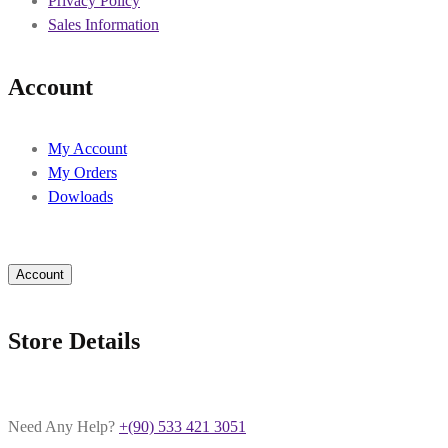
Privacy Policy
Sales Information
Account
My Account
My Orders
Dowloads
Account
Store Details
Need Any Help?
+(90) 533 421 3051