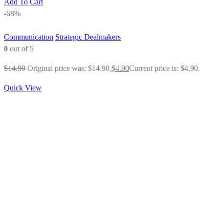
Add To Cart
-68%
Communication
Strategic Dealmakers
0
out of 5
$
14.90
Original price was: $14.90.
$
4.90
Current price is: $4.90.
Quick View