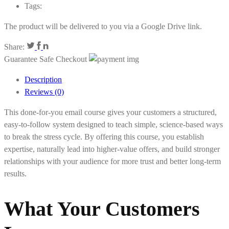
Tags:
The product will be delivered to you via a Google Drive link.
Share:
Guarantee Safe Checkout
Description
Reviews (0)
This done-for-you email course gives your customers a structured,
easy-to-follow system designed to teach simple, science-based ways
to break the stress cycle. By offering this course, you establish
expertise, naturally lead into higher-value offers, and build stronger
relationships with your audience for more trust and better long-term
results.
What Your Customers