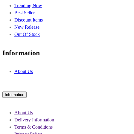
Trending Now
Best Seller
Discount Items
New Release
Out Of Stock
Information
About Us
Information
About Us
Delivery Information
Terms & Conditions