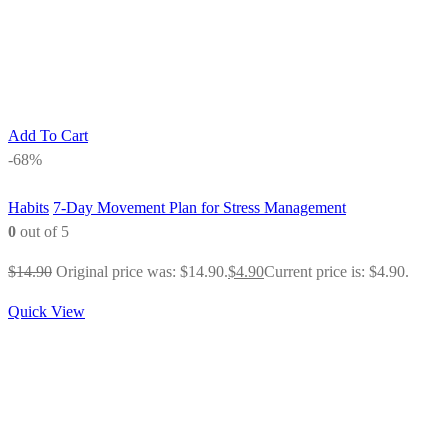
Add To Cart
-68%
Habits
7-Day Movement Plan for Stress Management
0
out of 5
$
14.90
Original price was: $14.90.
$
4.90
Current price is: $4.90.
Quick View