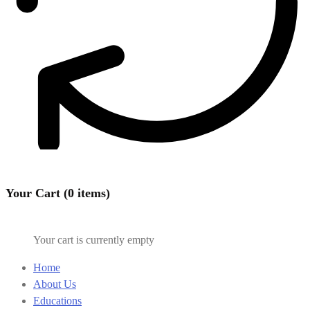
Your Cart (0 items)
Your cart is currently empty
Home
About Us
Educations