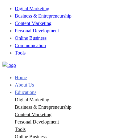
Digital Marketing
Business & Entrepreneurship
Content Marketing
Personal Development
Online Business
Communication
Tools
Home
About Us
Educations
Digital Marketing
Business & Entrepreneurship
Content Marketing
Personal Development
Tools
Online Business