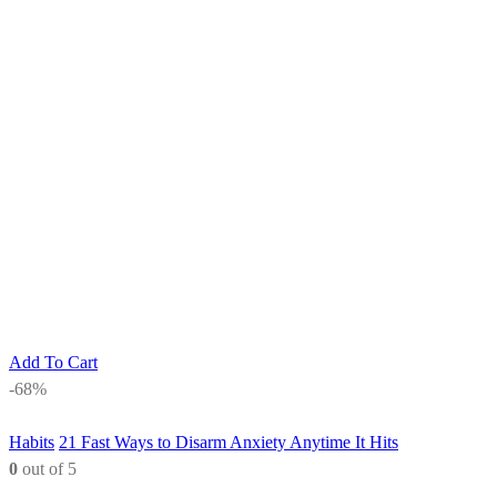
Add To Cart
-68%
Habits
21 Fast Ways to Disarm Anxiety Anytime It Hits
0
out of 5