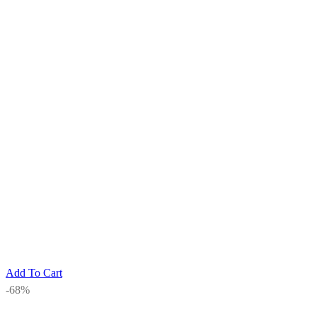
Add To Cart
-68%