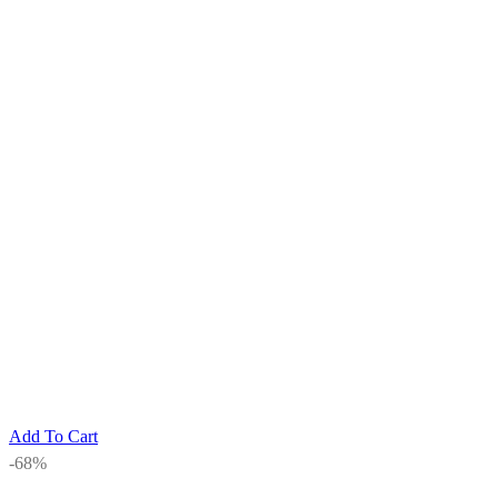
Add To Cart
-68%