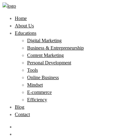
Home
About Us
Educations
Digital Marketing
Business & Entrepreneurship
Content Marketing
Personal Development
Tools
Online Business
Mindset
E-commerce
Efficiency
Blog
Contact