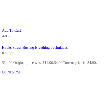
Add To Cart
-68%
Habits
Stress-Busting Breathing Techniques
0
out of 5
$
14.90
Original price was: $14.90.
$
4.90
Current price is: $4.90.
Quick View