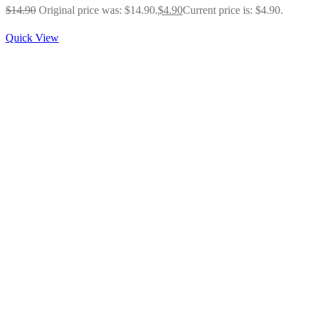
$
14.90
Original price was: $14.90.
$
4.90
Current price is: $4.90.
Quick View