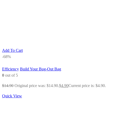
Add To Cart
-68%
Efficiency
Build Your Bug-Out Bag
0
out of 5
$
14.90
Original price was: $14.90.
$
4.90
Current price is: $4.90.
Quick View