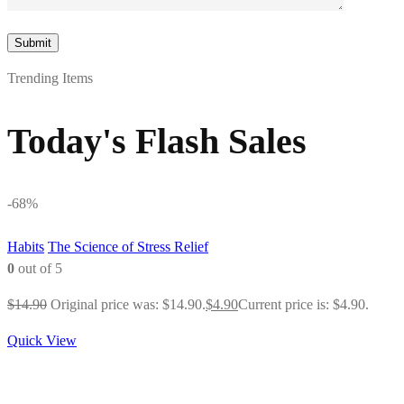
Trending Items
Today's Flash Sales
-68%
Habits
The Science of Stress Relief
0
out of 5
$
14.90
Original price was: $14.90.
$
4.90
Current price is: $4.90.
Quick View