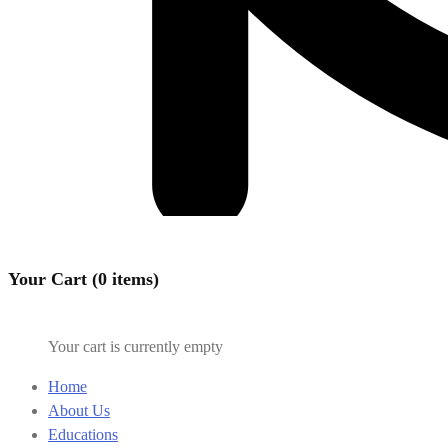
Your Cart (0 items)
Your cart is currently empty
Home
About Us
Educations