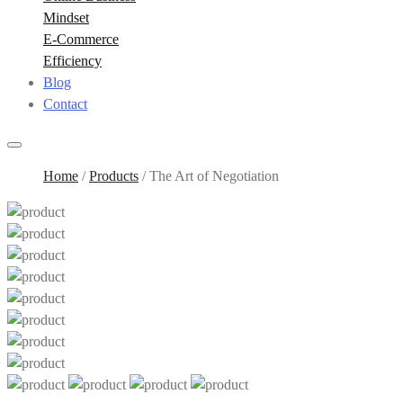
Mindset
E-Commerce
Efficiency
Blog
Contact
Home
/
Products
/
The Art of Negotiation