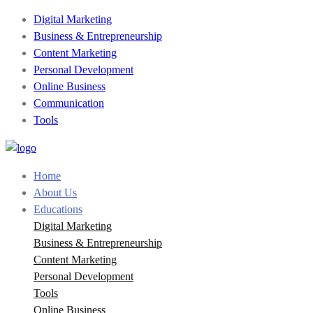
Digital Marketing
Business & Entrepreneurship
Content Marketing
Personal Development
Online Business
Communication
Tools
Home
About Us
Educations
Digital Marketing
Business & Entrepreneurship
Content Marketing
Personal Development
Tools
Online Business