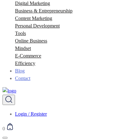
Digital Marketing
Business & Entrepreneurship
Content Marketing
Personal Development
Tools
Online Business
Mindset
E-Commerce
Efficiency
Blog
Contact
Login / Register
0