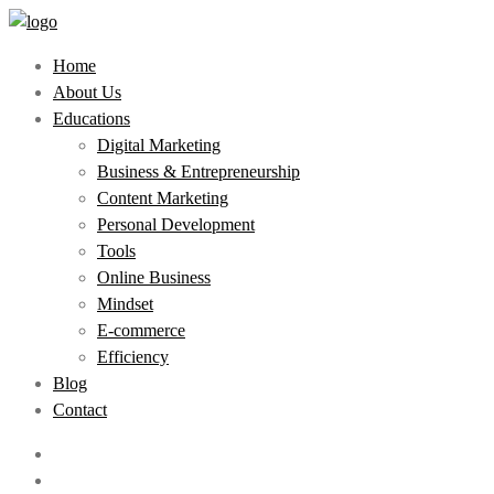
Home
About Us
Educations
Digital Marketing
Business & Entrepreneurship
Content Marketing
Personal Development
Tools
Online Business
Mindset
E-commerce
Efficiency
Blog
Contact