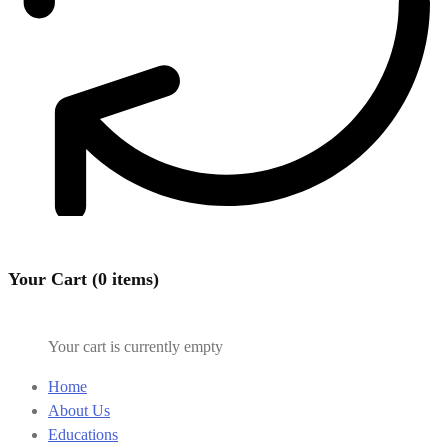
Your Cart (0 items)
Your cart is currently empty
Home
About Us
Educations