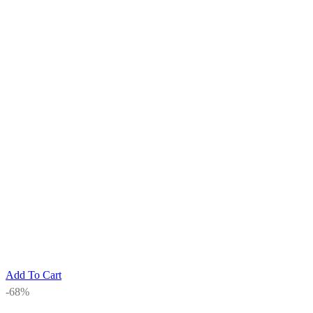
Add To Cart
-68%