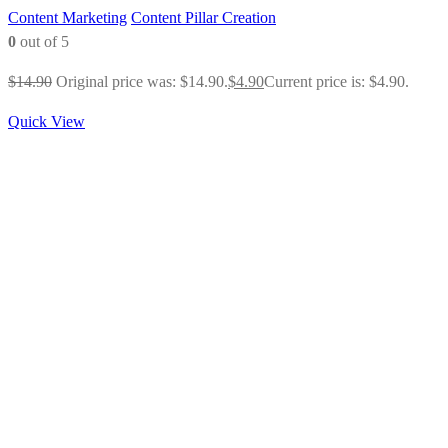
Content Marketing
Content Pillar Creation
0
out of 5
$
14.90
Original price was: $14.90.
$
4.90
Current price is: $4.90.
Quick View