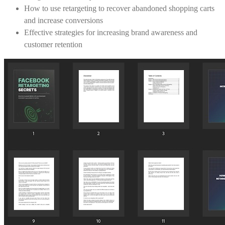
How to use retargeting to recover abandoned shopping carts
and increase conversions
Effective strategies for increasing brand awareness and
customer retention