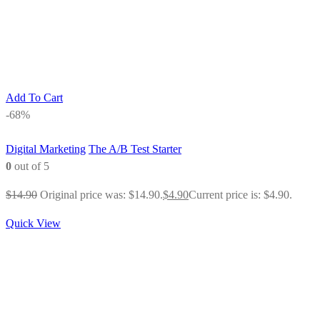
Add To Cart
-68%
Digital Marketing
The A/B Test Starter
0
out of 5
$
14.90
Original price was: $14.90.
$
4.90
Current price is: $4.90.
Quick View