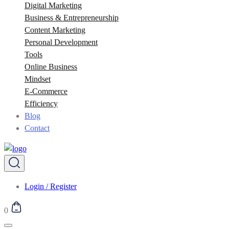
Digital Marketing
Business & Entrepreneurship
Content Marketing
Personal Development
Tools
Online Business
Mindset
E-Commerce
Efficiency
Blog
Contact
Login / Register
0