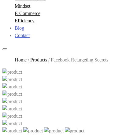
Mindset
E-Commerce
Efficiency
Blog
Contact
Home
/
Products
/
Facebook Retargeting Secrets