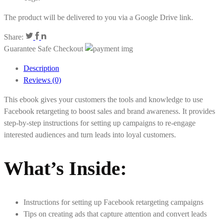
The product will be delivered to you via a Google Drive link.
Share:
Guarantee Safe Checkout
Description
Reviews (0)
This ebook gives your customers the tools and knowledge to use
Facebook retargeting to boost sales and brand awareness. It provides
step-by-step instructions for setting up campaigns to re-engage
interested audiences and turn leads into loyal customers.
What’s Inside
:
Instructions for setting up Facebook retargeting campaigns
Tips on creating ads that capture attention and convert leads