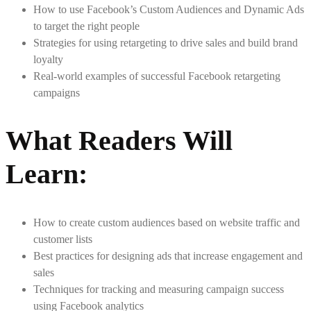
How to use Facebook’s Custom Audiences and Dynamic Ads
to target the right people
Strategies for using retargeting to drive sales and build brand
loyalty
Real-world examples of successful Facebook retargeting
campaigns
What Readers Will
Learn
:
How to create custom audiences based on website traffic and
customer lists
Best practices for designing ads that increase engagement and
sales
Techniques for tracking and measuring campaign success
using Facebook analytics