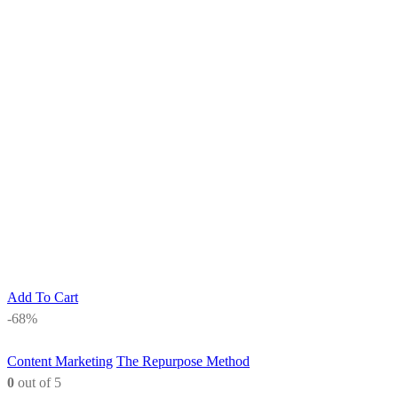
Add To Cart
-68%
Content Marketing
The Repurpose Method
0
out of 5