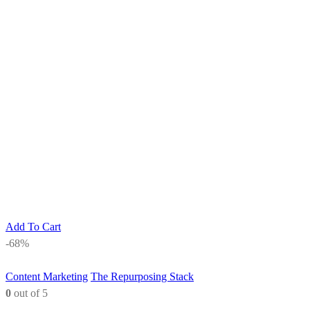
Add To Cart
-68%
Content Marketing
The Repurposing Stack
0
out of 5