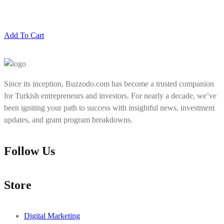
Add To Cart
Since its inception, Buzzodo.com has become a trusted companion
for Turkish entrepreneurs and investors. For nearly a decade, we’ve
been igniting your path to success with insightful news, investment
updates, and grant program breakdowns.
Follow Us
Store
Digital Marketing