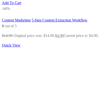
Add To Cart
-68%
Content Marketing
5-Step Content Extraction Workflow
0
out of 5
$
14.90
Original price was: $14.90.
$
4.90
Current price is: $4.90.
Quick View