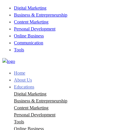
Digital Marketing
Business & Entrepreneurship
Content Marketing
Personal Development
Online Business
Communication
Tools
Home
About Us
Educations
Digital Marketing
Business & Entrepreneurship
Content Marketing
Personal Development
Tools
Online Business