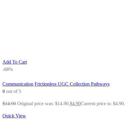
Add To Cart
-68%
Communication
Frictionless UGC Collection Pathways
0
out of 5
$
14.90
Original price was: $14.90.
$
4.90
Current price is: $4.90.
Quick View