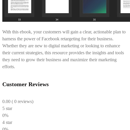
With this ebook, your customers will gain a clear, actionable plan to
harness the power of Facebook retargeting for their business.
Whether they are new to digital marketing or looking to enhance
their current strategies, this resource provides the insights and tools
they need to grow their business and maximize their marketing
efforts.
Customer Reviews
0.00
( 0 reviews)
5 star
0%
4 star
0%