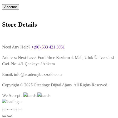
Account
Store Details
Need Any Help?
+(90) 533 421 3051
Address: Next Level Fon Prime Kızılırmak Mah, Ufuk Üniversitesi
Cad. No: 4/1 Çankaya / Ankara
Email: info@academybuzzodo.com
Copyright © 2025 Creatingz Dijital Ajans. All Rights Reserved.
We Accept :