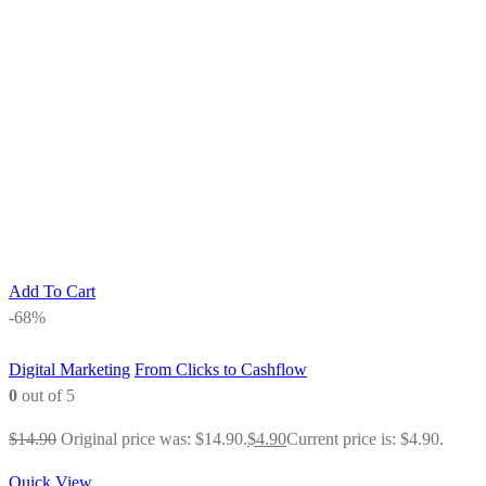
Add To Cart
-68%
Digital Marketing
From Clicks to Cashflow
0
out of 5
$
14.90
Original price was: $14.90.
$
4.90
Current price is: $4.90.
Quick View