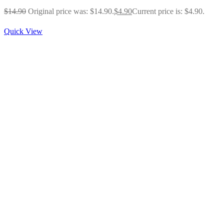
$
14.90
Original price was: $14.90.
$
4.90
Current price is: $4.90.
Quick View