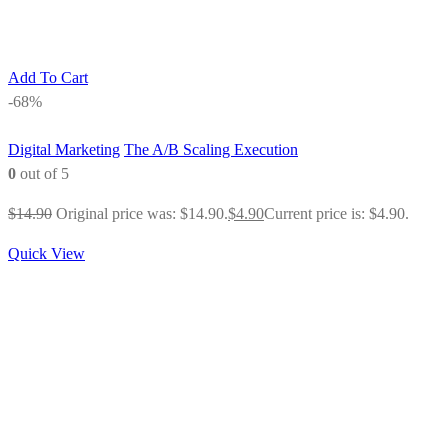
Add To Cart
-68%
Digital Marketing
The A/B Scaling Execution
0
out of 5
$
14.90
Original price was: $14.90.
$
4.90
Current price is: $4.90.
Quick View