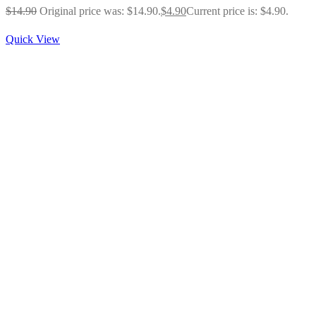
$
14.90
Original price was: $14.90.
$
4.90
Current price is: $4.90.
Quick View