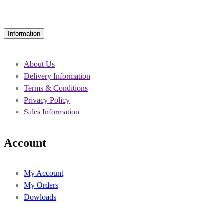
Information
About Us
Delivery Information
Terms & Conditions
Privacy Policy
Sales Information
Account
My Account
My Orders
Dowloads