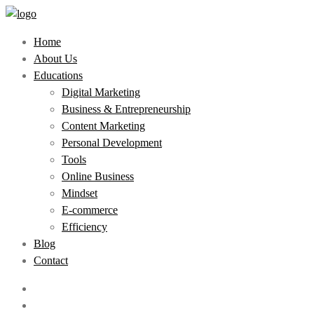
Home
About Us
Educations
Digital Marketing
Business & Entrepreneurship
Content Marketing
Personal Development
Tools
Online Business
Mindset
E-commerce
Efficiency
Blog
Contact