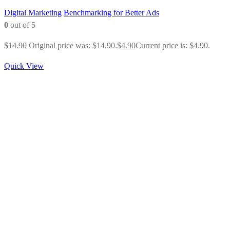
Digital Marketing
Benchmarking for Better Ads
0
out of 5
$
14.90
Original price was: $14.90.
$
4.90
Current price is: $4.90.
Quick View