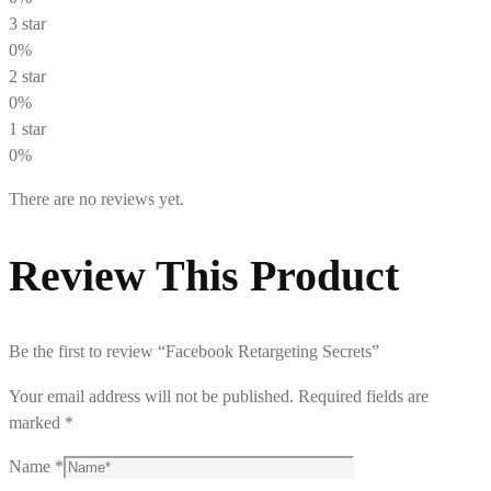
3 star
0%
2 star
0%
1 star
0%
There are no reviews yet.
Review This Product
Be the first to review “Facebook Retargeting Secrets”
Your email address will not be published.
Required fields are
marked
*
Name
*