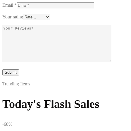
Email
*
Your rating
Trending Items
Today's Flash Sales
-68%