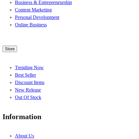
Business & Entrepreneurship
Content Marketing
Personal Development
Online Business
Store
Trending Now
Best Seller
Discount Items
New Release
Out Of Stock
Information
About Us