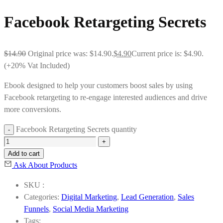
Facebook Retargeting Secrets
$
14.90
Original price was: $14.90.
$
4.90
Current price is: $4.90.
(+20% Vat Included)
Ebook designed to help your customers boost sales by using
Facebook retargeting to re-engage interested audiences and drive
more conversions.
Facebook Retargeting Secrets quantity
Add to cart
Ask About Products
SKU :
Categories:
Digital Marketing
,
Lead Generation
,
Sales
Funnels
,
Social Media Marketing
Tags: