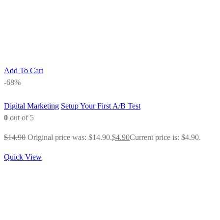
Add To Cart
-68%
Digital Marketing
Setup Your First A/B Test
0
out of 5
$
14.90
Original price was: $14.90.
$
4.90
Current price is: $4.90.
Quick View