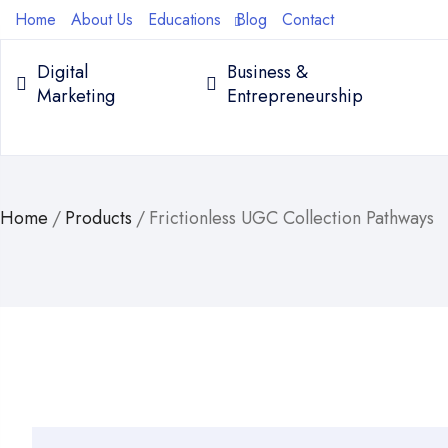
Home
About Us
Educations
Blog
Contact
Digital
Business &
Marketing
Entrepreneurship
Home
/
Products
/
Frictionless UGC Collection Pathways