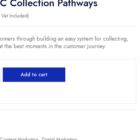
GC Collection Pathways
ent
Vat Included)
0.
tomers through building an easy system for collecting,
t the best moments in the customer journey.
Add to cart
Content Marketing
,
Digital Marketing