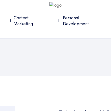
Content
Personal
Marketing
Development