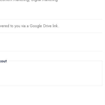
ivered to you via a Google Drive link.
kout