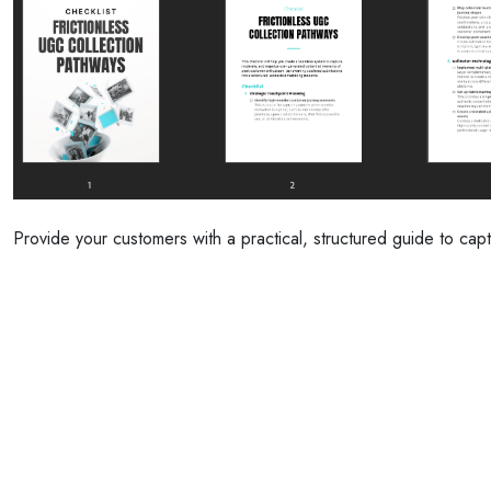
Provide your customers with a practical, structured guide to capt