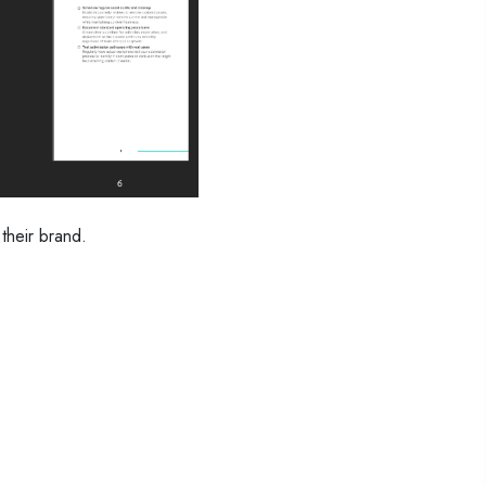
their brand.