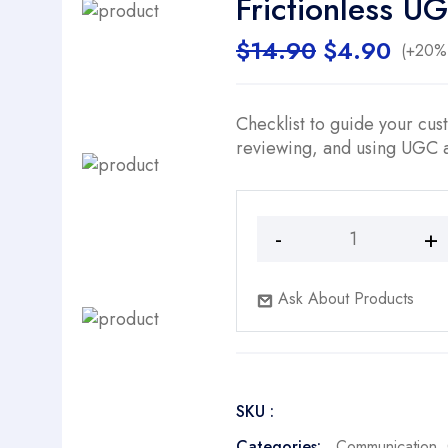
Frictionless U
Original
Curr
$
14.90
$
4.90
(+20% 
price
price
was:
is:
$14.90.
$4.9
Checklist to guide your cus
reviewing, and using UGC a
Frictionless
UGC
Collection
Ask About Products
Pathways
quantity
SKU :
Categories:
Communication
,