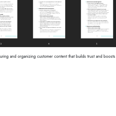
uring and organizing customer content that builds trust and boosts 