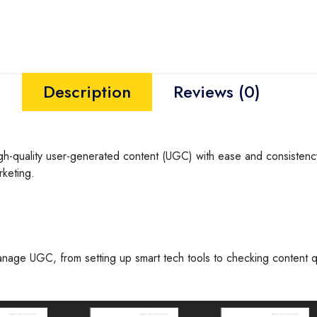
Description
Reviews (0)
high-quality user-generated content (UGC) with ease and consistency.
rketing.
age UGC, from setting up smart tech tools to checking content qua