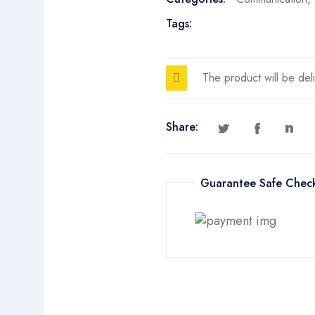
Tags:
The product will be del
Share:
Guarantee Safe Chec