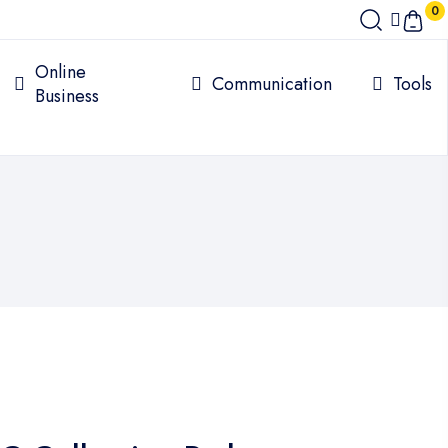
0
Online
Communication
Tools
Business