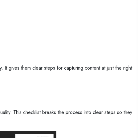
 It gives them clear steps for capturing content at just the right
lity. This checklist breaks the process into clear steps so they