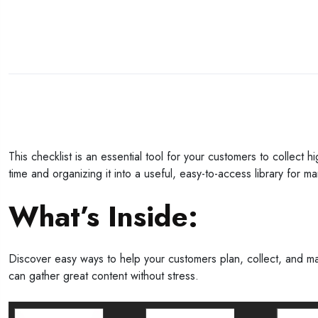
This checklist is an essential tool for your customers to collect 
time and organizing it into a useful, easy-to-access library for ma
What’s Inside:
Discover easy ways to help your customers plan, collect, and man
can gather great content without stress.