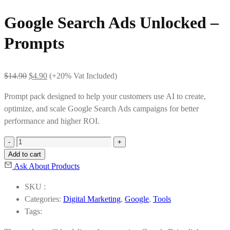
Google Search Ads Unlocked –
Prompts
Original
Current
$
14.90
$
4.90
(+20% Vat Included)
price
price
Prompt pack designed to help your customers use AI to create,
was:
is:
optimize, and scale Google Search Ads campaigns for better
$14.90.
$4.90.
performance and higher ROI.
Google
Search
Add to cart
Ads
Ask About Products
Unlocked
SKU :
-
Categories:
Digital Marketing
,
Google
,
Tools
Prompts
Tags:
quantity