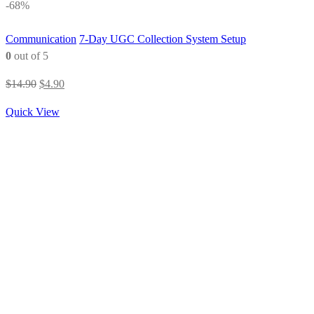
-68%
Communication
7-Day UGC Collection System Setup
0
out of 5
Original
Current
$
14.90
$
4.90
price
price
Quick View
was:
is:
$14.90.
$4.90.