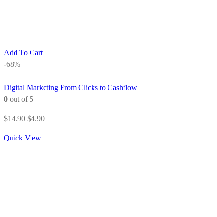
Add To Cart
-68%
Digital Marketing
From Clicks to Cashflow
0
out of 5
Original
Current
$
14.90
$
4.90
price
price
Quick View
was:
is:
$14.90.
$4.90.