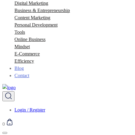
Digital Marketing
Business & Entrepreneurship
Content Marketing
Personal Development
Tools
Online Business
Mindset
E-Commerce
Efficiency
Blog
Contact
Login / Register
0