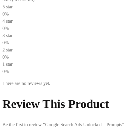
5 star
0%
4 star
0%
3 star
0%
2 star
0%
1 star
0%
There are no reviews yet.
Review This Product
Be the first to review “Google Search Ads Unlocked – Prompts”