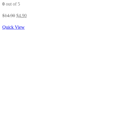
0
out of 5
Original
Current
$
14.90
$
4.90
price
price
Quick View
was:
is:
$14.90.
$4.90.