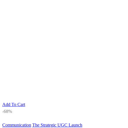
Add To Cart
-68%
Communication
The Strategic UGC Launch