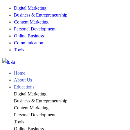
Digital Marketing
Business & Entrepreneurship
Content Marketing
Personal Development
Online Business
Communication
Tools
Home
About Us
Educations
Digital Marketing
Business & Entrepreneurship
Content Marketing
Personal Development
Tools
Online Business