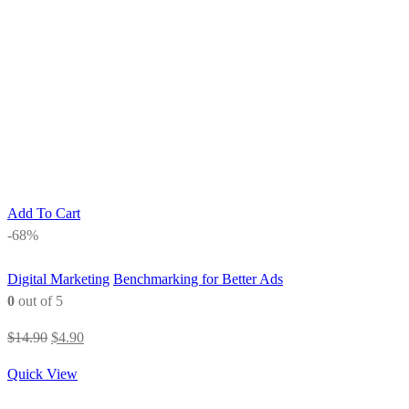
Add To Cart
-68%
Digital Marketing
Benchmarking for Better Ads
0
out of 5
Original
Current
$
14.90
$
4.90
price
price
Quick View
was:
is:
$14.90.
$4.90.