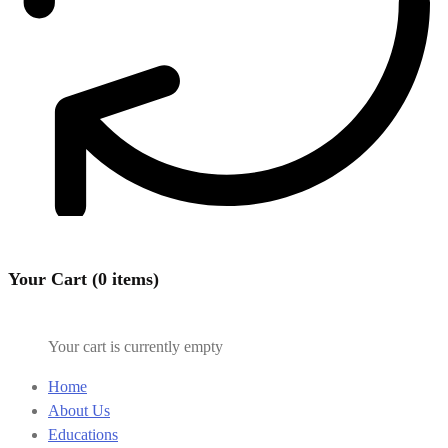
Your Cart (0 items)
Your cart is currently empty
Home
About Us
Educations