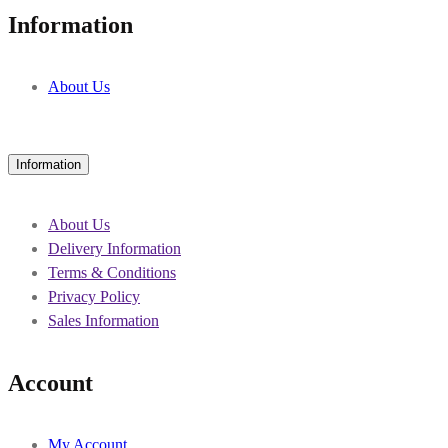
Information
About Us
Information
About Us
Delivery Information
Terms & Conditions
Privacy Policy
Sales Information
Account
My Account