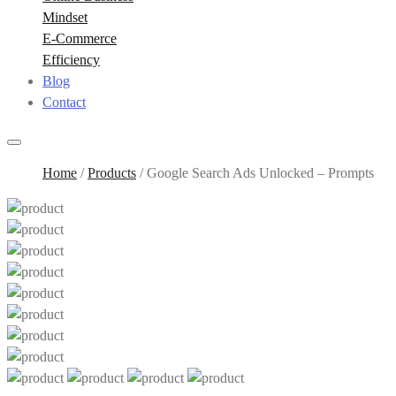
Mindset
E-Commerce
Efficiency
Blog
Contact
Home
/
Products
/
Google Search Ads Unlocked – Prompts