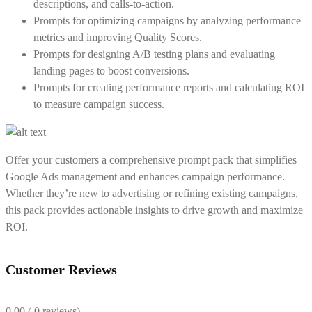
descriptions, and calls-to-action.
Prompts for optimizing campaigns by analyzing performance
metrics and improving Quality Scores.
Prompts for designing A/B testing plans and evaluating
landing pages to boost conversions.
Prompts for creating performance reports and calculating ROI
to measure campaign success.
Offer your customers a comprehensive prompt pack that simplifies
Google Ads management and enhances campaign performance.
Whether they’re new to advertising or refining existing campaigns,
this pack provides actionable insights to drive growth and maximize
ROI.
Customer Reviews
0.00
( 0 reviews)