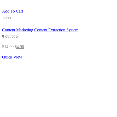
Add To Cart
-68%
Content Marketing
Content Extraction System
0
out of 5
Original
Current
$
14.90
$
4.90
price
price
Quick View
was:
is:
$14.90.
$4.90.