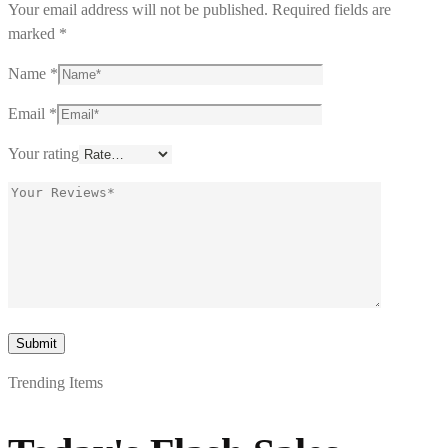
Your email address will not be published.
Required fields are
marked
*
Name
*
Email
*
Your rating
Trending Items