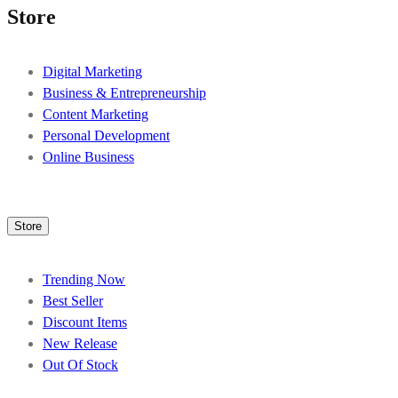
Store
Digital Marketing
Business & Entrepreneurship
Content Marketing
Personal Development
Online Business
Store
Trending Now
Best Seller
Discount Items
New Release
Out Of Stock