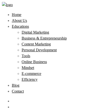
Home
About Us
Educations
Digital Marketing
Business & Entrepreneurship
Content Marketing
Personal Development
Tools
Online Business
Mindset
E-commerce
Efficiency
Blog
Contact