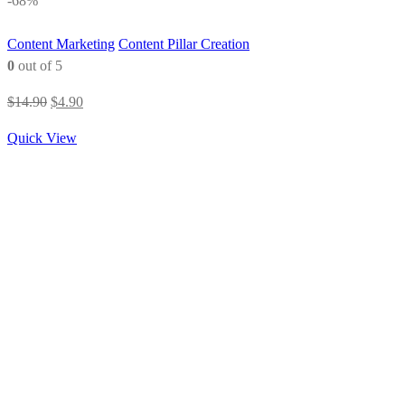
-68%
Content Marketing
Content Pillar Creation
0
out of 5
Original
Current
$
14.90
$
4.90
price
price
Quick View
was:
is:
$14.90.
$4.90.