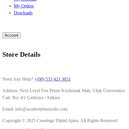
My Orders
Dowloads
Account
Store Details
Need Any Help?
+(90) 533 421 3051
Address: Next Level Fon Prime Kızılırmak Mah, Ufuk Üniversitesi
Cad. No: 4/1 Çankaya / Ankara
Email: info@academybuzzodo.com
Copyright © 2025 Creatingz Dijital Ajans. All Rights Reserved.