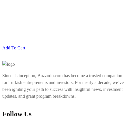
Add To Cart
Since its inception, Buzzodo.com has become a trusted companion
for Turkish entrepreneurs and investors. For nearly a decade, we’ve
been igniting your path to success with insightful news, investment
updates, and grant program breakdowns.
Follow Us