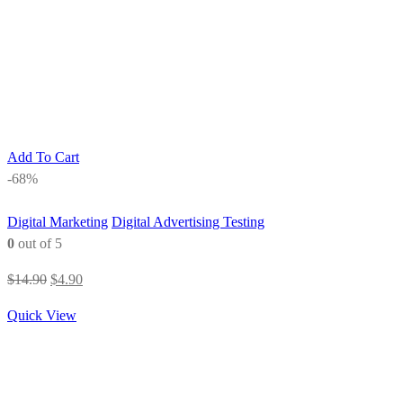
Add To Cart
-68%
Digital Marketing
Digital Advertising Testing
0
out of 5
Original
Current
$
14.90
$
4.90
price
price
Quick View
was:
is:
$14.90.
$4.90.