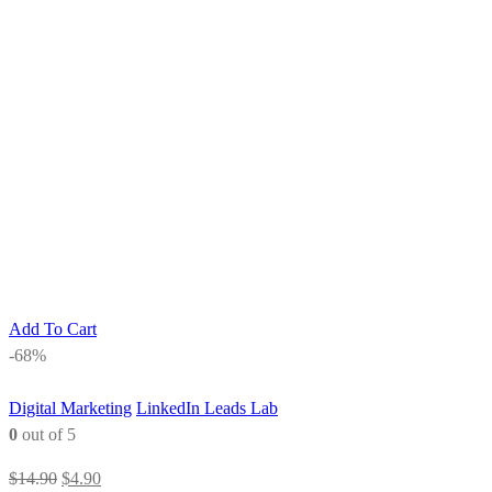
Add To Cart
-68%
Digital Marketing
LinkedIn Leads Lab
0
out of 5
Original
Current
$
14.90
$
4.90