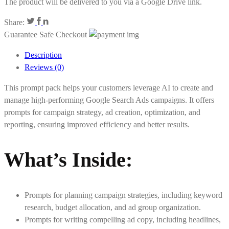
The product will be delivered to you via a Google Drive link.
Share:
Guarantee Safe Checkout
Description
Reviews (0)
This prompt pack helps your customers leverage AI to create and
manage high-performing Google Search Ads campaigns. It offers
prompts for campaign strategy, ad creation, optimization, and
reporting, ensuring improved efficiency and better results.
What’s Inside
:
Prompts for planning campaign strategies, including keyword
research, budget allocation, and ad group organization.
Prompts for writing compelling ad copy, including headlines,