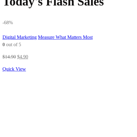
Today's Flash Sales
-68%
Digital Marketing
Measure What Matters Most
0
out of 5
Original
Current
$
14.90
$
4.90
price
price
Quick View
was:
is:
$14.90.
$4.90.