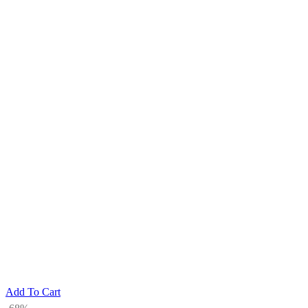
Add To Cart