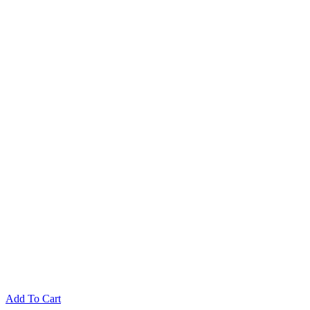
Add To Cart