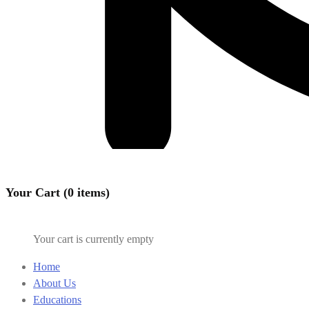
Your Cart (0 items)
Your cart is currently empty
Home
About Us
Educations