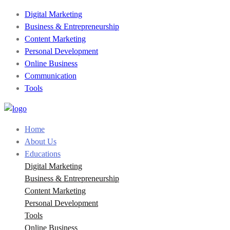
Digital Marketing
Business & Entrepreneurship
Content Marketing
Personal Development
Online Business
Communication
Tools
Home
About Us
Educations
Digital Marketing
Business & Entrepreneurship
Content Marketing
Personal Development
Tools
Online Business