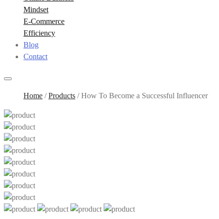
Mindset
E-Commerce
Efficiency
Blog
Contact
Home
/
Products
/
How To Become a Successful Influencer