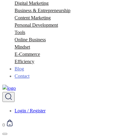
Digital Marketing
Business & Entrepreneurship
Content Marketing
Personal Development
Tools
Online Business
Mindset
E-Commerce
Efficiency
Blog
Contact
Login / Register
0