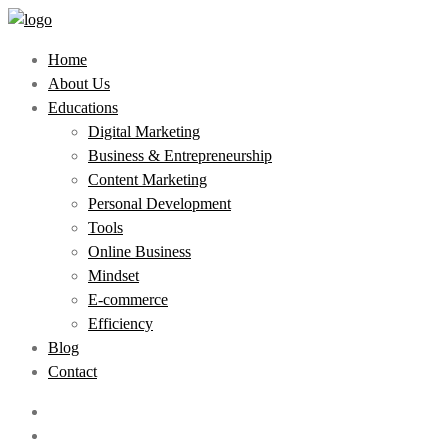
Home
About Us
Educations
Digital Marketing
Business & Entrepreneurship
Content Marketing
Personal Development
Tools
Online Business
Mindset
E-commerce
Efficiency
Blog
Contact