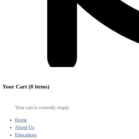
Your Cart (0 items)
Your cart is currently empty
Home
About Us
Educations