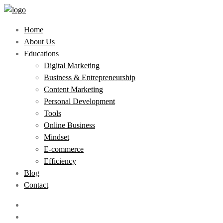
Home
About Us
Educations
Digital Marketing
Business & Entrepreneurship
Content Marketing
Personal Development
Tools
Online Business
Mindset
E-commerce
Efficiency
Blog
Contact