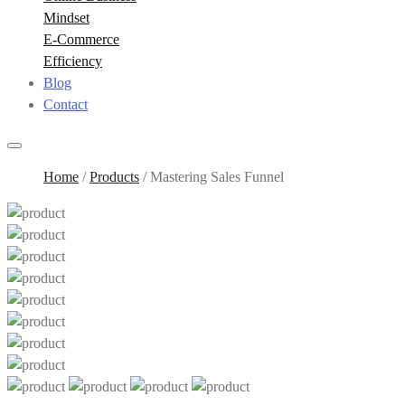
Mindset
E-Commerce
Efficiency
Blog
Contact
Home
/
Products
/
Mastering Sales Funnel