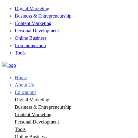
Digital Marketing
Business & Entrepreneurship
Content Marketing
Personal Development
Online Business
Communication
Tools
Home
About Us
Educations
Digital Marketing
Business & Entrepreneurship
Content Marketing
Personal Development
Tools
Online Business