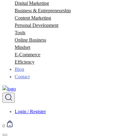
Digital Marketing
Business & Entrepreneurship
Content Marketing
Personal Development
Tools
Online Business
Mindset
E-Commerce
Efficiency
Blog
Contact
Login / Register
0